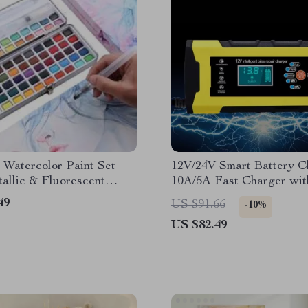
 Watercolor Paint Set
12V/24V Smart Battery C
allic & Fluorescent
10A/5A Fast Charger wi
Iron Box with Water
Display & Pulse Repair
49
US $91.66
-10%
US $82.49