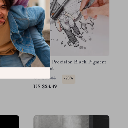
sage &
9-Piece Precision Black Pigment
t for
Liner Set
US $30.61
-20%
US $24.49