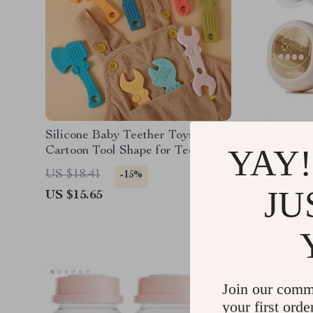
Silicone Baby Teether Toys –
Double 
YAY!
Cartoon Tool Shape for Teething
with 4 M
& Sensory Development
Spill De
US $18.41
US $197
-15%
JU
US $15.65
US $98.
Join our comm
your first orde