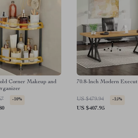
Gold Corner Makeup and
70.8-Inch Modern Execut
rganizer
67
US $479.94
-10%
-15%
80
US $407.95