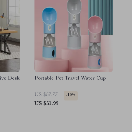
ive Desk
Portable Pet Travel Water Cup
US $57.77
-10%
US $51.99