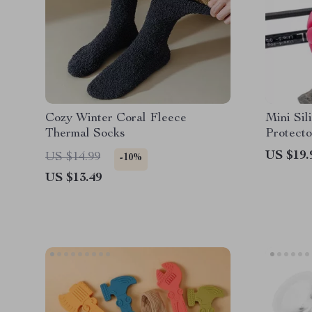
Cozy Winter Coral Fleece
Mini Sil
Thermal Socks
Protecto
US $19.
US $14.99
-10%
US $13.49