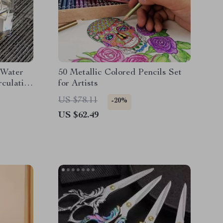
 Water
50 Metallic Colored Pencils Set
rculation
for Artists
US $78.11
-20%
US $62.49