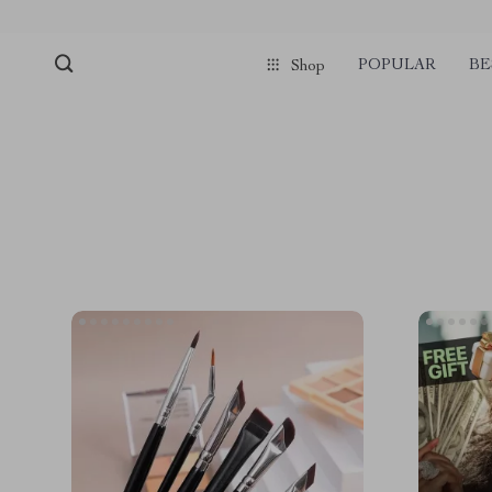
POPULAR
BE
Shop