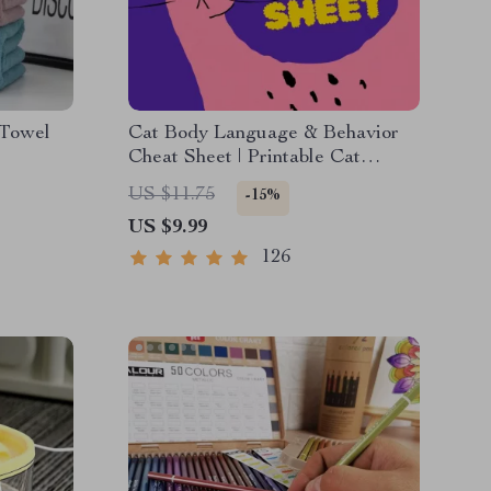
 Towel
Cat Body Language & Behavior
Cheat Sheet | Printable Cat
Communication Guide | Learn
US $11.75
-15%
Feline Signals, Postures &
US $9.99
Meows
126