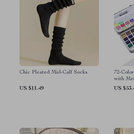
Chic Pleated Mid-Calf Socks
72-Color
with Met
Shades, 
US $11.49
US $53.
Brush