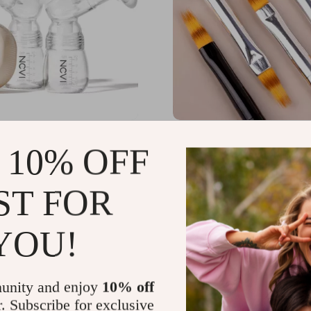
Electric Breast Pump
4PCS DIY Gradient Nail
 10% OFF
odes, 9 Levels & Non-
Set – 3D Acrylic UV Gel 
sign
Manicure Tools
.90
US $21.00
-50%
-35%
ST FOR
95
US $13.65
YOU!
unity and enjoy
10% off
r. Subscribe for exclusive