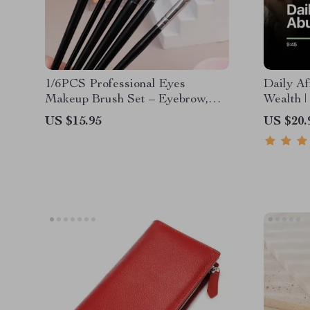
1/6PCS Professional Eyes
Daily Af
Makeup Brush Set – Eyebrow,
Wealth |
Eyeliner & Contouring Tools
Mindset 
US $15.95
US $20.
Abundan