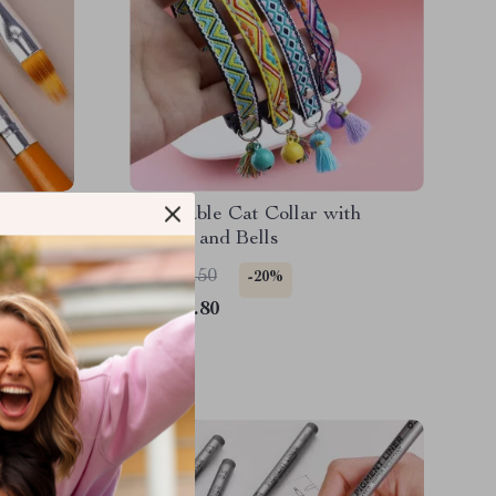
 Brush
Adjustable Cat Collar with
Builder
Tassels and Bells
US $13.50
-20%
US $10.80