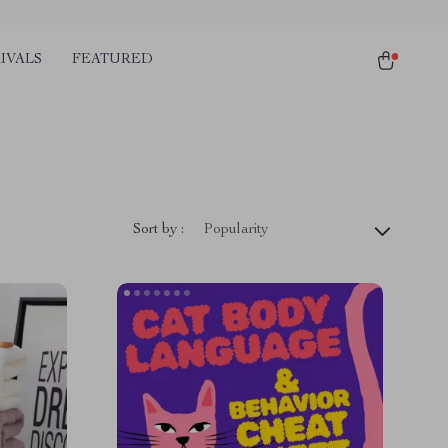
IVALS
FEATURED
Sort by :
Popularity