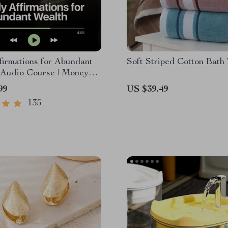
firmations for Abundant
Soft Striped Cotton Bath
 Audio Course | Money
& Prosperity |
99
US $39.49
ce Manifestation
135