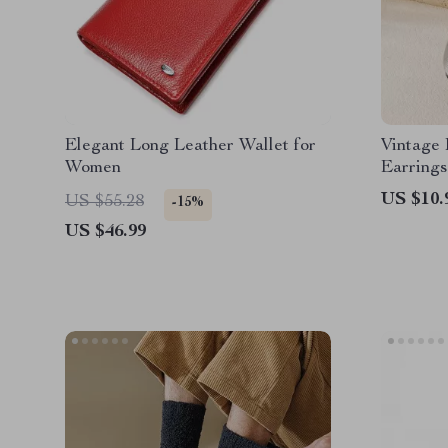
Elegant Long Leather Wallet for
Vintage
Women
Earrings
US $10.
US $55.28
-15%
US $46.99