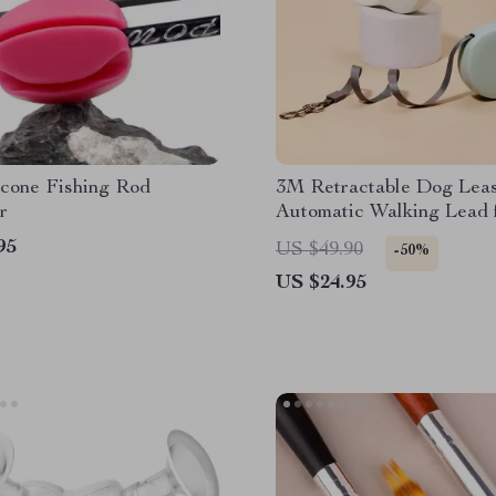
icone Fishing Rod
3M Retractable Dog Lea
r
Automatic Walking Lead 
and Cats
95
US $49.90
-50%
US $24.95