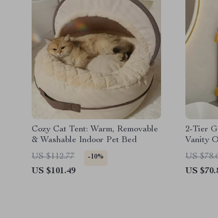
Cozy Cat Tent: Warm, Removable
2-Tier 
& Washable Indoor Pet Bed
Vanity O
US $112.77
US $78.
-10%
US $101.49
US $70.