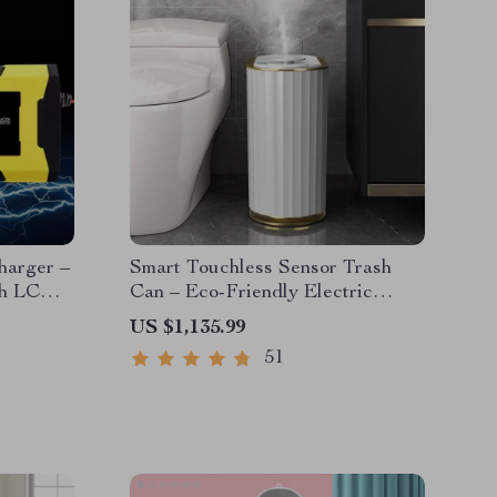
harger –
Smart Touchless Sensor Trash
th LCD
Can – Eco-Friendly Electric
Garbage Bin
US $1,135.99
51