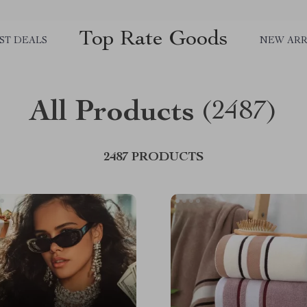
Top Rate Goods
ST DEALS
NEW ARR
All Products
(2487)
2487 PRODUCTS