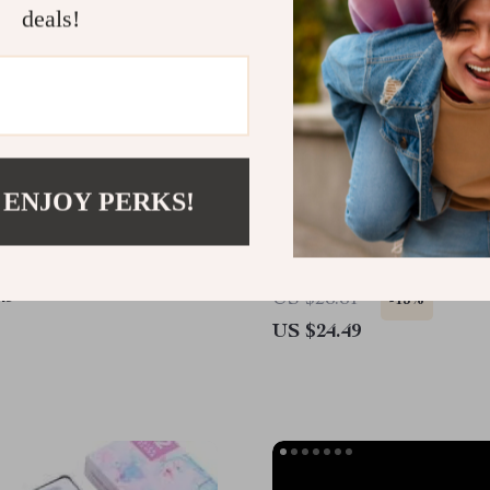
deals!
 ENJOY PERKS!
hic Aurora Nail Stickers
4Pcs Silicone Scalp Mas
Hair Detangling Comb Se
Salon & Home Use
49
US $28.81
-15%
US $24.49