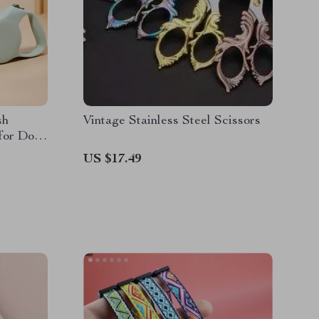
sh
Vintage Stainless Steel Scissors
for Dogs
US $17.49