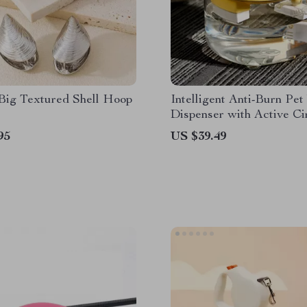
 Big Textured Shell Hoop
Intelligent Anti-Burn Pet
Dispenser with Active Ci
for Cats & Dogs
95
US $39.49