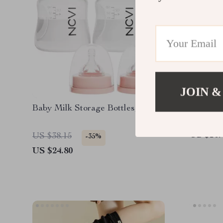
JOIN &
Baby Milk Storage Bottles, 4.7oz
Holograp
US $10.
US $38.15
-35%
US $24.80