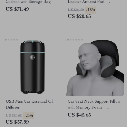
Cushion with Storage Bag
Leather Armrest Pad –
Waterproof Car Elbow
US $71.49
-15%
US $24.29
Support Cushion
US $20.65
USB Mini Car Essential Oil
Car Seat Neck Support Pillow
Diffuser
with Memory Foam –
Ergonomic Travel Headrest
US $45.65
-25%
US $50.65
US $37.99