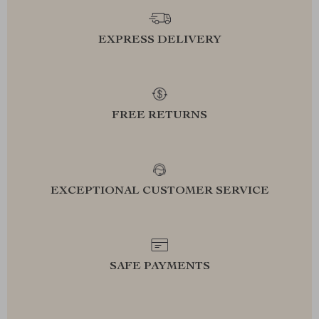
EXPRESS DELIVERY
FREE RETURNS
EXCEPTIONAL CUSTOMER SERVICE
SAFE PAYMENTS