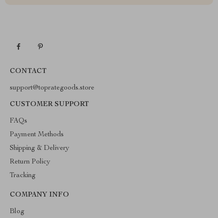
CONTACT
support@toprategoods.store
CUSTOMER SUPPORT
FAQs
Payment Methods
Shipping & Delivery
Return Policy
Tracking
COMPANY INFO
Blog