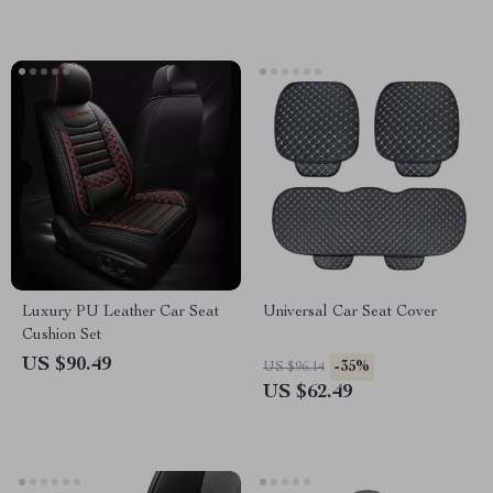
Luxury PU Leather Car Seat
Universal Car Seat Cover
Cushion Set
US $90.49
-35%
US $96.14
US $62.49