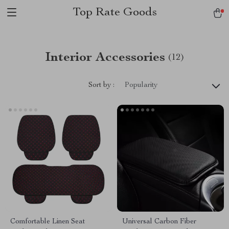
Top Rate Goods
Interior Accessories
(12)
Sort by :
Popularity
Comfortable Linen Seat
Universal Carbon Fiber