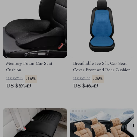
Memory Foam Car Seat
Breathable Ice Silk Car Seat
Cushion
Cover Front and Rear Cushion
-15%
-25%
US $67.64
US $61.99
US $57.49
US $46.49