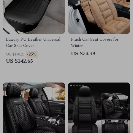
Luxury PU Leather Universal
Plush Car Seat Covers for
Car Seat Cover
Winter
US $73.49
-25%
US $190.20
US $142.65