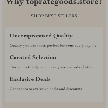
Why toprategoods.store?
SHOP BEST SELLERS
Uncompromised Quality
Quality you can trust, perfect for your everyday life
Curated Selection
Our aim is to help you make your everyday better
Exclusive Deals
Get access to exclusive deals and discounts