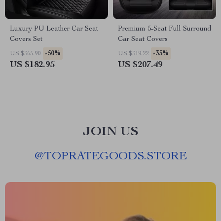
Luxury PU Leather Car Seat
Premium 5-Seat Full Surround
Covers Set
Car Seat Covers
-50%
-35%
US $365.90
US $319.22
US $182.95
US $207.49
JOIN US
@
TOPRATEGOODS.STORE