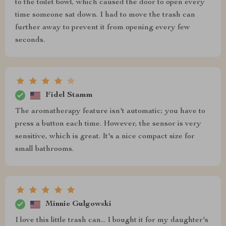
to the toilet bowl, which caused the door to open every
time someone sat down. I had to move the trash can
further away to prevent it from opening every few
seconds.
Fidel Stamm
The aromatherapy feature isn't automatic; you have to
press a button each time. However, the sensor is very
sensitive, which is great. It's a nice compact size for
small bathrooms.
Minnie Gulgowski
I love this little trash can... I bought it for my daughter's