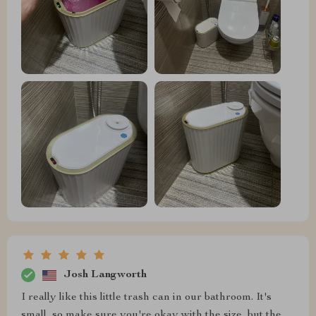
Josh Langworth
I really like this little trash can in our bathroom. It's
small, so make sure you're okay with the size, but the