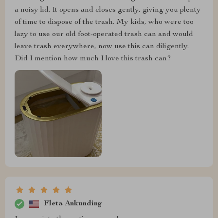
a noisy lid. It opens and closes gently, giving you plenty
of time to dispose of the trash. My kids, who were too
lazy to use our old foot-operated trash can and would
leave trash everywhere, now use this can diligently.
Did I mention how much I love this trash can?
Fleta Ankunding