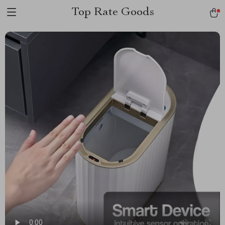
Top Rate Goods