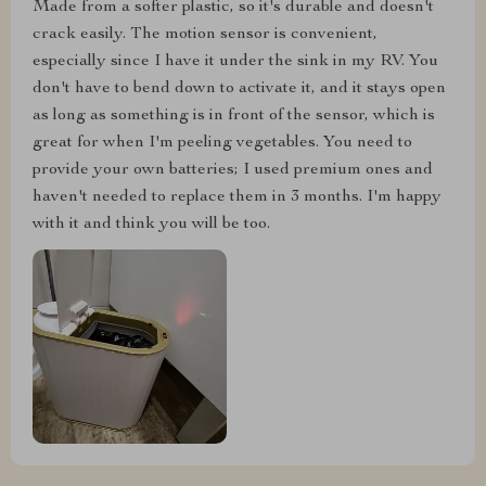
Made from a softer plastic, so it's durable and doesn't
crack easily. The motion sensor is convenient,
especially since I have it under the sink in my RV. You
don't have to bend down to activate it, and it stays open
as long as something is in front of the sensor, which is
great for when I'm peeling vegetables. You need to
provide your own batteries; I used premium ones and
haven't needed to replace them in 3 months. I'm happy
with it and think you will be too.