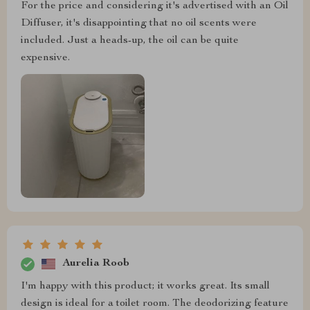
For the price and considering it's advertised with an Oil
Diffuser, it's disappointing that no oil scents were
included. Just a heads-up, the oil can be quite
expensive.
Aurelia Roob
I'm happy with this product; it works great. Its small
design is ideal for a toilet room. The deodorizing feature