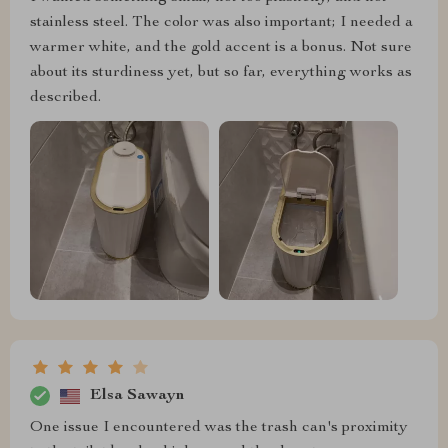
stainless steel. The color was also important; I needed a
warmer white, and the gold accent is a bonus. Not sure
about its sturdiness yet, but so far, everything works as
described.
Elsa Sawayn
One issue I encountered was the trash can's proximity