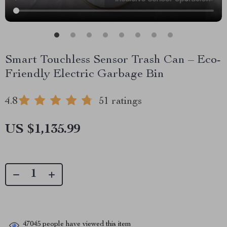
Smart Touchless Sensor Trash Can – Eco-
Friendly Electric Garbage Bin
4.8
51 ratings
US $1,135.99
47045
people have viewed this item