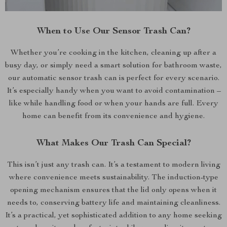
When to Use Our Sensor Trash Can?
Whether you’re cooking in the kitchen, cleaning up after a
busy day, or simply need a smart solution for bathroom waste,
our automatic sensor trash can is perfect for every scenario.
It’s especially handy when you want to avoid contamination –
like while handling food or when your hands are full. Every
home can benefit from its convenience and hygiene.
What Makes Our Trash Can Special?
This isn’t just any trash can. It’s a testament to modern living
where convenience meets sustainability. The induction-type
opening mechanism ensures that the lid only opens when it
needs to, conserving battery life and maintaining cleanliness.
It’s a practical, yet sophisticated addition to any home seeking