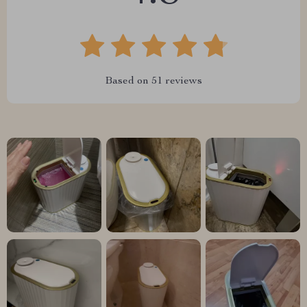
Based on
51
reviews