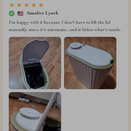
Annalise Lynch
I'm happy with it because I don't have to lift the lid
manually since it's automatic, and it hides what's inside.