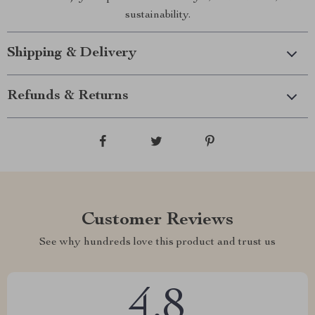
sustainability.
Shipping & Delivery
Refunds & Returns
Customer Reviews
See why hundreds love this product and trust us
4.8