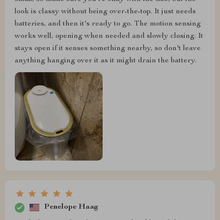
look is classy without being over-the-top. It just needs
batteries, and then it's ready to go. The motion sensing
works well, opening when needed and slowly closing. It
stays open if it senses something nearby, so don't leave
anything hanging over it as it might drain the battery.
Penelope Haag