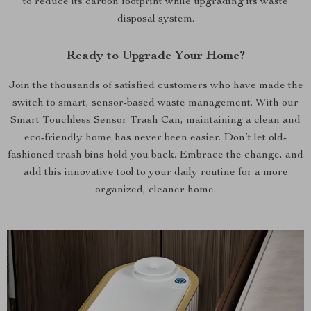
to reduce its carbon footprint while upgrading its waste
disposal system.
Ready to Upgrade Your Home?
Join the thousands of satisfied customers who have made the
switch to smart, sensor-based waste management. With our
Smart Touchless Sensor Trash Can, maintaining a clean and
eco-friendly home has never been easier. Don’t let old-
fashioned trash bins hold you back. Embrace the change, and
add this innovative tool to your daily routine for a more
organized, cleaner home.