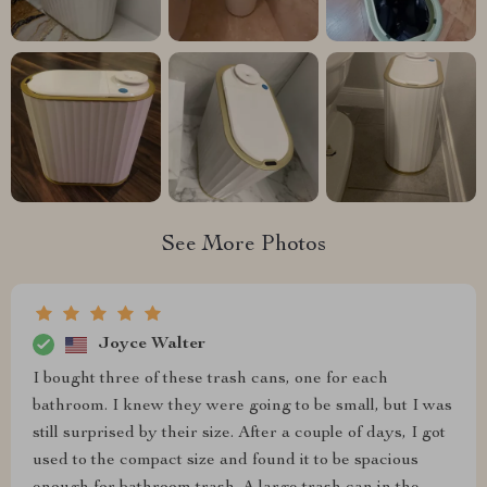
See More Photos
Joyce Walter
I bought three of these trash cans, one for each
bathroom. I knew they were going to be small, but I was
still surprised by their size. After a couple of days, I got
used to the compact size and found it to be spacious