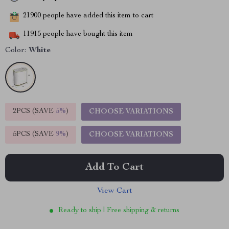
21900
people have added this item to cart
11915
people have bought this item
Color:
White
2PCS (SAVE
5%
)
CHOOSE VARIATIONS
5PCS (SAVE
9%
)
CHOOSE VARIATIONS
Add To Cart
View Cart
Ready to ship | Free shipping & returns