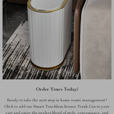
Order Yours Today!
Ready to take the next step in home waste management?
Click to add our Smart Touchless Sensor Trash Can to your
cart and enjoy the perfect blend of style, convenience, and