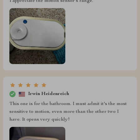
I appreciate the motion sensor's range.
Irwin Heidenreich
This one is for the bathroom. I must admit it's the most
sensitive to motion, even more than the other two I
have. It opens very quickly!