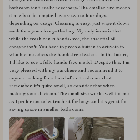
enough for bathroom trash. A large trash can in the
bathroom isn't really necessary. The smaller size means
it needs to be emptied every two to four days,
depending on usage. Cleaning is easy; just wipe it down
each time you change the bag. My only issue is that
while the trash can is hands-free, the essential oil
sprayer isn't. You have to press a button to activate it,
which contradicts the hands-free feature. In the future,
I'd like to see a fully hands-free model. Despite this, I'm
very pleased with my purchase and recommend it to
anyone looking for a hands-free trash can. Just
remember, it's quite small, so consider that when
making your decision. The small size works well for me
as I prefer not to let trash sit for long, and it's great for
saving space in smaller bathrooms.