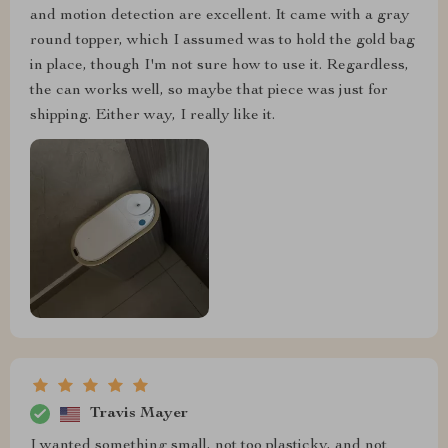
and motion detection are excellent. It came with a gray
round topper, which I assumed was to hold the gold bag
in place, though I'm not sure how to use it. Regardless,
the can works well, so maybe that piece was just for
shipping. Either way, I really like it.
Travis Mayer
I wanted something small, not too plasticky, and not