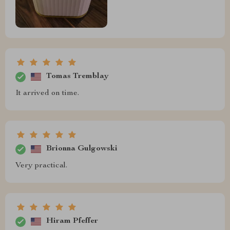
Tomas Tremblay
It arrived on time.
Brionna Gulgowski
Very practical.
Hiram Pfeffer