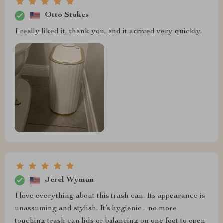
Otto Stokes
I really liked it, thank you, and it arrived very quickly.
Jerel Wyman
I love everything about this trash can. Its appearance is
unassuming and stylish. It’s hygienic - no more
touching trash can lids or balancing on one foot to open