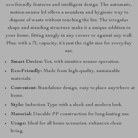
eco-friendly features and intelligent design. The automatic,
motion-sensor lid offers a seamless and hygienic way to
dispose of waste without touching the bin. The irregular
shape and standing structure make it a unique addition to
your home, fitting snugly in any corner or against any wall.
Plus, with a 7L capacity, it’s just the right size for everyday
use.
Smart Device:
Yes, with intuitive sensor operation.
Eco-Friendly:
Made from high-quality, sustainable
materials.
Convenient:
Standalone design, easy to place anywhere at
home.
Style:
Induction Type with a sleek and modern look.
Material:
Durable PP construction for long-lasting use.
Usage:
Ideal for all home scenarios, enhances clean
living.