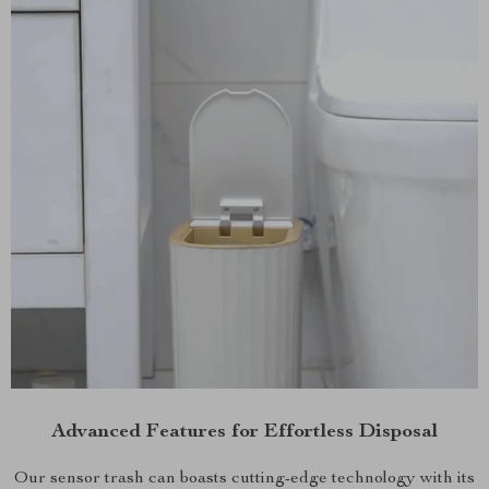
Advanced Features for Effortless Disposal
Our sensor trash can boasts cutting-edge technology with its