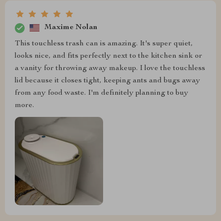
Maxime Nolan
This touchless trash can is amazing. It's super quiet,
looks nice, and fits perfectly next to the kitchen sink or
a vanity for throwing away makeup. I love the touchless
lid because it closes tight, keeping ants and bugs away
from any food waste. I'm definitely planning to buy
more.