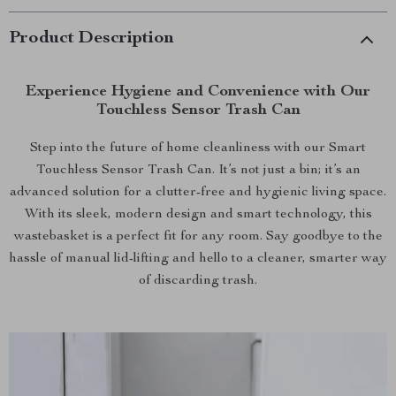
Product Description
Experience Hygiene and Convenience with Our
Touchless Sensor Trash Can
Step into the future of home cleanliness with our Smart
Touchless Sensor Trash Can. It’s not just a bin; it’s an
advanced solution for a clutter-free and hygienic living space.
With its sleek, modern design and smart technology, this
wastebasket is a perfect fit for any room. Say goodbye to the
hassle of manual lid-lifting and hello to a cleaner, smarter way
of discarding trash.