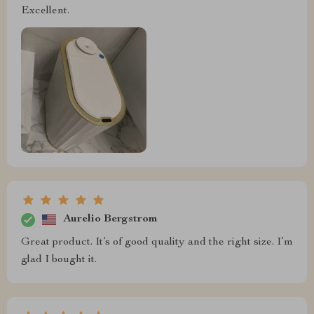
Excellent.
Aurelio Bergstrom
Great product. It’s of good quality and the right size. I’m
glad I bought it.