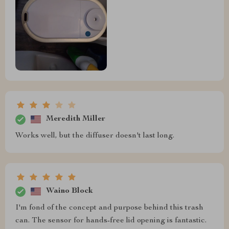
Meredith Miller
Works well, but the diffuser doesn't last long.
Waino Block
I'm fond of the concept and purpose behind this trash
can. The sensor for hands-free lid opening is fantastic.