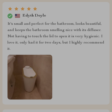
Edyth Doyle
It's small and perfect for the bathroom, looks beautiful,
and keeps the bathroom smelling nice with its diffuser.
Not having to touch the lid to open it is very hygienic. I
love it, only had it for two days, but I highly recommend
it.