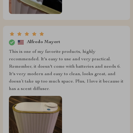
Alfredo Mayert
This is one of my favorite products, highly
recommended. It's easy to use and very practical.
Remember, it doesn't come with batteries and needs 6.
It's very modern and easy to clean, looks great, and
doesn’t take up too much space. Plus, I love it because it
has a scent diffuser.