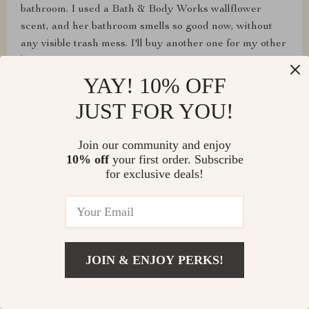
bathroom. I used a Bath & Body Works wallflower
scent, and her bathroom smells so good now, without
any visible trash mess. I'll buy another one for my other
bathroom.
YAY! 10% OFF
JUST FOR YOU!
Join our community and enjoy
10% off
your first order. Subscribe
for exclusive deals!
JOIN & ENJOY PERKS!
Esta Frami
Perfect for small spaces, works well. I love it.