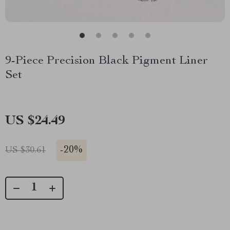
9-Piece Precision Black Pigment Liner
Set
US $24.49
-
20%
US $30.61