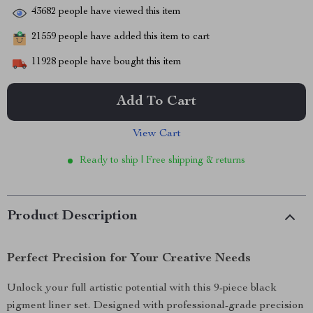
43682
people have viewed this item
21559
people have added this item to cart
11928
people have bought this item
Add To Cart
View Cart
Ready to ship | Free shipping & returns
Product Description
Perfect Precision for Your Creative Needs
Unlock your full artistic potential with this 9-piece black
pigment liner set. Designed with professional-grade precision