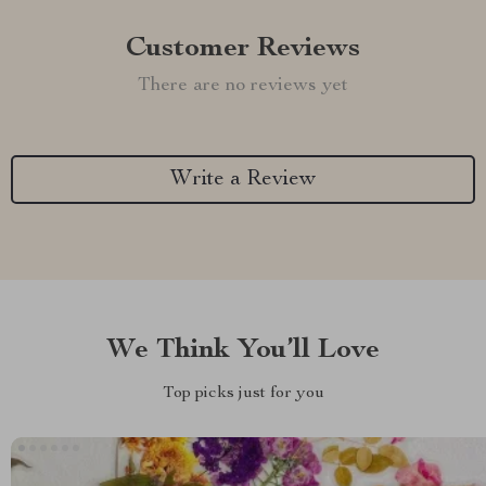
Customer Reviews
There are no reviews yet
Write a Review
We Think You’ll Love
Top picks just for you