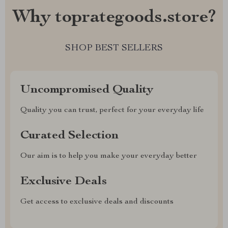
Why toprategoods.store?
SHOP BEST SELLERS
Uncompromised Quality
Quality you can trust, perfect for your everyday life
Curated Selection
Our aim is to help you make your everyday better
Exclusive Deals
Get access to exclusive deals and discounts