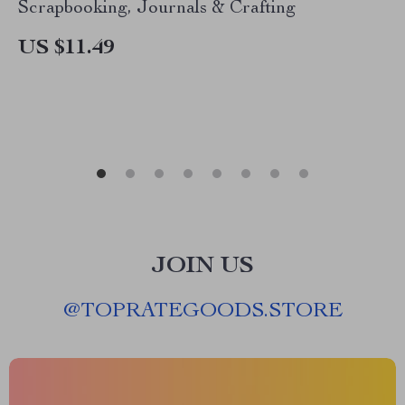
Scrapbooking, Journals & Crafting
US $11.49
JOIN US
@
TOPRATEGOODS.STORE