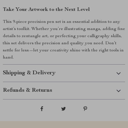
Take Your Artwork to the Next Level
This 9-piece precision pen set is an essential addition to any
artist’s toolkit. Whether you’re illustrating manga, adding fine
details to zentangle art, or perfecting your calligraphy skills,
this set delivers the precision and quality you need. Don’t
settle for less—let your creativity shine with the right tools in
hand.
Shipping & Delivery
Refunds & Returns