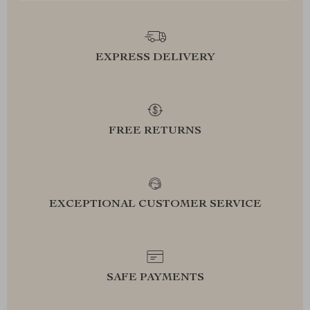
EXPRESS DELIVERY
FREE RETURNS
EXCEPTIONAL CUSTOMER SERVICE
SAFE PAYMENTS