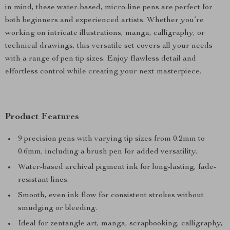
in mind, these water-based, micro-line pens are perfect for
both beginners and experienced artists. Whether you’re
working on intricate illustrations, manga, calligraphy, or
technical drawings, this versatile set covers all your needs
with a range of pen tip sizes. Enjoy flawless detail and
effortless control while creating your next masterpiece.
Product Features
9 precision pens with varying tip sizes from 0.2mm to
0.6mm, including a brush pen for added versatility.
Water-based archival pigment ink for long-lasting, fade-
resistant lines.
Smooth, even ink flow for consistent strokes without
smudging or bleeding.
Ideal for zentangle art, manga, scrapbooking, calligraphy,