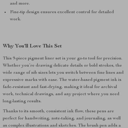
and more.
Fine-tip design ensures excellent control for detailed
work.
Why You’ll Love This Set
This 9-piece pigment liner set is your go-to tool for precision.
Whether you’re drawing delicate details or bold strokes, the
wide range of nib sizes lets you switch between fine lines and
expressive marks with ease. The water-based pigment ink is
fade-resistant and fast-drying, making it ideal for archival
work, technical drawings, and any project where you need
long-lasting results.
Thanks to its smooth, consistent ink flow, these pens are
perfect for handwriting, note-taking, and journaling, as well
as complex illustrations and sketches. The brush pen adds a