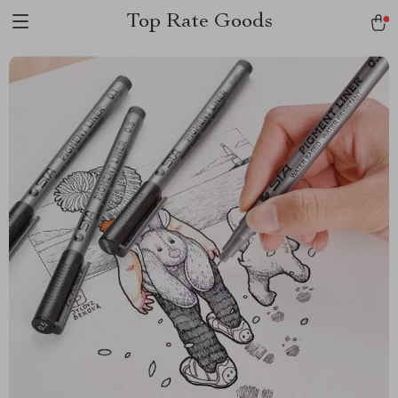
Top Rate Goods