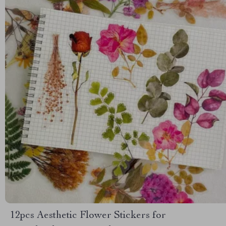
12pcs Aesthetic Flower Stickers for