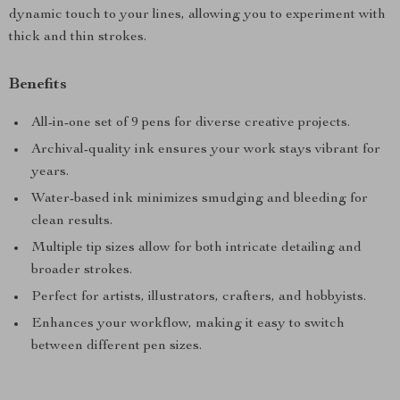
dynamic touch to your lines, allowing you to experiment with
thick and thin strokes.
Benefits
All-in-one set of 9 pens for diverse creative projects.
Archival-quality ink ensures your work stays vibrant for
years.
Water-based ink minimizes smudging and bleeding for
clean results.
Multiple tip sizes allow for both intricate detailing and
broader strokes.
Perfect for artists, illustrators, crafters, and hobbyists.
Enhances your workflow, making it easy to switch
between different pen sizes.