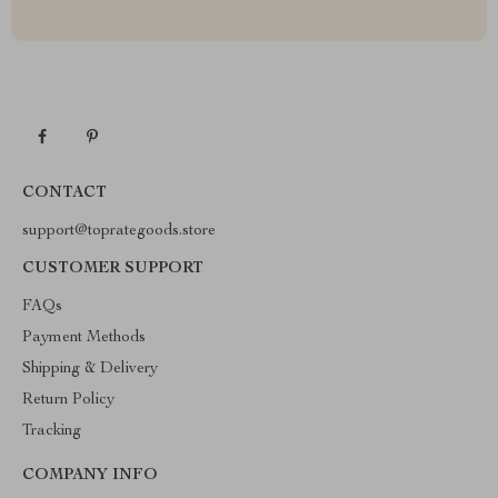
CONTACT
support@toprategoods.store
CUSTOMER SUPPORT
FAQs
Payment Methods
Shipping & Delivery
Return Policy
Tracking
COMPANY INFO