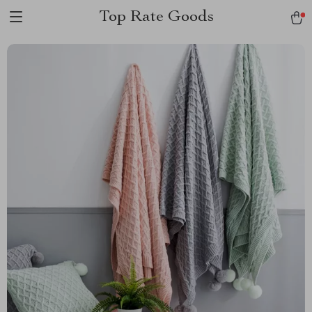
Top Rate Goods