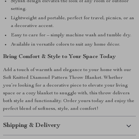
Stylish design elevates the look of any room or outdoor
setting.
Lightweight and portable, perfect for travel, picnics, or as
a decorative accent.
Easy to care for – simply machine wash and tumble dry.
Available in versatile colors to suit any home décor.
Bring Comfort & Style to Your Space Today
Add a touch of warmth and elegance to your home with our
Soft Knitted Diamond Pattern Throw Blanket. Whether
you’re looking for a decorative piece to elevate your living
space or a cozy blanket to snuggle with, this throw delivers
both style and functionality. Order yours today and enjoy the
perfect blend of softness, style, and comfort!
Shipping & Delivery