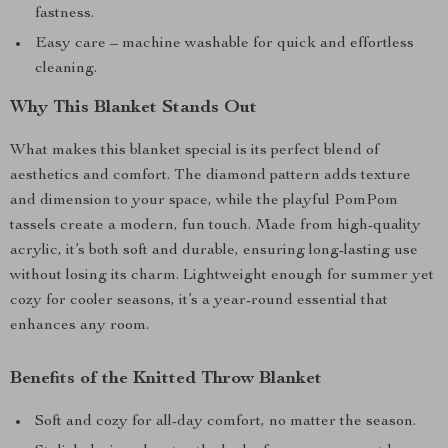
fastness.
Easy care – machine washable for quick and effortless
cleaning.
Why This Blanket Stands Out
What makes this blanket special is its perfect blend of
aesthetics and comfort. The diamond pattern adds texture
and dimension to your space, while the playful PomPom
tassels create a modern, fun touch. Made from high-quality
acrylic, it’s both soft and durable, ensuring long-lasting use
without losing its charm. Lightweight enough for summer yet
cozy for cooler seasons, it’s a year-round essential that
enhances any room.
Benefits of the Knitted Throw Blanket
Soft and cozy for all-day comfort, no matter the season.