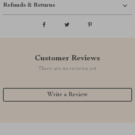
Refunds & Returns
Customer Reviews
There are no reviews yet
Write a Review