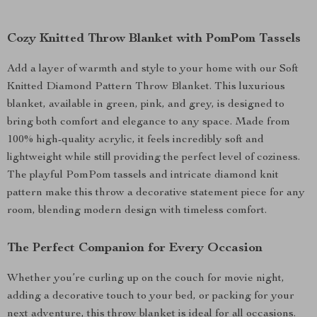
Cozy Knitted Throw Blanket with PomPom Tassels
Add a layer of warmth and style to your home with our Soft
Knitted Diamond Pattern Throw Blanket. This luxurious
blanket, available in green, pink, and grey, is designed to
bring both comfort and elegance to any space. Made from
100% high-quality acrylic, it feels incredibly soft and
lightweight while still providing the perfect level of coziness.
The playful PomPom tassels and intricate diamond knit
pattern make this throw a decorative statement piece for any
room, blending modern design with timeless comfort.
The Perfect Companion for Every Occasion
Whether you’re curling up on the couch for movie night,
adding a decorative touch to your bed, or packing for your
next adventure, this throw blanket is ideal for all occasions.