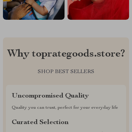
Why toprategoods.store?
SHOP BEST SELLERS
Uncompromised Quality
Quality you can trust, perfect for your everyday life
Curated Selection