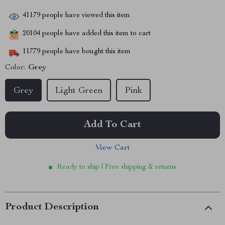
41179
people have viewed this item
20104
people have added this item to cart
11779
people have bought this item
Color:
Grey
Grey
Light Green
Pink
Add To Cart
View Cart
Ready to ship | Free shipping & returns
Product Description