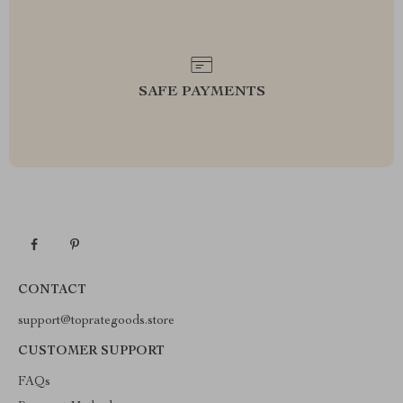
SAFE PAYMENTS
CONTACT
support@toprategoods.store
CUSTOMER SUPPORT
FAQs