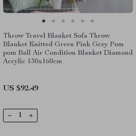
Throw Travel Blanket Sofa Throw
Blanket Knitted Green Pink Grey Pom
pom Ball Air Condition Blanket Diamond
Acrylic 130x160cm
US $92.49