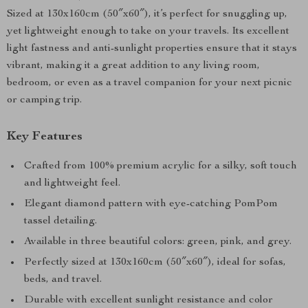
Sized at 130x160cm (50″x60″), it’s perfect for snuggling up,
yet lightweight enough to take on your travels. Its excellent
light fastness and anti-sunlight properties ensure that it stays
vibrant, making it a great addition to any living room,
bedroom, or even as a travel companion for your next picnic
or camping trip.
Key Features
Crafted from 100% premium acrylic for a silky, soft touch
and lightweight feel.
Elegant diamond pattern with eye-catching PomPom
tassel detailing.
Available in three beautiful colors: green, pink, and grey.
Perfectly sized at 130x160cm (50″x60″), ideal for sofas,
beds, and travel.
Durable with excellent sunlight resistance and color