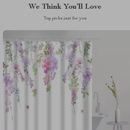
We Think You’ll Love
Top picks just for you