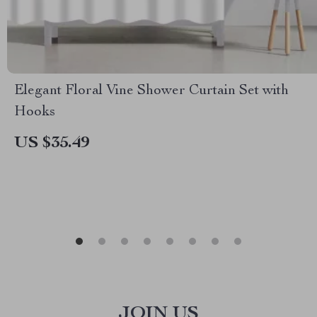
Elegant Floral Vine Shower Curtain Set with
Hooks
US $35.49
JOIN US