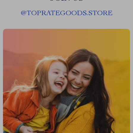
@
TOPRATEGOODS.STORE