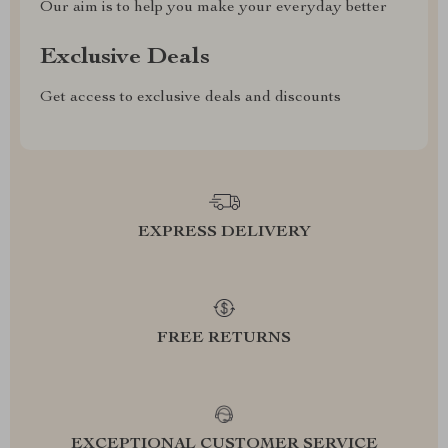
Our aim is to help you make your everyday better
Exclusive Deals
Get access to exclusive deals and discounts
EXPRESS DELIVERY
FREE RETURNS
EXCEPTIONAL CUSTOMER SERVICE