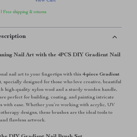
View Cart
 | Free shipping & returns
scription
nning Nail Art with the 4PCS DIY Gradient Nail
nal nail art to your fingertips with this
4-piece Gradient
t
, specially designed for those who love creative, beautiful
th high-quality nylon wool and a sturdy wooden handle,
re perfect for building, coating, and painting intricate
ls with ease. Whether you’re working with acrylic, UV
totherapy designs, these brushes are the ideal tools to
 and flawless artwork.
 the DIY Gradient Nail Brush Set