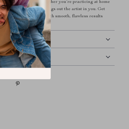
 to every manicure. Whether you’re practicing at home
 salon, this brush set brings out the artist in you. Get
d elevate your nail art with smooth, flawless results
 Delivery
Returns