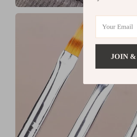
JOIN &