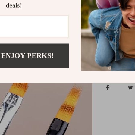
personal touch
deals!
or working in a
yours today an
every time!
Shipping &
 ENJOY PERKS!
Refunds & 