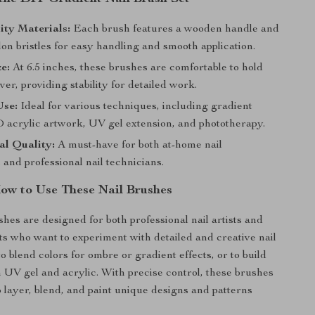
ity Materials:
Each brush features a wooden handle and
on bristles for easy handling and smooth application.
ze:
At 6.5 inches, these brushes are comfortable to hold
r, providing stability for detailed work.
Use:
Ideal for various techniques, including gradient
D acrylic artwork, UV gel extension, and phototherapy.
al Quality:
A must-have for both at-home nail
 and professional nail technicians.
w to Use These Nail Brushes
shes are designed for both professional nail artists and
s who want to experiment with detailed and creative nail
o blend colors for ombre or gradient effects, or to build
 UV gel and acrylic. With precise control, these brushes
o layer, blend, and paint unique designs and patterns