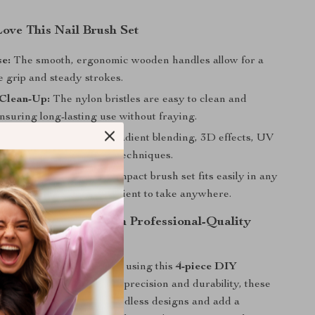
Love This Nail Brush Set
e:
The smooth, ergonomic wooden handles allow for a
e grip and steady strokes.
 Clean-Up:
The nylon bristles are easy to clean and
nsuring long-lasting use without fraying.
tionality:
Perfect for gradient blending, 3D effects, UV
, and other creative nail techniques.
nd Lightweight:
This compact brush set fits easily in any
nail kit, making it convenient to take anywhere.
r Nail Art Game with Professional-Quality
e nail art with confidence using this
4-piece DIY
 Brush Set
. Designed for precision and durability, these
you to experiment with endless designs and add a