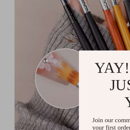
YAY!
JU
Join our comm
your first orde