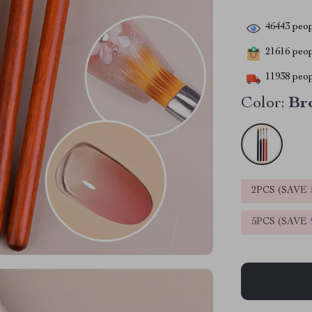
46443
peop
21616
peopl
11938
peop
Color:
Br
2PCS (SAVE
5PCS (SAVE