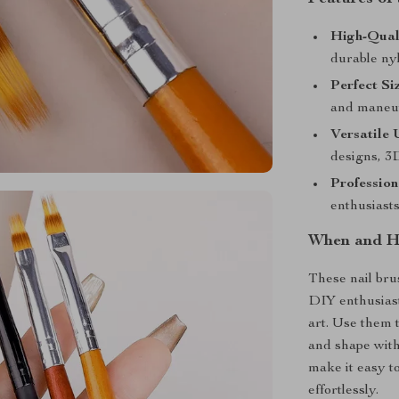
High-Qual
durable nyl
Perfect Si
and maneuve
Versatile 
designs, 3
Profession
enthusiasts
When and Ho
These nail bru
DIY enthusiast
art. Use them t
and shape with
make it easy t
effortlessly.