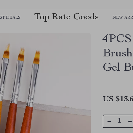
Top Rate Goods
ST DEALS
NEW ARR
4PCS 
Brush
Gel B
US $13.