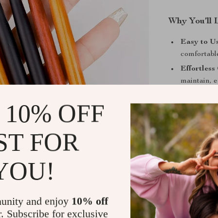
Why You’ll 
Easy to Us
comfortabl
Effortless
maintain, e
Multi-Func
 10% OFF
gel coating
Portable a
ST FOR
makeup or 
Upgrade You
YOU!
Brushes
Create intricat
Gradient Nail
unity and enjoy
10% off
brushes allow 
r. Subscribe for exclusive