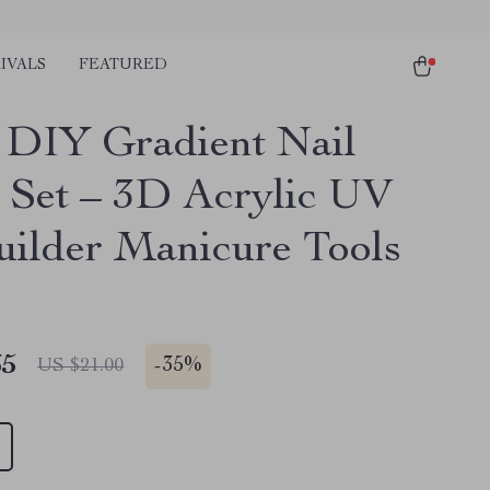
IVALS
FEATURED
DIY Gradient Nail
 Set – 3D Acrylic UV
uilder Manicure Tools
65
-
35%
US $21.00