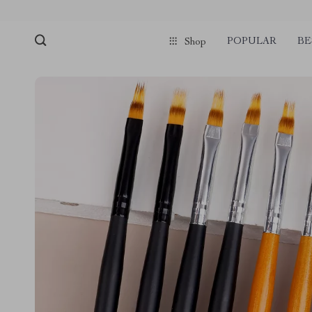
POPULAR
BE
Shop