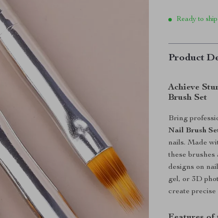
Ready to ship
Product De
Achieve Stu
Brush Set
Bring professio
Nail Brush Se
nails. Made wi
these brushes a
designs on nai
gel, or 3D pho
create precise
Features of