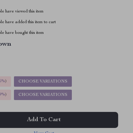
le have viewed this item
e have added this item to cart
le have bought this item
own
5%
)
CHOOSE VARIATIONS
9%
)
CHOOSE VARIATIONS
Add To Cart