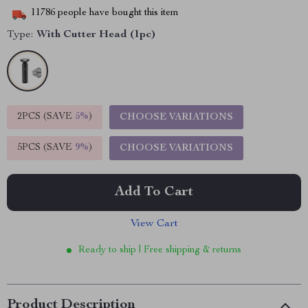
11786
people have bought this item
Type:
With Cutter Head (1pc)
2PCS (SAVE
5%
)
CHOOSE VARIATIONS
5PCS (SAVE
9%
)
CHOOSE VARIATIONS
Add To Cart
View Cart
Ready to ship | Free shipping & returns
Product Description