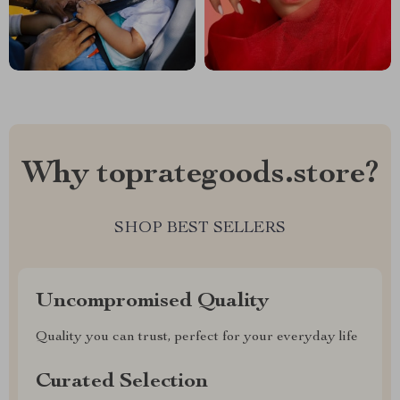
Why toprategoods.store?
SHOP BEST SELLERS
Uncompromised Quality
Quality you can trust, perfect for your everyday life
Curated Selection