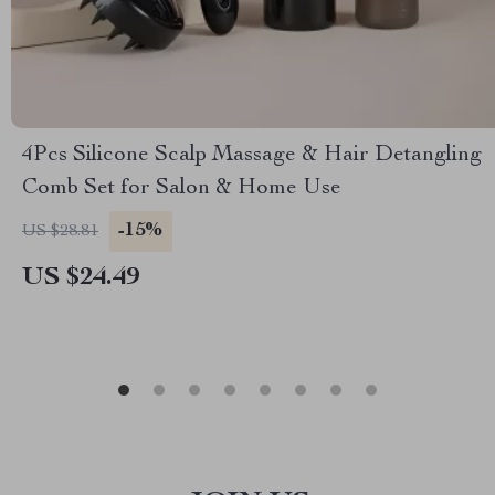
4Pcs Silicone Scalp Massage & Hair Detangling
Comb Set for Salon & Home Use
-15%
US $28.81
US $24.49