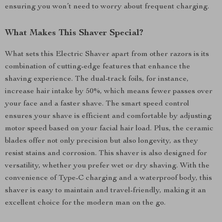
ensuring you won’t need to worry about frequent charging.
What Makes This Shaver Special?
What sets this Electric Shaver apart from other razors is its
combination of cutting-edge features that enhance the
shaving experience. The dual-track foils, for instance,
increase hair intake by 50%, which means fewer passes over
your face and a faster shave. The smart speed control
ensures your shave is efficient and comfortable by adjusting
motor speed based on your facial hair load. Plus, the ceramic
blades offer not only precision but also longevity, as they
resist stains and corrosion. This shaver is also designed for
versatility, whether you prefer wet or dry shaving. With the
convenience of Type-C charging and a waterproof body, this
shaver is easy to maintain and travel-friendly, making it an
excellent choice for the modern man on the go.