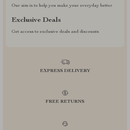
Our aim is to help you make your everyday better
Exclusive Deals
Get access to exclusive deals and discounts
EXPRESS DELIVERY
FREE RETURNS