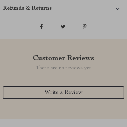
Refunds & Returns
Customer Reviews
There are no reviews yet
Write a Review