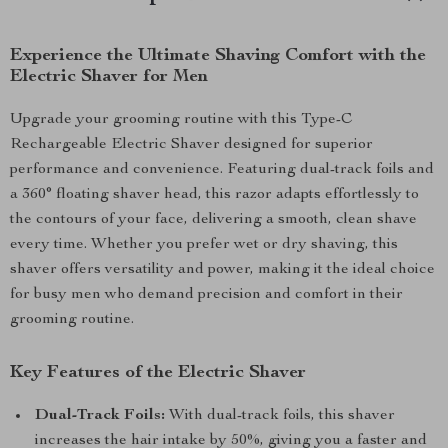
Experience the Ultimate Shaving Comfort with the
Electric Shaver for Men
Upgrade your grooming routine with this Type-C
Rechargeable Electric Shaver designed for superior
performance and convenience. Featuring dual-track foils and
a 360° floating shaver head, this razor adapts effortlessly to
the contours of your face, delivering a smooth, clean shave
every time. Whether you prefer wet or dry shaving, this
shaver offers versatility and power, making it the ideal choice
for busy men who demand precision and comfort in their
grooming routine.
Key Features of the Electric Shaver
Dual-Track Foils:
With dual-track foils, this shaver
increases the hair intake by 50%, giving you a faster and