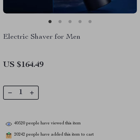
Electric Shaver for Men
US $164.49
40520
people have viewed this item
20242
people have added this item to cart