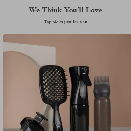
We Think You’ll Love
Top picks just for you