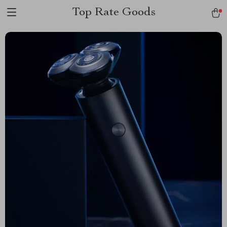
Top Rate Goods