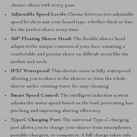
cleaner shave with every pass.
Adjustable Speed Levels:
Choose between two adjustable
speed levels to suit your beard type, whether thick or fine,
for the perfect shave every time.
360° Floating Shaver Head:
The flexible shaver head
adapts to the unique contours of your face, ensuring a
comfortable and precise shave on difficult areas like the
jawline and neck.
IPX7 Waterproof:
This electric razor is fully waterproof,
allowing you to shave in the shower or rinse the whole
shaver under running water for easy cleaning.
Smart Speed Control:
The intelligent induction system
adjusts the motor speed based on the load, preventing hair
pinching and improving shaving efficiency.
Type-C Charging Port:
The universal Type-C charging
port allows you to charge your shaver from smartphones,
portable chargers, or computers. A full charge takes only