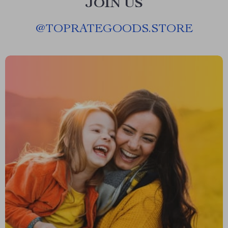
JOIN US
@
TOPRATEGOODS.STORE