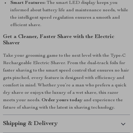
Smart Features:
The smart LED display keeps you
informed about battery life and maintenance needs, while
the intelligent speed regulation ensures a smooth and
efficient shave.
Get a Cleaner, Faster Shave with the Electric
Shaver
Take your grooming game to the next level with the Type-C
Rechargeable Electric Shaver. From the dual-track foils for
faster shaving to the smart speed control that ensures no hair
gets pinched, every feature is designed with efficiency and
comfort in mind. Whether you’re a man who prefers a quick
dry shave or enjoys the luxury of a wet shave, this razor
meets your needs.
Order yours today
and experience the
future of shaving with the latest in shaving technology.
Shipping & Delivery