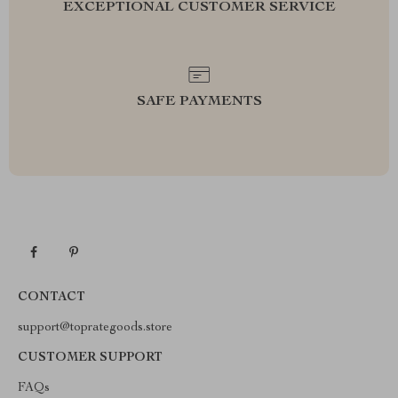
EXCEPTIONAL CUSTOMER SERVICE
SAFE PAYMENTS
CONTACT
support@toprategoods.store
CUSTOMER SUPPORT
FAQs