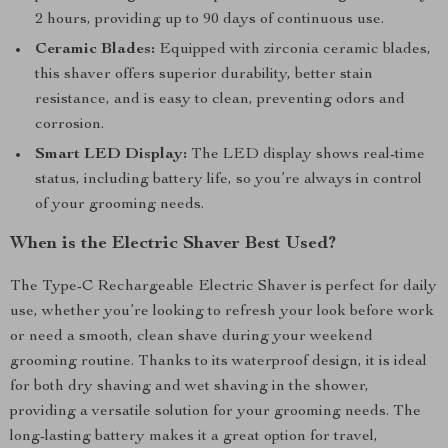
2 hours, providing up to 90 days of continuous use.
Ceramic Blades:
Equipped with zirconia ceramic blades,
this shaver offers superior durability, better stain
resistance, and is easy to clean, preventing odors and
corrosion.
Smart LED Display:
The LED display shows real-time
status, including battery life, so you’re always in control
of your grooming needs.
When is the Electric Shaver Best Used?
The Type-C Rechargeable Electric Shaver is perfect for daily
use, whether you’re looking to refresh your look before work
or need a smooth, clean shave during your weekend
grooming routine. Thanks to its waterproof design, it is ideal
for both dry shaving and wet shaving in the shower,
providing a versatile solution for your grooming needs. The
long-lasting battery makes it a great option for travel,