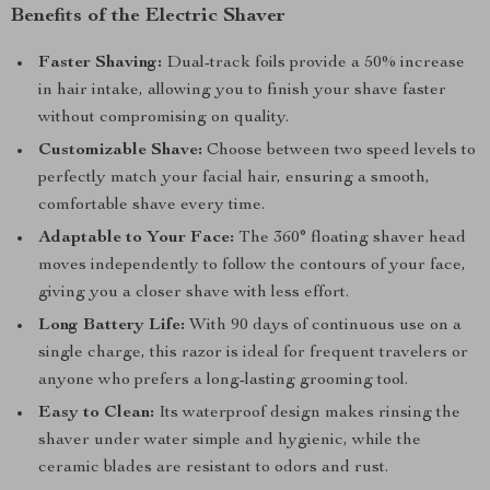
Benefits of the Electric Shaver
Faster Shaving:
Dual-track foils provide a 50% increase
in hair intake, allowing you to finish your shave faster
without compromising on quality.
Customizable Shave:
Choose between two speed levels to
perfectly match your facial hair, ensuring a smooth,
comfortable shave every time.
Adaptable to Your Face:
The 360° floating shaver head
moves independently to follow the contours of your face,
giving you a closer shave with less effort.
Long Battery Life:
With 90 days of continuous use on a
single charge, this razor is ideal for frequent travelers or
anyone who prefers a long-lasting grooming tool.
Easy to Clean:
Its waterproof design makes rinsing the
shaver under water simple and hygienic, while the
ceramic blades are resistant to odors and rust.