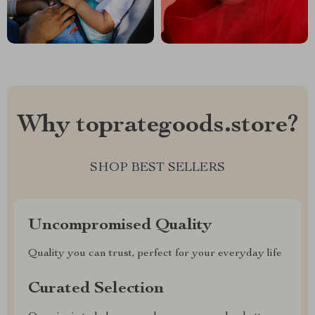
Why toprategoods.store?
SHOP BEST SELLERS
Uncompromised Quality
Quality you can trust, perfect for your everyday life
Curated Selection