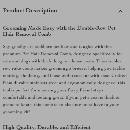
Product Description
Grooming Made Easy with the Double-Row Pet
Hair Removal Comb
Say goodbye to stubborn pet hair and tangles with this
premium Pet Hair Removal Comb, designed specifically for
cats and dogs with thick, long, or dense coats. This double-
row rake comb makes grooming a breeze, helping you tackle
matting, shedding, and loose undercoat fur with ease. Crafted
from durable stainless steel and ergonomically designed, this
tool is perfect for ensuring your furry friend stays
comfortable and looking great. If your pet’s coat is thick or
prone to knots, this comb is an absolute must-have in your
grooming kit!
High-Quality, Durable, and Efficient