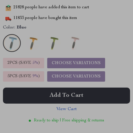
21828
people have added this item to cart
11833
people have bought this item
Color:
Blue
2PCS (SAVE
5%
)
CHOOSE VARIATIONS
5PCS (SAVE
9%
)
CHOOSE VARIATIONS
Add To Cart
View Cart
Ready to ship | Free shipping & returns