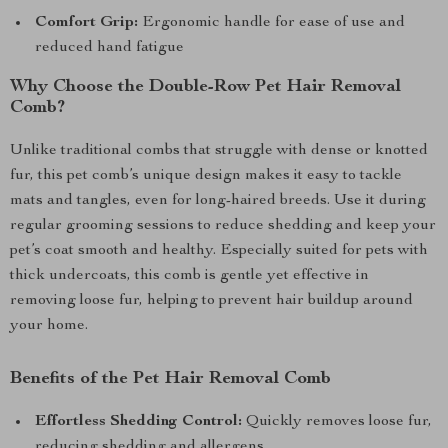
Comfort Grip:
Ergonomic handle for ease of use and
reduced hand fatigue
Why Choose the Double-Row Pet Hair Removal
Comb?
Unlike traditional combs that struggle with dense or knotted
fur, this pet comb’s unique design makes it easy to tackle
mats and tangles, even for long-haired breeds. Use it during
regular grooming sessions to reduce shedding and keep your
pet’s coat smooth and healthy. Especially suited for pets with
thick undercoats, this comb is gentle yet effective in
removing loose fur, helping to prevent hair buildup around
your home.
Benefits of the Pet Hair Removal Comb
Effortless Shedding Control:
Quickly removes loose fur,
reducing shedding and allergens