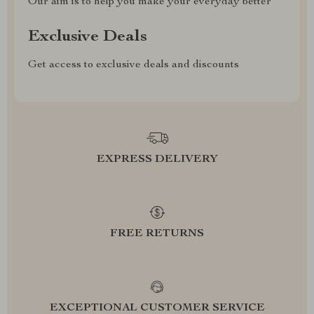
Our aim is to help you make your everyday better
Exclusive Deals
Get access to exclusive deals and discounts
EXPRESS DELIVERY
FREE RETURNS
EXCEPTIONAL CUSTOMER SERVICE