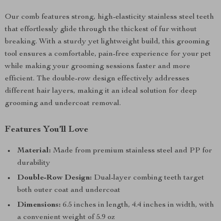
Our comb features strong, high-elasticity stainless steel teeth
that effortlessly glide through the thickest of fur without
breaking. With a sturdy yet lightweight build, this grooming
tool ensures a comfortable, pain-free experience for your pet
while making your grooming sessions faster and more
efficient. The double-row design effectively addresses
different hair layers, making it an ideal solution for deep
grooming and undercoat removal.
Features You’ll Love
Material:
Made from premium stainless steel and PP for
durability
Double-Row Design:
Dual-layer combing teeth target
both outer coat and undercoat
Dimensions:
6.5 inches in length, 4.4 inches in width, with
a convenient weight of 5.9 oz