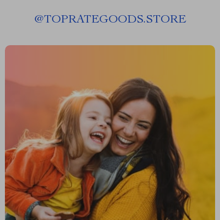
@
TOPRATEGOODS.STORE