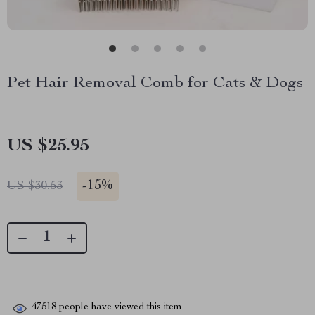
Pet Hair Removal Comb for Cats & Dogs
US $25.95
-
15%
US $30.53
47518
people have viewed this item