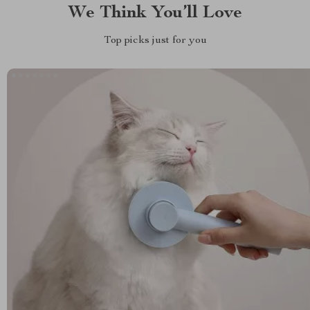
We Think You’ll Love
Top picks just for you