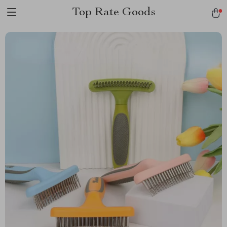
Top Rate Goods