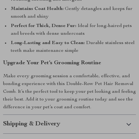
Maintains Coat Health:
Gently detangles and keeps fur
smooth and shiny
Perfect for Thick, Dense Fur:
Ideal for long-haired pets
and breeds with dense undercoats
Long-Lasting and Easy to Clean:
Durable stainless steel
teeth make maintenance simple
Upgrade Your Pet’s Grooming Routine
Make every grooming session a comfortable, effective, and
bonding experience with this Double-Row Pet Hair Removal
Comb. It’s the perfect tool to keep your pet looking and feeling
their best. Add it to your grooming routine today and see the
difference in your pet’s coat and comfort.
Shipping & Delivery