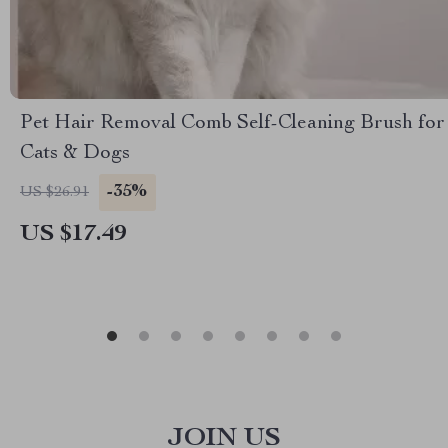
Pet Hair Removal Comb Self-Cleaning Brush for
Cats & Dogs
-35%
US $26.91
US $17.49
JOIN US