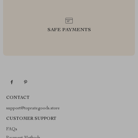
SAFE PAYMENTS
CONTACT
support@toprategoods.store
CUSTOMER SUPPORT
FAQs