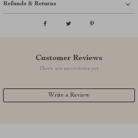
Refunds & Returns
Customer Reviews
There are no reviews yet
Write a Review