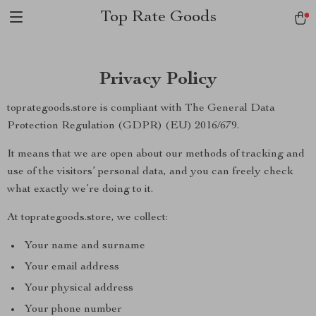
Top Rate Goods
Privacy Policy
toprategoods.store is compliant with The General Data
Protection Regulation (GDPR) (EU) 2016/679.
It means that we are open about our methods of tracking and
use of the visitors’ personal data, and you can freely check
what exactly we’re doing to it.
At toprategoods.store, we collect:
Your name and surname
Your email address
Your physical address
Your phone number