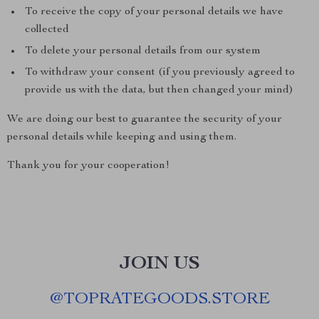
To receive the copy of your personal details we have
collected
To delete your personal details from our system
To withdraw your consent (if you previously agreed to
provide us with the data, but then changed your mind)
We are doing our best to guarantee the security of your
personal details while keeping and using them.
Thank you for your cooperation!
JOIN US
@
TOPRATEGOODS.STORE