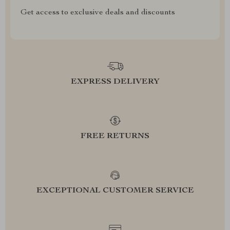
Get access to exclusive deals and discounts
EXPRESS DELIVERY
FREE RETURNS
EXCEPTIONAL CUSTOMER SERVICE