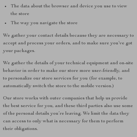
The data about the browser and device you use to view
the store
The way you navigate the store
We gather your contact details because they are necessary to
accept and process your orders, and to make sure you’ve got
your packages.
We gather the details of your technical equipment and on-site
behavior in order to make our store more user-friendly, and
to personalize our store services for you (for example, to
automatically switch the store to the mobile version.)
Our store works with outer companies that help us provide
the best service for you, and these third parties also use some
of the personal details you’re leaving. We limit the data they
can access to only what is necessary for them to perform
their obligations.