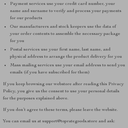
Payment services use your credit card number, your
name and surname to verify and process your payments
for our products
Our manufacturers and stock keepers use the data of
your order contents to assemble the necessary package
for you
Postal services use your first name, last name, and
physical address to arrange the product delivery for you
Mass mailing services use your email address to send you
emails (if you have subscribed for them)
If you keep browsing our webstore after reading this Privacy
Policy, you give us the consent to use your personal details
for the purposes explained above.
If you don’t agree to these terms, please leave the website.
You can email us at support@toprategoods.store and ask: