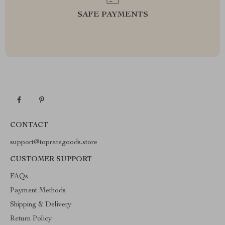
SAFE PAYMENTS
CONTACT
support@toprategoods.store
CUSTOMER SUPPORT
FAQs
Payment Methods
Shipping & Delivery
Return Policy