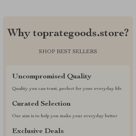
Why toprategoods.store?
SHOP BEST SELLERS
Uncompromised Quality
Quality you can trust, perfect for your everyday life
Curated Selection
Our aim is to help you make your everyday better
Exclusive Deals