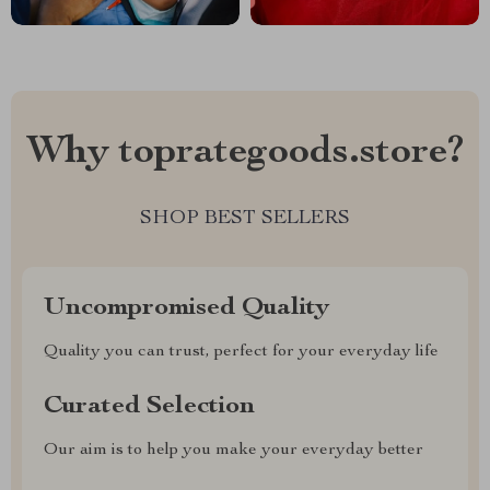
Why toprategoods.store?
SHOP BEST SELLERS
Uncompromised Quality
Quality you can trust, perfect for your everyday life
Curated Selection
Our aim is to help you make your everyday better