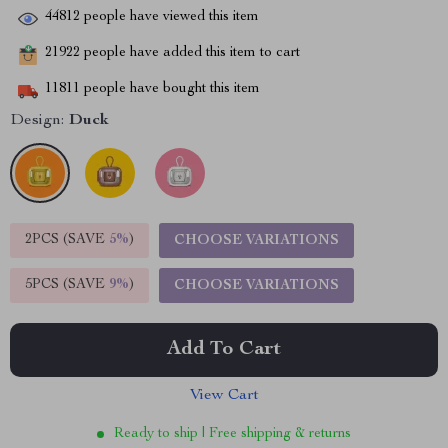
44812
people have viewed this item
21922
people have added this item to cart
11811
people have bought this item
Design:
Duck
2PCS (SAVE
5%
)
CHOOSE VARIATIONS
5PCS (SAVE
9%
)
CHOOSE VARIATIONS
Add To Cart
View Cart
Ready to ship | Free shipping & returns