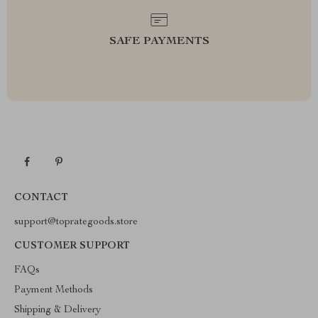
SAFE PAYMENTS
CONTACT
support@toprategoods.store
CUSTOMER SUPPORT
FAQs
Payment Methods
Shipping & Delivery