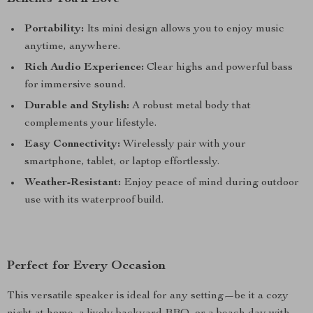
Portability:
Its mini design allows you to enjoy music
anytime, anywhere.
Rich Audio Experience:
Clear highs and powerful bass
for immersive sound.
Durable and Stylish:
A robust metal body that
complements your lifestyle.
Easy Connectivity:
Wirelessly pair with your
smartphone, tablet, or laptop effortlessly.
Weather-Resistant:
Enjoy peace of mind during outdoor
use with its waterproof build.
Perfect for Every Occasion
This versatile speaker is ideal for any setting—be it a cozy