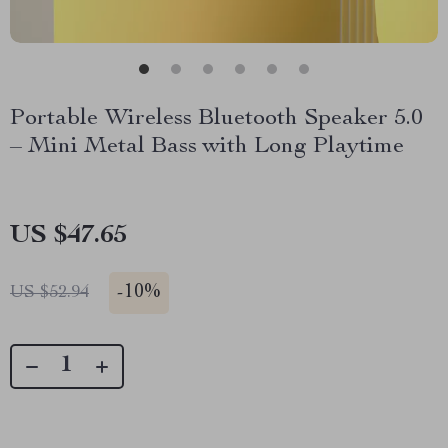
Portable Wireless Bluetooth Speaker 5.0
– Mini Metal Bass with Long Playtime
US $47.65
-
10%
US $52.94