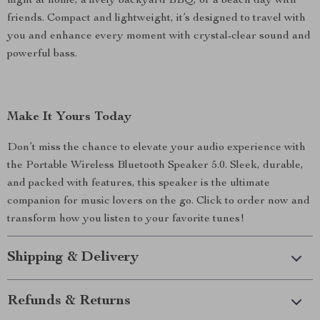
night at home, a lively backyard BBQ, or a beach day with
friends. Compact and lightweight, it’s designed to travel with
you and enhance every moment with crystal-clear sound and
powerful bass.
Make It Yours Today
Don’t miss the chance to elevate your audio experience with
the Portable Wireless Bluetooth Speaker 5.0. Sleek, durable,
and packed with features, this speaker is the ultimate
companion for music lovers on the go. Click to order now and
transform how you listen to your favorite tunes!
Shipping & Delivery
Refunds & Returns