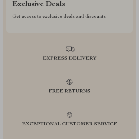
Exclusive Deals
Get access to exclusive deals and discounts
EXPRESS DELIVERY
FREE RETURNS
EXCEPTIONAL CUSTOMER SERVICE