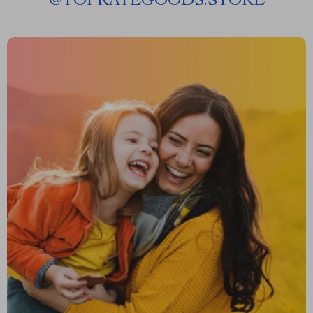
@
TOPRATEGOODS.STORE