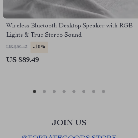
Wireless Bluetooth Desktop Speaker with RGB
Lights & True Stereo Sound
-10%
US $99.43
US $89.49
JOIN US