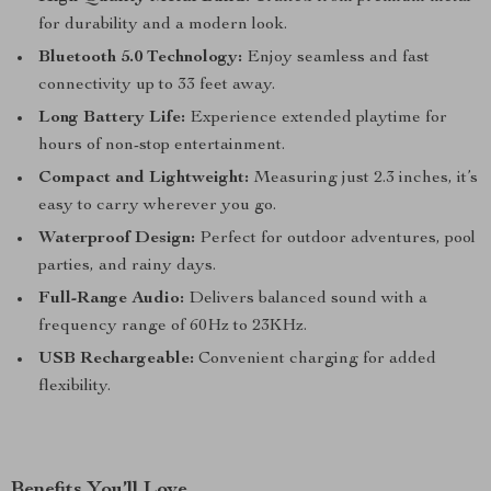
for durability and a modern look.
Bluetooth 5.0 Technology:
Enjoy seamless and fast
connectivity up to 33 feet away.
Long Battery Life:
Experience extended playtime for
hours of non-stop entertainment.
Compact and Lightweight:
Measuring just 2.3 inches, it’s
easy to carry wherever you go.
Waterproof Design:
Perfect for outdoor adventures, pool
parties, and rainy days.
Full-Range Audio:
Delivers balanced sound with a
frequency range of 60Hz to 23KHz.
USB Rechargeable:
Convenient charging for added
flexibility.
Benefits You’ll Love