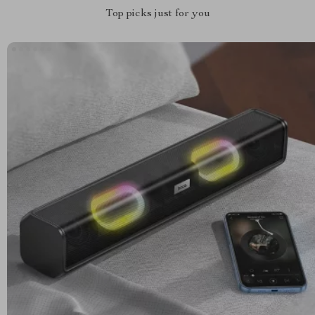
Top picks just for you