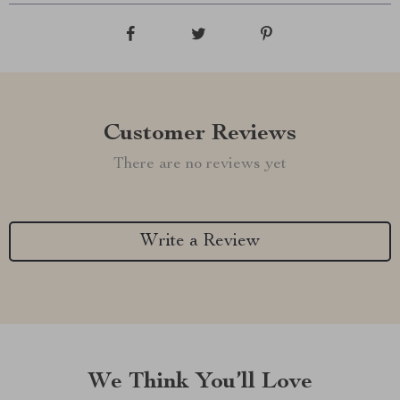
Customer Reviews
There are no reviews yet
Write a Review
We Think You’ll Love