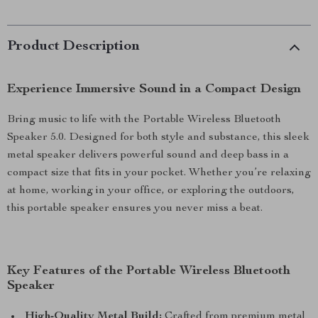
Product Description
Experience Immersive Sound in a Compact Design
Bring music to life with the Portable Wireless Bluetooth
Speaker 5.0. Designed for both style and substance, this sleek
metal speaker delivers powerful sound and deep bass in a
compact size that fits in your pocket. Whether you’re relaxing
at home, working in your office, or exploring the outdoors,
this portable speaker ensures you never miss a beat.
Key Features of the Portable Wireless Bluetooth
Speaker
High-Quality Metal Build:
Crafted from premium metal