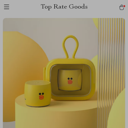
Top Rate Goods