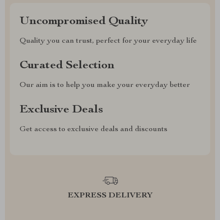
Uncompromised Quality
Quality you can trust, perfect for your everyday life
Curated Selection
Our aim is to help you make your everyday better
Exclusive Deals
Get access to exclusive deals and discounts
EXPRESS DELIVERY