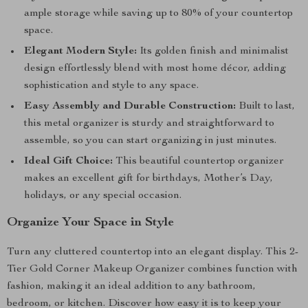
ample storage while saving up to 80% of your countertop
space.
Elegant Modern Style:
Its golden finish and minimalist
design effortlessly blend with most home décor, adding
sophistication and style to any space.
Easy Assembly and Durable Construction:
Built to last,
this metal organizer is sturdy and straightforward to
assemble, so you can start organizing in just minutes.
Ideal Gift Choice:
This beautiful countertop organizer
makes an excellent gift for birthdays, Mother’s Day,
holidays, or any special occasion.
Organize Your Space in Style
Turn any cluttered countertop into an elegant display. This 2-
Tier Gold Corner Makeup Organizer combines function with
fashion, making it an ideal addition to any bathroom,
bedroom, or kitchen. Discover how easy it is to keep your