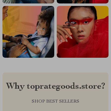
Why toprategoods.store?
SHOP BEST SELLERS