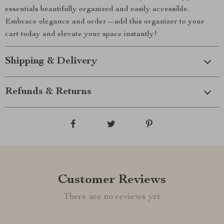
essentials beautifully organized and easily accessible.
Embrace elegance and order—add this organizer to your
cart today and elevate your space instantly!
Shipping & Delivery
Refunds & Returns
Customer Reviews
There are no reviews yet