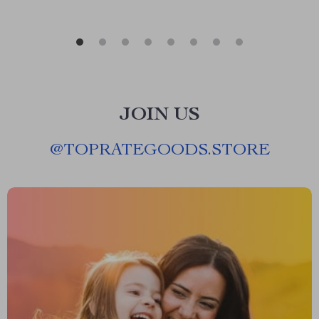
JOIN US
@
TOPRATEGOODS.STORE