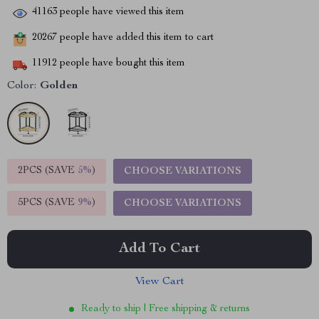
41163
people have viewed this item
20267
people have added this item to cart
11912
people have bought this item
Color:
Golden
2PCS (SAVE
5%
)
CHOOSE VARIATIONS
5PCS (SAVE
9%
)
CHOOSE VARIATIONS
Add To Cart
View Cart
Ready to ship | Free shipping & returns