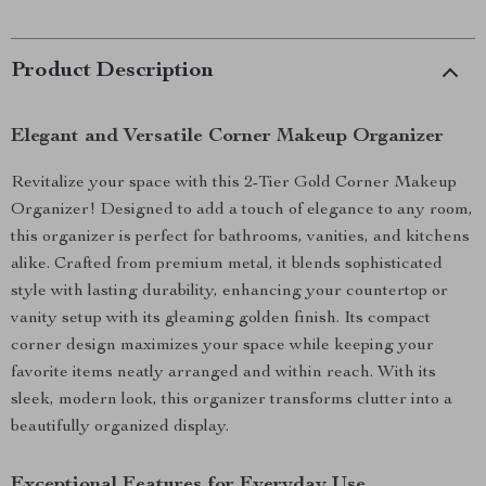
Product Description
Elegant and Versatile Corner Makeup Organizer
Revitalize your space with this 2-Tier Gold Corner Makeup
Organizer! Designed to add a touch of elegance to any room,
this organizer is perfect for bathrooms, vanities, and kitchens
alike. Crafted from premium metal, it blends sophisticated
style with lasting durability, enhancing your countertop or
vanity setup with its gleaming golden finish. Its compact
corner design maximizes your space while keeping your
favorite items neatly arranged and within reach. With its
sleek, modern look, this organizer transforms clutter into a
beautifully organized display.
Exceptional Features for Everyday Use