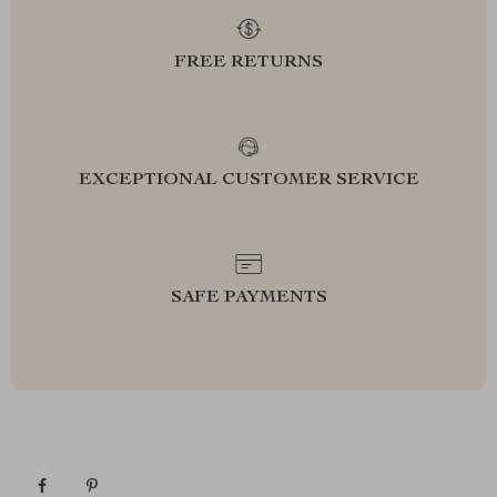
FREE RETURNS
EXCEPTIONAL CUSTOMER SERVICE
SAFE PAYMENTS