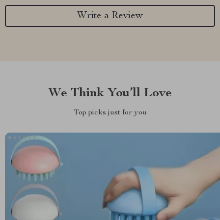
Write a Review
We Think You’ll Love
Top picks just for you