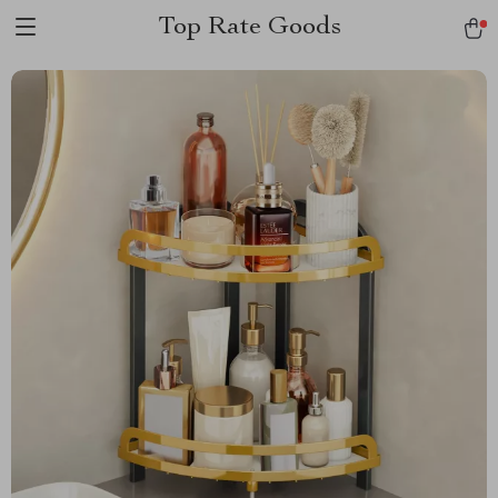
Top Rate Goods