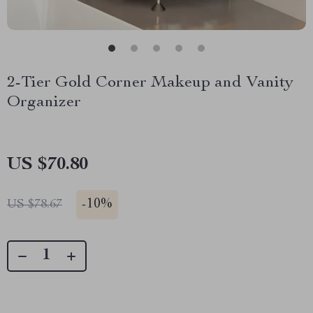
2-Tier Gold Corner Makeup and Vanity
Organizer
US $70.80
-
10%
US $78.67