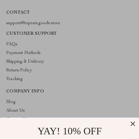
CONTACT
support@toprategoods.store
CUSTOMER SUPPORT
FAQs
Payment Methods
Shipping & Delivery
Return Policy
Tracking
COMPANY INFO
Blog
About Us
Contact Us
YAY! 10% OFF
Privacy Policy
Terms and Conditions