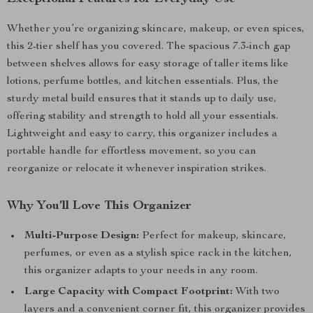
Whether you’re organizing skincare, makeup, or even spices,
this 2-tier shelf has you covered. The spacious 7.3-inch gap
between shelves allows for easy storage of taller items like
lotions, perfume bottles, and kitchen essentials. Plus, the
sturdy metal build ensures that it stands up to daily use,
offering stability and strength to hold all your essentials.
Lightweight and easy to carry, this organizer includes a
portable handle for effortless movement, so you can
reorganize or relocate it whenever inspiration strikes.
Why You’ll Love This Organizer
Multi-Purpose Design:
Perfect for makeup, skincare,
perfumes, or even as a stylish spice rack in the kitchen,
this organizer adapts to your needs in any room.
Large Capacity with Compact Footprint:
With two
layers and a convenient corner fit, this organizer provides