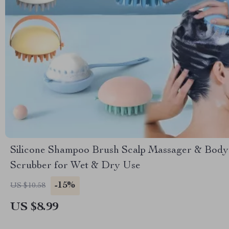
Silicone Shampoo Brush Scalp Massager & Body
Scrubber for Wet & Dry Use
-15%
US $10.58
US $8.99