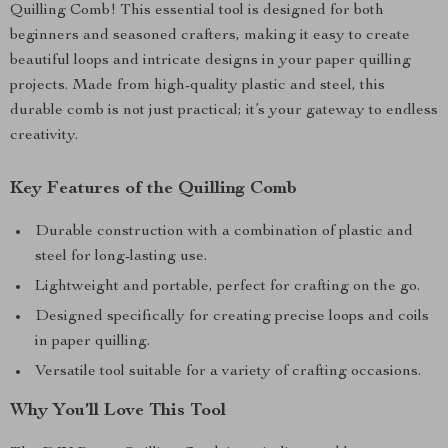
Quilling Comb! This essential tool is designed for both
beginners and seasoned crafters, making it easy to create
beautiful loops and intricate designs in your paper quilling
projects. Made from high-quality plastic and steel, this
durable comb is not just practical; it’s your gateway to endless
creativity.
Key Features of the Quilling Comb
Durable construction with a combination of plastic and
steel for long-lasting use.
Lightweight and portable, perfect for crafting on the go.
Designed specifically for creating precise loops and coils
in paper quilling.
Versatile tool suitable for a variety of crafting occasions.
Why You’ll Love This Tool