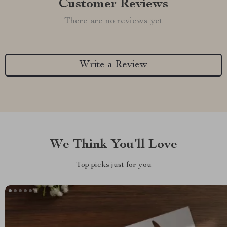
Customer Reviews
There are no reviews yet
Write a Review
We Think You’ll Love
Top picks just for you