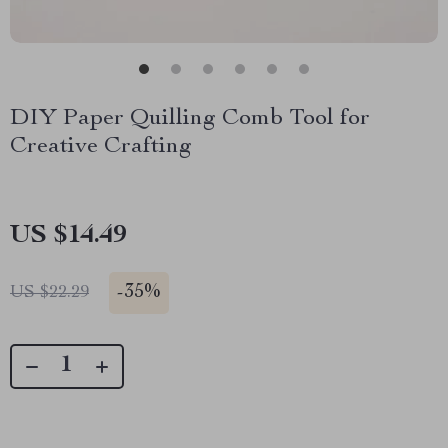
DIY Paper Quilling Comb Tool for
Creative Crafting
US $14.49
-
35%
US $22.29