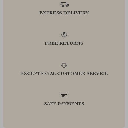
EXPRESS DELIVERY
FREE RETURNS
EXCEPTIONAL CUSTOMER SERVICE
SAFE PAYMENTS