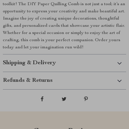
toolkit! The DIY Paper Quilling Comb is not just a tool; it’s an
opportunity to express your creativity and make beautiful art.
Imagine the joy of creating unique decorations, thoughtful
gifts, and personalized cards that showcase your artistic flair.
Whether for a special occasion or simply to enjoy the art of
crafting, this comb is your perfect companion. Order yours
today and let your imagination run wild!
Shipping & Delivery
Refunds & Returns