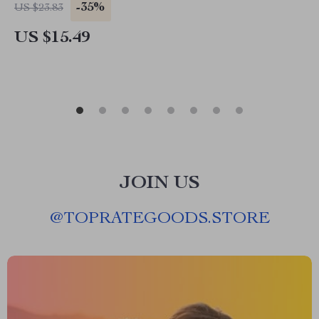
-35%
US $23.83
US $15.49
JOIN US
@
TOPRATEGOODS.STORE