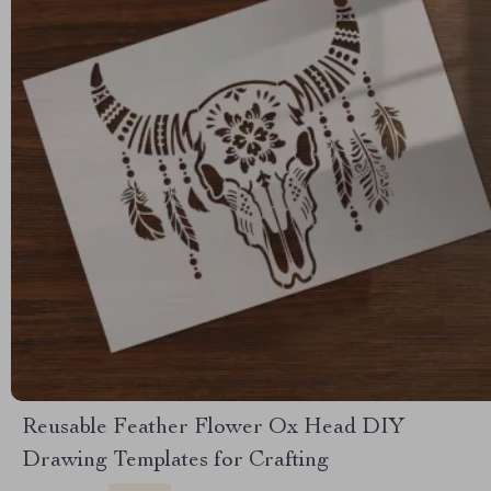
Reusable Feather Flower Ox Head DIY
Drawing Templates for Crafting