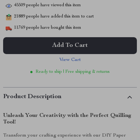
45509
people have viewed this item
21889
people have added this item to cart
11769
people have bought this item
Add To Cart
View Cart
Ready to ship | Free shipping & returns
Product Description
Unleash Your Creativity with the Perfect Quilling
Tool!
Transform your crafting experience with our DIY Paper