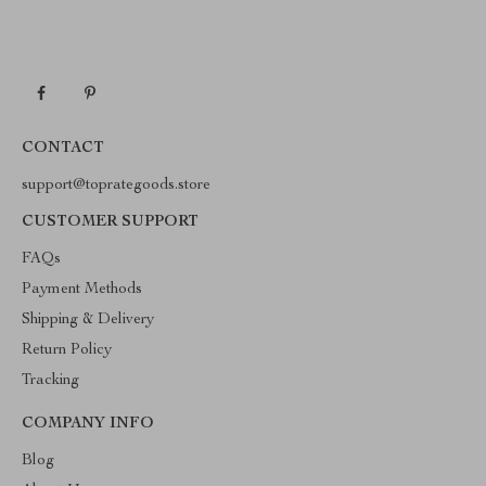
CONTACT
support@toprategoods.store
CUSTOMER SUPPORT
FAQs
Payment Methods
Shipping & Delivery
Return Policy
Tracking
COMPANY INFO
Blog