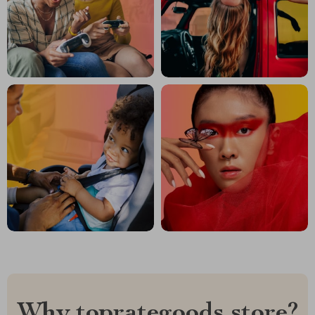
Why toprategoods.store?