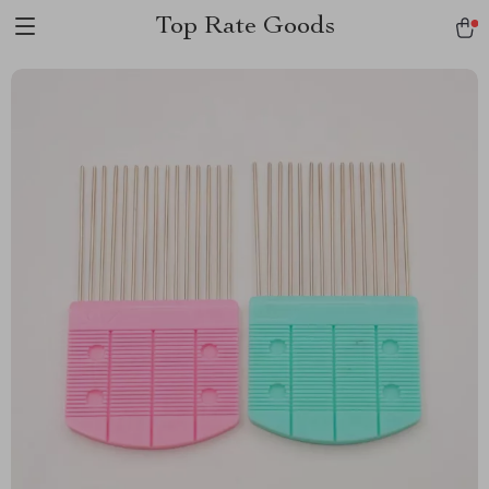
Top Rate Goods