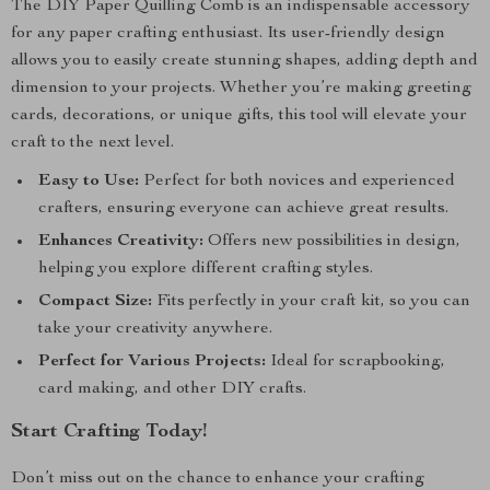
The DIY Paper Quilling Comb is an indispensable accessory
for any paper crafting enthusiast. Its user-friendly design
allows you to easily create stunning shapes, adding depth and
dimension to your projects. Whether you’re making greeting
cards, decorations, or unique gifts, this tool will elevate your
craft to the next level.
Easy to Use:
Perfect for both novices and experienced
crafters, ensuring everyone can achieve great results.
Enhances Creativity:
Offers new possibilities in design,
helping you explore different crafting styles.
Compact Size:
Fits perfectly in your craft kit, so you can
take your creativity anywhere.
Perfect for Various Projects:
Ideal for scrapbooking,
card making, and other DIY crafts.
Start Crafting Today!
Don’t miss out on the chance to enhance your crafting