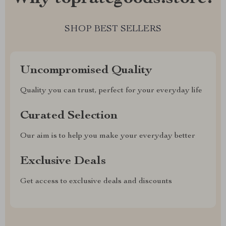
SHOP BEST SELLERS
Uncompromised Quality
Quality you can trust, perfect for your everyday life
Curated Selection
Our aim is to help you make your everyday better
Exclusive Deals
Get access to exclusive deals and discounts