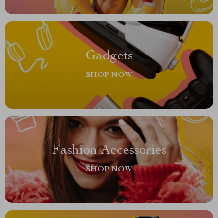
Gadgets
SHOP NOW
Fashion Accessories
SHOP NOW