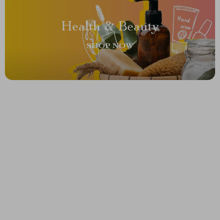
Health & Beauty
SHOP NOW