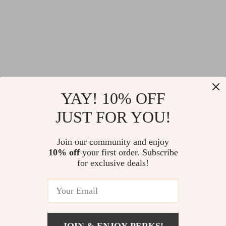
YAY! 10% OFF
JUST FOR YOU!
Join our community and enjoy
10% off
your first order. Subscribe
for exclusive deals!