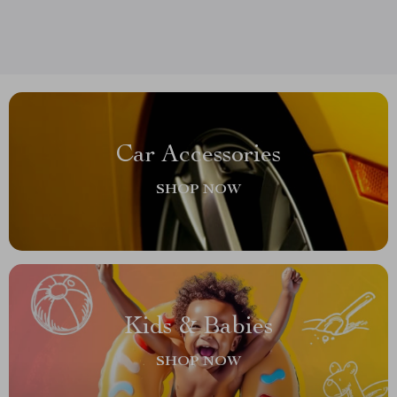
Car Accessories
SHOP NOW
Kids & Babies
SHOP NOW