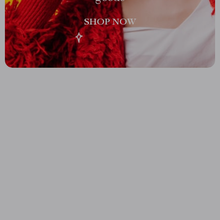
SHOP NOW