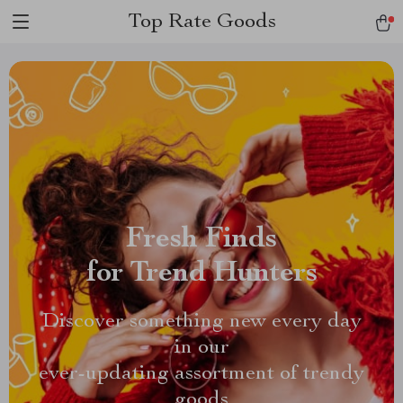
Top Rate Goods
Fresh Finds
for Trend Hunters
Discover something new every day
in our
ever-updating assortment of trendy
goods