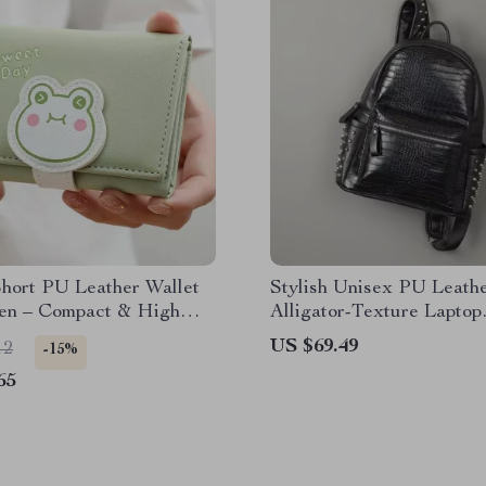
Short PU Leather Wallet
Stylish Unisex PU Leath
en – Compact & High
Alligator-Texture Laptop
y
Backpack with Large Cap
US $69.49
12
-15%
65