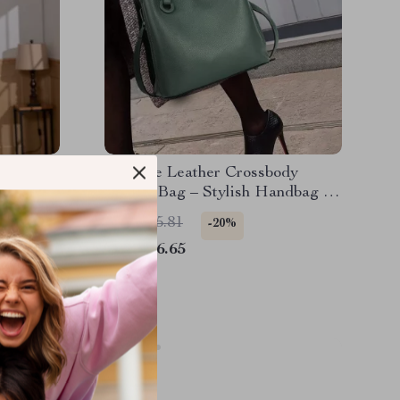
her
Genuine Leather Crossbody
Bucket Bag – Stylish Handbag in
Premium Cowhide Leather
US $145.81
-20%
US $116.65