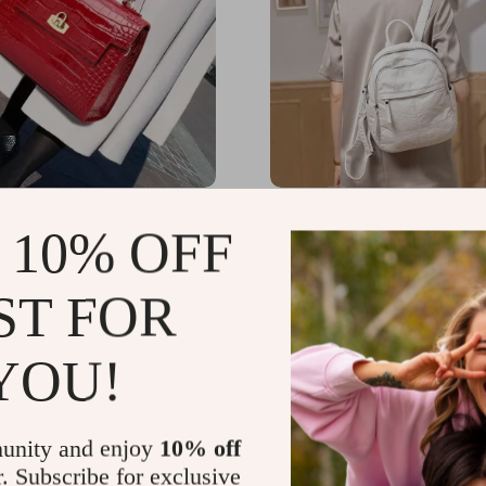
Crocodile Pattern
Luxury Women’s PU Leat
 10% OFF
 Crossbody Handbag –
Backpack
 Cowhide Shoulder Bag
.52
US $81.86
-15%
-20%
ST FOR
49
US $65.49
YOU!
unity and enjoy
10% off
r. Subscribe for exclusive