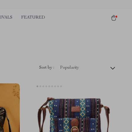
IVALS
FEATURED
Sort by :
Popularity