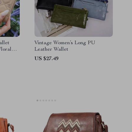
llet
Vintage Women’s Long PU
loral
Leather Wallet
US $27.49