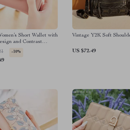
Women’s Short Wallet with
Vintage Y2K Soft Should
esign and Contrast
US $72.49
21
-10%
49