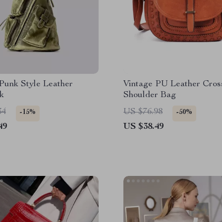
Punk Style Leather
Vintage PU Leather Cros
k
Shoulder Bag
34
US $76.98
-15%
-50%
49
US $38.49