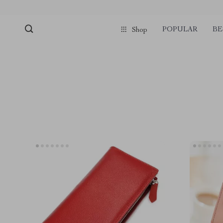
POPULAR
BE
Shop