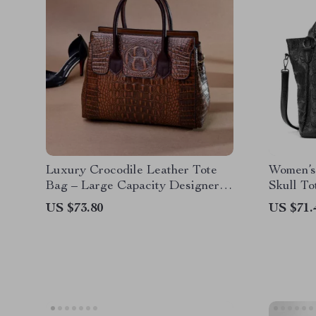
Luxury Crocodile Leather Tote
Women’s
Bag – Large Capacity Designer
Skull To
Crossbody Handbag
Option
US $73.80
US $71.