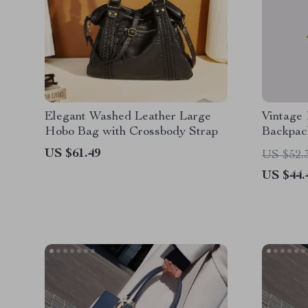
Elegant Washed Leather Large
Vintage 
Hobo Bag with Crossbody Strap
Backpac
US $61.49
US $52.
US $44.