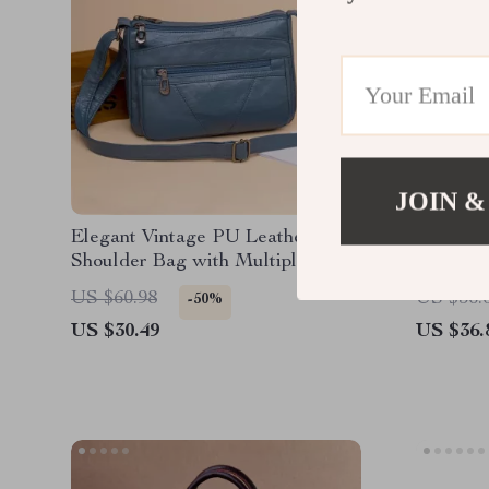
JOIN &
Elegant Vintage PU Leather
Soft PU
Shoulder Bag with Multiple
Crossbo
Pockets
US $60.98
US $56.
-50%
US $30.49
US $36.