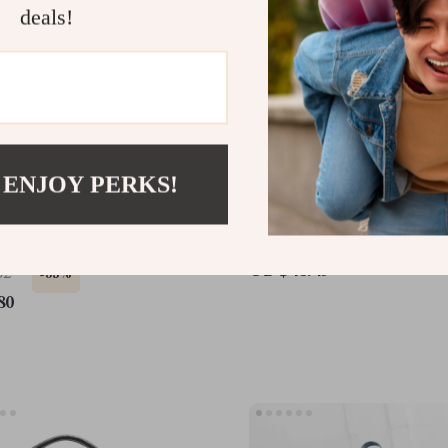
deals!
 ENJOY PERKS!
 Leather Shoulder &
Large Capacity Vintage 
dy Bag
Shoulder Bag – Soft PU 
Casual Tote
US $46.49
62
-35%
80