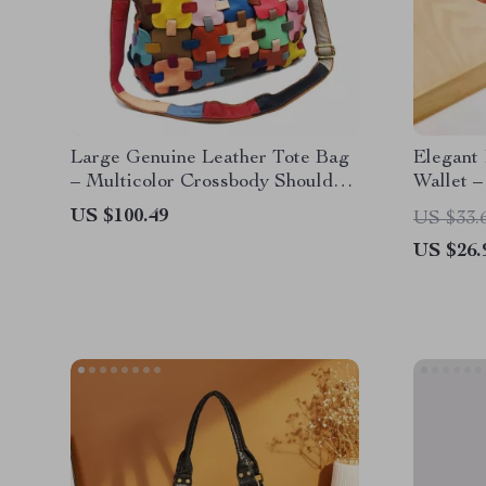
Large Genuine Leather Tote Bag
Elegant
– Multicolor Crossbody Shoulder
Wallet –
Bag
Card Ho
US $100.49
US $33.
US $26.