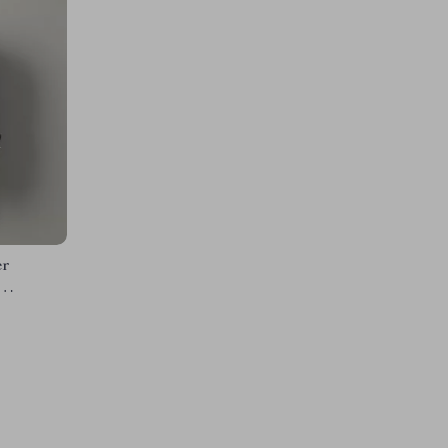
er
acity