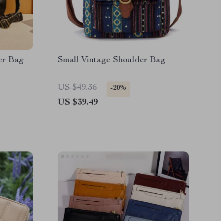
er Bag
Small Vintage Shoulder Bag
US $49.36
-20%
US $39.49