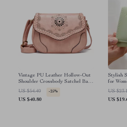
Vintage PU Leather Hollow-Out
Stylish 
Shoulder Crossbody Satchel Bag
for Wom
for Women
Capacit
US $54.40
US $23.
-25%
US $40.80
US $19.