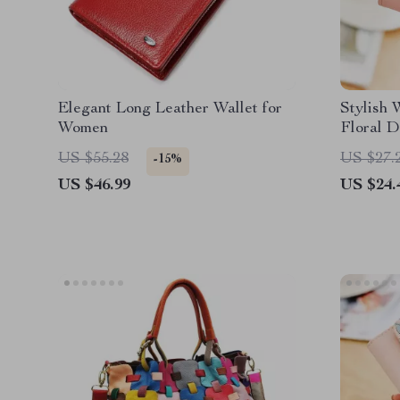
Elegant Long Leather Wallet for
Stylish 
Women
Floral D
Colors
US $55.28
US $27.
-15%
US $46.99
US $24.