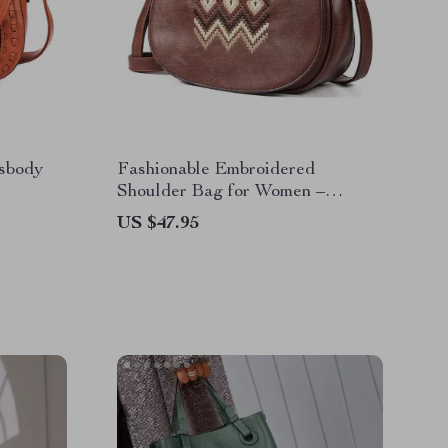
sbody
Fashionable Embroidered
Shoulder Bag for Women –
Versatile Crossbody Purse
US $47.95