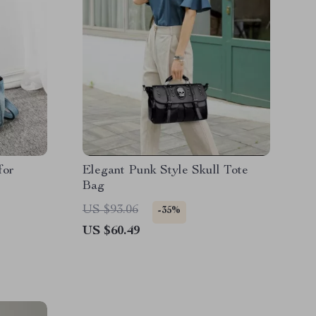
for
Elegant Punk Style Skull Tote
Bag
US $93.06
-35%
US $60.49