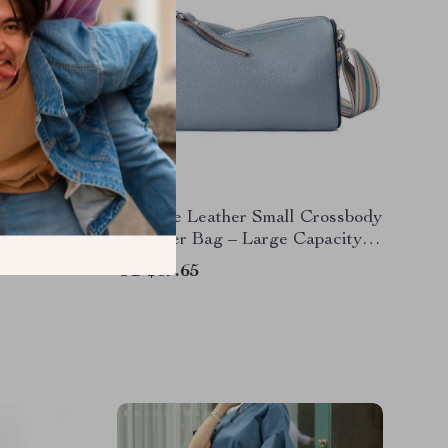
Hobo
Genuine Leather Small Crossbody
Leather
Shoulder Bag – Large Capacity
Messenger Purse
US $37.65