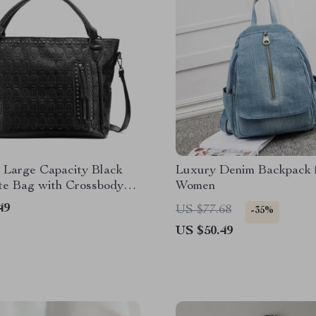
 Large Capacity Black
Luxury Denim Backpack 
te Bag with Crossbody
Women
49
US $77.68
-35%
US $50.49