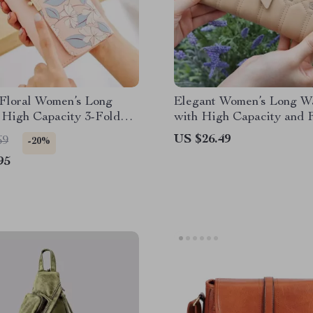
 Floral Women’s Long
Elegant Women’s Long Wa
 High Capacity 3-Fold
with High Capacity and F
lder
Design
US $26.49
69
-20%
95