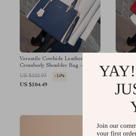
Versatile Cowhide Leather
Elegant 
YAY!
Crossbody Shoulder Bag – High-
Leather
End Commuter Handbag
Premium
US $122.93
US $113
-15%
JU
US $104.49
US $96.
Join our comm
your first orde