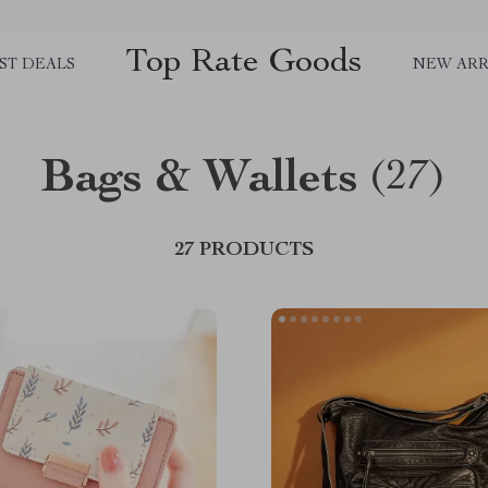
Top Rate Goods
ST DEALS
NEW ARR
Bags & Wallets
(27)
27 PRODUCTS