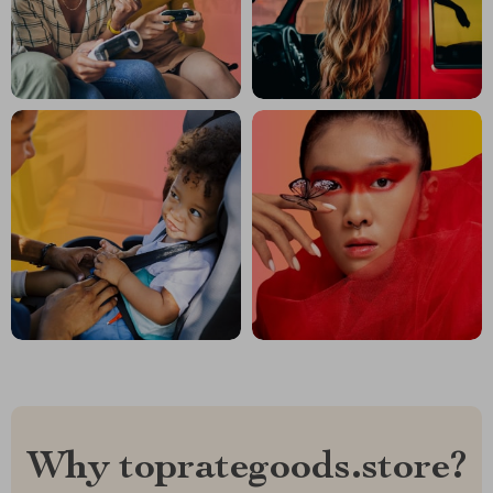
Why toprategoods.store?