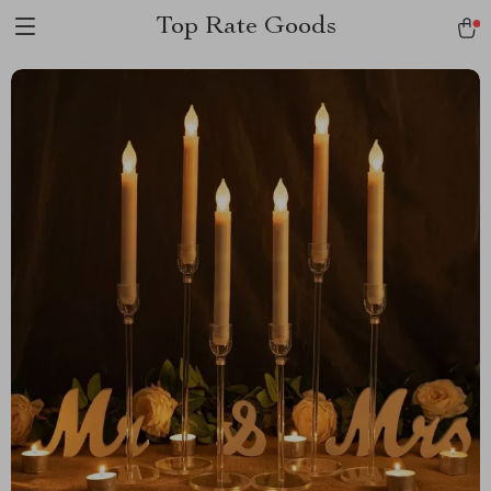
Top Rate Goods