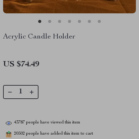
Acrylic Candle Holder
US $74.49
43787
people have viewed this item
20502
people have added this item to cart