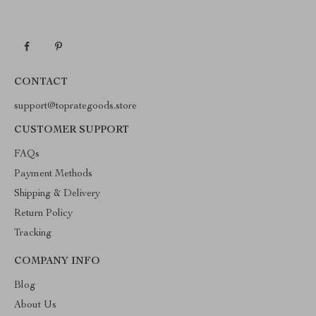
CONTACT
support@toprategoods.store
CUSTOMER SUPPORT
FAQs
Payment Methods
Shipping & Delivery
Return Policy
Tracking
COMPANY INFO
Blog
About Us