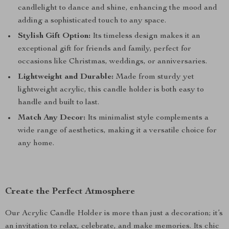
candlelight to dance and shine, enhancing the mood and
adding a sophisticated touch to any space.
Stylish Gift Option:
Its timeless design makes it an
exceptional gift for friends and family, perfect for
occasions like Christmas, weddings, or anniversaries.
Lightweight and Durable:
Made from sturdy yet
lightweight acrylic, this candle holder is both easy to
handle and built to last.
Match Any Decor:
Its minimalist style complements a
wide range of aesthetics, making it a versatile choice for
any home.
Create the Perfect Atmosphere
Our Acrylic Candle Holder is more than just a decoration; it’s
an invitation to relax, celebrate, and make memories. Its chic