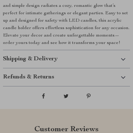
and simple design radiates a cozy, romantic glow that’s
perfect for intimate gatherings or elegant parties. Easy to set
up and designed for safety with LED candles, this acrylic
candle holder offers effortless sophistication for any occasion.
Elevate your decor and create unforgettable moments—
order yours today and see how it transforms your space!
Shipping & Delivery
Refunds & Returns
Customer Reviews