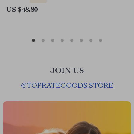
US $48.80
JOIN US
@
TOPRATEGOODS.STORE