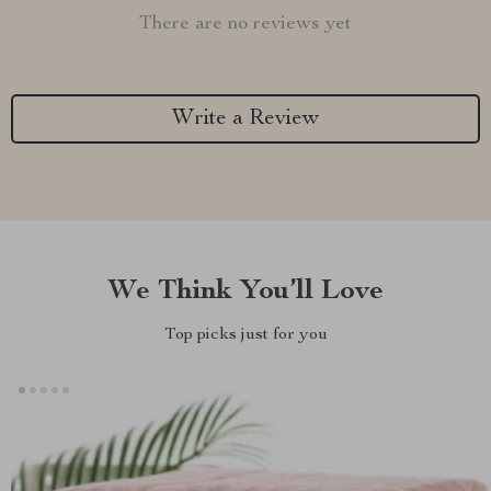
There are no reviews yet
Write a Review
We Think You’ll Love
Top picks just for you