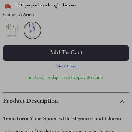
11897
people have bought this item
Option:
5 Arms
Add To Cart
View Cart
Ready to ship | Free shipping & returns
Product Description
Transform Your Space with Elegance and Charm
Bring a touch of timeless sophistication to your home or