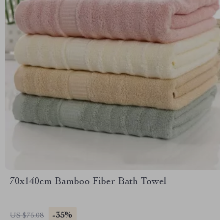
70x140cm Bamboo Fiber Bath Towel
-35%
US $75.08