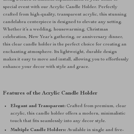
special event with our Acrylic Candle Holder. Perfectly
crafted from high-quality, transparent acrylic, this stunning
candelabra centerpiece is designed to elevate any setting.
Whether it’s a wedding, housewarming, Christmas
celebration, New Year’s gathering, or anniversary dinner,
this clear candle holder is the perfect choice for creating an
enchanting atmosphere. Its lightweight, durable design
makes it easy to move and install, allowing you to effortlessly
enhance your decor with style and grace.
Features of the Acrylic Candle Holder
Elegant and Transparent:
Crafted from premium, clear
acrylic, this candle holder offers a modern, minimalistic
touch that fits seamlessly into any decor style.
Multiple Candle Holders:
Available in single and five-