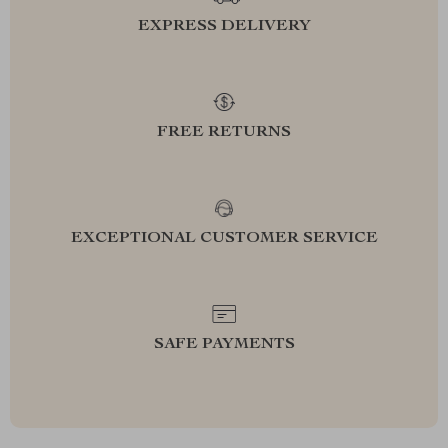
EXPRESS DELIVERY
FREE RETURNS
EXCEPTIONAL CUSTOMER SERVICE
SAFE PAYMENTS