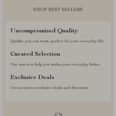
SHOP BEST SELLERS
Uncompromised Quality
Quality you can trust, perfect for your everyday life
Curated Selection
Our aim is to help you make your everyday better
Exclusive Deals
Get access to exclusive deals and discounts