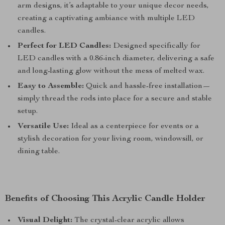
arm designs, it’s adaptable to your unique decor needs,
creating a captivating ambiance with multiple LED
candles.
Perfect for LED Candles:
Designed specifically for
LED candles with a 0.86-inch diameter, delivering a safe
and long-lasting glow without the mess of melted wax.
Easy to Assemble:
Quick and hassle-free installation—
simply thread the rods into place for a secure and stable
setup.
Versatile Use:
Ideal as a centerpiece for events or a
stylish decoration for your living room, windowsill, or
dining table.
Benefits of Choosing This Acrylic Candle Holder
Visual Delight:
The crystal-clear acrylic allows