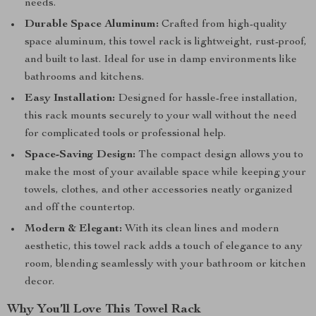
needs.
Durable Space Aluminum:
Crafted from high-quality
space aluminum, this towel rack is lightweight, rust-proof,
and built to last. Ideal for use in damp environments like
bathrooms and kitchens.
Easy Installation:
Designed for hassle-free installation,
this rack mounts securely to your wall without the need
for complicated tools or professional help.
Space-Saving Design:
The compact design allows you to
make the most of your available space while keeping your
towels, clothes, and other accessories neatly organized
and off the countertop.
Modern & Elegant:
With its clean lines and modern
aesthetic, this towel rack adds a touch of elegance to any
room, blending seamlessly with your bathroom or kitchen
decor.
Why You’ll Love This Towel Rack