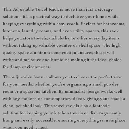
This Adjustable Towel Rack is more than just a storage
solution—it’s a practical way to declutter your home while
keeping everything within easy reach. Perfect for bathrooms,
kitchens, laundry rooms, and even utility spaces, this rack
helps you store towels, dishcloths, or other everyday items
without taking up valuable counter or shelf space. The high-
quality space aluminum construction ensures that it will
withstand moisture and humidity, making it the ideal choice
for damp environments.
The adjustable feature allows you to choose the perfect size
for your needs, whether you’re organizing a small powder
room or a spacious kitchen. Its minimalist design works well
with any modern or contemporary decor, giving your space a
clean, polished look. This towel rack is also a fantastic
solution for keeping your kitchen towels or dish rags neatly
hung and easily accessible, ensuring everything is in its place
when you need it most.