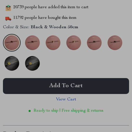
20739
people have added this item to cart
11792
people have bought this item
Color & Size:
Black & Wooden 50cm
Add To Cart
View Cart
Ready to ship | Free shipping & returns