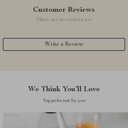
Customer Reviews
There are no reviews yet
Write a Review
We Think You’ll Love
Top picks just for you