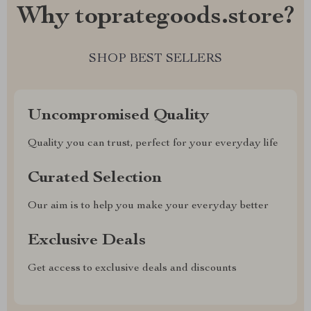
Why toprategoods.store?
SHOP BEST SELLERS
Uncompromised Quality
Quality you can trust, perfect for your everyday life
Curated Selection
Our aim is to help you make your everyday better
Exclusive Deals
Get access to exclusive deals and discounts