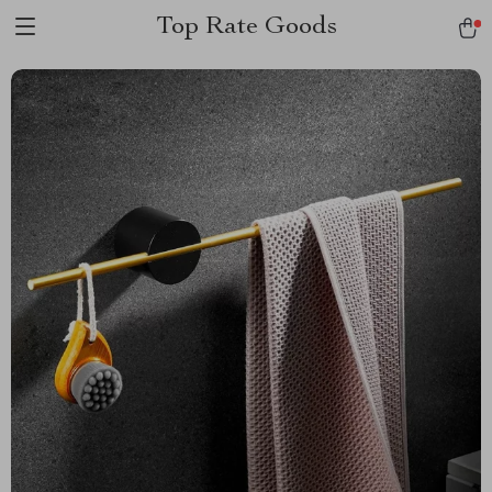
Top Rate Goods