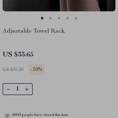
Adjustable Towel Rack
US $33.65
-
10%
US $37.39
42043
people have viewed this item