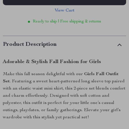
View Cart
Ready to ship | Free shipping & returns
Product Description
Adorable & Stylish Fall Fashion for Girls
Make this fall season delightful with our
Girls Fall Outfit
Set
. Featuring a sweet heart-patterned long sleeve top paired
with an elastic waist mini skirt, this 2-piece set blends comfort
and charm effortlessly. Designed with soft cotton and
polyester, this outfit is perfect for your little one’s casual
outings, playdates, or family gatherings. Elevate your girl’s
wardrobe with this stylish yet practical set!