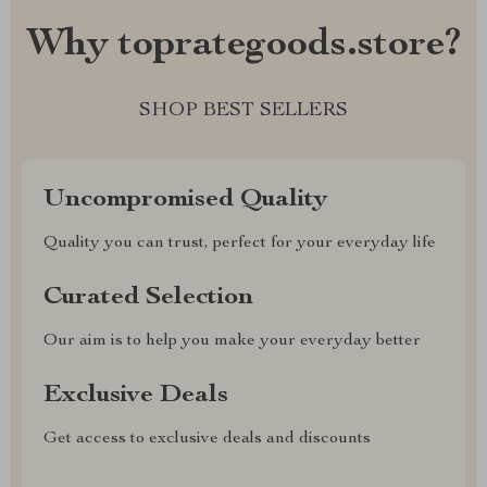
Why toprategoods.store?
SHOP BEST SELLERS
Uncompromised Quality
Quality you can trust, perfect for your everyday life
Curated Selection
Our aim is to help you make your everyday better
Exclusive Deals
Get access to exclusive deals and discounts