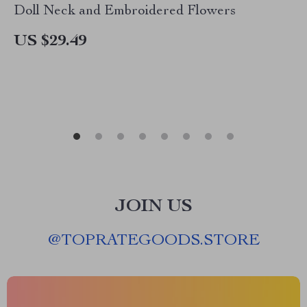
Doll Neck and Embroidered Flowers
US $29.49
JOIN US
@
TOPRATEGOODS.STORE