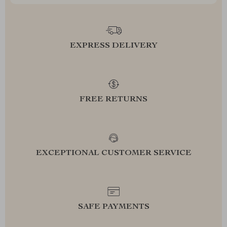
EXPRESS DELIVERY
FREE RETURNS
EXCEPTIONAL CUSTOMER SERVICE
SAFE PAYMENTS