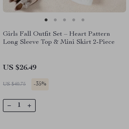
Girls Fall Outfit Set – Heart Pattern
Long Sleeve Top & Mini Skirt 2-Piece
US $26.49
-
35%
US $40.75