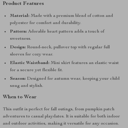
Product Features
Material:
Made with a premium blend of cotton and
polyester for comfort and durability.
Pattern:
Adorable heart pattern adds a touch of
sweetness.
Design:
Round-neck, pullover top with regular full
sleeves for cozy wear.
Elastic Waistband:
Mini skirt features an elastic waist
for a secure yet flexible fit.
Season:
Designed for autumn wear, keeping your child
snug and stylish.
When to Wear
This outfit is perfect for fall outings, from pumpkin patch
adventures to casual playdates. It is suitable for both indoor
and outdoor activities, making it versatile for any occasion.