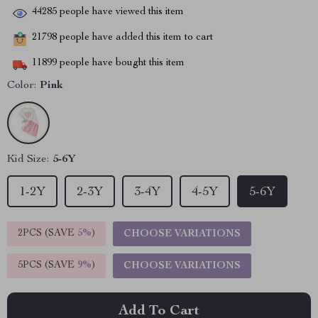
44285
people have viewed this item
21798
people have added this item to cart
11899
people have bought this item
Color:
Pink
Kid Size:
5-6Y
1-2Y
2-3Y
3-4Y
4-5Y
5-6Y
2PCS (SAVE
5%
)
CHOOSE VARIATIONS
5PCS (SAVE
9%
)
CHOOSE VARIATIONS
Add To Cart