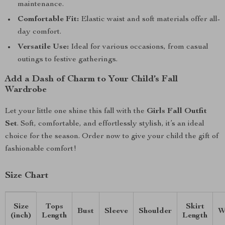
maintenance.
Comfortable Fit:
Elastic waist and soft materials offer all-
day comfort.
Versatile Use:
Ideal for various occasions, from casual
outings to festive gatherings.
Add a Dash of Charm to Your Child’s Fall
Wardrobe
Let your little one shine this fall with the
Girls Fall Outfit
Set
. Soft, comfortable, and effortlessly stylish, it’s an ideal
choice for the season. Order now to give your child the gift of
fashionable comfort!
Size Chart
Size
Tops
Skirt
Bust
Sleeve
Shoulder
W
(inch)
Length
Length