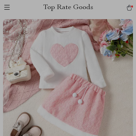
Top Rate Goods