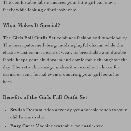
The comfortable fabric ensures your little girl can move
freely while looking effortlessly chic.
What Makes It Special?
The
Girls Fall Outfit Set
combines fashion and functionality.
The heart-patterned design adds a playful charm, while the
elastic waist ensures ease of wear. Its breathable and durable
fabric keeps your child warm and comfortable throughout the
day. The set’s chic design makes it an excellent choice for
casual or semi-formal events, ensuring your girl looks her
best.
Benefits of the Girls Fall Outfit Set
Stylish Design:
Adds a trendy yet adorable touch to your
child’s wardrobe.
Easy Care:
Machine washable for hassle-free