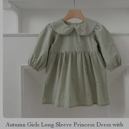
Autumn Girls Long Sleeve Princess Dress with