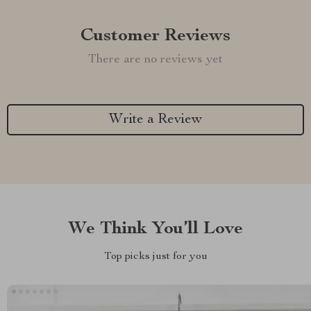
Customer Reviews
There are no reviews yet
Write a Review
We Think You’ll Love
Top picks just for you