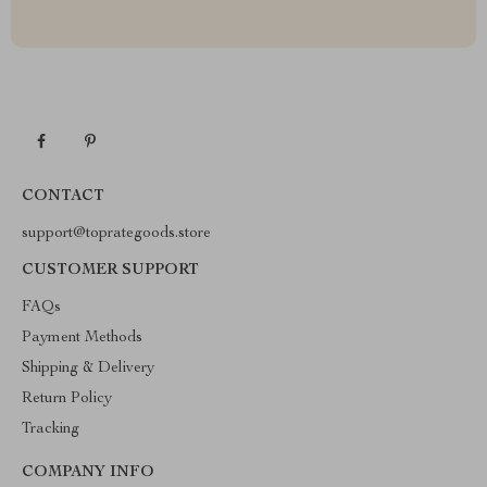
CONTACT
support@toprategoods.store
CUSTOMER SUPPORT
FAQs
Payment Methods
Shipping & Delivery
Return Policy
Tracking
COMPANY INFO