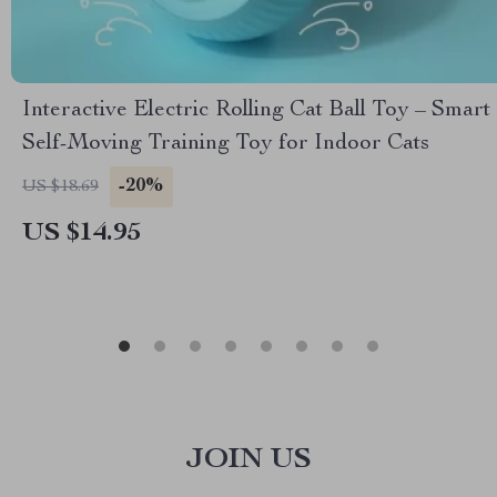
Interactive Electric Rolling Cat Ball Toy – Smart
Self-Moving Training Toy for Indoor Cats
-20%
US $18.69
US $14.95
JOIN US