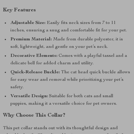
Key Features
Adjustable Size:
Easily fits neck sizes from 7 to 11
inches, ensuring a snug and comfortable fit for your pet.
Premium Material:
Made from durable polyester, it is
soft, lightweight, and gentle on your pet’s neck.
Decorative Elements:
Comes with a playful tassel and a
delicate bell for added charm and utility.
Quick-Release Buckle:
The cat head quick buckle allows
for easy wear and removal while prioritizing your pet’s
safety.
Versatile Design:
Suitable for both cats and small
puppies, making it a versatile choice for pet owners.
Why Choose This Collar?
This pet collar stands out with its thoughtful design and