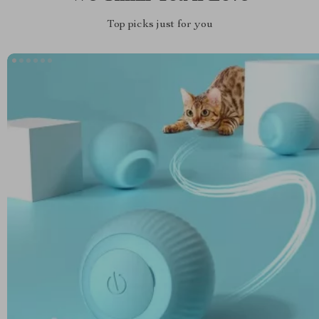
Top picks just for you