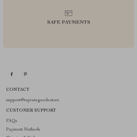
SAFE PAYMENTS
CONTACT
support@toprategoods.store
CUSTOMER SUPPORT
FAQs
Payment Methods