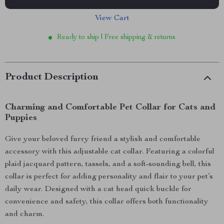
View Cart
Ready to ship | Free shipping & returns
Product Description
Charming and Comfortable Pet Collar for Cats and
Puppies
Give your beloved furry friend a stylish and comfortable
accessory with this adjustable cat collar. Featuring a colorful
plaid jacquard pattern, tassels, and a soft-sounding bell, this
collar is perfect for adding personality and flair to your pet’s
daily wear. Designed with a cat head quick buckle for
convenience and safety, this collar offers both functionality
and charm.