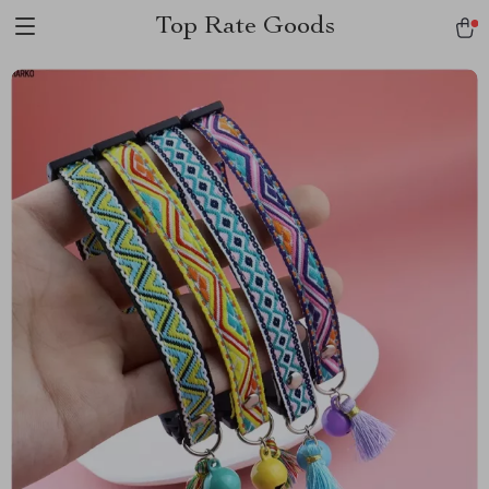
Top Rate Goods