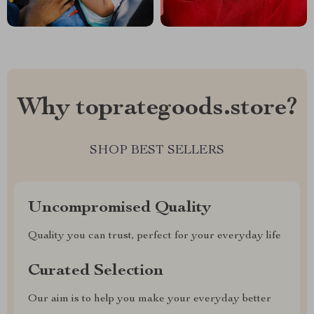
Why toprategoods.store?
SHOP BEST SELLERS
Uncompromised Quality
Quality you can trust, perfect for your everyday life
Curated Selection
Our aim is to help you make your everyday better