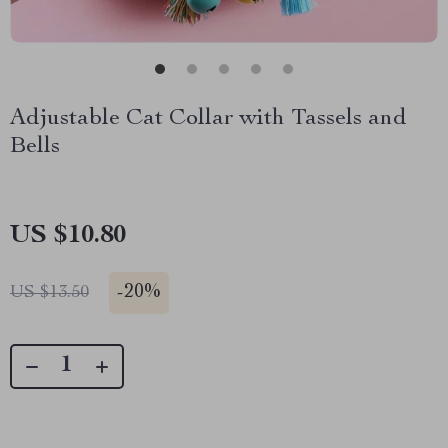
Adjustable Cat Collar with Tassels and
Bells
US $10.80
-
20%
US $13.50