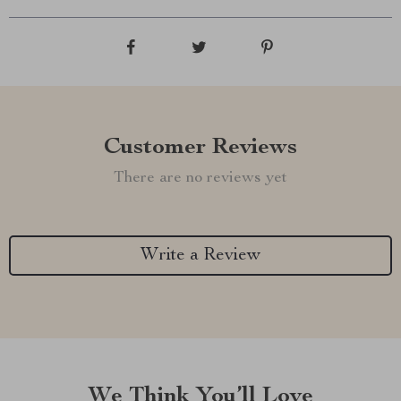
Customer Reviews
There are no reviews yet
Write a Review
We Think You’ll Love