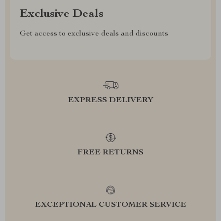
Exclusive Deals
Get access to exclusive deals and discounts
EXPRESS DELIVERY
FREE RETURNS
EXCEPTIONAL CUSTOMER SERVICE