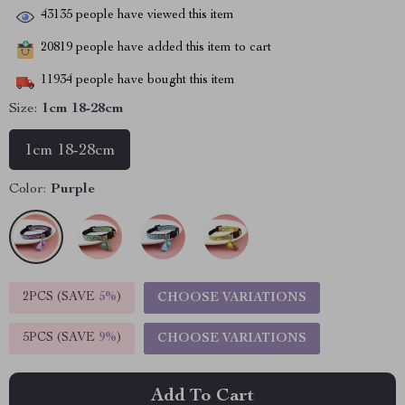
43135
people have viewed this item
20819
people have added this item to cart
11934
people have bought this item
Size:
1cm 18-28cm
1cm 18-28cm
Color:
Purple
2PCS (SAVE
5%
)
CHOOSE VARIATIONS
5PCS (SAVE
9%
)
CHOOSE VARIATIONS
Add To Cart