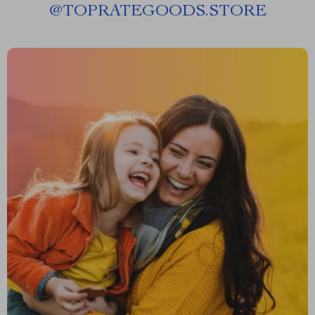
@
TOPRATEGOODS.STORE