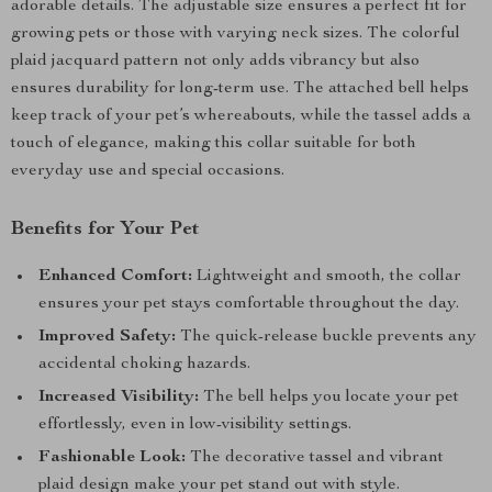
adorable details. The adjustable size ensures a perfect fit for
growing pets or those with varying neck sizes. The colorful
plaid jacquard pattern not only adds vibrancy but also
ensures durability for long-term use. The attached bell helps
keep track of your pet’s whereabouts, while the tassel adds a
touch of elegance, making this collar suitable for both
everyday use and special occasions.
Benefits for Your Pet
Enhanced Comfort:
Lightweight and smooth, the collar
ensures your pet stays comfortable throughout the day.
Improved Safety:
The quick-release buckle prevents any
accidental choking hazards.
Increased Visibility:
The bell helps you locate your pet
effortlessly, even in low-visibility settings.
Fashionable Look:
The decorative tassel and vibrant
plaid design make your pet stand out with style.