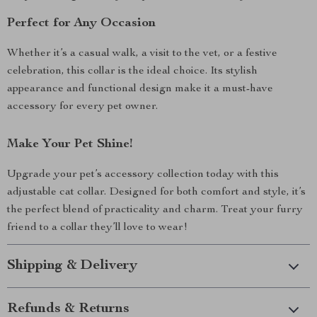
Perfect for Any Occasion
Whether it’s a casual walk, a visit to the vet, or a festive
celebration, this collar is the ideal choice. Its stylish
appearance and functional design make it a must-have
accessory for every pet owner.
Make Your Pet Shine!
Upgrade your pet’s accessory collection today with this
adjustable cat collar. Designed for both comfort and style, it’s
the perfect blend of practicality and charm. Treat your furry
friend to a collar they’ll love to wear!
Shipping & Delivery
Refunds & Returns