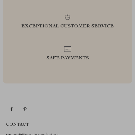
EXCEPTIONAL CUSTOMER SERVICE
SAFE PAYMENTS
CONTACT