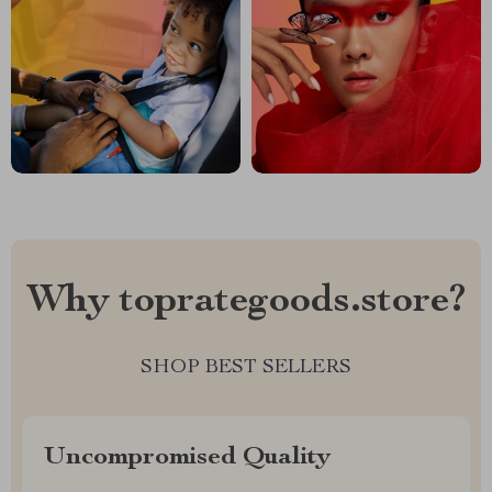
Why toprategoods.store?
SHOP BEST SELLERS
Uncompromised Quality