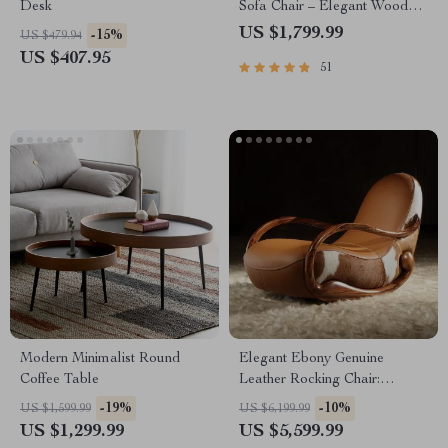
Desk
Sofa Chair – Elegant Wood
Crafted Living Room Accent
US $1,799.99
-15%
US $479.94
US $407.95
51
Modern Minimalist Round
Elegant Ebony Genuine
Coffee Table
Leather Rocking Chair:
Modern Minimalist Luxury
-19%
-10%
US $1,599.99
US $6,199.99
Chaise Lounge
US $1,299.99
US $5,599.99