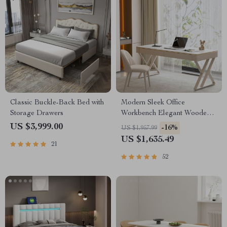
Classic Buckle-Back Bed with
Modern Sleek Office
Storage Drawers
Workbench Elegant Wooden
Computer Desk for Home and
US $3,999.00
-16%
US $1,957.99
Office
US $1,635.49
21
52