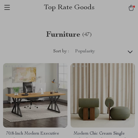
Top Rate Goods
Furniture
(47)
Sort by :
Popularity
70.8-Inch Modern Executive
Modern Chic Cream Single