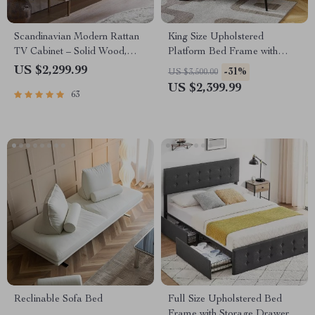
Scandinavian Modern Rattan
King Size Upholstered
TV Cabinet – Solid Wood,
Platform Bed Frame with
Multifunctional Living Room
Adjustable Headboard
US $2,299.99
-31%
US $3,500.00
Furniture
US $2,399.99
63
Reclinable Sofa Bed
Full Size Upholstered Bed
Frame with Storage Drawers