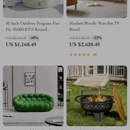
42-Inch Outdoor Propane Fire
Modern Nordic Wooden TV
Pit, 50,000 BTU Round
Stand
Concrete Gas Fire Table with
-50%
-22%
US $2,336.98
US $3,381.99
Cover
US $1,168.49
US $2,628.49
54