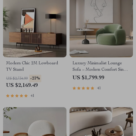
Modern Chic 2M Lowboard
Luxury Minimalist Lounge
TV Stand
Sofa – Modern Comfort Single
Seater
US $1,799.99
-21%
US $2,734.99
US $2,169.49
41
41