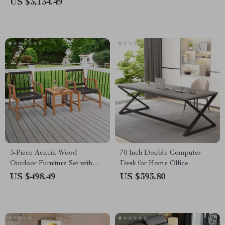
US $3,134.49
3-Piece Acacia Wood
70 Inch Double Computer
Outdoor Furniture Set with
Desk for Home Office
Rope Woven Armchairs &
US $498.49
US $393.80
Coffee Table