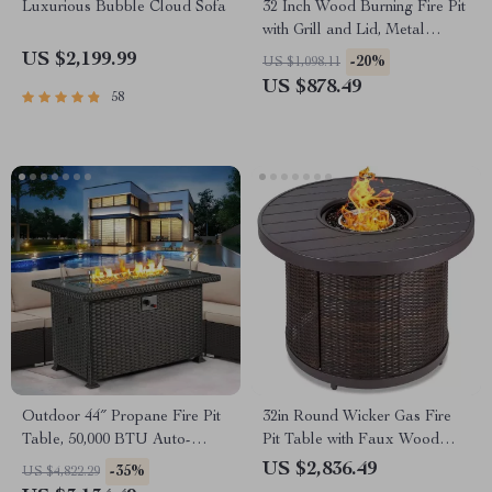
Luxurious Bubble Cloud Sofa
32 Inch Wood Burning Fire Pit
with Grill and Lid, Metal
Round Outdoor Firepit Table
US $2,199.99
-20%
US $1,098.11
US $878.49
58
Outdoor 44″ Propane Fire Pit
32in Round Wicker Gas Fire
Table, 50,000 BTU Auto-
Pit Table with Faux Wood
Ignition Gas Fire Table
Top, 50,000 BTU, Glass Beads
US $2,836.49
-35%
US $4,822.29