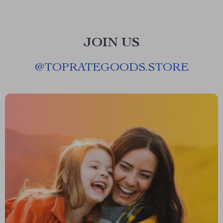
JOIN US
@
TOPRATEGOODS.STORE