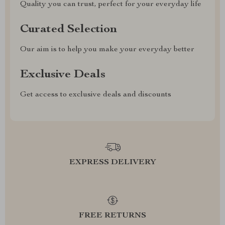
Quality you can trust, perfect for your everyday life
Curated Selection
Our aim is to help you make your everyday better
Exclusive Deals
Get access to exclusive deals and discounts
EXPRESS DELIVERY
FREE RETURNS