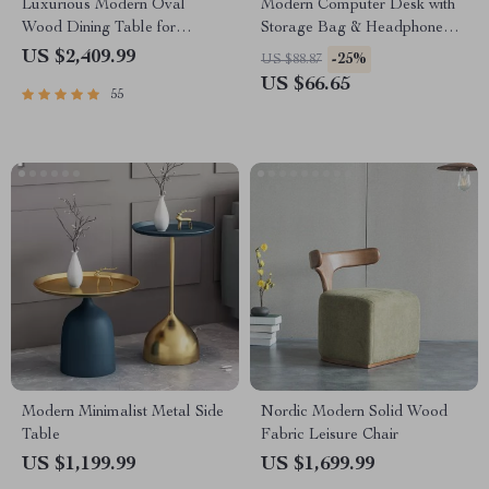
Luxurious Modern Oval
Modern Computer Desk with
Wood Dining Table for
Storage Bag & Headphone
Elegant Spaces
Hook
US $2,409.99
-25%
US $88.87
US $66.65
55
Modern Minimalist Metal Side
Nordic Modern Solid Wood
Table
Fabric Leisure Chair
US $1,199.99
US $1,699.99