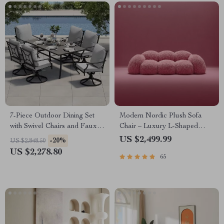
7-Piece Outdoor Dining Set
Modern Nordic Plush Sofa
with Swivel Chairs and Faux
Chair – Luxury L-Shaped
Woodgrain Table
Living Room Couch
US $2,499.99
-20%
US $2,848.50
US $2,278.80
65