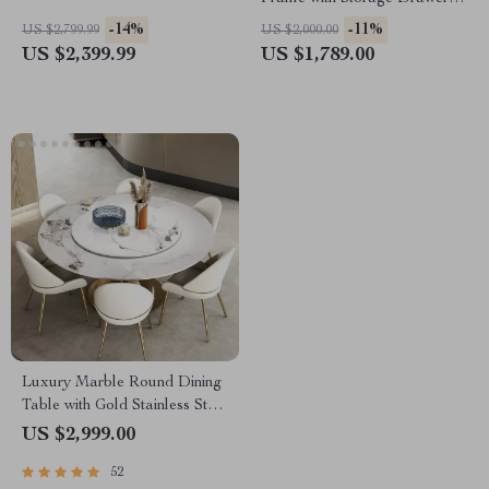
& Adjustable Headboard
-14%
-11%
US $2,799.99
US $2,000.00
US $2,399.99
US $1,789.00
Luxury Marble Round Dining
Table with Gold Stainless Steel
Frame and Turntable
US $2,999.00
52