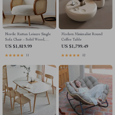
Nordic Rattan Leisure Single
Modern Minimalist Round
Sofa Chair – Solid Wood,
Coffee Table
Modern Fabric Design
US $1,819.99
US $1,799.49
11
52