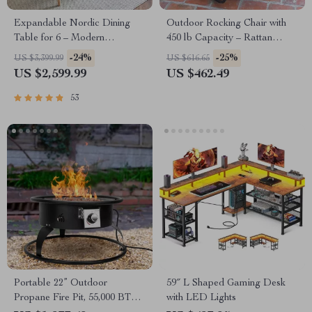
Expandable Nordic Dining
Outdoor Rocking Chair with
Table for 6 – Modern
450 lb Capacity – Rattan
Minimalist Home Furniture
Wicker Garden Lounge Chair
-24%
-25%
US $3,399.99
US $616.65
US $2,599.99
US $462.49
53
Portable 22” Outdoor
59″ L Shaped Gaming Desk
Propane Fire Pit, 55,000 BTU
with LED Lights