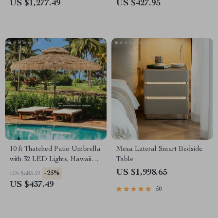
Fire Bowl with 12ft Hose &
US $1,277.49
US $427.95
Lava Rocks
10 ft Thatched Patio Umbrella
Mesa Lateral Smart Bedside
with 32 LED Lights, Hawaiian
Table
Tiki Style Solar Umbrella
US $1,998.65
-25%
US $583.32
US $437.49
50