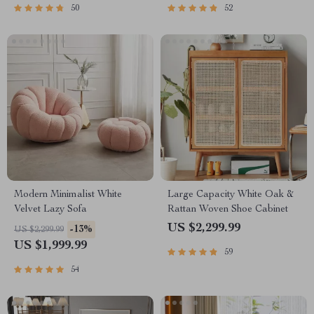
50
52
Modern Minimalist White
Large Capacity White Oak &
Velvet Lazy Sofa
Rattan Woven Shoe Cabinet
US $2,299.99
-13%
US $2,299.99
US $1,999.99
59
54