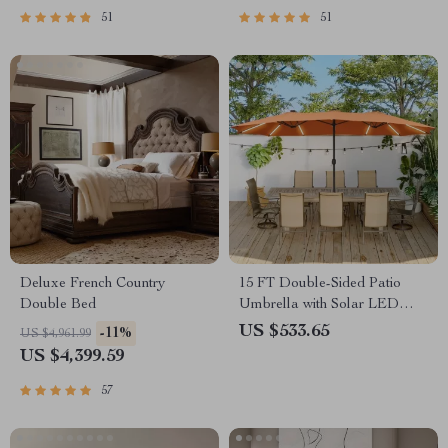
51
51
Deluxe French Country
15 FT Double-Sided Patio
Double Bed
Umbrella with Solar LED
Lights and Base
US $533.65
-11%
US $4,961.99
US $4,399.59
57