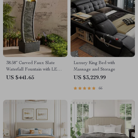
38.58″ Curved Faux Slate
Luxury King Bed with
Waterfall Fountain with LED
Massage and Storage
Lights for Indoor/Outdoor Use
US $441.65
US $3,229.99
66