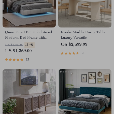
Queen Size LED Upholstered
Nordic Marble Dining Table
Platform Bed Frame with
Luxury Versatile
USB Charging
US $2,399.99
-14%
US $1,600.00
US $1,369.00
51
53