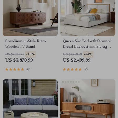
Scandinavian-Style Retro
Queen Size Bed with Steamed
Wooden TV Stand
Bread Backrest and Storage
Drawers
-19%
-44%
US $4,756.49
US $4,499.99
US $3,870.99
US $2,499.99
47
55