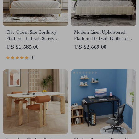
Chic Queen Size Corduroy
Modern Linen Upholstered
Platform Bed with Sturdy
Platform Bed with Nailhead
Metal Legs
Trim
US $1,585.00
US $2,669.00
11