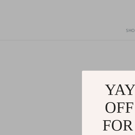
SHO
YAY
OFF
FOR