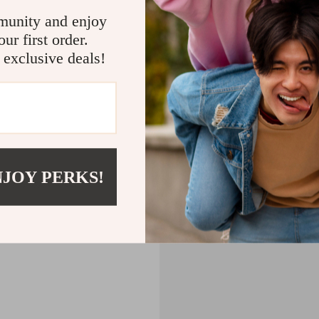
CART
munity and enjoy
ur first order.
MPTY
 exclusive deals!
Back to Shopping
NJOY PERKS!