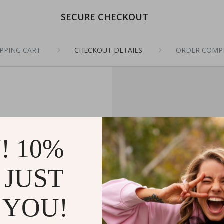
SECURE CHECKOUT
PPING CART
CHECKOUT DETAILS
ORDER COMP
! 10%
 JUST
 YOU!