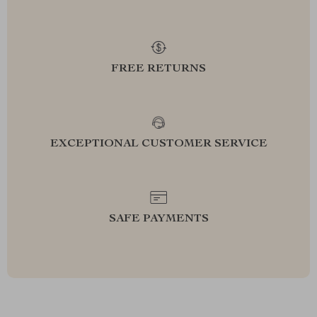
FREE RETURNS
EXCEPTIONAL CUSTOMER SERVICE
SAFE PAYMENTS