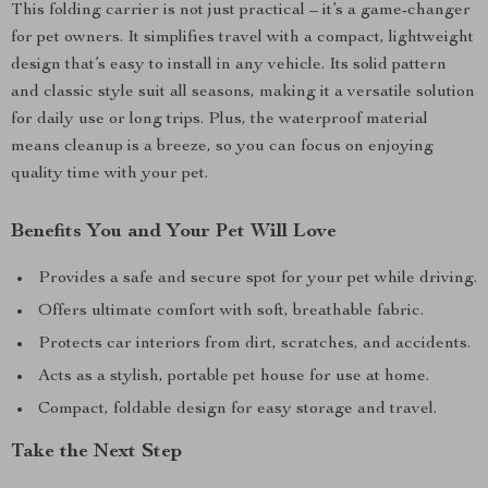
This folding carrier is not just practical – it’s a game-changer
for pet owners. It simplifies travel with a compact, lightweight
design that’s easy to install in any vehicle. Its solid pattern
and classic style suit all seasons, making it a versatile solution
for daily use or long trips. Plus, the waterproof material
means cleanup is a breeze, so you can focus on enjoying
quality time with your pet.
Benefits You and Your Pet Will Love
Provides a safe and secure spot for your pet while driving.
Offers ultimate comfort with soft, breathable fabric.
Protects car interiors from dirt, scratches, and accidents.
Acts as a stylish, portable pet house for use at home.
Compact, foldable design for easy storage and travel.
Take the Next Step