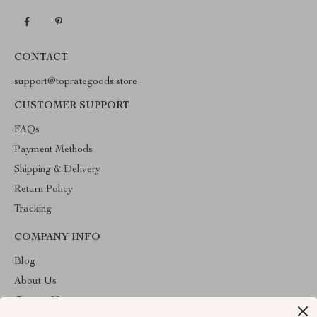
CONTACT
support@toprategoods.store
CUSTOMER SUPPORT
FAQs
Payment Methods
Shipping & Delivery
Return Policy
Tracking
COMPANY INFO
Blog
About Us
Contact Us