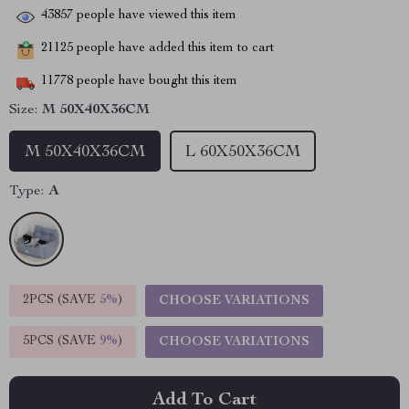
43857
people have viewed this item
21125
people have added this item to cart
11778
people have bought this item
Size:
M 50X40X36CM
M 50X40X36CM
L 60X50X36CM
Type:
A
2PCS (SAVE
5%
)
CHOOSE VARIATIONS
5PCS (SAVE
9%
)
CHOOSE VARIATIONS
Add To Cart