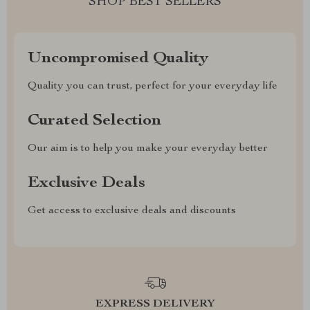
SHOP BEST SELLERS
Uncompromised Quality
Quality you can trust, perfect for your everyday life
Curated Selection
Our aim is to help you make your everyday better
Exclusive Deals
Get access to exclusive deals and discounts
EXPRESS DELIVERY