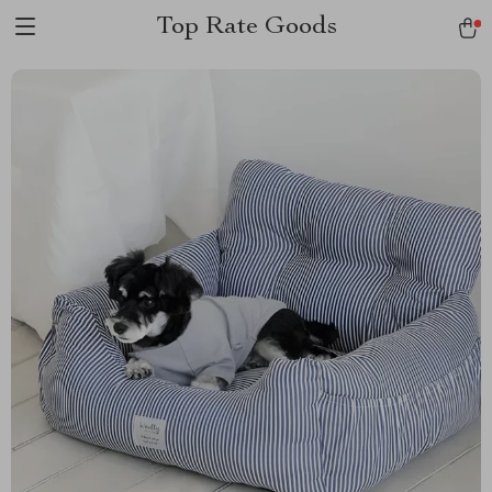
Top Rate Goods