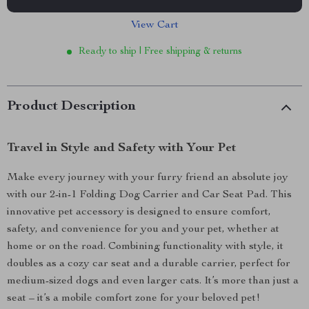
View Cart
Ready to ship | Free shipping & returns
Product Description
Travel in Style and Safety with Your Pet
Make every journey with your furry friend an absolute joy
with our 2-in-1 Folding Dog Carrier and Car Seat Pad. This
innovative pet accessory is designed to ensure comfort,
safety, and convenience for you and your pet, whether at
home or on the road. Combining functionality with style, it
doubles as a cozy car seat and a durable carrier, perfect for
medium-sized dogs and even larger cats. It’s more than just a
seat – it’s a mobile comfort zone for your beloved pet!