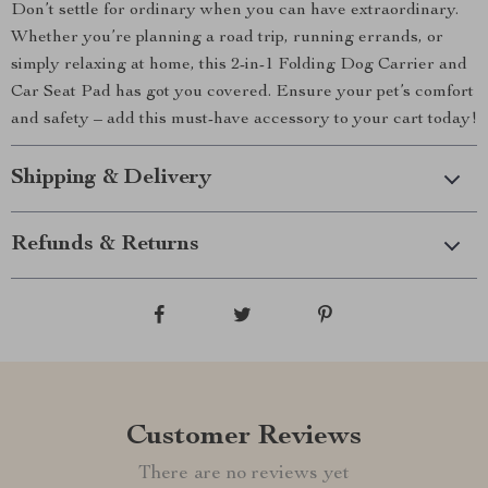
Don’t settle for ordinary when you can have extraordinary.
Whether you’re planning a road trip, running errands, or
simply relaxing at home, this 2-in-1 Folding Dog Carrier and
Car Seat Pad has got you covered. Ensure your pet’s comfort
and safety – add this must-have accessory to your cart today!
Shipping & Delivery
Refunds & Returns
Customer Reviews
There are no reviews yet