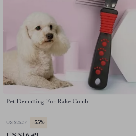
Pet Dematting Fur Rake Comb
-35%
US $25.37
US $16.49