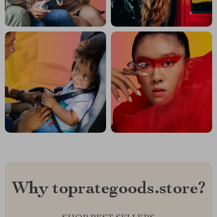
Why toprategoods.store?