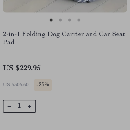
2-in-1 Folding Dog Carrier and Car Seat
Pad
US $229.95
-
25%
US $306.60