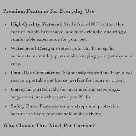
Premium Features for Everyday Use
High-Quality Material:
Made from 100% cotton, this
carrier is soft, breathable, and skin-friendly, ensuring a
comfortable experience for your pet.
Waterproof Design:
Protect your car from spills,
accidents, or muddy paws while keeping your pet dry and
cozy.
Dual-Use Convenience:
Seamlessly transitions from a car
seat to a portable pet house, perfect for home or travel.
Universal Fit:
Suitable for most medium-sized dogs,
larger cats, and other pets up to 22 lbs.
Safety First:
Features secure straps and protective
barriers to keep your pet safe while driving.
Why Choose This 2-in-1 Pet Carrier?