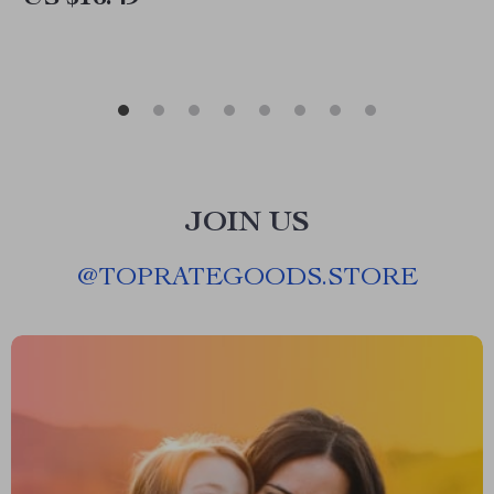
JOIN US
@
TOPRATEGOODS.STORE