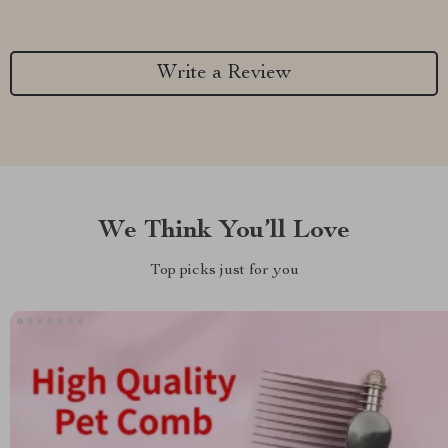
Write a Review
We Think You’ll Love
Top picks just for you