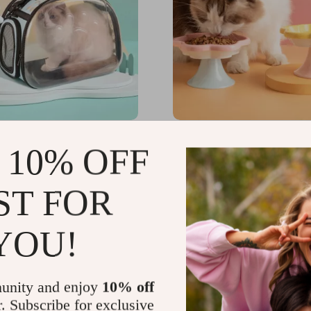
 Pet Carrier for Cats,
Ceramic Cat Bowl
 10% OFF
nd Small Animals
US $43.49
99
-25%
ST FOR
49
YOU!
unity and enjoy
10% off
r. Subscribe for exclusive