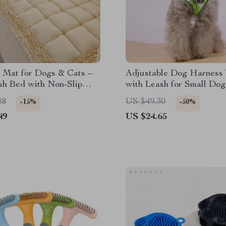
 Mat for Dogs & Cats –
Adjustable Dog Harness 
sh Bed with Non-Slip
with Leash for Small Dog
Escape Prevention
28
US $49.30
-15%
-50%
49
US $24.65