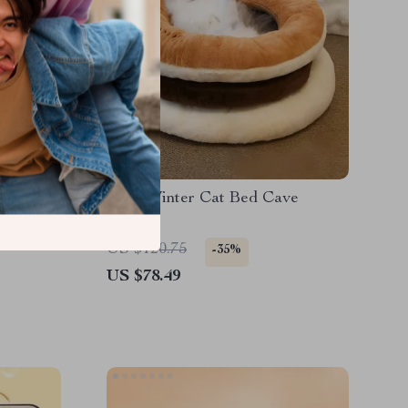
for Dogs
Cozy Winter Cat Bed Cave
US $120.75
-35%
US $78.49