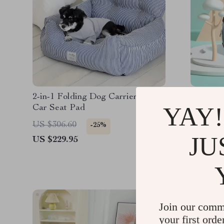
2-in-1 Folding Dog Carrier and
Portable
YAY!
Car Seat Pad
Dogs, a
US $306.60
US $77.
-25%
JU
US $229.95
US $58.
Join our comm
your first orde