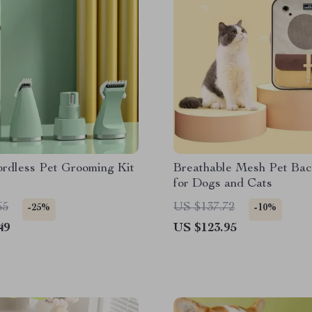
ordless Pet Grooming Kit
Breathable Mesh Pet Ba
for Dogs and Cats
65
US $137.72
-25%
-10%
49
US $123.95