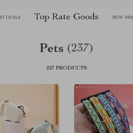
Top Rate Goods
ST DEALS
NEW ARR
Pets
(237)
237 PRODUCTS