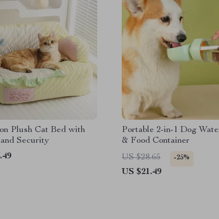
on Plush Cat Bed with
Portable 2-in-1 Dog Wate
and Security
& Food Container
.49
US $28.65
-25%
US $21.49