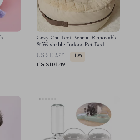
th
Cozy Cat Tent: Warm, Removable
& Washable Indoor Pet Bed
US $112.77
-10%
US $101.49