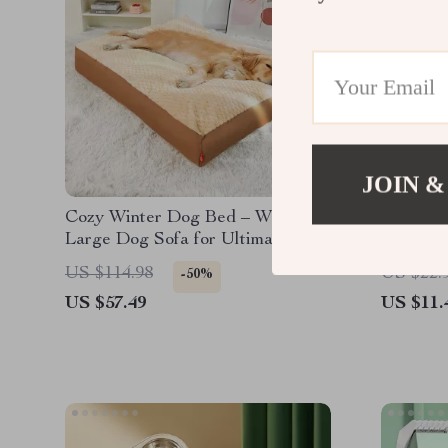
JOIN &
Cozy Winter Dog Bed – Washable
Colorful
Large Dog Sofa for Ultimate
Comfort
US $114.98
US $22.
-50%
US $57.49
US $11.