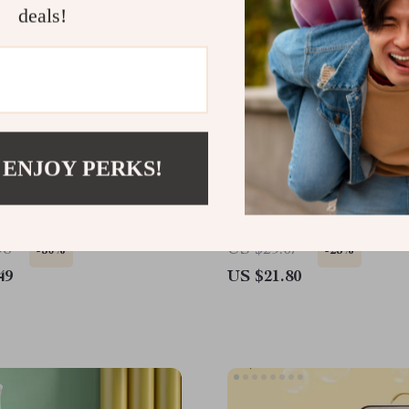
deals!
 ENJOY PERKS!
 Cat Rope Ball Toy Set
Pet Hair Removal Comb 
& Cats
98
US $29.07
-50%
-25%
49
US $21.80