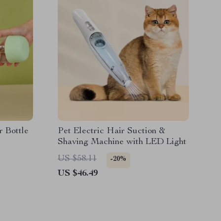
r Bottle
Pet Electric Hair Suction &
Shaving Machine with LED Light
US $58.11
-20%
US $46.49