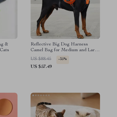
ng &
Reflective Big Dog Harness
 Cats
Camel Bag for Medium and Large
Dogs
US $88.45
-35%
US $57.49