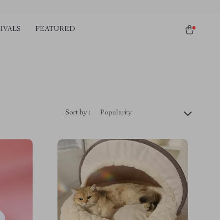
IVALS
FEATURED
Sort by :
Popularity