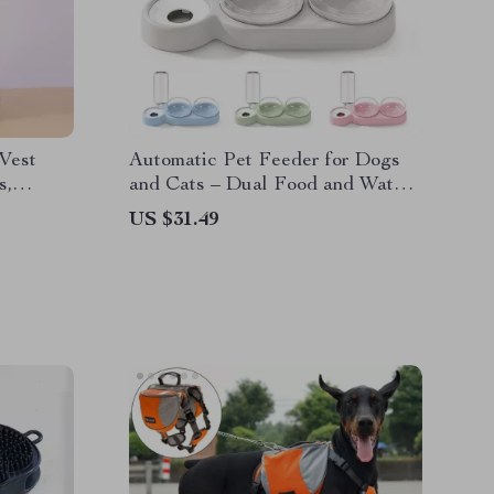
Vest
Automatic Pet Feeder for Dogs
s,
and Cats – Dual Food and Water
Bowls with Dispenser
US $31.49