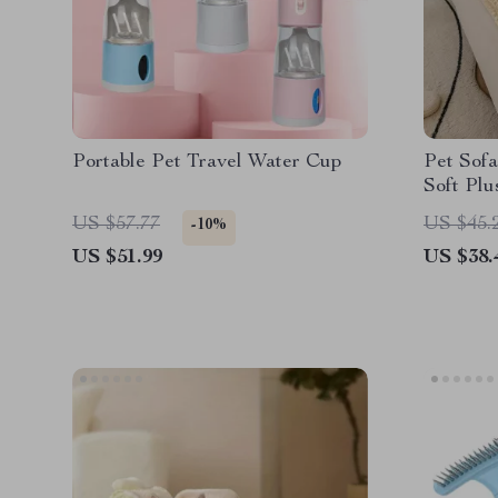
Portable Pet Travel Water Cup
Pet Sofa
Soft Plu
Bottom
US $57.77
US $45.
-10%
US $51.99
US $38.