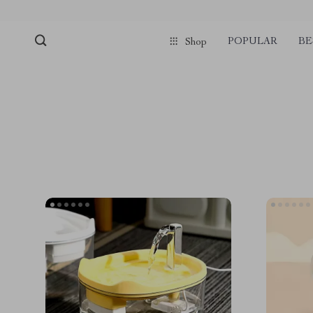
POPULAR
BE
Shop