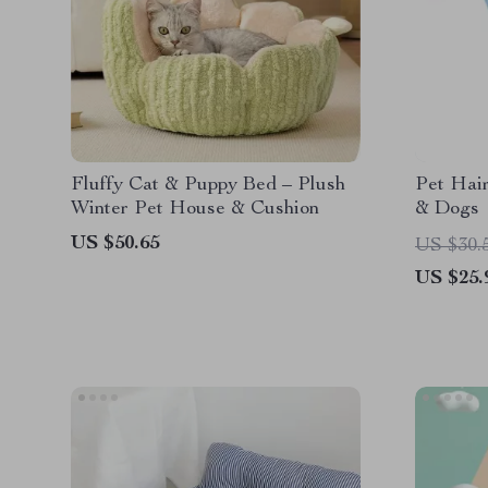
Fluffy Cat & Puppy Bed – Plush
Pet Hai
Winter Pet House & Cushion
& Dogs
US $50.65
US $30.
US $25.