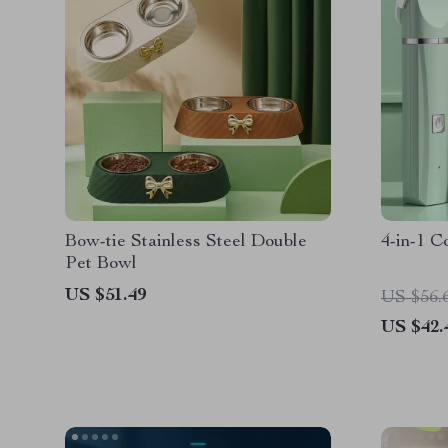
Bow-tie Stainless Steel Double
4-in-1 C
Pet Bowl
US $51.49
US $56.
US $42.