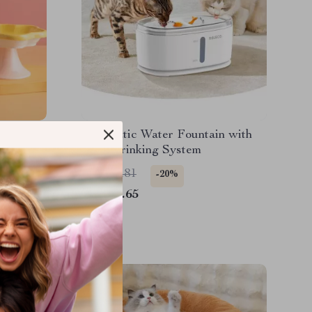
Automatic Water Fountain with
Dual Drinking System
US $95.81
-20%
US $76.65