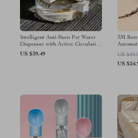
Intelligent Anti-Burn Pet Water
3M Retr
Dispenser with Active Circulation
Automat
for Cats & Dogs
and Cat
US $39.49
US $49.
US $24.