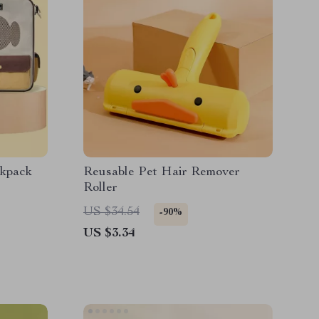
ckpack
Reusable Pet Hair Remover
Roller
US $34.54
-90%
US $3.34