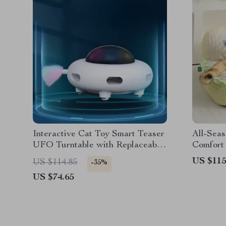
Interactive Cat Toy Smart Teaser
All-Seas
UFO Turntable with Replaceable
Comfort 
Feather & USB Charging
US $115
US $114.85
-35%
US $74.65