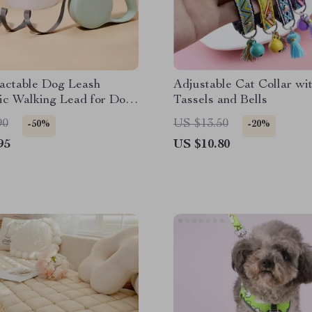
actable Dog Leash
Adjustable Cat Collar wi
ic Walking Lead for Dogs
Tassels and Bells
s
90
US $13.50
-50%
-20%
95
US $10.80