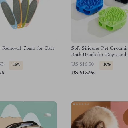
r Removal Comb for Cats
Soft Silicone Pet Groomi
Bath Brush for Dogs and
53
US $15.50
-15%
-10%
95
US $13.95