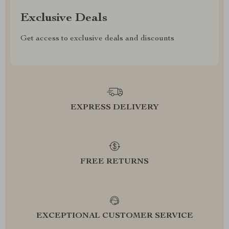
Exclusive Deals
Get access to exclusive deals and discounts
EXPRESS DELIVERY
FREE RETURNS
EXCEPTIONAL CUSTOMER SERVICE