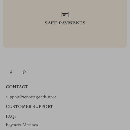
SAFE PAYMENTS
CONTACT
support@toprategoods.store
CUSTOMER SUPPORT
FAQs
Payment Methods