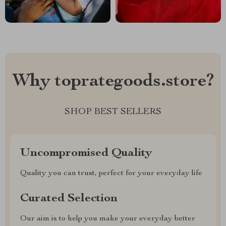
Why toprategoods.store?
SHOP BEST SELLERS
Uncompromised Quality
Quality you can trust, perfect for your everyday life
Curated Selection
Our aim is to help you make your everyday better