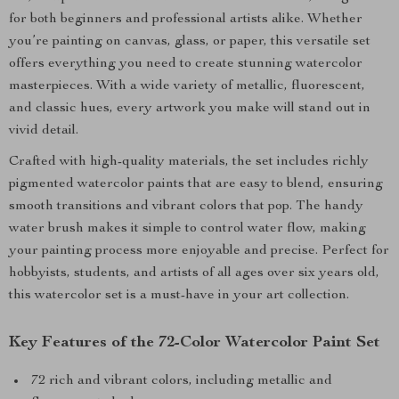
for both beginners and professional artists alike. Whether
you’re painting on canvas, glass, or paper, this versatile set
offers everything you need to create stunning watercolor
masterpieces. With a wide variety of metallic, fluorescent,
and classic hues, every artwork you make will stand out in
vivid detail.
Crafted with high-quality materials, the set includes richly
pigmented watercolor paints that are easy to blend, ensuring
smooth transitions and vibrant colors that pop. The handy
water brush makes it simple to control water flow, making
your painting process more enjoyable and precise. Perfect for
hobbyists, students, and artists of all ages over six years old,
this watercolor set is a must-have in your art collection.
Key Features of the 72-Color Watercolor Paint Set
72 rich and vibrant colors, including metallic and