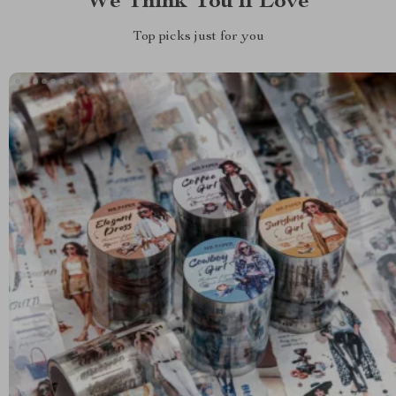
We Think You’ll Love
Top picks just for you