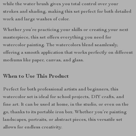
while the water brush gives you total control over your
strokes and shading, making this set perfect for both detailed
work and large washes of color.
Whether you’re practicing your skills or creating your next
masterpiece, this set offers everything you need for
watercolor painting. The watercolors blend seamlessly,
offering a smooth application that works perfectly on different
mediums like paper, canvas, and glass.
When to Use This Product
Perfect for both professional artists and beginners, this
watercolor set is ideal for school projects, DIY crafts, and
fine art. It can be used at home, in the studio, or even on the
go, thanks to its portable iron box. Whether you’re painting
landscapes, portraits, or abstract pieces, this versatile set
allows for endless creativity.