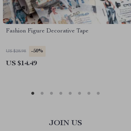
Fashion Figure Decorative Tape
-50%
US $28.98
US $14.49
JOIN US