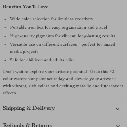
Benefits You’ll Love
Wide color selection for limitless creativity
Portable iron box for easy organization and travel
High-quality pigments for vibrant, long-lasting results
Versatile use on different surfaces—perfect for mixed
media projects
Safe for children and adults alike
Don’t wait to explore your artistic potential! Grab this 72-
color watercolor paint set today and elevate your artwork
with vibrant, rich colors and exciting metallic and fluorescent
effects.
Shipping & Delivery
Refunds & Returns