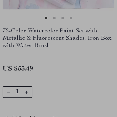
72-Color Watercolor Paint Set with
Metallic & Fluorescent Shades, Iron Box
with Water Brush
US $53.49