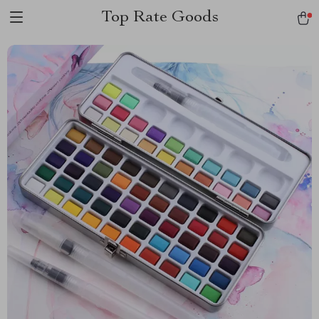
Top Rate Goods