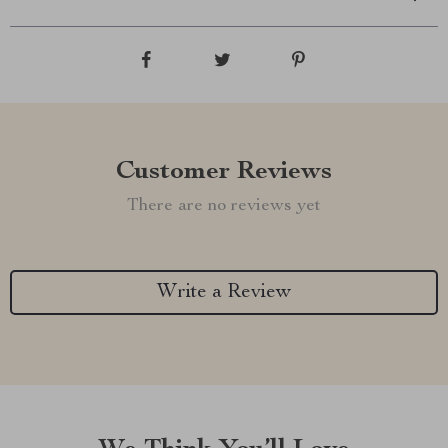
Customer Reviews
There are no reviews yet
Write a Review