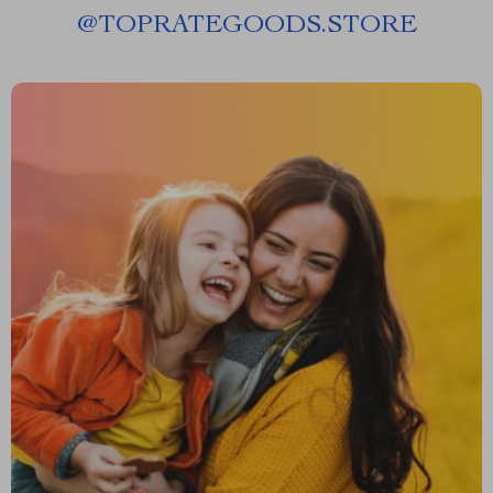
@
TOPRATEGOODS.STORE