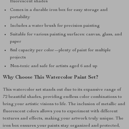
fluorescent shades
Comes in a durable iron box for easy storage and
portability
Includes a water brush for precision painting
Suitable for various painting surfaces: canvas, glass, and
paper
8ml capacity per color—plenty of paint for multiple
projects
Non-toxic and safe for artists aged 6 and up
Why Choose This Watercolor Paint Set?
This watercolor set stands out due to its expansive range of
72 beautiful shades, providing endless color combinations to
bring your artistic visions to life. The inclusion of metallic and
fluorescent colors allows you to experiment with different
textures and effects, making your artwork truly unique. The
iron box ensures your paints stay organized and protected,