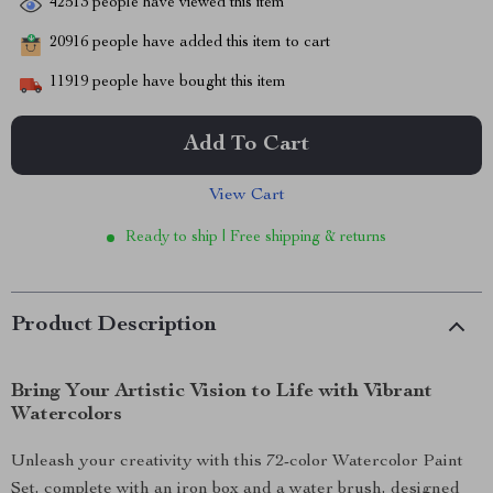
42513
people have viewed this item
20916
people have added this item to cart
11919
people have bought this item
Add To Cart
View Cart
Ready to ship | Free shipping & returns
Product Description
Bring Your Artistic Vision to Life with Vibrant
Watercolors
Unleash your creativity with this 72-color Watercolor Paint
Set, complete with an iron box and a water brush, designed