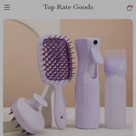
Top Rate Goods