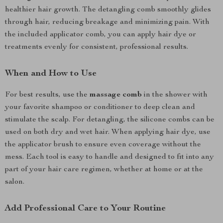
healthier hair growth. The detangling comb smoothly glides
through hair, reducing breakage and minimizing pain. With
the included applicator comb, you can apply hair dye or
treatments evenly for consistent, professional results.
When and How to Use
For best results, use the
massage comb
in the shower with
your favorite shampoo or conditioner to deep clean and
stimulate the scalp. For detangling, the silicone combs can be
used on both dry and wet hair. When applying hair dye, use
the applicator brush to ensure even coverage without the
mess. Each tool is easy to handle and designed to fit into any
part of your hair care regimen, whether at home or at the
salon.
Add Professional Care to Your Routine