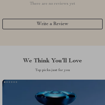
There are no reviews yet
Write a Review
We Think You’ll Love
Top picks just for you