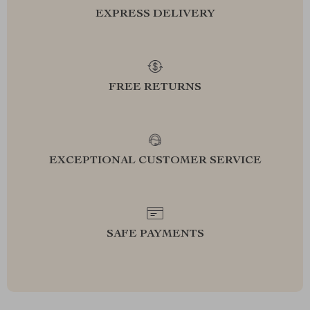
EXPRESS DELIVERY
FREE RETURNS
EXCEPTIONAL CUSTOMER SERVICE
SAFE PAYMENTS