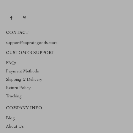
CONTACT
support@toprategoods.store
CUSTOMER SUPPORT
FAQs
Payment Methods
Shipping & Delivery
Return Policy
Tracking
COMPANY INFO
Blog
About Us