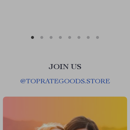
JOIN US
@
TOPRATEGOODS.STORE