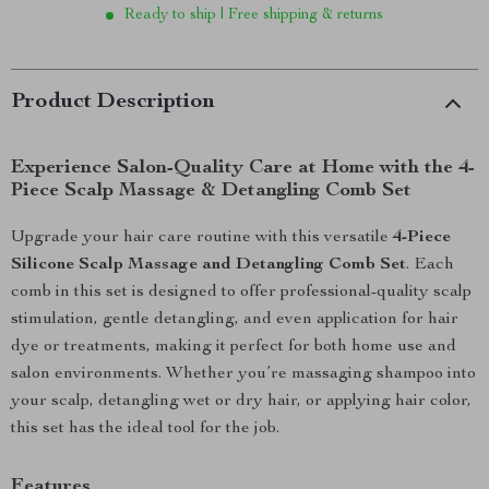
Ready to ship | Free shipping & returns
Product Description
Experience Salon-Quality Care at Home with the 4-
Piece Scalp Massage & Detangling Comb Set
Upgrade your hair care routine with this versatile
4-Piece
Silicone Scalp Massage and Detangling Comb Set
. Each
comb in this set is designed to offer professional-quality scalp
stimulation, gentle detangling, and even application for hair
dye or treatments, making it perfect for both home use and
salon environments. Whether you’re massaging shampoo into
your scalp, detangling wet or dry hair, or applying hair color,
this set has the ideal tool for the job.
Features