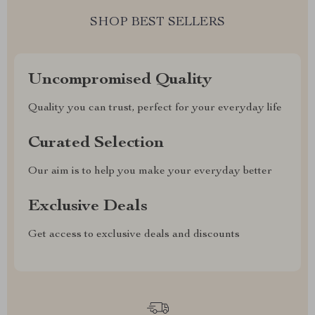
SHOP BEST SELLERS
Uncompromised Quality
Quality you can trust, perfect for your everyday life
Curated Selection
Our aim is to help you make your everyday better
Exclusive Deals
Get access to exclusive deals and discounts