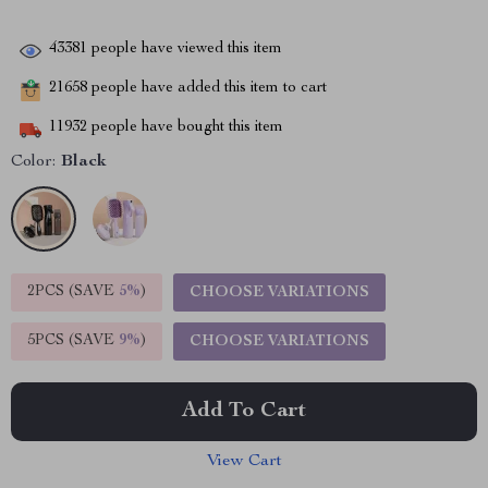
43381
people have viewed this item
21658
people have added this item to cart
11932
people have bought this item
Color:
Black
2PCS (SAVE
5%
)
CHOOSE VARIATIONS
5PCS (SAVE
9%
)
CHOOSE VARIATIONS
Add To Cart
View Cart