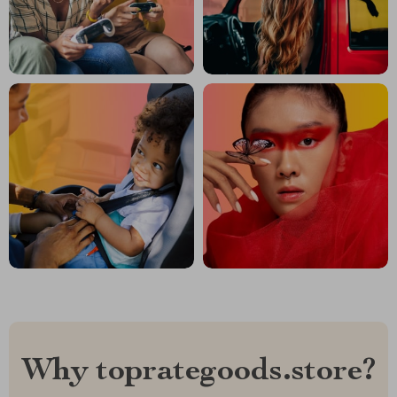
Why toprategoods.store?