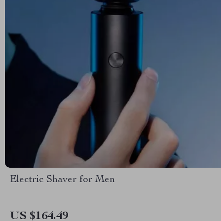
Electric Shaver for Men
US $164.49