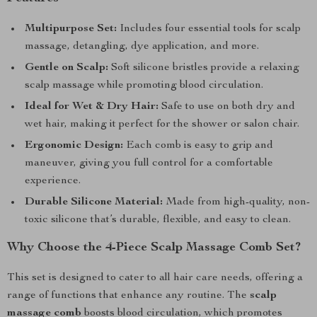
Multipurpose Set:
Includes four essential tools for scalp
massage, detangling, dye application, and more.
Gentle on Scalp:
Soft silicone bristles provide a relaxing
scalp massage while promoting blood circulation.
Ideal for Wet & Dry Hair:
Safe to use on both dry and
wet hair, making it perfect for the shower or salon chair.
Ergonomic Design:
Each comb is easy to grip and
maneuver, giving you full control for a comfortable
experience.
Durable Silicone Material:
Made from high-quality, non-
toxic silicone that’s durable, flexible, and easy to clean.
Why Choose the 4-Piece Scalp Massage Comb Set?
This set is designed to cater to all hair care needs, offering a
range of functions that enhance any routine. The
scalp
massage comb
boosts blood circulation, which promotes