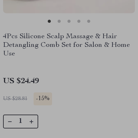
4Pcs Silicone Scalp Massage & Hair
Detangling Comb Set for Salon & Home
Use
US $24.49
-
15%
US $28.81