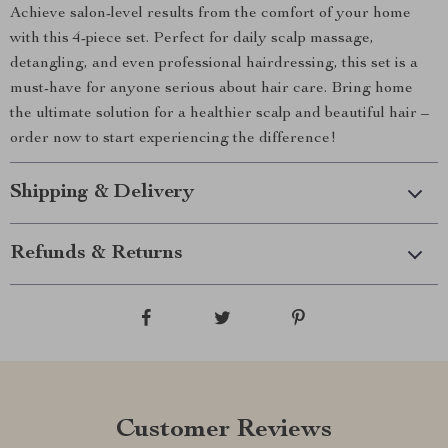
Achieve salon-level results from the comfort of your home
with this 4-piece set. Perfect for daily scalp massage,
detangling, and even professional hairdressing, this set is a
must-have for anyone serious about hair care. Bring home
the ultimate solution for a healthier scalp and beautiful hair –
order now to start experiencing the difference!
Shipping & Delivery
Refunds & Returns
Customer Reviews