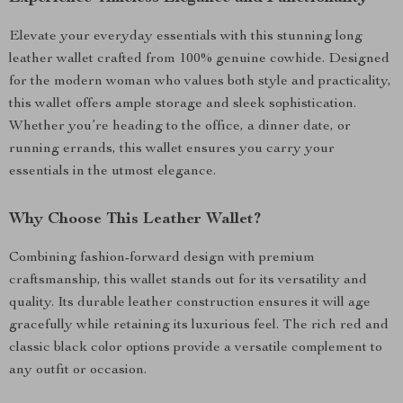
Elevate your everyday essentials with this stunning long
leather wallet crafted from 100% genuine cowhide. Designed
for the modern woman who values both style and practicality,
this wallet offers ample storage and sleek sophistication.
Whether you’re heading to the office, a dinner date, or
running errands, this wallet ensures you carry your
essentials in the utmost elegance.
Why Choose This Leather Wallet?
Combining fashion-forward design with premium
craftsmanship, this wallet stands out for its versatility and
quality. Its durable leather construction ensures it will age
gracefully while retaining its luxurious feel. The rich red and
classic black color options provide a versatile complement to
any outfit or occasion.