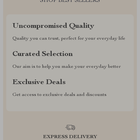
SHOP BEST SELLERS
Uncompromised Quality
Quality you can trust, perfect for your everyday life
Curated Selection
Our aim is to help you make your everyday better
Exclusive Deals
Get access to exclusive deals and discounts
EXPRESS DELIVERY