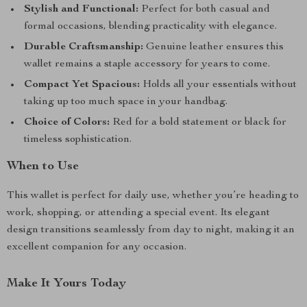
Stylish and Functional:
Perfect for both casual and
formal occasions, blending practicality with elegance.
Durable Craftsmanship:
Genuine leather ensures this
wallet remains a staple accessory for years to come.
Compact Yet Spacious:
Holds all your essentials without
taking up too much space in your handbag.
Choice of Colors:
Red for a bold statement or black for
timeless sophistication.
When to Use
This wallet is perfect for daily use, whether you’re heading to
work, shopping, or attending a special event. Its elegant
design transitions seamlessly from day to night, making it an
excellent companion for any occasion.
Make It Yours Today