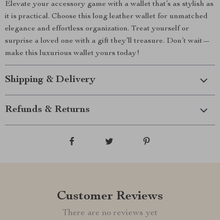
Elevate your accessory game with a wallet that’s as stylish as
it is practical. Choose this long leather wallet for unmatched
elegance and effortless organization. Treat yourself or
surprise a loved one with a gift they’ll treasure. Don’t wait—
make this luxurious wallet yours today!
Shipping & Delivery
Refunds & Returns
Customer Reviews
There are no reviews yet