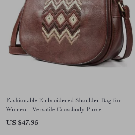
Fashionable Embroidered Shoulder Bag for
Women – Versatile Crossbody Purse
US $47.95