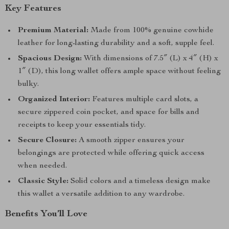
Key Features
Premium Material:
Made from 100% genuine cowhide
leather for long-lasting durability and a soft, supple feel.
Spacious Design:
With dimensions of 7.5″ (L) x 4″ (H) x
1″ (D), this long wallet offers ample space without feeling
bulky.
Organized Interior:
Features multiple card slots, a
secure zippered coin pocket, and space for bills and
receipts to keep your essentials tidy.
Secure Closure:
A smooth zipper ensures your
belongings are protected while offering quick access
when needed.
Classic Style:
Solid colors and a timeless design make
this wallet a versatile addition to any wardrobe.
Benefits You’ll Love