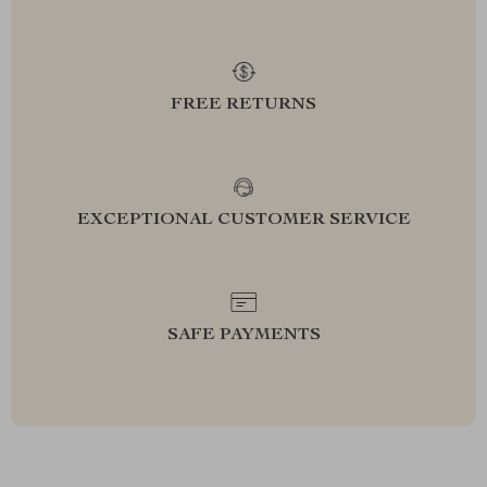
FREE RETURNS
EXCEPTIONAL CUSTOMER SERVICE
SAFE PAYMENTS