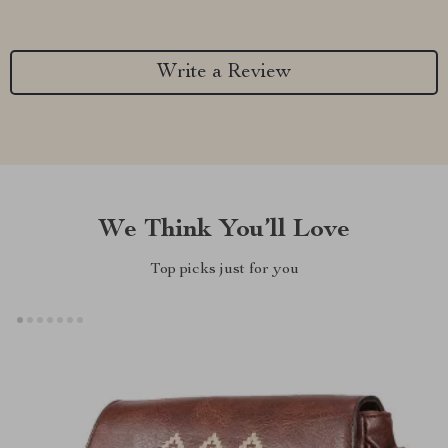
Write a Review
We Think You’ll Love
Top picks just for you