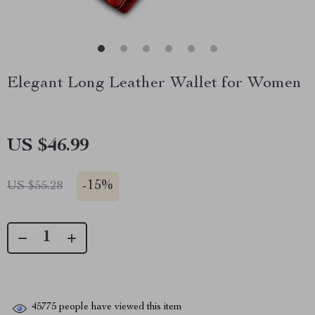
Elegant Long Leather Wallet for Women
US $46.99
-
15%
US $55.28
45775
people have viewed this item