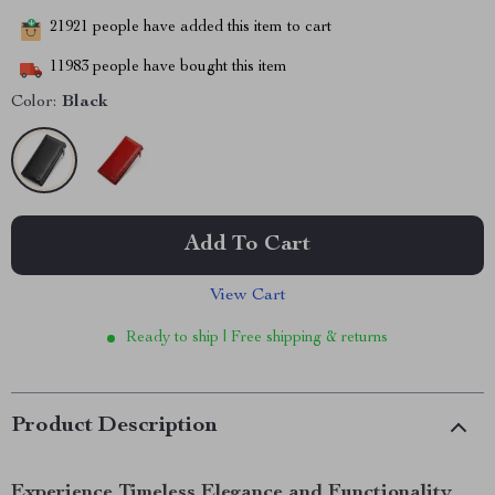
21921
people have added this item to cart
11983
people have bought this item
Color:
Black
Add To Cart
View Cart
Ready to ship | Free shipping & returns
Product Description
Experience Timeless Elegance and Functionality