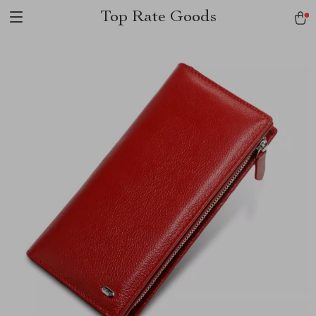
Top Rate Goods