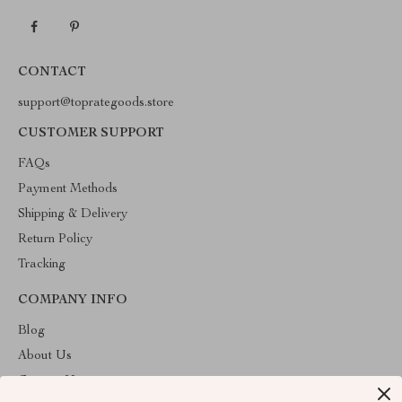
CONTACT
support@toprategoods.store
CUSTOMER SUPPORT
FAQs
Payment Methods
Shipping & Delivery
Return Policy
Tracking
COMPANY INFO
Blog
About Us
Contact Us