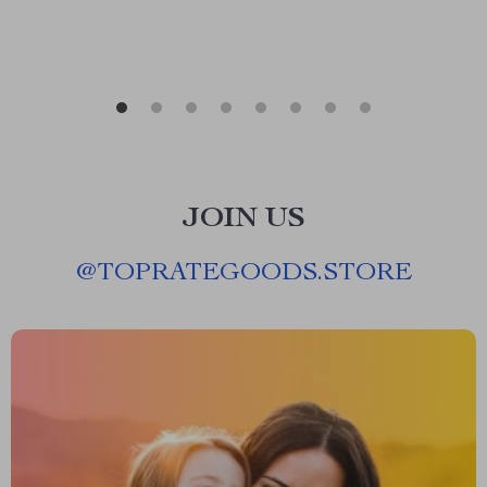
JOIN US
@
TOPRATEGOODS.STORE