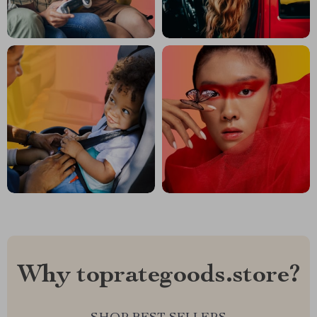
Why toprategoods.store?