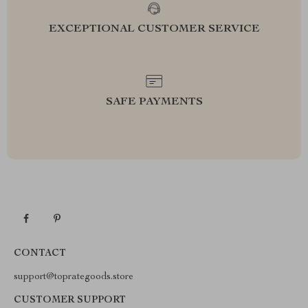
EXCEPTIONAL CUSTOMER SERVICE
SAFE PAYMENTS
CONTACT
support@toprategoods.store
CUSTOMER SUPPORT