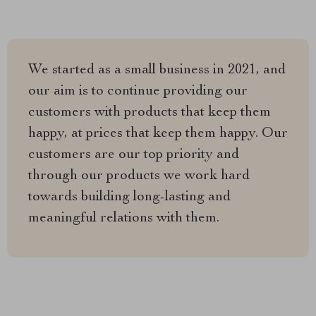
We started as a small business in 2021, and
our aim is to continue providing our
customers with products that keep them
happy, at prices that keep them happy. Our
customers are our top priority and
through our products we work hard
towards building long-lasting and
meaningful relations with them.