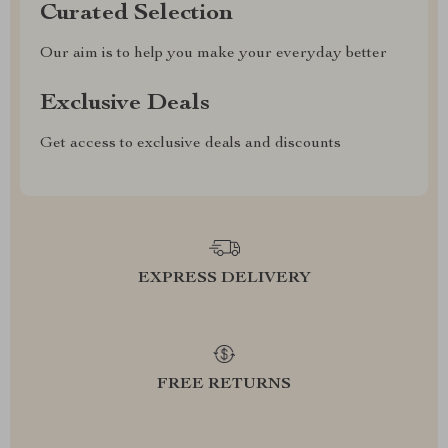
Curated Selection
Our aim is to help you make your everyday better
Exclusive Deals
Get access to exclusive deals and discounts
EXPRESS DELIVERY
FREE RETURNS