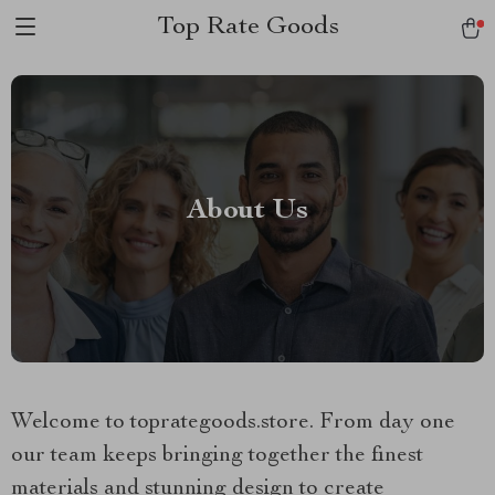
Top Rate Goods
About Us
Welcome to toprategoods.store. From day one
our team keeps bringing together the finest
materials and stunning design to create