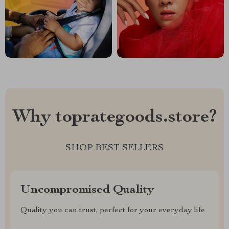
Why toprategoods.store?
SHOP BEST SELLERS
Uncompromised Quality
Quality you can trust, perfect for your everyday life