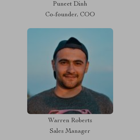
Puneet Dinh
Co-founder, COO
Warren Roberts
Sales Manager