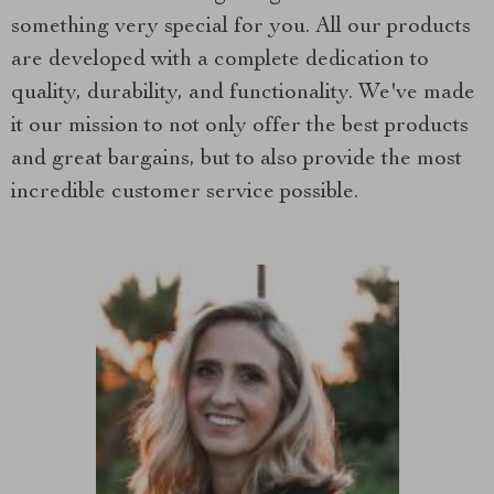
something very special for you. All our products
are developed with a complete dedication to
quality, durability, and functionality. We've made
it our mission to not only offer the best products
and great bargains, but to also provide the most
incredible customer service possible.