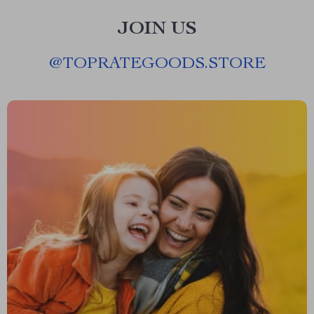
JOIN US
@
TOPRATEGOODS.STORE