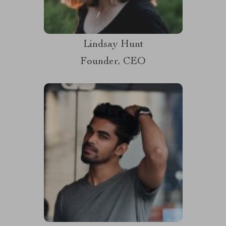
Lindsay Hunt
Founder, CEO