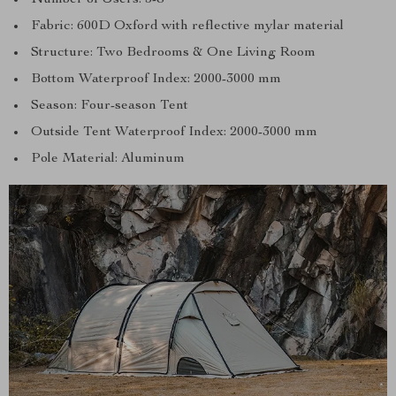
Fabric: 600D Oxford with reflective mylar material
Structure: Two Bedrooms & One Living Room
Bottom Waterproof Index: 2000-3000 mm
Season: Four-season Tent
Outside Tent Waterproof Index: 2000-3000 mm
Pole Material: Aluminum