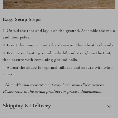
Easy Setup Steps:
Unfold the tent and lay it on the ground. Assemble the main
and door poles.
Insert the main rod into the sleeve and buckle at both ends.
Fix one end with ground nails, lift and straighten the tent,
then secure with remaining ground nails.
Adjust the shape for optimal fullness and secure with wind
ropes.
Note: Manual measurement may have small discrepancies.
Please refer to the actual product for precise dimensions.
Shipping & Delivery