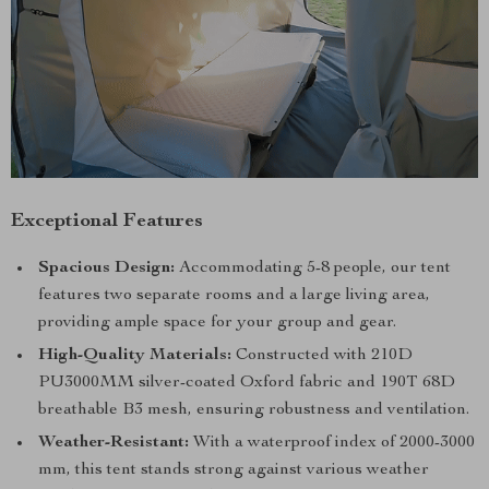
Exceptional Features
Spacious Design:
Accommodating 5-8 people, our tent
features two separate rooms and a large living area,
providing ample space for your group and gear.
High-Quality Materials:
Constructed with 210D
PU3000MM silver-coated Oxford fabric and 190T 68D
breathable B3 mesh, ensuring robustness and ventilation.
Weather-Resistant:
With a waterproof index of 2000-3000
mm, this tent stands strong against various weather