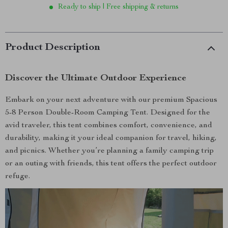
Ready to ship | Free shipping & returns
Product Description
Discover the Ultimate Outdoor Experience
Embark on your next adventure with our premium Spacious
5-8 Person Double-Room Camping Tent. Designed for the
avid traveler, this tent combines comfort, convenience, and
durability, making it your ideal companion for travel, hiking,
and picnics. Whether you’re planning a family camping trip
or an outing with friends, this tent offers the perfect outdoor
refuge.