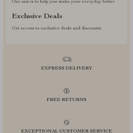
Our aim is to help you make your everyday better
Exclusive Deals
Get access to exclusive deals and discounts
EXPRESS DELIVERY
FREE RETURNS
EXCEPTIONAL CUSTOMER SERVICE