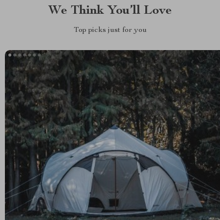
We Think You’ll Love
Top picks just for you