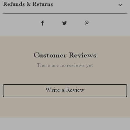
Refunds & Returns
Customer Reviews
There are no reviews yet
Write a Review