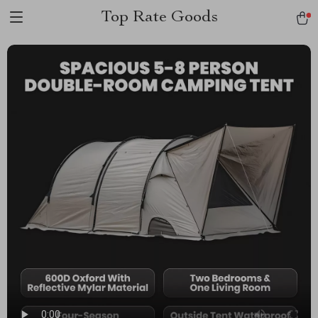
Top Rate Goods