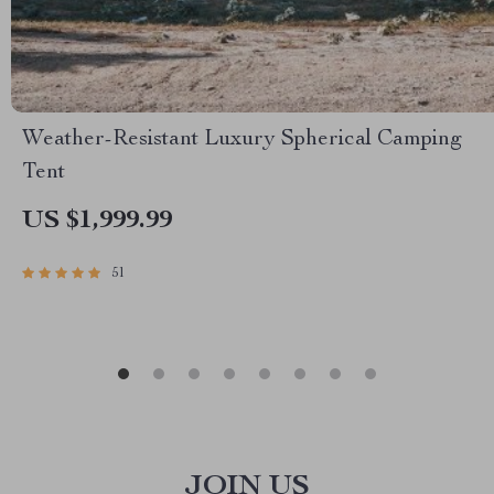
Weather-Resistant Luxury Spherical Camping
Tent
US $1,999.99
51
JOIN US