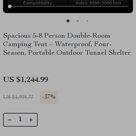
Spacious 5-8 Person Double-Room
Camping Tent – Waterproof, Four-
Season, Portable Outdoor Tunnel Shelter
US $1,244.99
-
37%
US $1,991.77