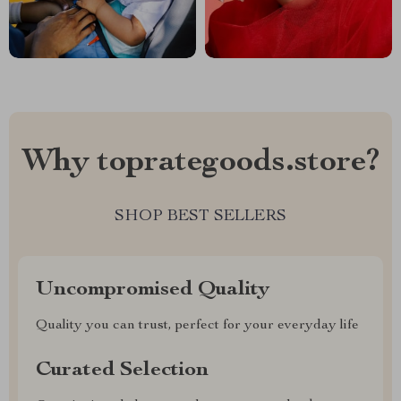
Why toprategoods.store?
SHOP BEST SELLERS
Uncompromised Quality
Quality you can trust, perfect for your everyday life
Curated Selection