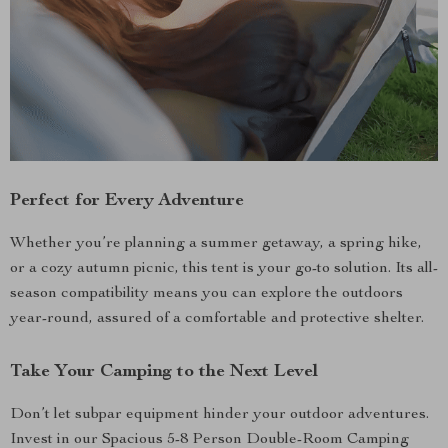
Perfect for Every Adventure
Whether you’re planning a summer getaway, a spring hike,
or a cozy autumn picnic, this tent is your go-to solution. Its all-
season compatibility means you can explore the outdoors
year-round, assured of a comfortable and protective shelter.
Take Your Camping to the Next Level
Don’t let subpar equipment hinder your outdoor adventures.
Invest in our Spacious 5-8 Person Double-Room Camping