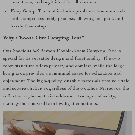
conditions, making it ideal for all seasons.
Easy Setup:
The tent includes pre-bent aluminum rods
and a simple assembly process, allowing for quick and
hassle-free setup.
Why Choose Our Camping Tent?
Our Spacious 5-8 Person Double-Room Camping Tent is
special for its versatile design and functionality. The two-
room structure offers privacy and comfort, while the large
living area provides a communal space for relaxation and
enjoyment. The high-quality, durable materials ensure a safe
and secure shelter, regardless of the weather. Moreover, the
reflective mylar material adds an extra layer of safety,
making the tent visible in low-light conditions.