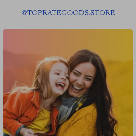
@
TOPRATEGOODS.STORE