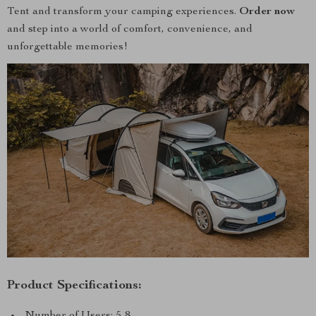
Tent and transform your camping experiences.
Order now
and step into a world of comfort, convenience, and
unforgettable memories!
Product Specifications:
Number of Users: 5-8