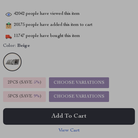
42042
people have viewed this item
20175
people have added this item to cart
11747
people have bought this item
Color:
Beige
2PCS (SAVE
5%
)
CHOOSE VARIATIONS
5PCS (SAVE
9%
)
CHOOSE VARIATIONS
Add To Cart
View Cart