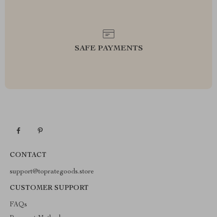
SAFE PAYMENTS
CONTACT
support@toprategoods.store
CUSTOMER SUPPORT
FAQs