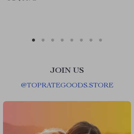
JOIN US
@
TOPRATEGOODS.STORE