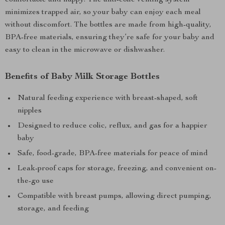
comfortable and happy. The anti-colic venting system
minimizes trapped air, so your baby can enjoy each meal
without discomfort. The bottles are made from high-quality,
BPA-free materials, ensuring they’re safe for your baby and
easy to clean in the microwave or dishwasher.
Benefits of Baby Milk Storage Bottles
Natural feeding experience with breast-shaped, soft
nipples
Designed to reduce colic, reflux, and gas for a happier
baby
Safe, food-grade, BPA-free materials for peace of mind
Leak-proof caps for storage, freezing, and convenient on-
the-go use
Compatible with breast pumps, allowing direct pumping,
storage, and feeding