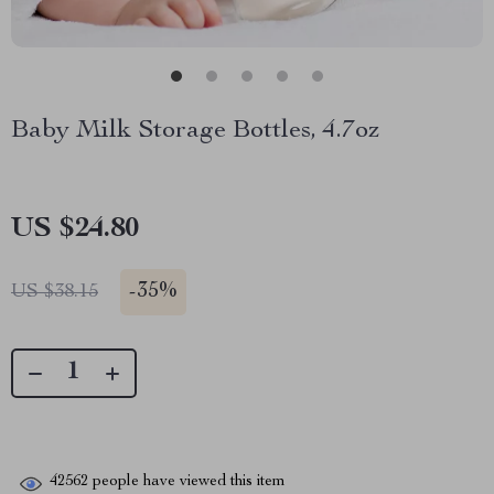
Baby Milk Storage Bottles, 4.7oz
US $24.80
-
35%
US $38.15
42562
people have viewed this item