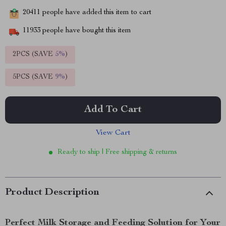
20411
people have added this item to cart
11933
people have bought this item
2PCS (SAVE
5%
)
5PCS (SAVE
9%
)
Add To Cart
View Cart
Ready to ship | Free shipping & returns
Product Description
Perfect Milk Storage and Feeding Solution for Your