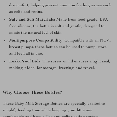
discomfort, helping prevent common feeding issues such
as colic and reflux.
Safe and Soft Materials:
Made from food-grade, BPA-
free silicone, the bottle is soft and gentle, designed to
mimic the natural feel of skin.
Multipurpose Compatibility:
Compatible with all NCVI
breast pumps, these bottles can be used to pump, store,
and feed all in one.
Leak-Proof Lids:
The screw-on lid ensures a tight seal,
making it ideal for storage, freezing, and travel.
Why Choose These Bottles?
These Baby Milk Storage Bottles are specially crafted to
simplify feeding time while keeping your little one