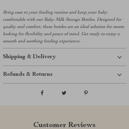
Bring ease to your feeding routine and keep your baby
comfortable with our Baby Milk Storage Bottles. Designed for
quality and comfort, these bottles are an ideal solution for moms
looking for flexibility and peace of mind. Get ready to enjoy a
smooth and soothing feeding experience.
Shipping & Delivery
Refunds & Returns
Customer Reviews