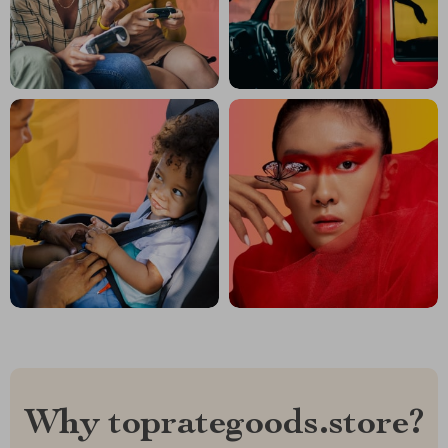
Why toprategoods.store?