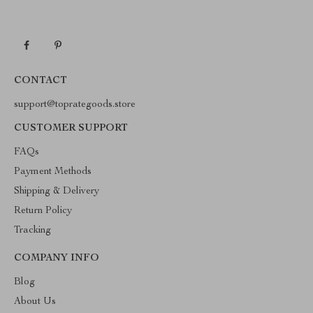
CONTACT
support@toprategoods.store
CUSTOMER SUPPORT
FAQs
Payment Methods
Shipping & Delivery
Return Policy
Tracking
COMPANY INFO
Blog
About Us