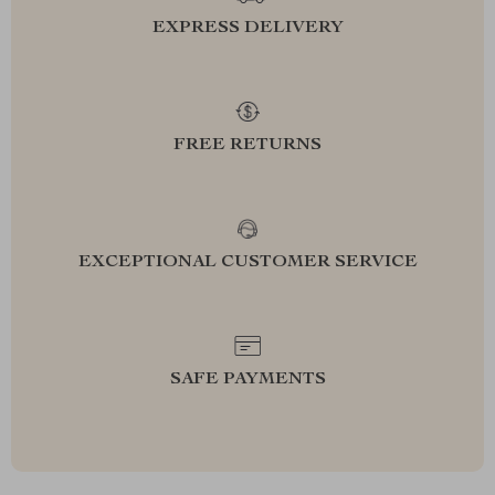
EXPRESS DELIVERY
FREE RETURNS
EXCEPTIONAL CUSTOMER SERVICE
SAFE PAYMENTS