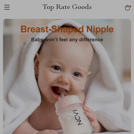
Top Rate Goods