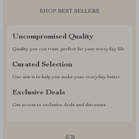
SHOP BEST SELLERS
Uncompromised Quality
Quality you can trust, perfect for your everyday life
Curated Selection
Our aim is to help you make your everyday better
Exclusive Deals
Get access to exclusive deals and discounts