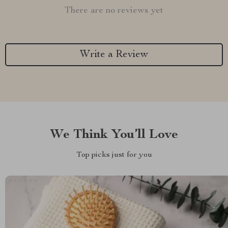
There are no reviews yet
Write a Review
We Think You’ll Love
Top picks just for you