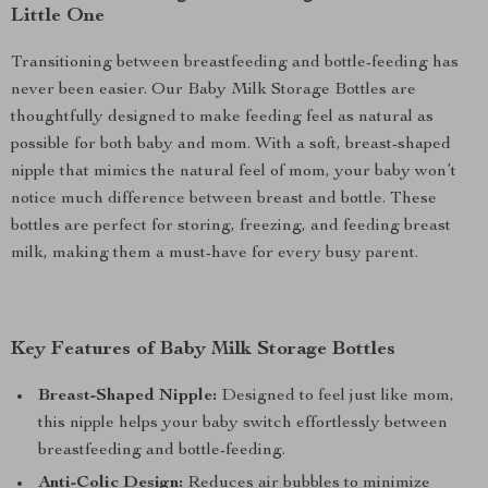
Little One
Transitioning between breastfeeding and bottle-feeding has
never been easier. Our Baby Milk Storage Bottles are
thoughtfully designed to make feeding feel as natural as
possible for both baby and mom. With a soft, breast-shaped
nipple that mimics the natural feel of mom, your baby won’t
notice much difference between breast and bottle. These
bottles are perfect for storing, freezing, and feeding breast
milk, making them a must-have for every busy parent.
Key Features of Baby Milk Storage Bottles
Breast-Shaped Nipple:
Designed to feel just like mom,
this nipple helps your baby switch effortlessly between
breastfeeding and bottle-feeding.
Anti-Colic Design:
Reduces air bubbles to minimize