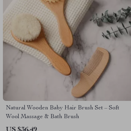
Natural Wooden Baby Hair Brush Set – Soft
Wool Massage & Bath Brush
US $36.49