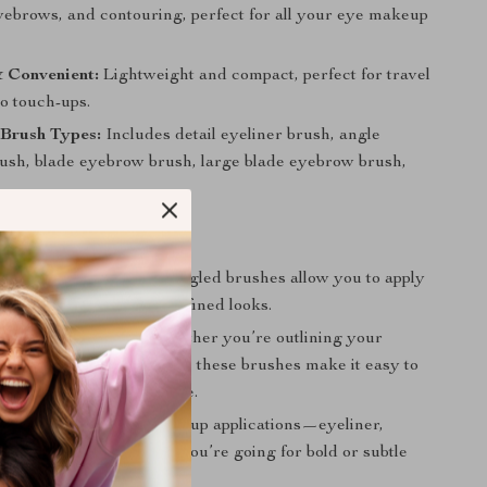
eyebrows, and contouring, perfect for all your eye makeup
 Convenient:
Lightweight and compact, perfect for travel
o touch-ups.
 Brush Types:
Includes detail eyeliner brush, angle
rush, blade eyebrow brush, large blade eyebrow brush,
r Precision:
The small, angled brushes allow you to apply
 precision for sharp, defined looks.
ofessional Results:
Whether you’re outlining your
eating a flawless cat-eye, these brushes make it easy to
on-quality results at home.
Set:
Ideal for all eye makeup applications—eyeliner,
 eyeshadows—whether you’re going for bold or subtle