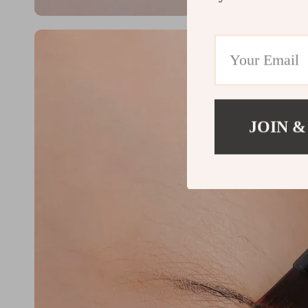
JOIN &