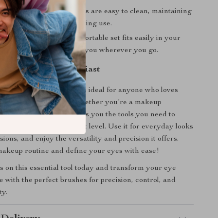
ean:
The synthetic bristles are easy to clean, maintaining
 and softness for long-lasting use.
 Travel-Friendly:
This portable set fits easily in your
, so you can take it with you wherever you go.
 Every Makeup Enthusiast
yes Makeup Brush Set
is ideal for anyone who loves
iled eye makeup looks. Whether you’re a makeup
seasoned pro, this set gives you the tools you need to
 makeup game to the next level. Use it for everyday looks
sions, and enjoy the versatility and precision it offers.
akeup routine and define your eyes with ease!
 on this essential tool today and transform your eye
 with the perfect brushes for precision, control, and
ty.