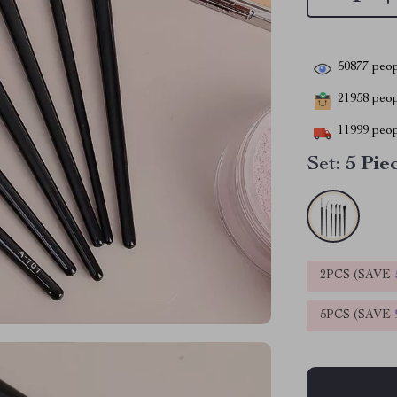
50877
peop
21958
peopl
11999
peop
Set:
5 Pie
2PCS (SAVE
5PCS (SAVE