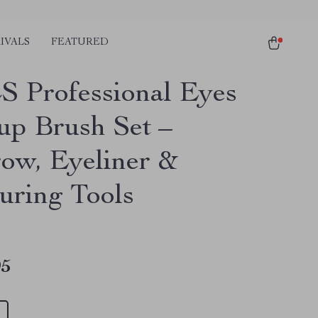
IVALS
FEATURED
S Professional Eyes
p Brush Set –
ow, Eyeliner &
uring Tools
95