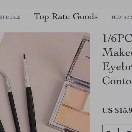
Top Rate Goods
ST DEALS
NEW ARR
1/6PC
Makeu
Eyebr
Conto
US $15.