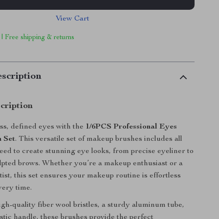
View Cart
 | Free shipping & returns
scription
cription
ss, defined eyes with the
1/6PCS Professional Eyes
 Set
. This versatile set of makeup brushes includes all
need to create stunning eye looks, from precise eyeliner to
ulpted brows. Whether you’re a makeup enthusiast or a
tist, this set ensures your makeup routine is effortless
very time.
igh-quality fiber wool bristles, a sturdy aluminum tube,
astic handle, these brushes provide the perfect