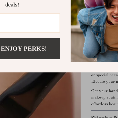
deals!
Easy to Cl
their shape
Compact &
makeup bag
Perfect for
 ENJOY PERKS!
This
1/6PCS E
creating deta
beginner or a 
bring your eye
or special occa
Elevate your m
Get your hands
makeup routine
effortless beau