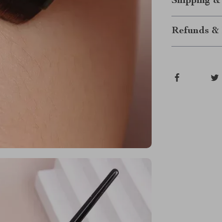
Shipping &
Refunds & 