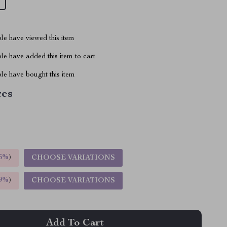
le have viewed this item
e have added this item to cart
le have bought this item
ces
5%
)
CHOOSE VARIATIONS
9%
)
CHOOSE VARIATIONS
Add To Cart