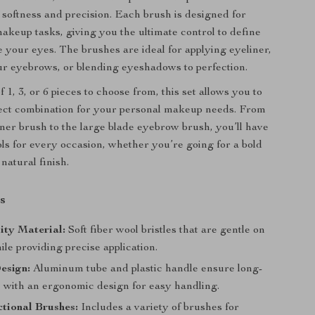
 softness and precision. Each brush is designed for
makeup tasks, giving you the ultimate control to define
 your eyes. The brushes are ideal for applying eyeliner,
r eyebrows, or blending eyeshadows to perfection.
 1, 3, or 6 pieces to choose from, this set allows you to
fect combination for your personal makeup needs. From
liner brush to the large blade eyebrow brush, you’ll have
ools for every occasion, whether you’re going for a bold
natural finish.
s
ity Material:
Soft fiber wool bristles that are gentle on
ile providing precise application.
esign:
Aluminum tube and plastic handle ensure long-
, with an ergonomic design for easy handling.
tional Brushes:
Includes a variety of brushes for