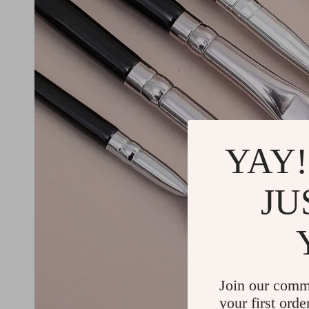
YAY!
JU
Join our comm
your first orde