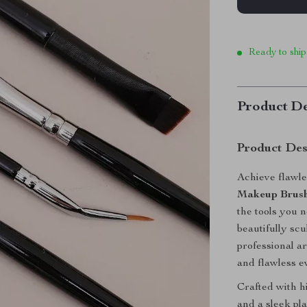
Ready to ship
Product De
Product Des
Achieve flawle
Makeup Brush
the tools you 
beautifully sc
professional ar
and flawless e
Crafted with h
and a sleek pl