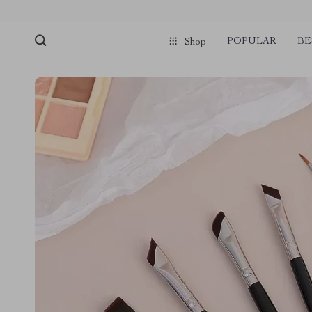
POPULAR
BE
Shop