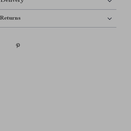
 Delivery
Returns