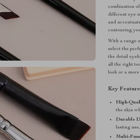
combination of
different eye 
and accentuate
contouring you
With a range of
select the per
the detail eye
all the right t
look or a more 
Key Feature
High-Qual
the skin wh
Durable D
lasting use
Multi-Func