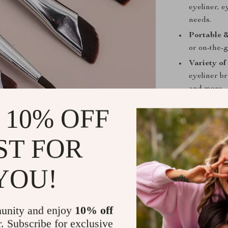
eyeliner, 
needs.
Portable &
or on-the-g
Variety of
eyeliner b
and more.
 10% OFF
Benefits
Perfect fo
ST FOR
makeup with
Achieve Pr
YOU!
brows or cr
achieve sal
Versatile 
unity and enjoy
10% off
brows, and
r. Subscribe for exclusive
looks.