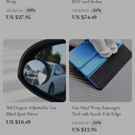
Wrap
SUV and Sedan
-10%
-25%
US $31.06
US $99.32
US $27.95
US $74.49
360 Degree Adjustable Car
Car Vinyl Wrap Squeegee
Blind Spot Mirror
Tool with Suede Felt Edge
US $10.49
-25%
US $17.27
US $12.95