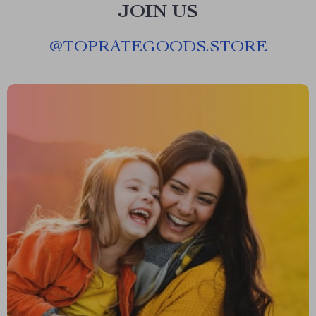
JOIN US
@
TOPRATEGOODS.STORE