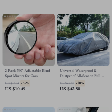
2-Pack 360° Adjustable Blind
Universal Waterproof &
Spot Mirrors for Cars
Dustproof All-Season Full
Car Cover with UV Protection
-35%
-10%
US $16.14
US $48.67
US $10.49
US $43.80