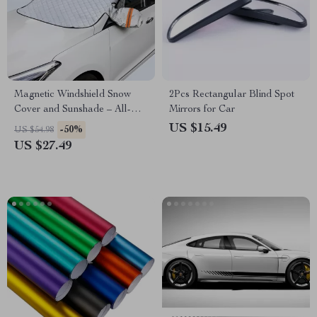
Magnetic Windshield Snow
2Pcs Rectangular Blind Spot
Cover and Sunshade – All-
Mirrors for Car
Season Frost Protection
US $15.49
-50%
US $54.98
US $27.49