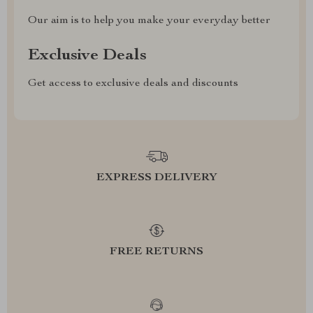
Our aim is to help you make your everyday better
Exclusive Deals
Get access to exclusive deals and discounts
EXPRESS DELIVERY
FREE RETURNS