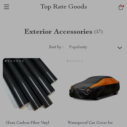
Top Rate Goods
Exterior Accessories
(17)
Sort by :
Popularity
Gloss Carbon Fiber Vinyl
Waterproof Car Cover for