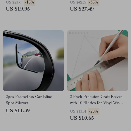
Squeegee
-15%
-35%
US $23.47
US $42.29
US $19.95
US $27.49
2pcs Frameless Car Blind
2 Pack Precision Craft Knives
Spot Mirrors
with 10 Blades for Vinyl Wrap
& Window Tint
US $11.49
-20%
US $13.31
US $10.65