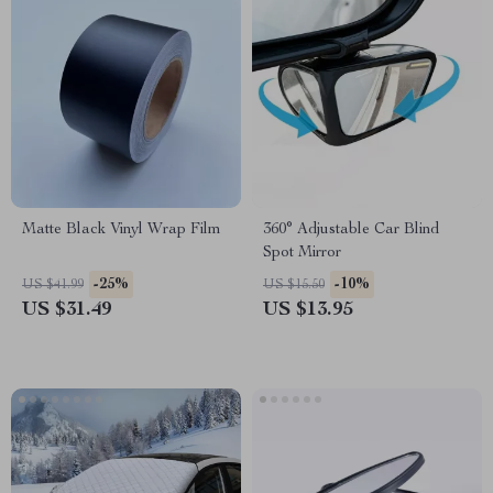
Matte Black Vinyl Wrap Film
360° Adjustable Car Blind
Spot Mirror
-25%
-10%
US $41.99
US $15.50
US $31.49
US $13.95