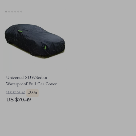
Universal SUV/Sedan
Waterproof Full Car Cover
with Zipper Design
-35%
US $108.45
US $70.49