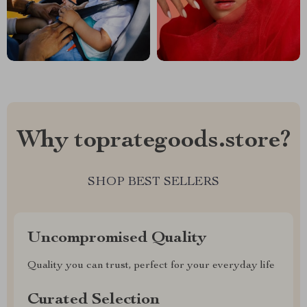
Why toprategoods.store?
SHOP BEST SELLERS
Uncompromised Quality
Quality you can trust, perfect for your everyday life
Curated Selection