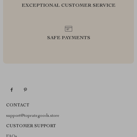
EXCEPTIONAL CUSTOMER SERVICE
SAFE PAYMENTS
CONTACT
support@toprategoods.store
CUSTOMER SUPPORT
FAQs