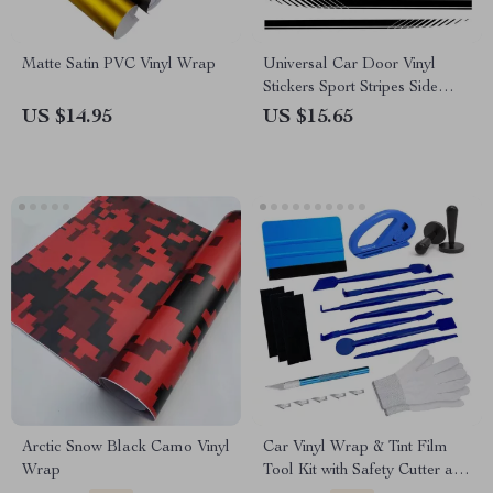
Matte Satin PVC Vinyl Wrap
Universal Car Door Vinyl
Stickers Sport Stripes Side
Decals
US $14.95
US $15.65
Arctic Snow Black Camo Vinyl
Car Vinyl Wrap & Tint Film
Wrap
Tool Kit with Safety Cutter and