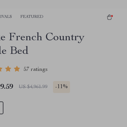
IVALS
FEATURED
e French Country
e Bed
57 ratings
9.59
-
11%
US $4,961.99