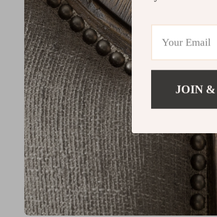
JOIN &