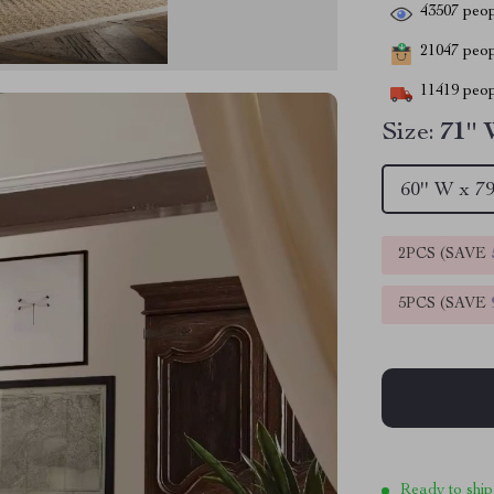
43507
peop
21047
peopl
11419
peop
Size:
71'' 
60'' W x 79
2PCS (SAVE
5PCS (SAVE
Ready to ship