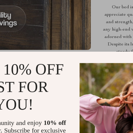
Our bed is 
appreciate qu
and strength,
any high-end v
adorned with 
Despite its l
sturdy f
 10% OFF
Crafted wi
ST FOR
exquisite but
carved and 
YOU!
black finish 
on the hea
unity and enjoy
10% off
Elegant Fr
r. Subscribe for exclusive