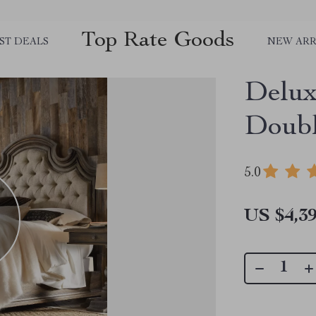
Top Rate Goods
ST DEALS
NEW ARR
Delux
Doubl
5.0
US $4,39