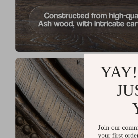
YAY!
JU
Join our comm
your first orde