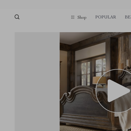
POPULAR
BE
Shop