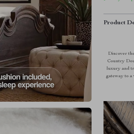
Product De
Discover the
Country Doub
luxury and tr
gateway to a 