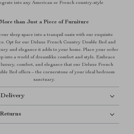
tegrate into any American or French country-style
More than Just a Piece of Furniture
our sleep space into a tranquil oasis with our exquisite
ece. Opt for our Deluxe French Country Double Bed and
uxury and elegance it adds to your home. Place your order
ep into a world of dreamlike comfort and style. Embrace
f luxury, comfort, and elegance that our Deluxe French
le Bed offers – the cornerstone of your ideal bedroom
sanctuary.
 Delivery
Returns