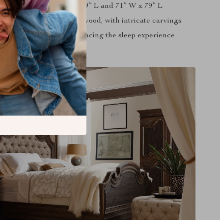
in dimensions of 60” W x 79” L and 71” W x 79” L
d from high-quality Ash wood, with intricate carvings
e cushion included, enhancing the sleep experience