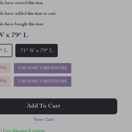
le have viewed this item
e have added this item to cart
le have bought this item
W x 79'' L
'' L
71'' W x 79'' L
5%
)
CHOOSE VARIATIONS
9%
)
CHOOSE VARIATIONS
Add To Cart
View Cart
 | Free shipping & returns