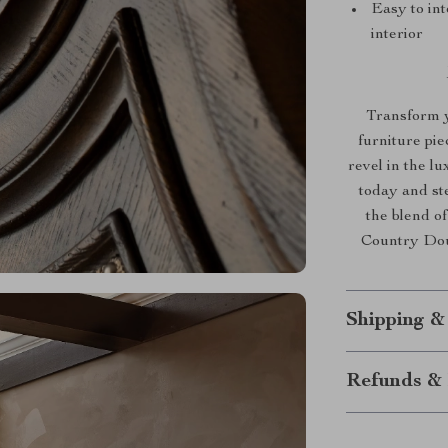
Easy to in
interior
Transform y
furniture pi
revel in the l
today and st
the blend o
Country Doub
Shipping &
Refunds & 