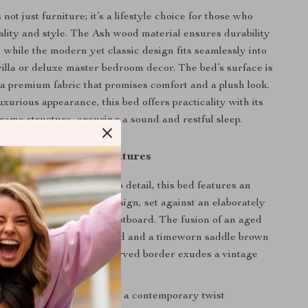
not just furniture; it’s a lifestyle choice for those who
ality and style. The Ash wood material ensures durability
 while the modern yet classic design fits seamlessly into
illa or deluxe master bedroom decor. The bed’s surface is
a premium fabric that promises comfort and a plush look.
uxurious appearance, this bed offers practicality with its
rame structure, ensuring a sound and restful sleep.
Product Features
th meticulous attention to detail, this bed features an
ton-tufted upholstered design, set against an elaborately
shaped headboard and footboard. The fusion of an aged
at the heart of the footboard and a timeworn saddle brown
dboard and footboard’s carved border exudes a vintage
charm.
ench country design with a contemporary twist