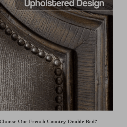
Choose Our French Country Double Bed?