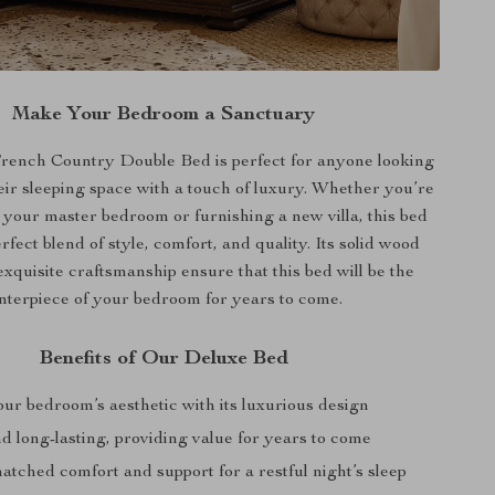
Make Your Bedroom a Sanctuary
ench Country Double Bed is perfect for anyone looking
eir sleeping space with a touch of luxury. Whether you’re
 your master bedroom or furnishing a new villa, this bed
erfect blend of style, comfort, and quality. Its solid wood
xquisite craftsmanship ensure that this bed will be the
nterpiece of your bedroom for years to come.
Benefits of Our Deluxe Bed
ur bedroom’s aesthetic with its luxurious design
d long-lasting, providing value for years to come
tched comfort and support for a restful night’s sleep