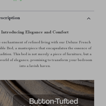
scription
Introducing Elegance and Comfort
 enchantment of refined living with our Deluxe French
le Bed, a masterpiece that encapsulates the essence of
adition. This bed is not merely a piece of furniture, but a
world of elegance, promising to transform your bedroom
into a lavish haven.