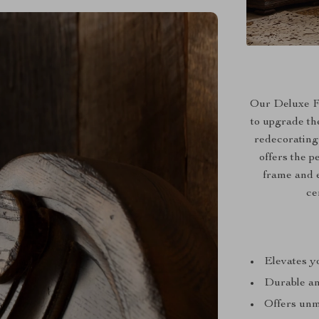
Our Deluxe Fr
to upgrade th
redecorating
offers the p
frame and e
ce
Elevates yo
Durable an
Offers unma