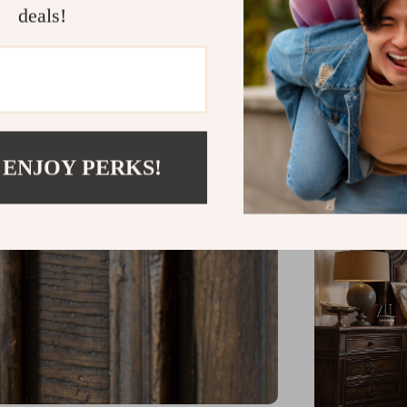
deals!
Available 
Constructe
Comfortabl
 ENJOY PERKS!