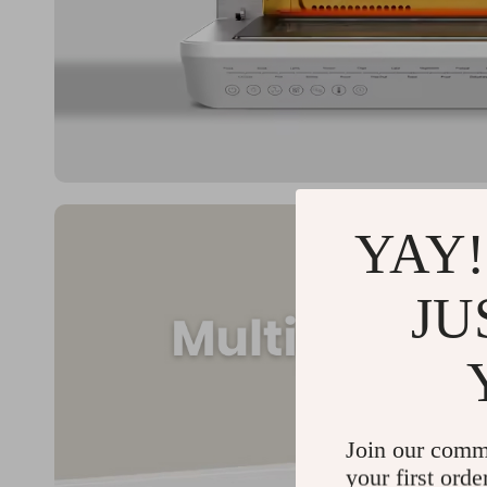
YAY!
JU
Join our comm
your first orde