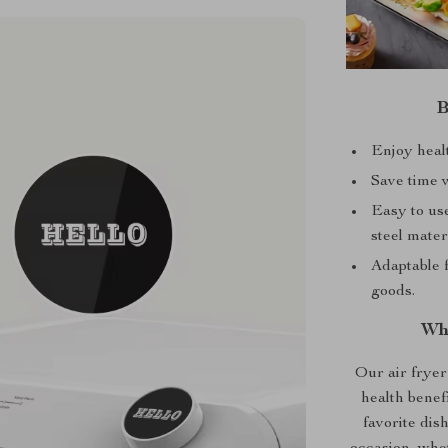
B
Enjoy healt
Save time w
Easy to use
steel materi
Adaptable f
goods.
Wh
Our air fryer 
health benef
favorite dish