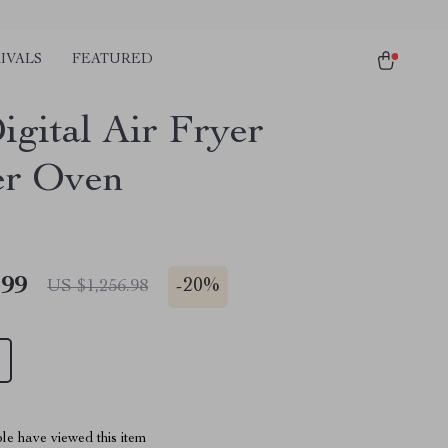
IVALS
FEATURED
igital Air Fryer
er Oven
.99
-
20%
US $1,256.98
le have viewed this item