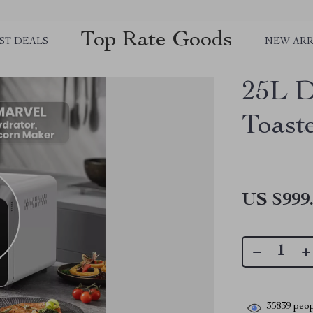
Top Rate Goods
ST DEALS
NEW ARR
25L D
Toast
US $999
35839
peop