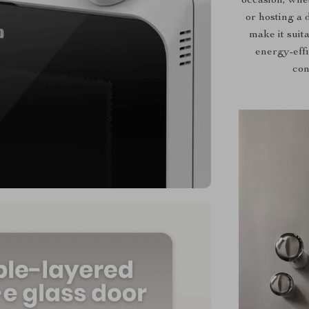
occasion, whe
or hosting a 
make it suit
energy-effi
con