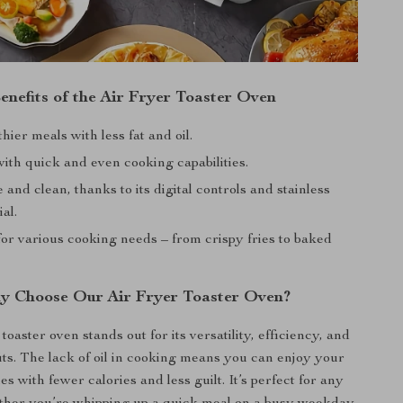
enefits of the Air Fryer Toaster Oven
hier meals with less fat and oil.
ith quick and even cooking capabilities.
 and clean, thanks to its digital controls and stainless
al.
or various cooking needs – from crispy fries to baked
y Choose Our Air Fryer Toaster Oven?
toaster oven stands out for its versatility, efficiency, and
its. The lack of oil in cooking means you can enjoy your
es with fewer calories and less guilt. It’s perfect for any