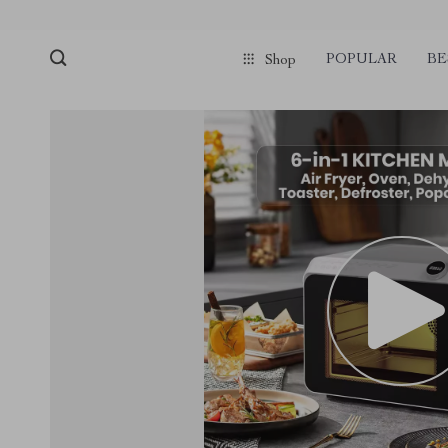
POPULAR
BE
Shop