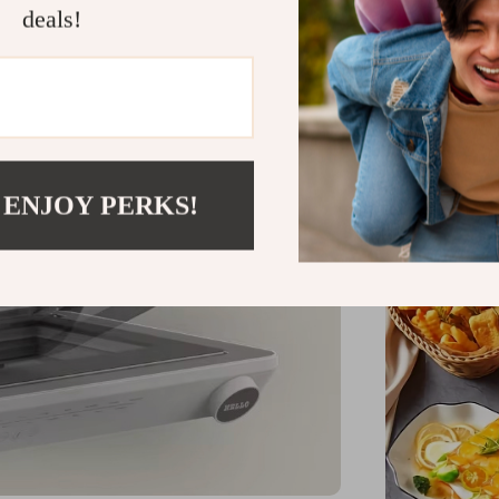
deals!
 ENJOY PERKS!