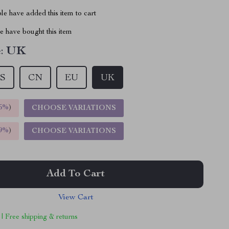
e have added this item to cart
 have bought this item
:
UK
S
CN
EU
UK
5%
)
CHOOSE VARIATIONS
9%
)
CHOOSE VARIATIONS
Add To Cart
View Cart
 | Free shipping & returns