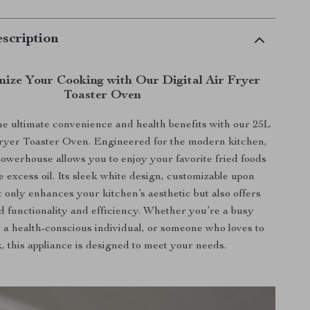
scription
nize Your Cooking with Our Digital Air Fryer
Toaster Oven
e ultimate convenience and health benefits with our 25L
Fryer Toaster Oven. Engineered for the modern kitchen,
owerhouse allows you to enjoy your favorite fried foods
e excess oil. Its sleek white design, customizable upon
t only enhances your kitchen’s aesthetic but also offers
 functionality and efficiency. Whether you’re a busy
, a health-conscious individual, or someone who loves to
, this appliance is designed to meet your needs.