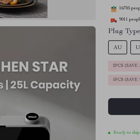
16705
peopl
9011
people
Plug Type
AU
U
2PCS (SAVE
5PCS (SAVE
Ready to ship