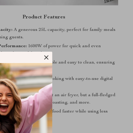
Product Features
acity:
A generous 25L capacity, perfect for family meals
ning guests.
Performance:
1600W of power for quick and even
hout the need for oil.
Steel Construction:
Durable and easy to clean, ensuring
en looks impeccable.
mer Control:
Precision cooking with easy-to-use digital
Cooking Options:
Not just an air fryer, but a full-fledged
toaster oven for baking, roasting, and more.
icient:
Designed to cook food faster while using less
n conventional ovens.