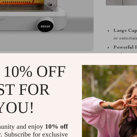
Large Cap
or entertai
Powerful 
cooking wit
Stainless 
 10% OFF
your kitch
Digital Ti
ST FOR
controls.
Versatile 
YOU!
convection 
Energy Eff
energy tha
unity and enjoy
10% off
r. Subscribe for exclusive