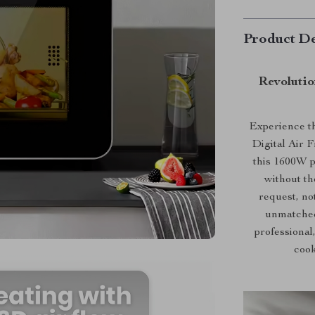
Product De
Revolutio
Experience th
Digital Air 
this 1600W p
without th
request, no
unmatched
professional
cook