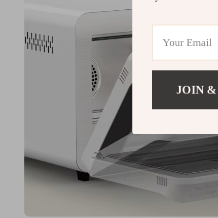
JOIN &