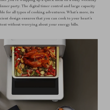
ther you’re whipping up a quick meal on a busy weekday
dinner party. The digital timer control and large capacity
able for all types of cooking adventures. What’s more, its
cient design ensures that you can cook to your heart’s
tent without worrying about your energy bills.