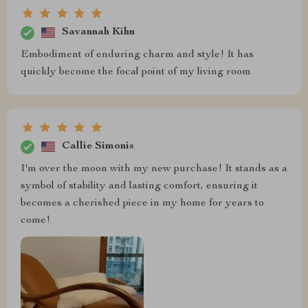
Savannah Kihn
Embodiment of enduring charm and style! It has
quickly become the focal point of my living room
Callie Simonis
I'm over the moon with my new purchase! It stands as a
symbol of stability and lasting comfort, ensuring it
becomes a cherished piece in my home for years to
come!