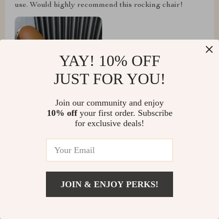
use. Would highly recommend this rocking chair!
YAY! 10% OFF
JUST FOR YOU!
Join our community and enjoy
10% off
your first order. Subscribe
for exclusive deals!
Lenore Beier
A true masterpiece of design and comfort!
JOIN & ENJOY PERKS!