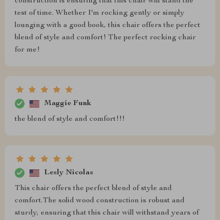
construction is ensuring that this chair will stand the
test of time. Whether I'm rocking gently or simply
lounging with a good book, this chair offers the perfect
blend of style and comfort! The perfect rocking chair
for me!
Maggie Funk
the blend of style and comfort!!!
Lesly Nicolas
This chair offers the perfect blend of style and
comfort.The solid wood construction is robust and
sturdy, ensuring that this chair will withstand years of