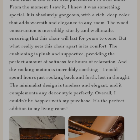
From the moment I saw it, I knew it was something
special. It is absolutely gorgeous, with a rich, deep color
that adds warmth and elegance to any room. The wood
construction is incredibly sturdy and well-made,
ensuring that this chair will last for years to come. But
what really sets this chair apart is its comfort. The
cushioning is plush and supportive, providing the
perfect amount of softness for hours of relaxation. And
the rocking motion is incredibly soothing – I could
spend hours just rocking back and forth, lost in thought.
The minimalist design is timeless and elegant, and it
complements any decor style perfectly. Overall, I
couldn't be happier with my purchase. It's the perfect
addition to my living room!