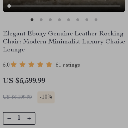
Elegant Ebony Genuine Leather Rocking
Chair: Modern Minimalist Luxury Chaise
Lounge
5.0
51 ratings
US $5,599.99
-
10%
US $6,199.99