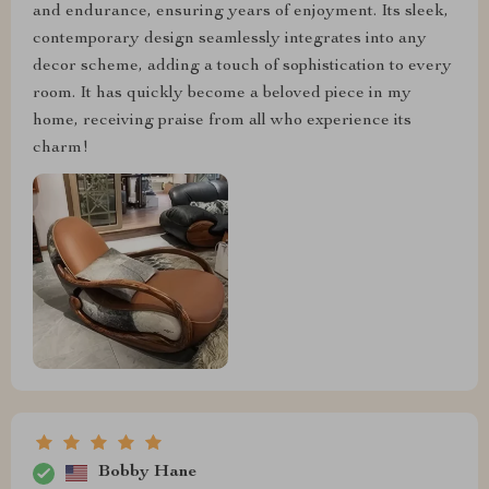
and endurance, ensuring years of enjoyment. Its sleek,
contemporary design seamlessly integrates into any
decor scheme, adding a touch of sophistication to every
room. It has quickly become a beloved piece in my
home, receiving praise from all who experience its
charm!
Bobby Hane