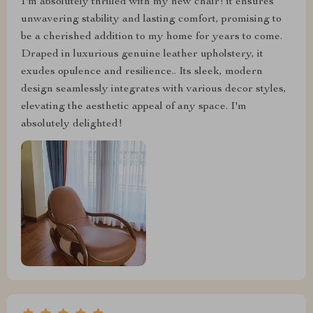
I'm absolutely thrilled with my new chair! it ensures
unwavering stability and lasting comfort, promising to
be a cherished addition to my home for years to come.
Draped in luxurious genuine leather upholstery, it
exudes opulence and resilience.. Its sleek, modern
design seamlessly integrates with various decor styles,
elevating the aesthetic appeal of any space. I'm
absolutely delighted!