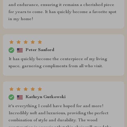
and endurance, ensuring it remains a cherished piece
for years to come. It has quickly become a favorite spot
in my home!
Peter Sanford
It has quickly become the centerpiece of my living
space, garnering compliments from all who visit.
Kathryn Gutkowski
it's everything I could have hoped for and more!
Incredibly soft and luxurious, providing the perfect
combination of style and durability. The wood