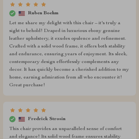
Ruben Boehm
Let me share my delight with this chair – it's truly a
sight to behold! Draped in luxurious ebony genuine
leather upholstery, it exudes opulence and refinement.
Crafted with a solid wood frame, it offers both stability
and endurance, ensuring years of enjoyment. Its sleek,
contemporary design effortlessly complements any
decor. It has quickly become a cherished addition to my
home, earning admiration from all who encounter it!
Great purchase!
Fredrick Strosin
This chair provides an unparalleled sense of comfort
and elegance! Its solid wood frame ensures stability