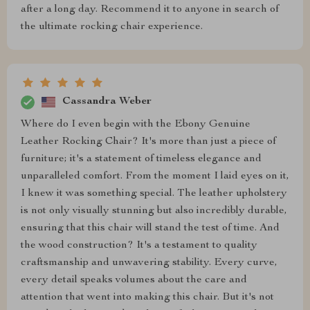
after a long day. Recommend it to anyone in search of
the ultimate rocking chair experience.
Cassandra Weber
Where do I even begin with the Ebony Genuine
Leather Rocking Chair? It's more than just a piece of
furniture; it's a statement of timeless elegance and
unparalleled comfort. From the moment I laid eyes on it,
I knew it was something special. The leather upholstery
is not only visually stunning but also incredibly durable,
ensuring that this chair will stand the test of time. And
the wood construction? It's a testament to quality
craftsmanship and unwavering stability. Every curve,
every detail speaks volumes about the care and
attention that went into making this chair. But it's not