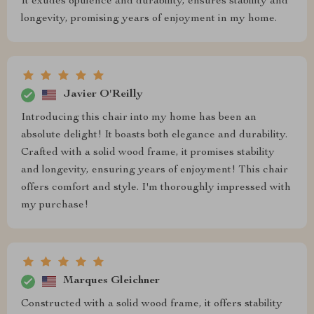
It exudes opulence and durability, ensures stability and
longevity, promising years of enjoyment in my home.
Javier O'Reilly
Introducing this chair into my home has been an
absolute delight! It boasts both elegance and durability.
Crafted with a solid wood frame, it promises stability
and longevity, ensuring years of enjoyment! This chair
offers comfort and style. I'm thoroughly impressed with
my purchase!
Marques Gleichner
Constructed with a solid wood frame, it offers stability