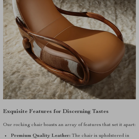
Exquisite Features for Discerning Tastes
Our rocking chair boasts an array of features that set it apart:
Premium Quality Leather:
The chair is upholstered in