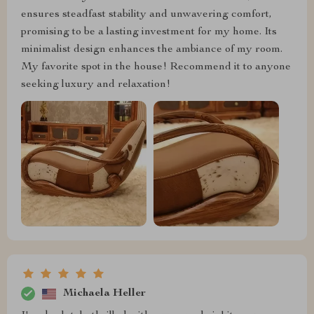
ensures steadfast stability and unwavering comfort,
promising to be a lasting investment for my home. Its
minimalist design enhances the ambiance of my room.
My favorite spot in the house! Recommend it to anyone
seeking luxury and relaxation!
Michaela Heller