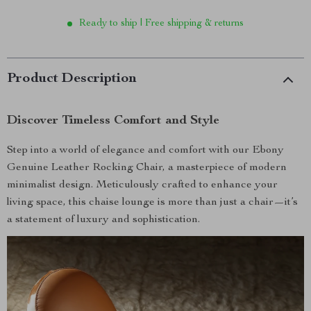
Ready to ship | Free shipping & returns
Product Description
Discover Timeless Comfort and Style
Step into a world of elegance and comfort with our Ebony
Genuine Leather Rocking Chair, a masterpiece of modern
minimalist design. Meticulously crafted to enhance your
living space, this chaise lounge is more than just a chair—it’s
a statement of luxury and sophistication.