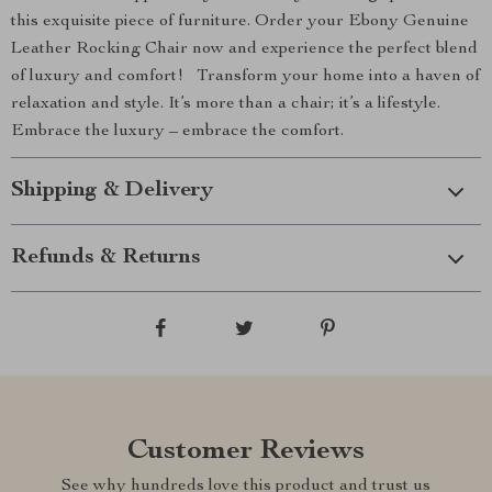
this exquisite piece of furniture. Order your Ebony Genuine
Leather Rocking Chair now and experience the perfect blend
of luxury and comfort! Transform your home into a haven of
relaxation and style. It’s more than a chair; it’s a lifestyle.
Embrace the luxury – embrace the comfort.
Shipping & Delivery
Refunds & Returns
Customer Reviews
See why hundreds love this product and trust us