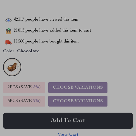
42317
people have viewed this item
21013
people have added this item to cart
11560
people have bought this item
Color:
Chocolate
2PCS (SAVE
5%
)
CHOOSE VARIATIONS
5PCS (SAVE
9%
)
CHOOSE VARIATIONS
Add To Cart
View Cart