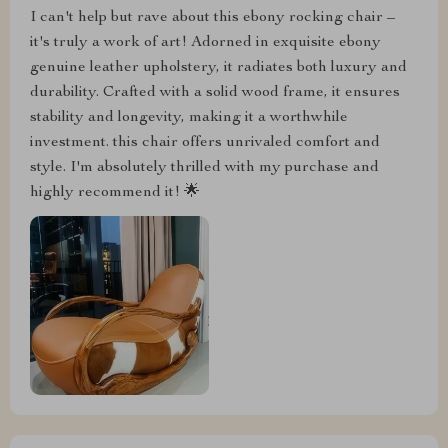
I can't help but rave about this ebony rocking chair –
it's truly a work of art! Adorned in exquisite ebony
genuine leather upholstery, it radiates both luxury and
durability. Crafted with a solid wood frame, it ensures
stability and longevity, making it a worthwhile
investment. this chair offers unrivaled comfort and
style. I'm absolutely thrilled with my purchase and
highly recommend it! 🌟