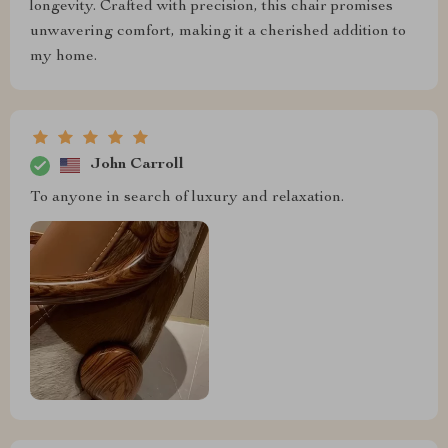
longevity. Crafted with precision, this chair promises
unwavering comfort, making it a cherished addition to
my home.
John Carroll
To anyone in search of luxury and relaxation.