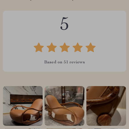
5
Based on
51
reviews