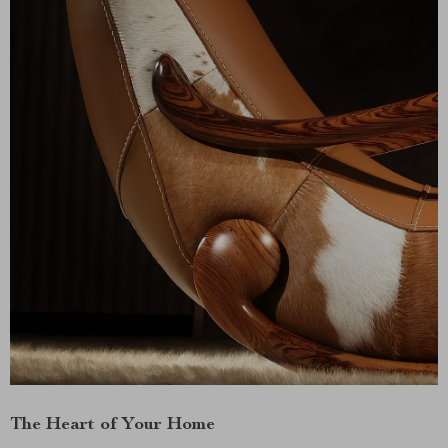
The Heart of Your Home