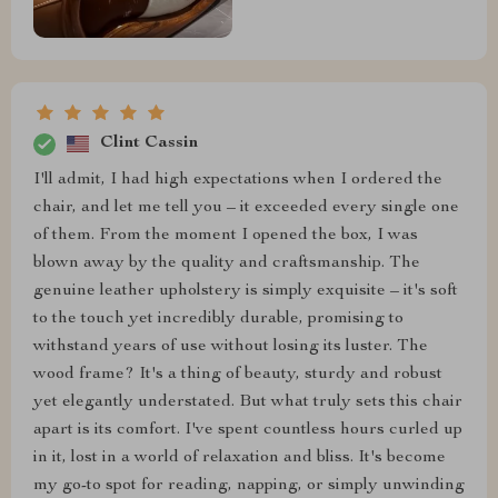
Clint Cassin
I'll admit, I had high expectations when I ordered the
chair, and let me tell you – it exceeded every single one
of them. From the moment I opened the box, I was
blown away by the quality and craftsmanship. The
genuine leather upholstery is simply exquisite – it's soft
to the touch yet incredibly durable, promising to
withstand years of use without losing its luster. The
wood frame? It's a thing of beauty, sturdy and robust
yet elegantly understated. But what truly sets this chair
apart is its comfort. I've spent countless hours curled up
in it, lost in a world of relaxation and bliss. It's become
my go-to spot for reading, napping, or simply unwinding