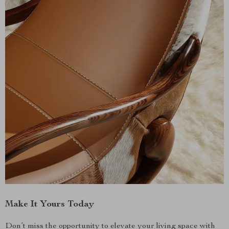
Make It Yours Today
Don’t miss the opportunity to elevate your living space with