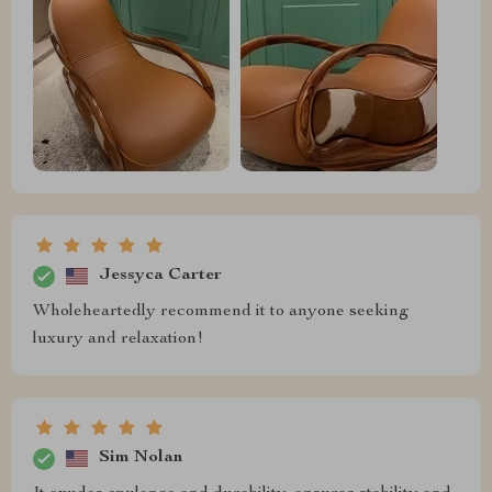
Jessyca Carter
Wholeheartedly recommend it to anyone seeking
luxury and relaxation!
Sim Nolan