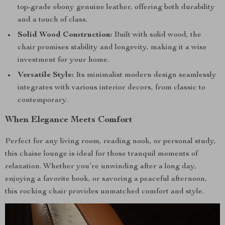
top-grade ebony genuine leather, offering both durability
and a touch of class.
Solid Wood Construction:
Built with solid wood, the
chair promises stability and longevity, making it a wise
investment for your home.
Versatile Style:
Its minimalist modern design seamlessly
integrates with various interior decors, from classic to
contemporary.
When Elegance Meets Comfort
Perfect for any living room, reading nook, or personal study,
this chaise lounge is ideal for those tranquil moments of
relaxation. Whether you’re unwinding after a long day,
enjoying a favorite book, or savoring a peaceful afternoon,
this rocking chair provides unmatched comfort and style.