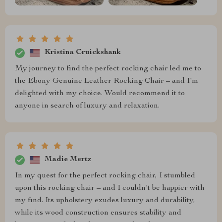
Kristina Cruickshank
My journey to find the perfect rocking chair led me to
the Ebony Genuine Leather Rocking Chair – and I'm
delighted with my choice. Would recommend it to
anyone in search of luxury and relaxation.
Madie Mertz
In my quest for the perfect rocking chair, I stumbled
upon this rocking chair – and I couldn't be happier with
my find. Its upholstery exudes luxury and durability,
while its wood construction ensures stability and