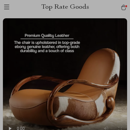
Top Rate Goods