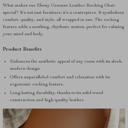
What makes our Ebony Genuine Leather Rocking Chair
special? It’s not just furniture; it’s a centerpiece. It symbolizes
comfort, quality, and style, all wrapped in one. The rocking
feature adds a soothing, rhythmic motion, perfect for calming
your mind and body.
Product Benefits
Enhances the aesthetic appeal of any room with its sleek,
modern design.
Offers unparalleled comfort and relaxation with its
ergonomic rocking feature.
Long-lasting durability, thanks to its solid wood
construction and high-quality leather.