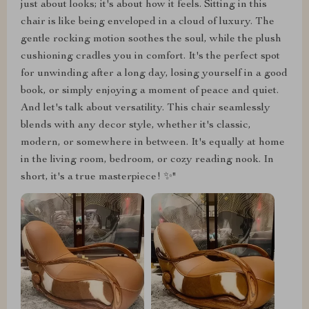
just about looks; it's about how it feels. Sitting in this
chair is like being enveloped in a cloud of luxury. The
gentle rocking motion soothes the soul, while the plush
cushioning cradles you in comfort. It's the perfect spot
for unwinding after a long day, losing yourself in a good
book, or simply enjoying a moment of peace and quiet.
And let's talk about versatility. This chair seamlessly
blends with any decor style, whether it's classic,
modern, or somewhere in between. It's equally at home
in the living room, bedroom, or cozy reading nook. In
short, it's a true masterpiece! ✨"