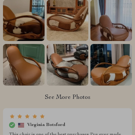
See More Photos
Virginia Botsford
This chair is one of the best purchases I've ever made.