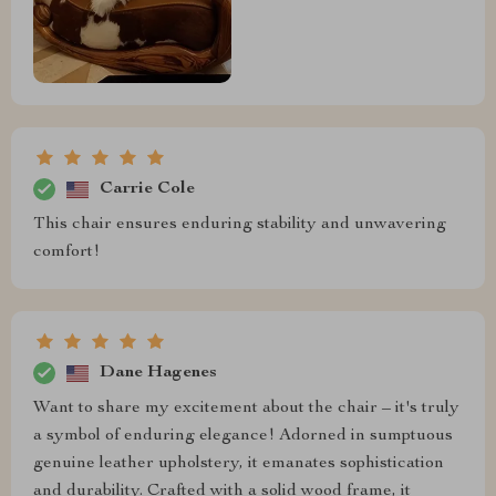
Carrie Cole
This chair ensures enduring stability and unwavering
comfort!
Dane Hagenes
Want to share my excitement about the chair – it's truly
a symbol of enduring elegance! Adorned in sumptuous
genuine leather upholstery, it emanates sophistication
and durability. Crafted with a solid wood frame, it