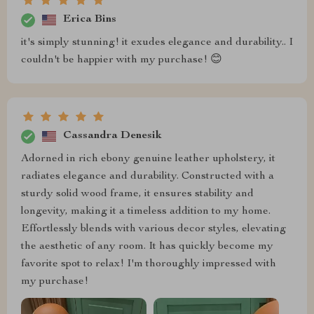
Erica Bins
it's simply stunning! it exudes elegance and durability.. I
couldn't be happier with my purchase! 😊
Cassandra Denesik
Adorned in rich ebony genuine leather upholstery, it
radiates elegance and durability. Constructed with a
sturdy solid wood frame, it ensures stability and
longevity, making it a timeless addition to my home.
Effortlessly blends with various decor styles, elevating
the aesthetic of any room. It has quickly become my
favorite spot to relax! I'm thoroughly impressed with
my purchase!