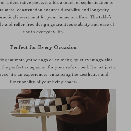
 or a decorative piece, it adds a touch of sophistication to
ts metal construction ensures durability and longevity,
practical investment for your home or office. The table’s
le and roller-free design guarantees stability and ease of
use in everyday life.
Perfect for Every Occasion
ting intimate gatherings or enjoying quiet evenings, this
 the perfect companion for your sofa or bed. It’s not just a
piece, it’s an experience, enhancing the aesthetics and
functionality of your living space.