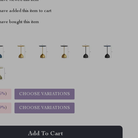
ave viewed this item
ave added this item to cart
ave bought this item
5%
)
CHOOSE VARIATIONS
9%
)
CHOOSE VARIATIONS
Add To Cart