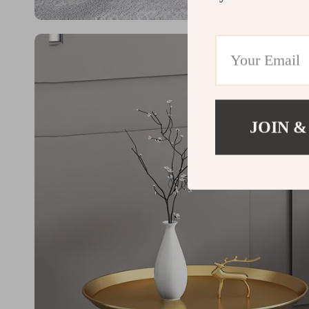
JOIN &