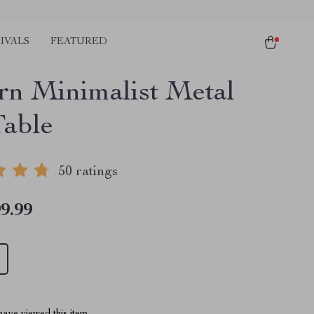
IVALS
FEATURED
n Minimalist Metal
Table
50 ratings
9.99