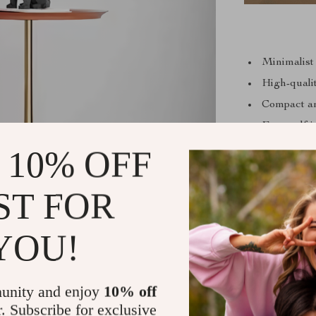
Minimalist
High-quali
Compact an
Easy self-i
Ideal for v
 10% OFF
ST FOR
YOU!
unity and enjoy
10% off
r. Subscribe for exclusive