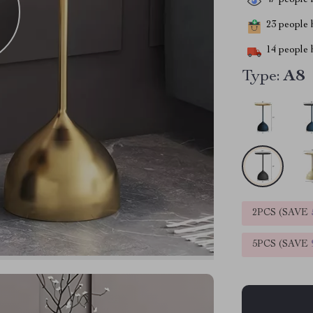
47
people h
23
people h
14
people h
Type:
A8
2PCS (SAVE
5PCS (SAVE