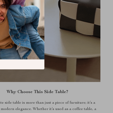
Why Choose This Side Table?
te side table is more than just a piece of furniture; it’s a
 modern elegance. Whether it’s used as a coffee table, a