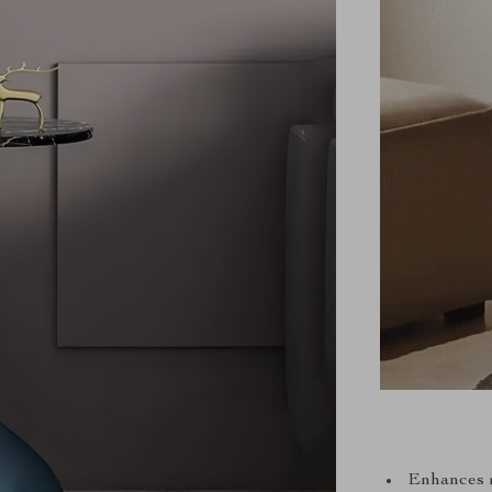
Enhances r