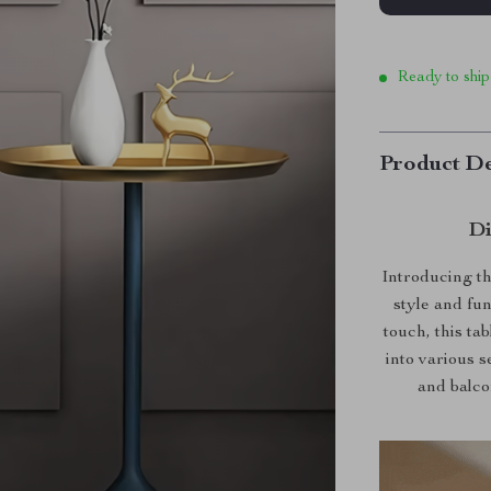
Ready to ship
Product De
Di
Introducing th
style and fu
touch, this ta
into various s
and balco