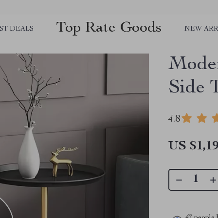
Top Rate Goods
ST DEALS
NEW ARR
Moder
Side 
4.8
US $1,19