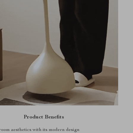
Product Benefits
oom aesthetics with its modern design