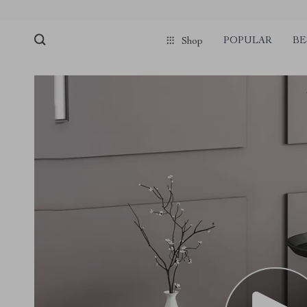
POPULAR
BE
Shop