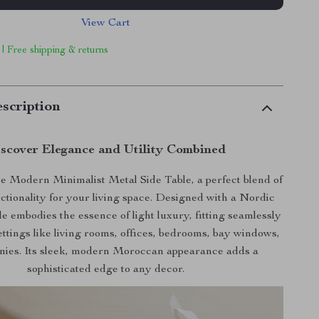
View Cart
 | Free shipping & returns
scription
scover Elegance and Utility Combined
e Modern Minimalist Metal Side Table, a perfect blend of
nctionality for your living space. Designed with a Nordic
ble embodies the essence of light luxury, fitting seamlessly
ettings like living rooms, offices, bedrooms, bay windows,
nies. Its sleek, modern Moroccan appearance adds a
sophisticated edge to any decor.