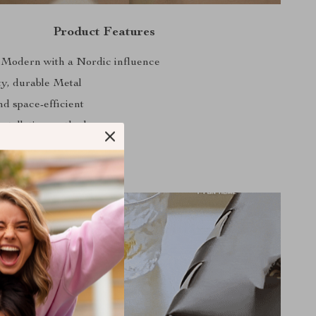
Product Features
 Modern with a Nordic influence
ty, durable Metal
d space-efficient
nstallation method
arious scenes and settings