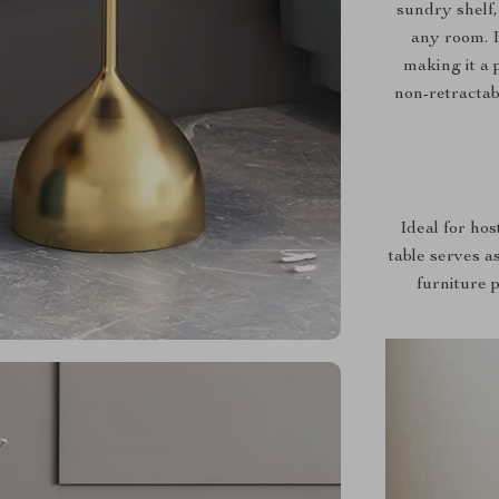
sundry shelf,
any room. I
making it a 
non-retractab
Ideal for hos
table serves as
furniture 