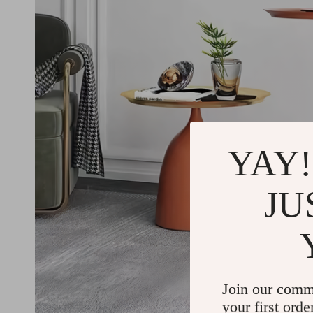
YAY!
JU
Join our comm
your first orde