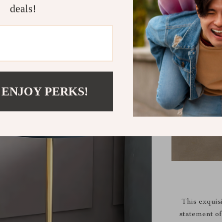
deals!
 ENJOY PERKS!
This exquisi
statement of