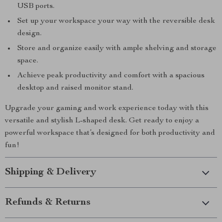
USB ports.
Set up your workspace your way with the reversible desk
design.
Store and organize easily with ample shelving and storage
space.
Achieve peak productivity and comfort with a spacious
desktop and raised monitor stand.
Upgrade your gaming and work experience today with this
versatile and stylish L-shaped desk. Get ready to enjoy a
powerful workspace that’s designed for both productivity and
fun!
Shipping & Delivery
Refunds & Returns