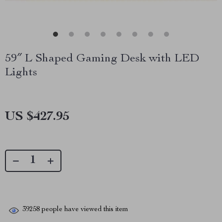
59″ L Shaped Gaming Desk with LED
Lights
US $427.95
39258
people have viewed this item