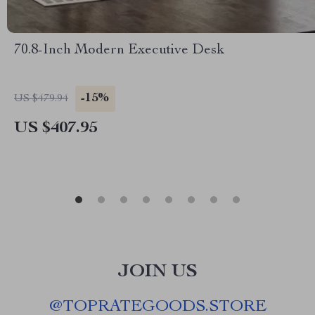
70.8-Inch Modern Executive Desk
-15%
US $479.94
US $407.95
JOIN US
@
TOPRATEGOODS.STORE