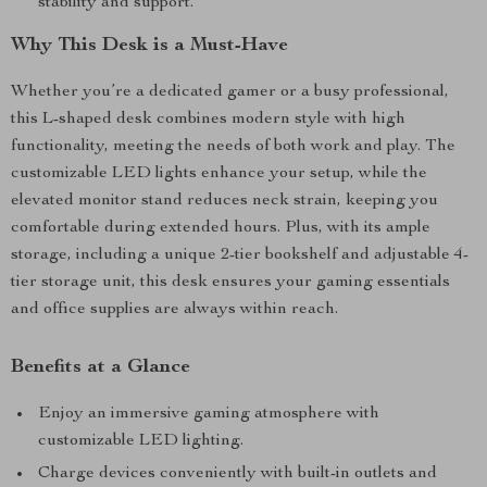
stability and support.
Why This Desk is a Must-Have
Whether you’re a dedicated gamer or a busy professional,
this L-shaped desk combines modern style with high
functionality, meeting the needs of both work and play. The
customizable LED lights enhance your setup, while the
elevated monitor stand reduces neck strain, keeping you
comfortable during extended hours. Plus, with its ample
storage, including a unique 2-tier bookshelf and adjustable 4-
tier storage unit, this desk ensures your gaming essentials
and office supplies are always within reach.
Benefits at a Glance
Enjoy an immersive gaming atmosphere with
customizable LED lighting.
Charge devices conveniently with built-in outlets and