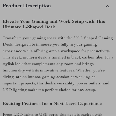
Product Description
Elevate Your Gaming and Work Setup with This
Ultimate L-Shaped Desk
Transform your gaming space with the 59″ L Shaped Gaming
Desk, designed to immerse you fully in your gaming
experience while offering ample workspace for productivity.
This sleek, modern desk is finished in black carbon fiber for a
stylish look that complements any room and brings
functionality with its innovative features. Whether you’re
diving into an intense gaming session or working on
important projects, this desk’s versatility, power outlets, and
LED lighting make it a perfect choice for any setup.
Exciting Features for a Next-Level Experience
From LED lights to USB ports, this desk is packed with