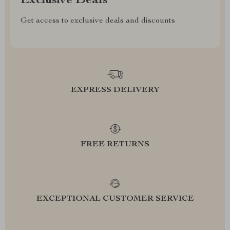
Exclusive Deals
Get access to exclusive deals and discounts
EXPRESS DELIVERY
FREE RETURNS
EXCEPTIONAL CUSTOMER SERVICE