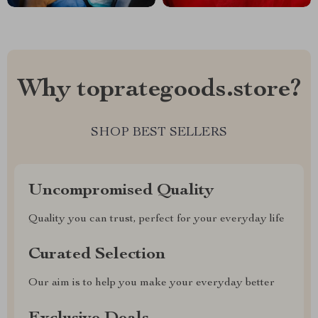
Why toprategoods.store?
SHOP BEST SELLERS
Uncompromised Quality
Quality you can trust, perfect for your everyday life
Curated Selection
Our aim is to help you make your everyday better