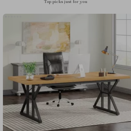
Top picks just for you