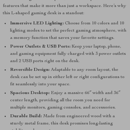
features that make it more than just a workspace. Here’s why
this L-shaped gaming desk is a standout:
Immersive LED Lighting:
Choose from 10 colors and 10
lighting modes to set the perfect gaming atmosphere, with
a memory function that saves your favorite settings.
Power Outlets & USB Ports:
Keep your laptop, phone,
and gaming equipment fully charged with 3 power outlets
and 2 USB ports right on the desk.
Reversible Design:
Adaptable to any room layout, the
desk can be set up in either left or right configurations to
fit seamlessly into your space.
Spacious Desktop:
Enjoy a massive 66″ width and 36″
center length, providing all the room you need for
multiple monitors, gaming consoles, and accessories.
Durable Build:
Made from engineered wood with a
sturdy metal frame, this desk promises long-lasting