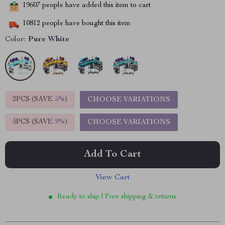
19607
people have added this item to cart
10812
people have bought this item
Color:
Pure White
2PCS (SAVE
5%
)
CHOOSE VARIATIONS
5PCS (SAVE
9%
)
CHOOSE VARIATIONS
Add To Cart
View Cart
Ready to ship | Free shipping & returns