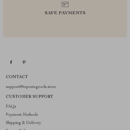
SAFE PAYMENTS
CONTACT
support@toprategoods.store
CUSTOMER SUPPORT
FAQs
Payment Methods
Shipping & Delivery