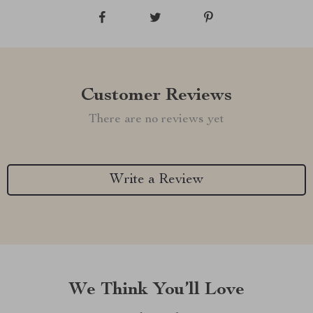
Customer Reviews
There are no reviews yet
Write a Review
We Think You’ll Love