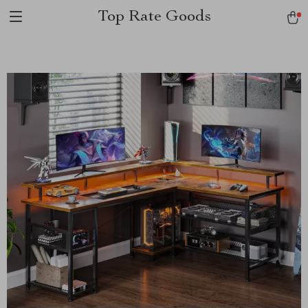
Top Rate Goods