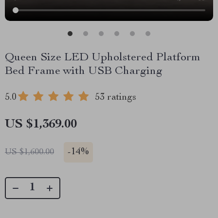
Queen Size LED Upholstered Platform
Bed Frame with USB Charging
5.0
53 ratings
US $1,369.00
-
14%
US $1,600.00