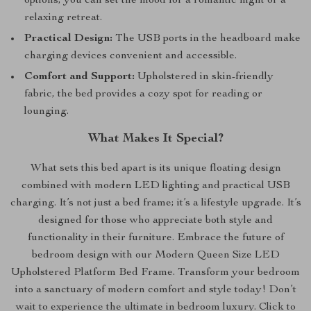
options, you can set the mood for a romantic night or a
relaxing retreat.
Practical Design:
The USB ports in the headboard make
charging devices convenient and accessible.
Comfort and Support:
Upholstered in skin-friendly
fabric, the bed provides a cozy spot for reading or
lounging.
What Makes It Special?
What sets this bed apart is its unique floating design
combined with modern LED lighting and practical USB
charging. It’s not just a bed frame; it’s a lifestyle upgrade. It’s
designed for those who appreciate both style and
functionality in their furniture. Embrace the future of
bedroom design with our Modern Queen Size LED
Upholstered Platform Bed Frame. Transform your bedroom
into a sanctuary of modern comfort and style today! Don’t
wait to experience the ultimate in bedroom luxury. Click to