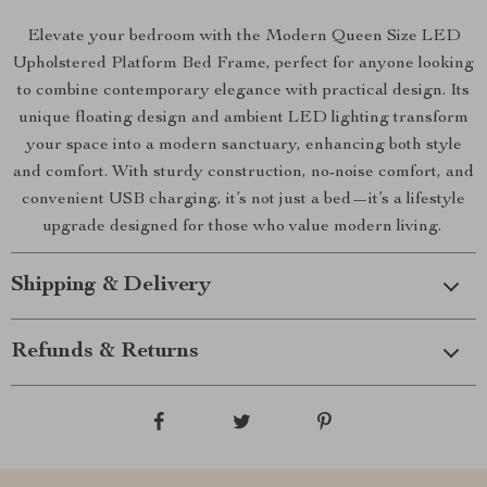
Elevate your bedroom with the Modern Queen Size LED
Upholstered Platform Bed Frame, perfect for anyone looking
to combine contemporary elegance with practical design. Its
unique floating design and ambient LED lighting transform
your space into a modern sanctuary, enhancing both style
and comfort. With sturdy construction, no-noise comfort, and
convenient USB charging, it’s not just a bed—it’s a lifestyle
upgrade designed for those who value modern living.
Shipping & Delivery
Refunds & Returns