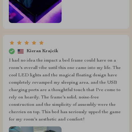
Kieran Krajcik
I had no idea the impact a bed frame could have on a
room's overall vibe until this one came into my life. The
cool LED lights and the magical floating design have
completely revamped my sleeping area, and the USB
charging ports are a thoughtful touch that I've come to
rely on heavily. The frame's solid, noise-free
construction and the simplicity of assembly were the
cherries on top. This bed has seriously upped the game
for my room's aesthetic and comfort!