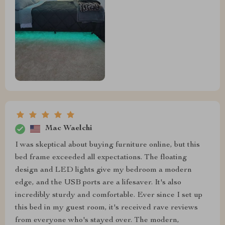
Mac Waelchi
I was skeptical about buying furniture online, but this
bed frame exceeded all expectations. The floating
design and LED lights give my bedroom a modern
edge, and the USB ports are a lifesaver. It's also
incredibly sturdy and comfortable. Ever since I set up
this bed in my guest room, it's received rave reviews
from everyone who's stayed over. The modern,