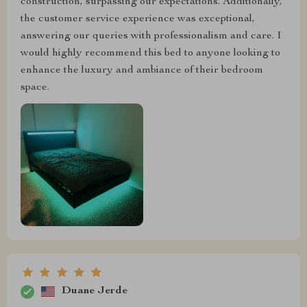
construction, surpassing our expectations. Additionally,
the customer service experience was exceptional,
answering our queries with professionalism and care. I
would highly recommend this bed to anyone looking to
enhance the luxury and ambiance of their bedroom
space.
Duane Jerde