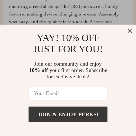
ensuring a restful sleep. The USB ports are a handy
feature, making device charging a breeze. Assembly
was easy, and the quality is top-notch. A fantastic
investment for a stylish and practical bedroom.
YAY! 10% OFF
JUST FOR YOU!
Lloyd Daugherty
Join our community and enjoy
10% off
your first order. Subscribe
I can't express how much I love this bed frame. The
for exclusive deals!
floating illusion and LED lights add so much character
to my bedroom. It's sturdy and makes no noise,
ensuring a peaceful sleep. The USB ports are a
thoughtful addition. Assembly was straightforward, and
I'm delighted with how it looks and functions.
JOIN & ENJOY PERKS!