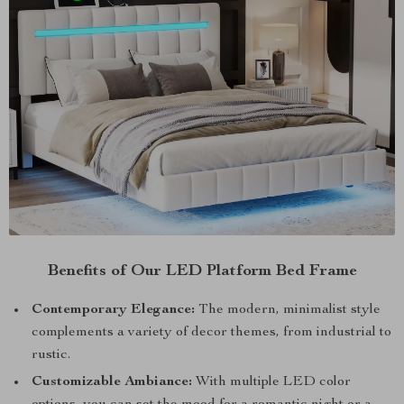
Benefits of Our LED Platform Bed Frame
Contemporary Elegance:
The modern, minimalist style
complements a variety of decor themes, from industrial to
rustic.
Customizable Ambiance:
With multiple LED color