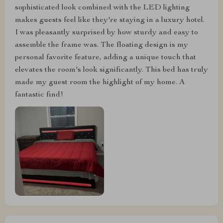
sophisticated look combined with the LED lighting
makes guests feel like they're staying in a luxury hotel.
I was pleasantly surprised by how sturdy and easy to
assemble the frame was. The floating design is my
personal favorite feature, adding a unique touch that
elevates the room's look significantly. This bed has truly
made my guest room the highlight of my home. A
fantastic find!