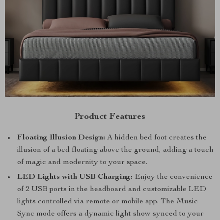
Product Features
Floating Illusion Design:
A hidden bed foot creates the
illusion of a bed floating above the ground, adding a touch
of magic and modernity to your space.
LED Lights with USB Charging:
Enjoy the convenience
of 2 USB ports in the headboard and customizable LED
lights controlled via remote or mobile app. The Music
Sync mode offers a dynamic light show synced to your