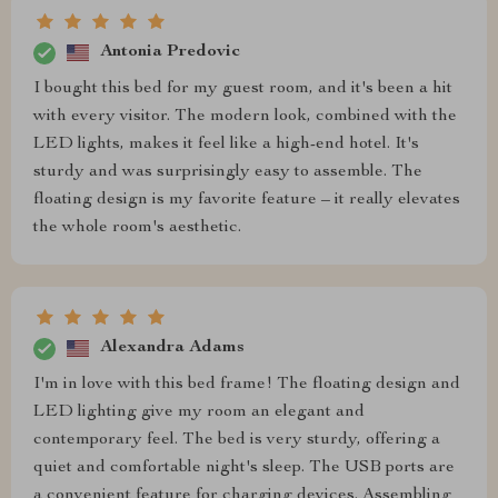
Antonia Predovic
I bought this bed for my guest room, and it's been a hit
with every visitor. The modern look, combined with the
LED lights, makes it feel like a high-end hotel. It's
sturdy and was surprisingly easy to assemble. The
floating design is my favorite feature – it really elevates
the whole room's aesthetic.
Alexandra Adams
I'm in love with this bed frame! The floating design and
LED lighting give my room an elegant and
contemporary feel. The bed is very sturdy, offering a
quiet and comfortable night's sleep. The USB ports are
a convenient feature for charging devices. Assembling