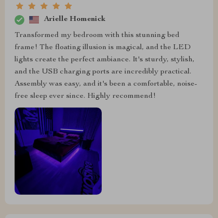
Arielle Homenick
Transformed my bedroom with this stunning bed
frame! The floating illusion is magical, and the LED
lights create the perfect ambiance. It's sturdy, stylish,
and the USB charging ports are incredibly practical.
Assembly was easy, and it's been a comfortable, noise-
free sleep ever since. Highly recommend!