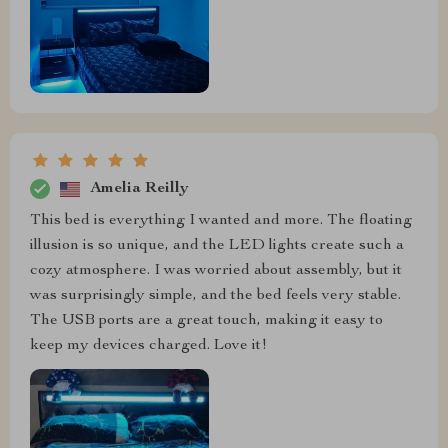
Amelia Reilly
This bed is everything I wanted and more. The floating
illusion is so unique, and the LED lights create such a
cozy atmosphere. I was worried about assembly, but it
was surprisingly simple, and the bed feels very stable.
The USB ports are a great touch, making it easy to
keep my devices charged. Love it!