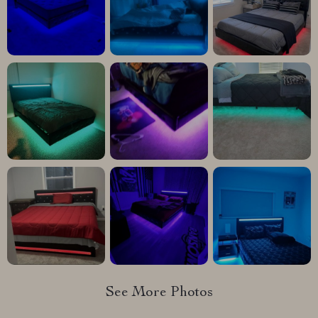
See More Photos