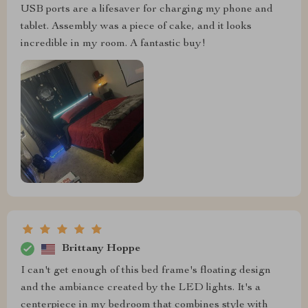
USB ports are a lifesaver for charging my phone and
tablet. Assembly was a piece of cake, and it looks
incredible in my room. A fantastic buy!
Brittany Hoppe
I can't get enough of this bed frame's floating design
and the ambiance created by the LED lights. It's a
centerpiece in my bedroom that combines style with