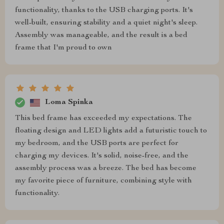
functionality, thanks to the USB charging ports. It's
well-built, ensuring stability and a quiet night's sleep.
Assembly was manageable, and the result is a bed
frame that I'm proud to own
Loma Spinka
This bed frame has exceeded my expectations. The
floating design and LED lights add a futuristic touch to
my bedroom, and the USB ports are perfect for
charging my devices. It's solid, noise-free, and the
assembly process was a breeze. The bed has become
my favorite piece of furniture, combining style with
functionality.