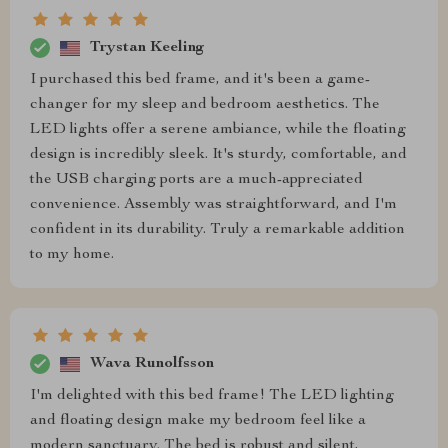
Trystan Keeling
I purchased this bed frame, and it's been a game-
changer for my sleep and bedroom aesthetics. The
LED lights offer a serene ambiance, while the floating
design is incredibly sleek. It's sturdy, comfortable, and
the USB charging ports are a much-appreciated
convenience. Assembly was straightforward, and I'm
confident in its durability. Truly a remarkable addition
to my home.
Wava Runolfsson
I'm delighted with this bed frame! The LED lighting
and floating design make my bedroom feel like a
modern sanctuary. The bed is robust and silent,