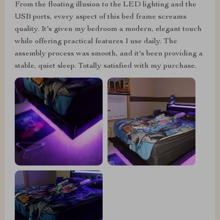
From the floating illusion to the LED lighting and the
USB ports, every aspect of this bed frame screams
quality. It's given my bedroom a modern, elegant touch
while offering practical features I use daily. The
assembly process was smooth, and it's been providing a
stable, quiet sleep. Totally satisfied with my purchase.