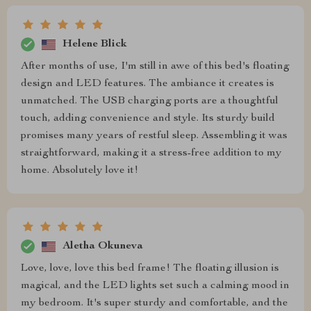
Helene Blick
After months of use, I'm still in awe of this bed's floating
design and LED features. The ambiance it creates is
unmatched. The USB charging ports are a thoughtful
touch, adding convenience and style. Its sturdy build
promises many years of restful sleep. Assembling it was
straightforward, making it a stress-free addition to my
home. Absolutely love it!
Aletha Okuneva
Love, love, love this bed frame! The floating illusion is
magical, and the LED lights set such a calming mood in
my bedroom. It's super sturdy and comfortable, and the