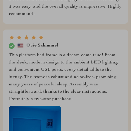
it was easy, and the overall quality is impressive. Highly
recommend!
Ocie Schimmel
This platform bed frame is a dream come true! From
the sleek, modern design to the ambient LED lighting
and convenient USB ports, every detail adds to the
luxury. The frame is robust and noise-free, promising
many years of peaceful sleep. Assembly was
straightforward, thanks to the clear instructions.
Definitely a five-star purchase!