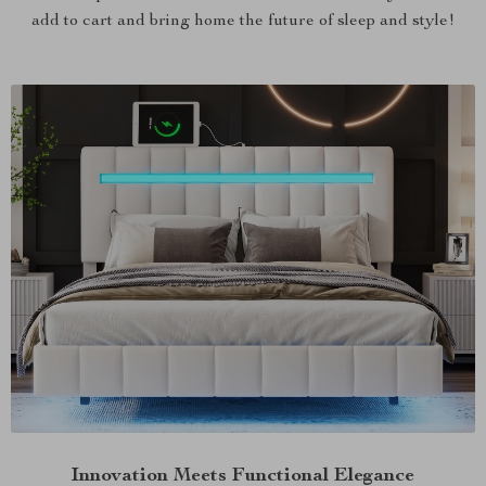
add to cart and bring home the future of sleep and style!
Innovation Meets Functional Elegance