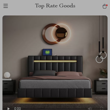
Top Rate Goods