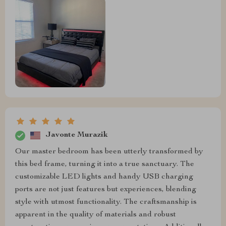
Javonte Murazik
Our master bedroom has been utterly transformed by
this bed frame, turning it into a true sanctuary. The
customizable LED lights and handy USB charging
ports are not just features but experiences, blending
style with utmost functionality. The craftsmanship is
apparent in the quality of materials and robust