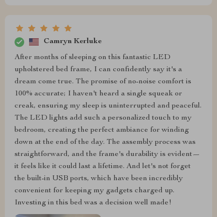
Camryn Kerluke
After months of sleeping on this fantastic LED
upholstered bed frame, I can confidently say it's a
dream come true. The promise of no-noise comfort is
100% accurate; I haven't heard a single squeak or
creak, ensuring my sleep is uninterrupted and peaceful.
The LED lights add such a personalized touch to my
bedroom, creating the perfect ambiance for winding
down at the end of the day. The assembly process was
straightforward, and the frame's durability is evident—
it feels like it could last a lifetime. And let's not forget
the built-in USB ports, which have been incredibly
convenient for keeping my gadgets charged up.
Investing in this bed was a decision well made!