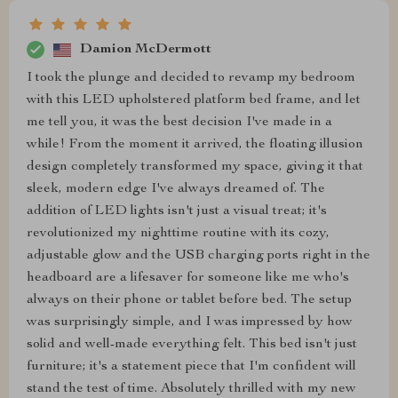
Damion McDermott
I took the plunge and decided to revamp my bedroom
with this LED upholstered platform bed frame, and let
me tell you, it was the best decision I've made in a
while! From the moment it arrived, the floating illusion
design completely transformed my space, giving it that
sleek, modern edge I've always dreamed of. The
addition of LED lights isn't just a visual treat; it's
revolutionized my nighttime routine with its cozy,
adjustable glow and the USB charging ports right in the
headboard are a lifesaver for someone like me who's
always on their phone or tablet before bed. The setup
was surprisingly simple, and I was impressed by how
solid and well-made everything felt. This bed isn't just
furniture; it's a statement piece that I'm confident will
stand the test of time. Absolutely thrilled with my new