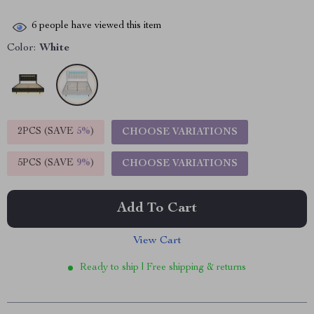
6
people have viewed this item
Color:
White
2PCS (SAVE
5%
)
CHOOSE VARIATIONS
5PCS (SAVE
9%
)
CHOOSE VARIATIONS
Add To Cart
View Cart
Ready to ship | Free shipping & returns