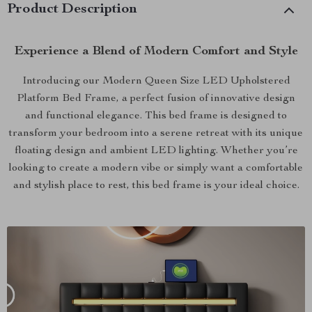
Product Description
Experience a Blend of Modern Comfort and Style
Introducing our Modern Queen Size LED Upholstered
Platform Bed Frame, a perfect fusion of innovative design
and functional elegance. This bed frame is designed to
transform your bedroom into a serene retreat with its unique
floating design and ambient LED lighting. Whether you’re
looking to create a modern vibe or simply want a comfortable
and stylish place to rest, this bed frame is your ideal choice.