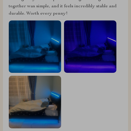
together was simple, and it feels incredibly stable and
durable. Worth every penny!