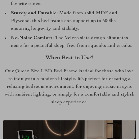
favorite tunes.
Sturdy and Durable:
Made from solid MDF and
Plywood, this bed frame can support up to 600lbs,
ensuring longevity and stability.
No-Noise Comfort:
The Velcro slats design eliminates
noise for a peaceful sleep, free from squeaks and creaks.
When Best to Use?
Our Queen Size LED Bed Frame is ideal for those who love
to indulge in a modern lifestyle. It’s perfect for creating a
relaxing bedroom environment, for enjoying music in sync
with ambient lighting, or simply for a comfortable and stylish
sleep experience.