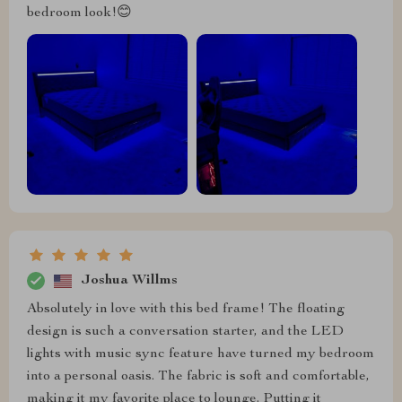
bedroom look!😊
Joshua Willms
Absolutely in love with this bed frame! The floating
design is such a conversation starter, and the LED
lights with music sync feature have turned my bedroom
into a personal oasis. The fabric is soft and comfortable,
making it my favorite place to lounge. Putting it