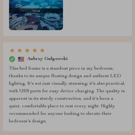
Aubrey Gulgowski
This bed frame is a standout piece in my bedroom,
thanks to its unique floating design and ambient LED
lighting. It's not just visually stunning; it's also practical,
with USB ports for easy device charging. The quality is
apparent in its sturdy construction, and it's been a
quiet, comfortable place to rest every night. Highly
recommended for anyone looking to elevate their
bedroom's design.