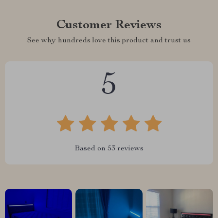
Customer Reviews
See why hundreds love this product and trust us
5
Based on
53
reviews