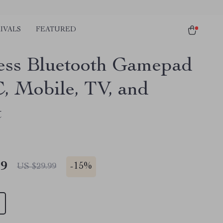
IVALS
FEATURED
ess Bluetooth Gamepad
C, Mobile, TV, and
t
49
-
15%
US $29.99