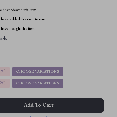
 have viewed this item
have added this item to cart
have bought this item
ack
5%
)
CHOOSE VARIATIONS
9%
)
CHOOSE VARIATIONS
Add To Cart