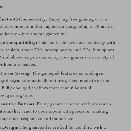
s:
luetooth Connectivity:
Enjoy lag-free gaming with a
tooth connection that supports a range of up to 10 meters.
no hassle—just smooth gameplay.
ce Compatibility:
This controller works seamlessly with
, tablets, smart TVs, set-top boxes, and PCs. It supports
2 and above, so you can enjoy your games on a variety of
ithout any issues.
t Power Saving:
The gamepad features an intelligent
ng design, automatically entering sleep mode to extend
e. Fully charged, it offers more than 6 hours of
ted gaming time.
ensitive Buttons:
Enjoy greater control with pressure-
uttons that react to your inputs with precision, making
lay more responsive and immersive.
 Design:
The gamepad is crafted for comfort, with a