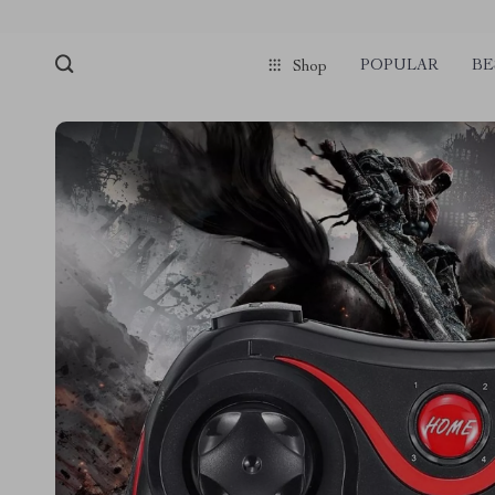
POPULAR
BE
Shop