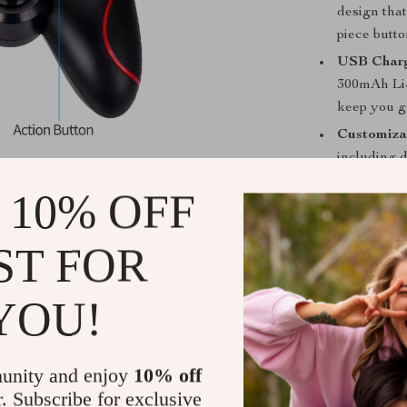
design tha
piece butt
USB Charg
300mAh Li-i
keep you g
Customiza
including 
can easily
 10% OFF
When is this
ST FOR
The
Wireless
flexibility an
YOU!
playing on you
games on your 
anywhere, anyt
long sessions, 
unity and enjoy
10% off
sensitive contr
r. Subscribe for exclusive