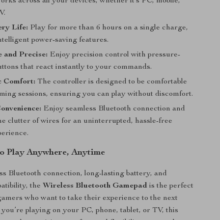
rks across all your devices, whether it’s PC, mobile,
V.
ry Life:
Play for more than 6 hours on a single charge,
ntelligent power-saving features.
 and Precise:
Enjoy precision control with pressure-
uttons that react instantly to your commands.
 Comfort:
The controller is designed to be comfortable
aming sessions, ensuring you can play without discomfort.
onvenience:
Enjoy seamless Bluetooth connection and
the clutter of wires for an uninterrupted, hassle-free
erience.
o Play Anywhere, Anytime
ess Bluetooth connection, long-lasting battery, and
tibility, the
Wireless Bluetooth Gamepad
is the perfect
 gamers who want to take their experience to the next
 you’re playing on your PC, phone, tablet, or TV, this