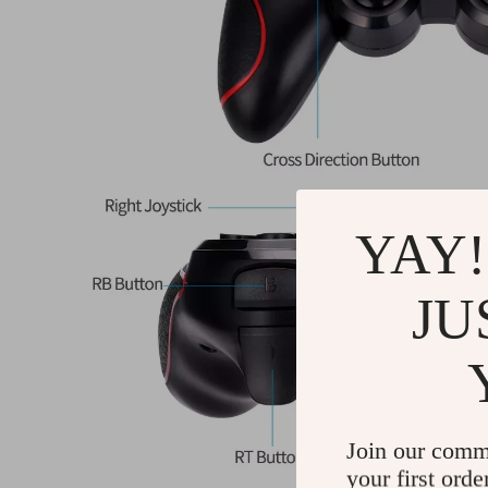
YAY!
JU
Join our comm
your first orde