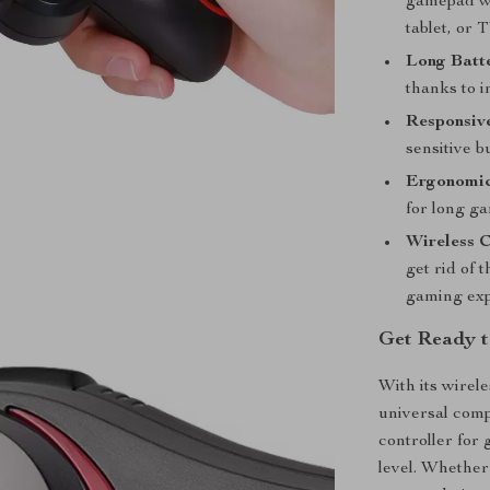
gamepad wo
tablet, or T
Long Batte
thanks to i
Responsive
sensitive b
Ergonomic
for long g
Wireless C
get rid of 
gaming exp
Get Ready t
With its wirel
universal compa
controller for
level. Whether