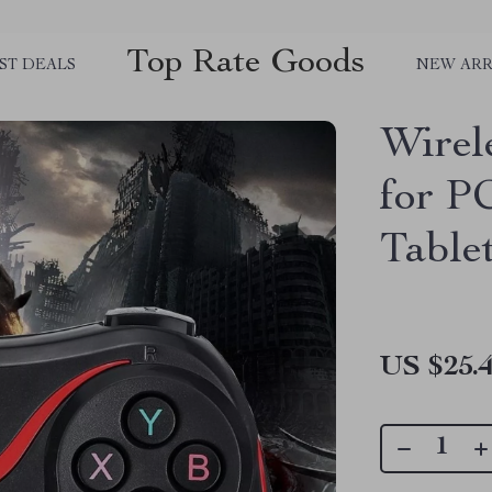
Top Rate Goods
ST DEALS
NEW ARR
Wirel
for P
Table
US $25.