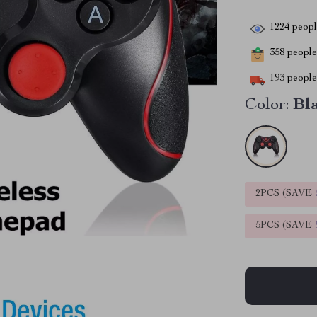
1224
people
358
people 
193
people 
Color:
Bl
2PCS (SAVE
5PCS (SAVE