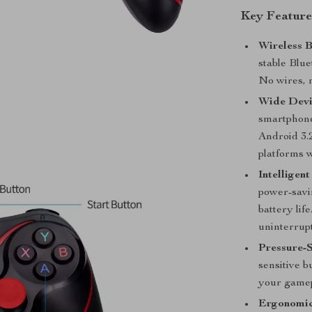
Key Feature
Wireless B
stable Blue
No wires, 
Wide Devi
smartphones
Android 3.
platforms w
Intelligen
power-savi
battery lif
uninterrup
Pressure-S
sensitive b
your gamep
Ergonomic