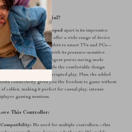
very move counts.
This Controller Special?
s
Wireless Bluetooth Gamepad
apart is its impressive
 features. Not only does it offer a wide range of device
—from smartphones and tablets to smart TVs and PCs—
ivers exceptional precision with its pressure-sensitive
ll control layout. The intelligent power-saving mode
ay in the game longer, while the comfortable design
to hold for hours of uninterrupted play. Plus, the added
etooth connectivity gives you the freedom to game without
 of cables, making it perfect for casual play, intense
tiplayer gaming sessions.
ove This Controller:
 Compatibility:
No need for multiple controllers—this