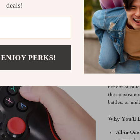
games where e
deals!
What Makes 
What sets thi
combination of
compatibility
but it also del
 ENJOY PERKS!
buttons and fu
ensures you st
makes it easy 
benefit of Blu
the constraints
battles, or mul
Why You’ll L
All-in-One