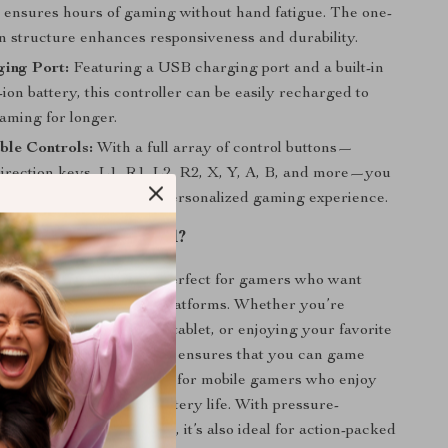
t ensures hours of gaming without hand fatigue. The one-
on structure enhances responsiveness and durability.
ing Port:
Featuring a USB charging port and a built-in
on battery, this controller can be easily recharged to
aming for longer.
ble Controls:
With a full array of control buttons—
direction keys, L1, R1, L2, R2, X, Y, A, B, and more—you
 map your controls for a personalized gaming experience.
 Controller Best Used?
 Bluetooth Gamepad
is perfect for gamers who want
d comfort across multiple platforms. Whether you’re
r PC, relaxing with your tablet, or enjoying your favorite
smart TV, this controller ensures that you can game
ime. It’s especially great for mobile gamers who enjoy
thanks to its extended battery life. With pressure-
ols and ergonomic design, it’s also ideal for action-packed