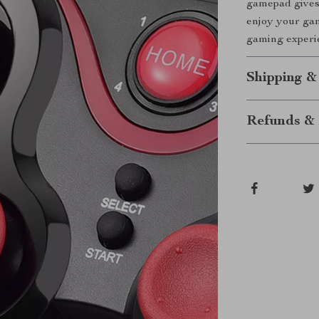
gamepad gives 
enjoy your gam
gaming experie
Shipping &
Refunds & 