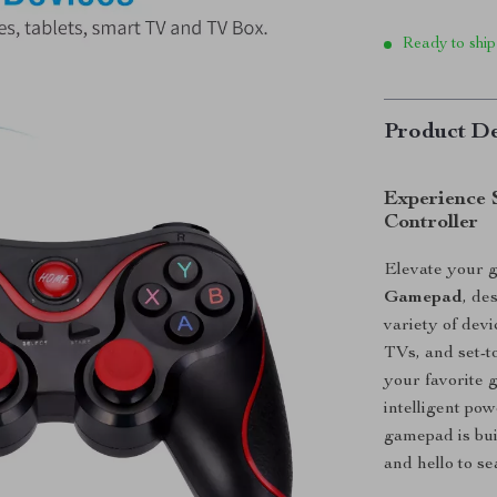
Ready to ship
Product De
Experience 
Controller
Elevate your 
Gamepad
, de
variety of dev
TVs, and set-to
your favorite
intelligent pow
gamepad is bui
and hello to s