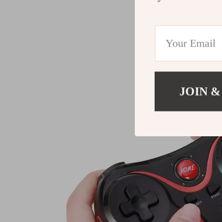
JOIN &