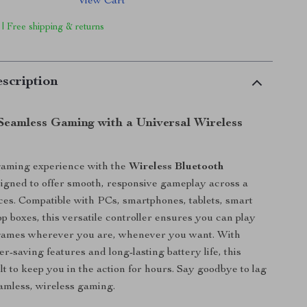
View Cart
 | Free shipping & returns
scription
Seamless Gaming with a Universal Wireless
gaming experience with the
Wireless Bluetooth
signed to offer smooth, responsive gameplay across a
ices. Compatible with PCs, smartphones, tablets, smart
p boxes, this versatile controller ensures you can play
 games wherever you are, whenever you want. With
er-saving features and long-lasting battery life, this
lt to keep you in the action for hours. Say goodbye to lag
eamless, wireless gaming.