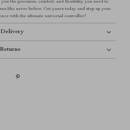
you the precision, comfort, and flexibility you need to
es like never before. Get yours today and step up your
nce with the ultimate universal controller!
 Delivery
Returns