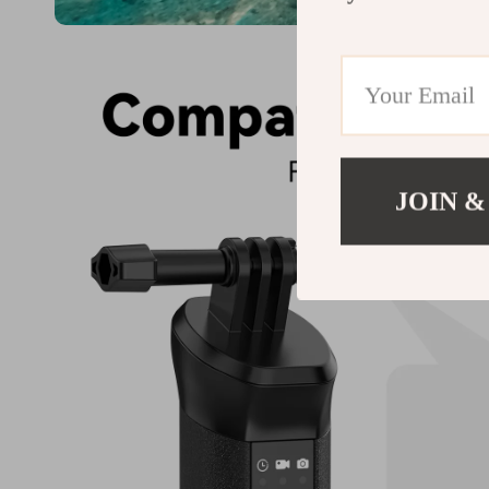
JOIN &