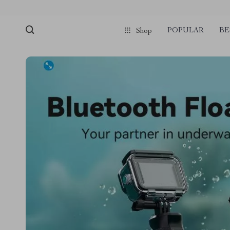
POPULAR
BE
Shop