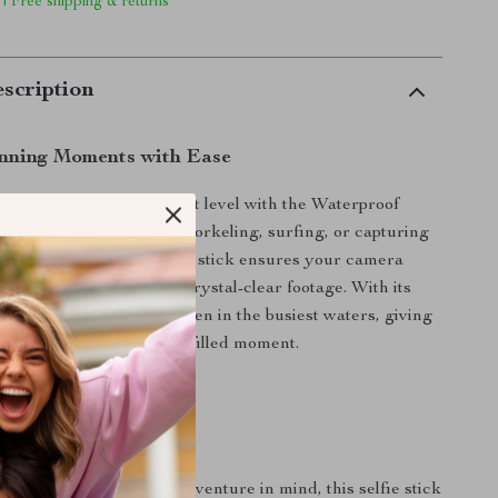
 | Free shipping & returns
scription
nning Moments with Ease
o adventures to the next level with the Waterproof
e Stick. Whether you’re snorkeling, surfing, or capturing
e shots, this buoyant selfie stick ensures your camera
secure while delivering crystal-clear footage. With its
esign, it’s easy to spot even in the busiest waters, giving
ind during every splash-filled moment.
lfie Stick Stands Out
both functionality and adventure in mind, this selfie stick