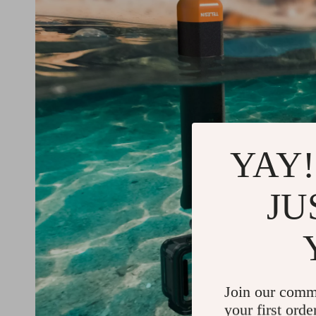
YAY!
JU
Join our comm
your first orde