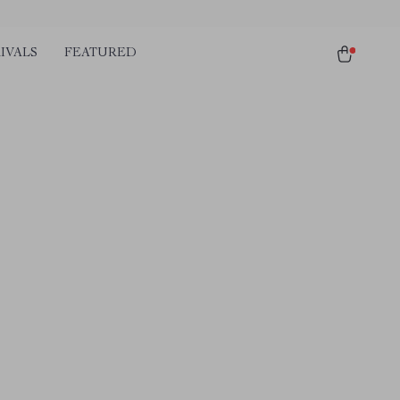
IVALS
FEATURED