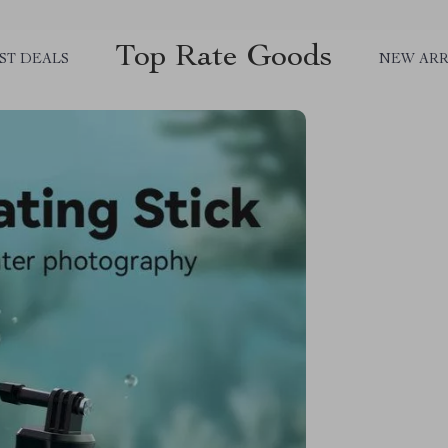
Top Rate Goods
ST DEALS
NEW ARR