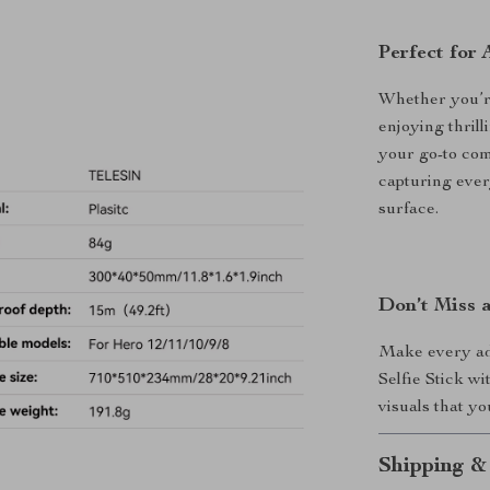
Perfect for
Whether you’re
enjoying thrill
your go-to comp
capturing eve
surface.
Don’t Miss 
Make every ad
Selfie Stick w
visuals that yo
Shipping &