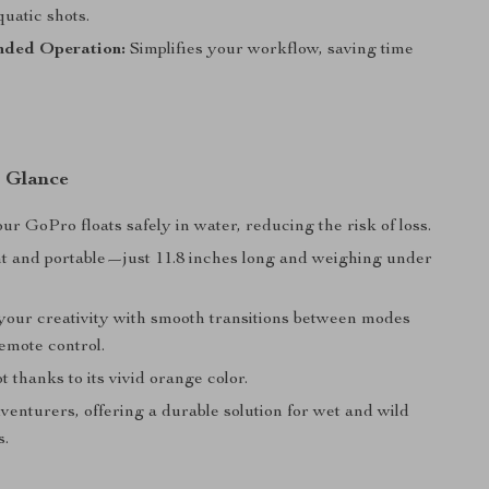
uatic shots.
nded Operation:
Simplifies your workflow, saving time
a Glance
r GoPro floats safely in water, reducing the risk of loss.
t and portable—just 11.8 inches long and weighing under
our creativity with smooth transitions between modes
emote control.
t thanks to its vivid orange color.
dventurers, offering a durable solution for wet and wild
s.