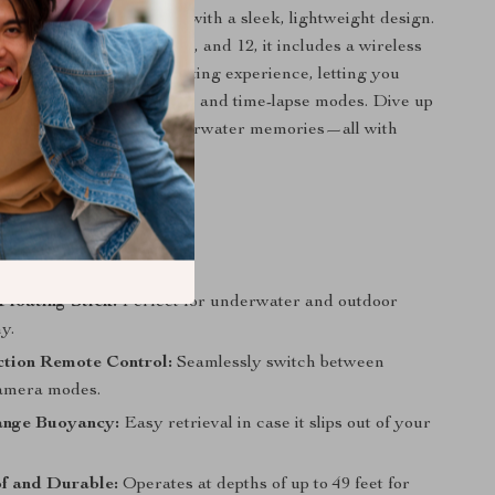
le waterproof materials with a sleek, lightweight design.
h GoPro Hero 8, 9, 10, 11, and 12, it includes a wireless
 that simplifies your shooting experience, letting you
essly between photo, video, and time-lapse modes. Dive up
 create unforgettable underwater memories—all with
ease.
s You’ll Love
Floating Stick:
Perfect for underwater and outdoor
y.
ction Remote Control:
Seamlessly switch between
camera modes.
ange Buoyancy:
Easy retrieval in case it slips out of your
f and Durable:
Operates at depths of up to 49 feet for