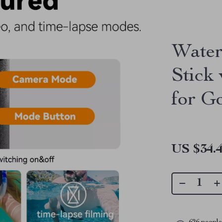
Water
Stick
for G
US $34.