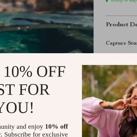
Ready to ship
Product De
Capture Stu
Take your GoPr
Floating Selfi
 10% OFF
epic time-laps
stays safe and 
ST FOR
bright orange d
you peace of m
YOU!
Why This Se
unity and enjoy
10% off
r. Subscribe for exclusive
Designed with 