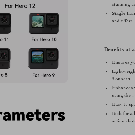
stunning aq
Single-Ha
and effort.
Benefits at 
Ensures you
Lightweigh
3 ounces.
Enhances y
using the r
Easy to spo
Built for a
action shot