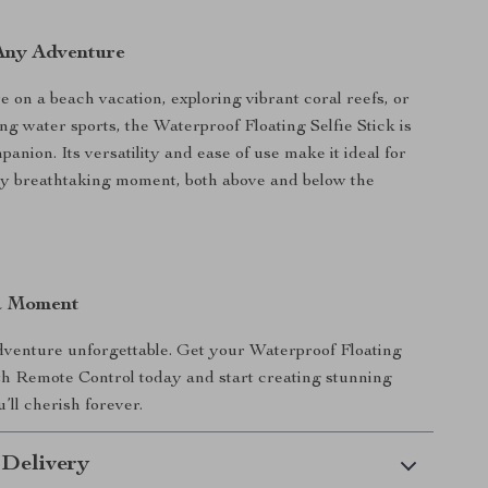
 Any Adventure
 on a beach vacation, exploring vibrant coral reefs, or
ing water sports, the Waterproof Floating Selfie Stick is
anion. Its versatility and ease of use make it ideal for
ry breathtaking moment, both above and below the
a Moment
venture unforgettable. Get your Waterproof Floating
ith Remote Control today and start creating stunning
u’ll cherish forever.
 Delivery