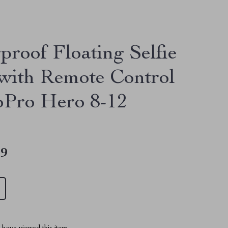
proof Floating Selfie
 with Remote Control
oPro Hero 8-12
49