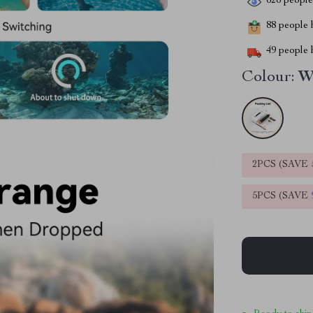
626
people 
88
people h
49
people h
Colour:
W
2PCS (SAVE
5PCS (SAVE