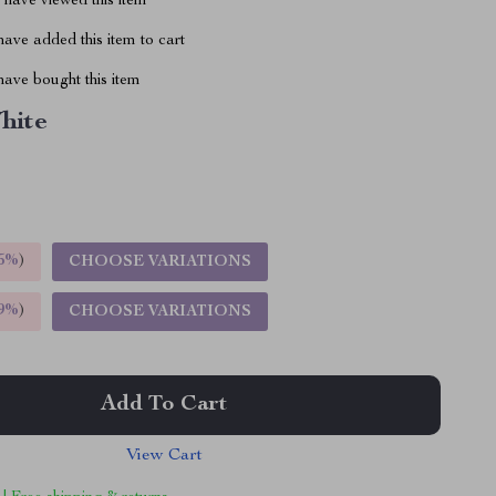
have viewed this item
ave added this item to cart
ave bought this item
hite
5%
)
CHOOSE VARIATIONS
9%
)
CHOOSE VARIATIONS
Add To Cart
View Cart