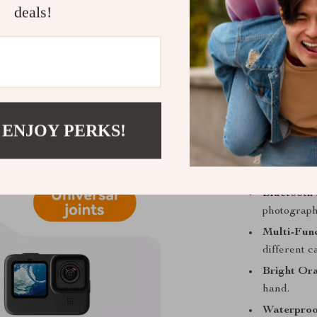
deals!
combines durab
Compatible wit
remote control
switch effortl
to 49 feet and
single-handed 
 ENJOY PERKS!
Key Feature
Bluetooth 
photograph
Multi-Fun
different 
Bright Or
hand.
Waterproo