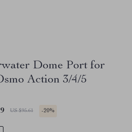
water Dome Port for
smo Action 3/4/5
49
-
20%
US $95.61