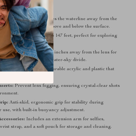
tures
ective Capability:
Moves the waterline away from the
ortlessly capture images above and below the surface.
 Ready:
Waterproof up to 147 feet, perfect for exploring
 depths.
Clarity:
Keeps water 2.75 inches away from the lens for
ages and a well-defined water-sky divide.
uild:
Made with thick, durable acrylic and plastic that
formation under pressure.
nserts:
Prevent lens fogging, ensuring crystal-clear shots
ironment.
rip:
Anti-skid, ergonomic grip for stability during
 use, with built-in buoyancy adjustment.
Accessories:
Includes an extension arm for selfies,
wrist strap, and a soft pouch for storage and cleaning.