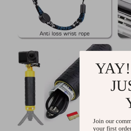
YAY!
JU
Join our comm
your first orde