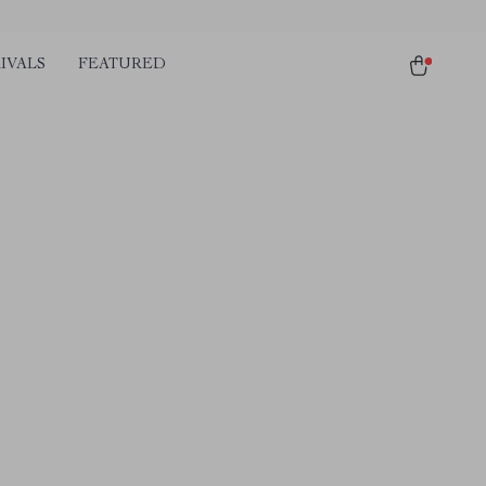
IVALS
FEATURED