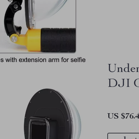
Under
DJI O
US $76.