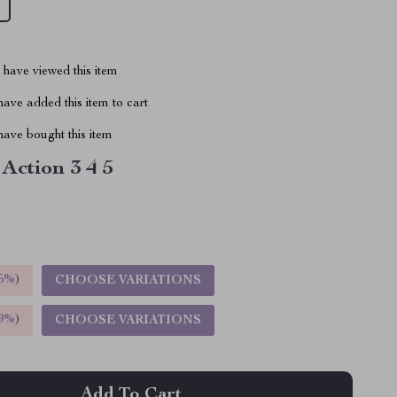
have viewed this item
ave added this item to cart
ave bought this item
 Action 3 4 5
5%
)
CHOOSE VARIATIONS
9%
)
CHOOSE VARIATIONS
Add To Cart