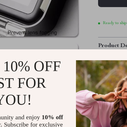
Ready to ship
Product De
 10% OFF
Experience 
Transform you
ST FOR
designed exclu
for diving, sno
YOU!
capture breath
below the wate
seamless dual-
unity and enjoy
10% off
never before.
r. Subscribe for exclusive