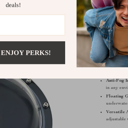
deals!
Product Fea
Dual-Persp
lens to eff
Deep Dive
the ocean’s
Enhanced 
 ENJOY PERKS!
sharper im
Premium B
resists de
Anti-Fog I
in any env
Floating G
underwater
Versatile 
adjustable 