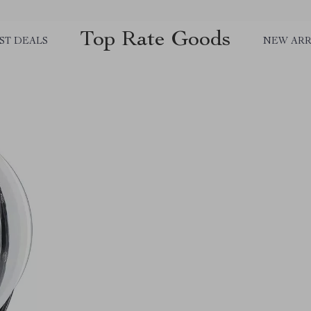
Top Rate Goods
ST DEALS
NEW ARR