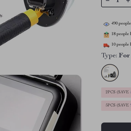
490
people 
18
people h
10
people h
Type:
For
2PCS (SAVE
5PCS (SAVE