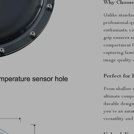
Why Choose
Unlike standar
professional-qu
enthusiasts, c
grip ensures s
compartment fo
capturing fami
image quality 
Perfect for
From shallow s
ultimate comp
durable design
you’re an amat
versatility and