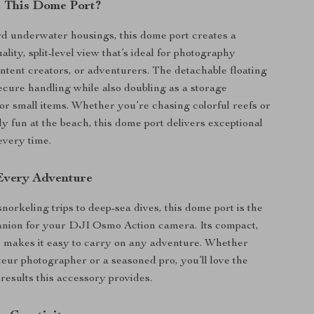
 This Dome Port?
d underwater housings, this dome port creates a
ality, split-level view that’s ideal for photography
ontent creators, or adventurers. The detachable floating
ecure handling while also doubling as a storage
r small items. Whether you’re chasing colorful reefs or
ly fun at the beach, this dome port delivers exceptional
every time.
 Every Adventure
norkeling trips to deep-sea dives, this dome port is the
anion for your DJI Osmo Action camera. Its compact,
 makes it easy to carry on any adventure. Whether
eur photographer or a seasoned pro, you’ll love the
 results this accessory provides.