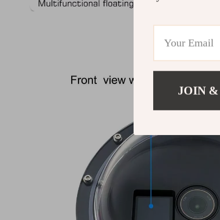
JOIN &