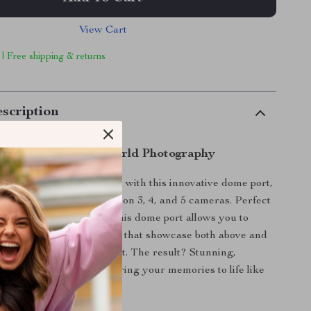
View Cart
 | Free shipping & returns
scription
the Magic of Dual-World Photography
r underwater adventures with this innovative dome port,
sively for DJI Osmo Action 3, 4, and 5 cameras. Perfect
rkeling, or poolside fun, this dome port allows you to
taking images and videos that showcase both above and
r’s surface in a single shot. The result? Stunning,
world perspectives that bring your memories to life like