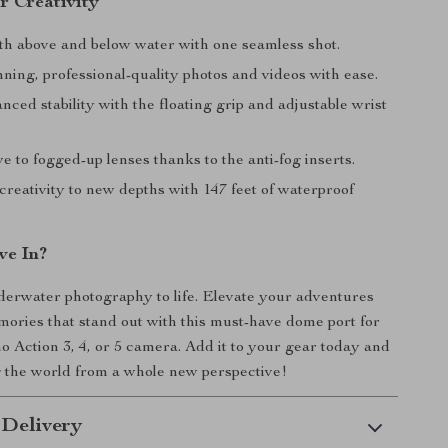
r Creativity
th above and below water with one seamless shot.
ning, professional-quality photos and videos with ease.
ced stability with the floating grip and adjustable wrist
 to fogged-up lenses thanks to the anti-fog inserts.
reativity to new depths with 147 feet of waterproof
ve In?
erwater photography to life. Elevate your adventures
ories that stand out with this must-have dome port for
Action 3, 4, or 5 camera. Add it to your gear today and
g the world from a whole new perspective!
 Delivery