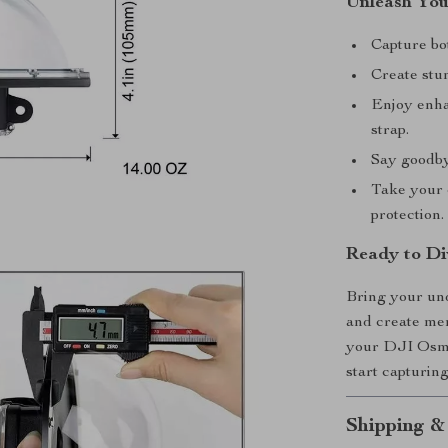
Unleash You
Capture bo
Create stun
Enjoy enhan
strap.
Say goodbye
Take your c
protection.
Ready to Di
Bring your und
and create mem
your DJI Osmo 
start capturin
Shipping &