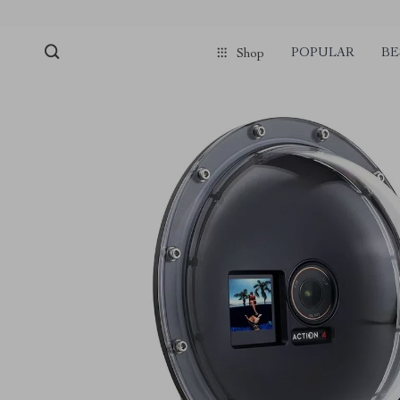
POPULAR
BE
Shop