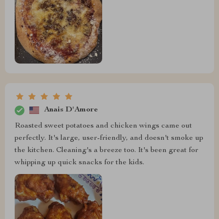
Anais D'Amore
Roasted sweet potatoes and chicken wings came out
perfectly. It's large, user-friendly, and doesn't smoke up
the kitchen. Cleaning's a breeze too. It's been great for
whipping up quick snacks for the kids.