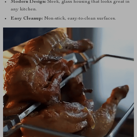
Modern Design:
Sleek, glass housing that looks great in
any kitchen.
Easy Cleanup:
Non-stick, easy-to-clean surfaces.