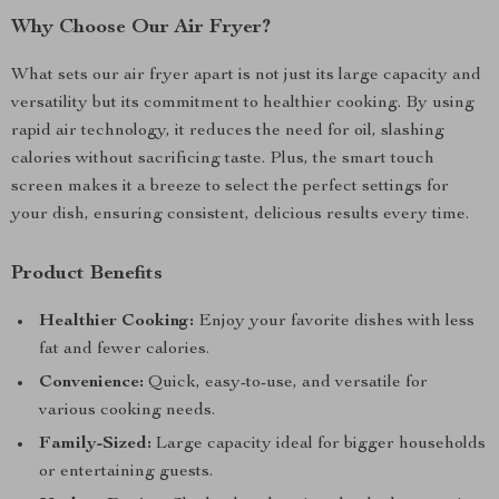
Why Choose Our Air Fryer?
What sets our air fryer apart is not just its large capacity and
versatility but its commitment to healthier cooking. By using
rapid air technology, it reduces the need for oil, slashing
calories without sacrificing taste. Plus, the smart touch
screen makes it a breeze to select the perfect settings for
your dish, ensuring consistent, delicious results every time.
Product Benefits
Healthier Cooking:
Enjoy your favorite dishes with less
fat and fewer calories.
Convenience:
Quick, easy-to-use, and versatile for
various cooking needs.
Family-Sized:
Large capacity ideal for bigger households
or entertaining guests.