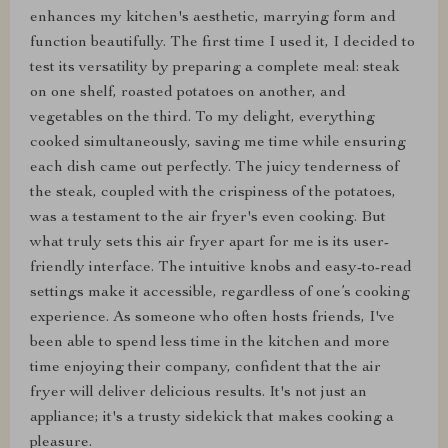
enhances my kitchen's aesthetic, marrying form and
function beautifully. The first time I used it, I decided to
test its versatility by preparing a complete meal: steak
on one shelf, roasted potatoes on another, and
vegetables on the third. To my delight, everything
cooked simultaneously, saving me time while ensuring
each dish came out perfectly. The juicy tenderness of
the steak, coupled with the crispiness of the potatoes,
was a testament to the air fryer's even cooking. But
what truly sets this air fryer apart for me is its user-
friendly interface. The intuitive knobs and easy-to-read
settings make it accessible, regardless of one’s cooking
experience. As someone who often hosts friends, I've
been able to spend less time in the kitchen and more
time enjoying their company, confident that the air
fryer will deliver delicious results. It's not just an
appliance; it's a trusty sidekick that makes cooking a
pleasure.