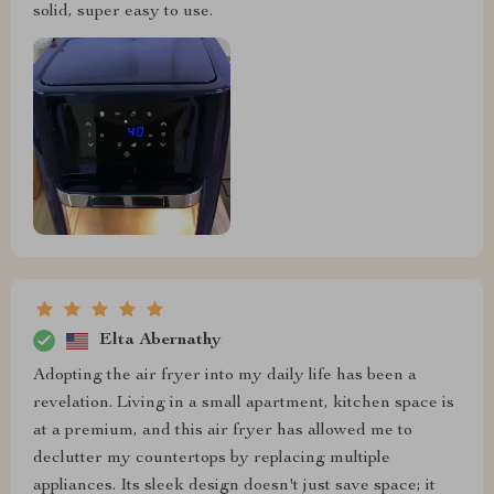
solid, super easy to use.
Elta Abernathy
Adopting the air fryer into my daily life has been a
revelation. Living in a small apartment, kitchen space is
at a premium, and this air fryer has allowed me to
declutter my countertops by replacing multiple
appliances. Its sleek design doesn't just save space; it