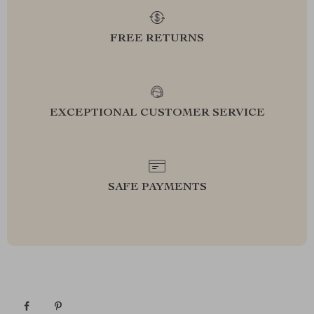
FREE RETURNS
EXCEPTIONAL CUSTOMER SERVICE
SAFE PAYMENTS