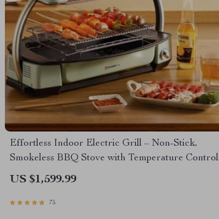
Effortless Indoor Electric Grill – Non-Stick,
Smokeless BBQ Stove with Temperature Control
US $1,599.99
75