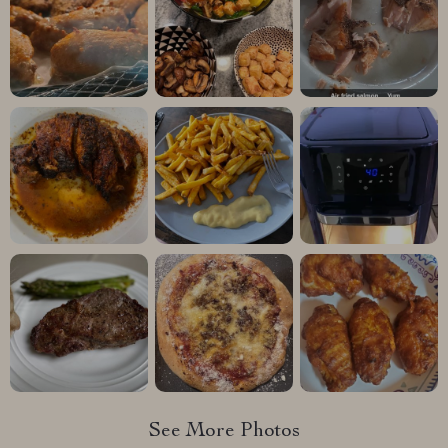
See More Photos