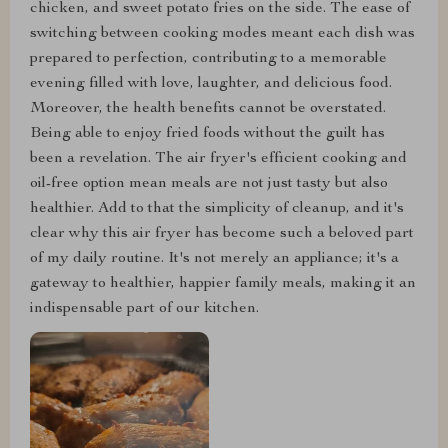
chicken, and sweet potato fries on the side. The ease of
switching between cooking modes meant each dish was
prepared to perfection, contributing to a memorable
evening filled with love, laughter, and delicious food.
Moreover, the health benefits cannot be overstated.
Being able to enjoy fried foods without the guilt has
been a revelation. The air fryer's efficient cooking and
oil-free option mean meals are not just tasty but also
healthier. Add to that the simplicity of cleanup, and it's
clear why this air fryer has become such a beloved part
of my daily routine. It's not merely an appliance; it's a
gateway to healthier, happier family meals, making it an
indispensable part of our kitchen.