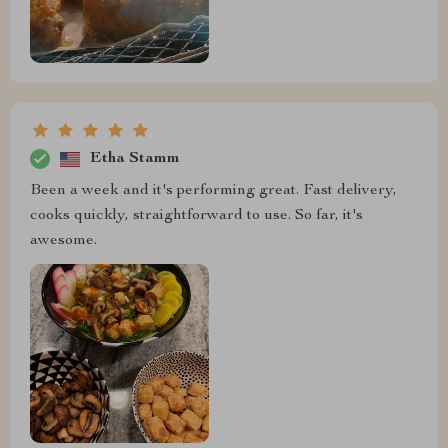
Etha Stamm
Been a week and it's performing great. Fast delivery,
cooks quickly, straightforward to use. So far, it's
awesome.