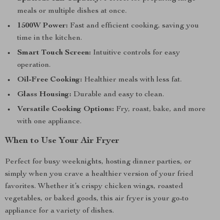
meals or multiple dishes at once.
1500W Power:
Fast and efficient cooking, saving you
time in the kitchen.
Smart Touch Screen:
Intuitive controls for easy
operation.
Oil-Free Cooking:
Healthier meals with less fat.
Glass Housing:
Durable and easy to clean.
Versatile Cooking Options:
Fry, roast, bake, and more
with one appliance.
When to Use Your Air Fryer
Perfect for busy weeknights, hosting dinner parties, or
simply when you crave a healthier version of your fried
favorites. Whether it’s crispy chicken wings, roasted
vegetables, or baked goods, this air fryer is your go-to
appliance for a variety of dishes.