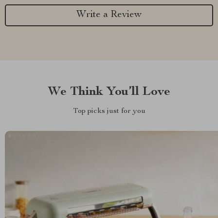
Write a Review
We Think You’ll Love
Top picks just for you