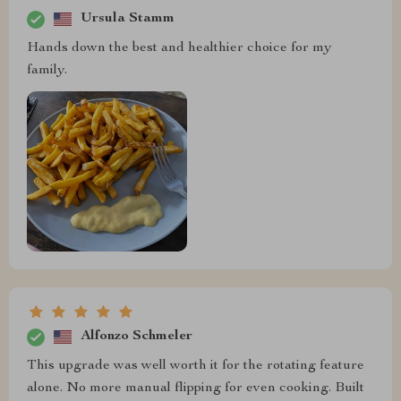
Ursula Stamm
Hands down the best and healthier choice for my
family.
Alfonzo Schmeler
This upgrade was well worth it for the rotating feature
alone. No more manual flipping for even cooking. Built