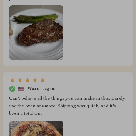
Ward Legros
Can't believe all the things you can make in this. Barely
use the oven anymore. Shipping was quick, and it's
been a total win.