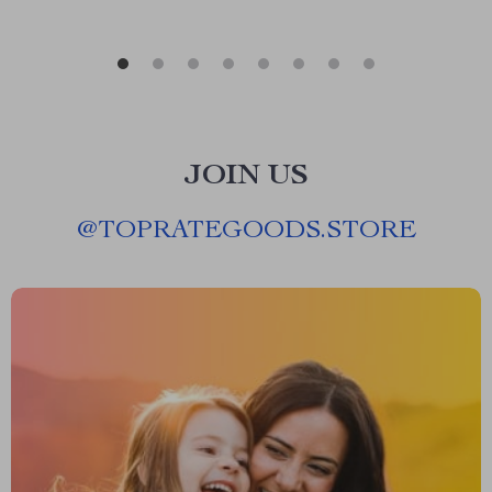
JOIN US
@
TOPRATEGOODS.STORE