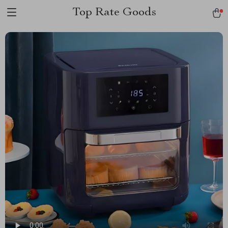
Top Rate Goods