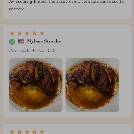
Awesome gift idea. Fantastic oven, versatile and easy to
operate.
Mylene Stracke
Just cook chicken in it.