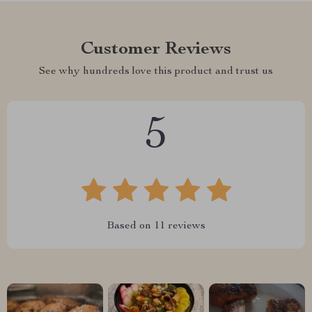
Customer Reviews
See why hundreds love this product and trust us
5
Based on
11
reviews