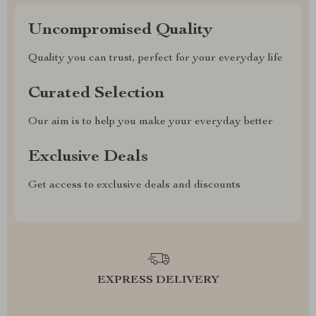
Uncompromised Quality
Quality you can trust, perfect for your everyday life
Curated Selection
Our aim is to help you make your everyday better
Exclusive Deals
Get access to exclusive deals and discounts
EXPRESS DELIVERY