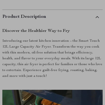
Product Description
Discover the Healthier Way to Fry
Introducing our latest kitchen innovation – the Smart Touch
12L Large Capacity Air Fryer. Transform the way you cook
with this modern, oil-free solution that brings efficiency,
health, and flavor to your everyday meals. With its large 12L
capacity, this air fryer is perfect for families or those who love
to entertain. Experience guilt-free frying, roasting, baking,
and more with just a touch!