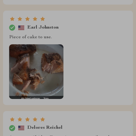
Earl Johnston
Piece of cake to use.
Delores Reichel