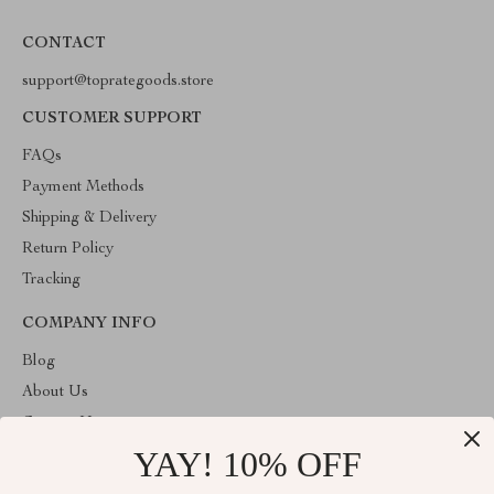
CONTACT
support@toprategoods.store
CUSTOMER SUPPORT
FAQs
Payment Methods
Shipping & Delivery
Return Policy
Tracking
COMPANY INFO
Blog
About Us
Contact Us
YAY! 10% OFF
Privacy Policy
Terms and Conditions