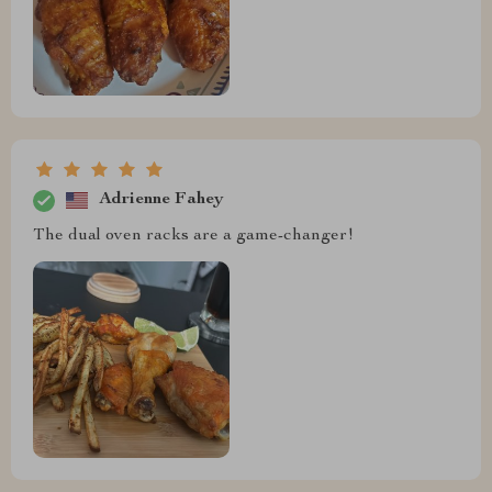
Adrienne Fahey
The dual oven racks are a game-changer!