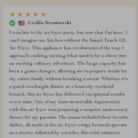
Cecilia Swaniawski
I was late to the air fryer party, but now that I'm here, I
can't imagine my kitchen without the Smart Touch 12L
Air Fryer. This appliance has revolutionized the way I
approach cooking, turning what used to be a chore into
an exciting culinary adventure. The large capacity has
been a game-changer, allowing me to prepare meals for
my entire family without breaking a sweat. Whether it's
a quick weeknight dinner or a leisurely weekend
brunch, this air fryer has delivered exceptional results
every time. One of my most memorable experiences
with this air fryer was preparing a surprise anniversary
dinner for my parents. The menu included their favorite
dishes, all made in the air fryer: crispy brussels sprouts
as a starter, followed by a tender, flavorful rotisserie