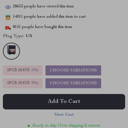
28653
people have viewed this item
14011
people have added this item to cart
8151
people have bought this item
Plug Type:
US
2PCS (SAVE
5%
)
CHOOSE VARIATIONS
5PCS (SAVE
9%
)
CHOOSE VARIATIONS
Add To Cart
View Cart
Ready to ship | Free shipping & returns