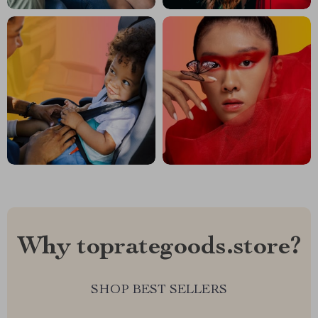
Why toprategoods.store?
SHOP BEST SELLERS