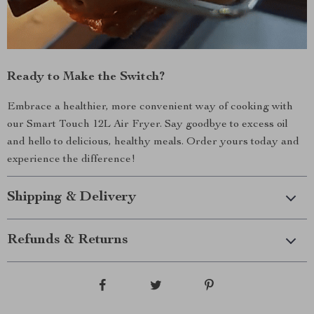
Ready to Make the Switch?
Embrace a healthier, more convenient way of cooking with
our Smart Touch 12L Air Fryer. Say goodbye to excess oil
and hello to delicious, healthy meals. Order yours today and
experience the difference!
Shipping & Delivery
Refunds & Returns