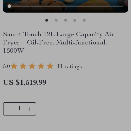
Smart Touch 12L Large Capacity Air
Fryer – Oil-Free, Multi-functional,
1500W
5.0
11 ratings
US $1,519.99