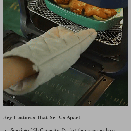
Key Features That Set Us Apart
Spacious 12L Capacity:
Perfect for preparing large