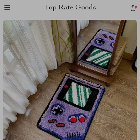
Top Rate Goods