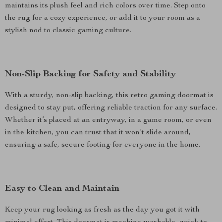
maintains its plush feel and rich colors over time. Step onto
the rug for a cozy experience, or add it to your room as a
stylish nod to classic gaming culture.
Non-Slip Backing for Safety and Stability
With a sturdy, non-slip backing, this retro gaming doormat is
designed to stay put, offering reliable traction for any surface.
Whether it’s placed at an entryway, in a game room, or even
in the kitchen, you can trust that it won’t slide around,
ensuring a safe, secure footing for everyone in the home.
Easy to Clean and Maintain
Keep your rug looking as fresh as the day you got it with