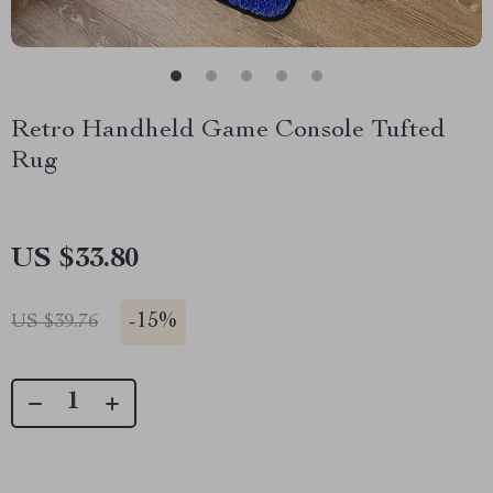
Retro Handheld Game Console Tufted
Rug
US $33.80
-
15%
US $39.76