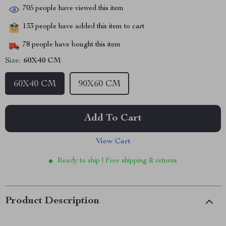
705
people have viewed this item
133
people have added this item to cart
78
people have bought this item
Size:
60X40 CM
60X40 CM
90X60 CM
Add To Cart
View Cart
Ready to ship | Free shipping & returns
Product Description