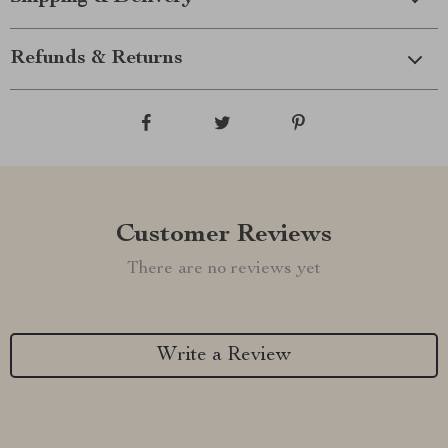
Refunds & Returns
Customer Reviews
There are no reviews yet
Write a Review