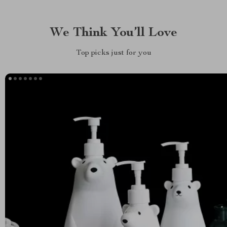
We Think You’ll Love
Top picks just for you