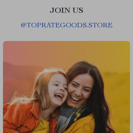
JOIN US
@
TOPRATEGOODS.STORE