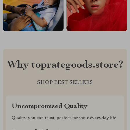
Why toprategoods.store?
SHOP BEST SELLERS
Uncompromised Quality
Quality you can trust, perfect for your everyday life