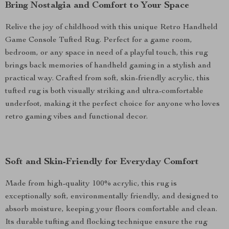
Bring Nostalgia and Comfort to Your Space
Relive the joy of childhood with this unique Retro Handheld
Game Console Tufted Rug. Perfect for a game room,
bedroom, or any space in need of a playful touch, this rug
brings back memories of handheld gaming in a stylish and
practical way. Crafted from soft, skin-friendly acrylic, this
tufted rug is both visually striking and ultra-comfortable
underfoot, making it the perfect choice for anyone who loves
retro gaming vibes and functional decor.
Soft and Skin-Friendly for Everyday Comfort
Made from high-quality 100% acrylic, this rug is
exceptionally soft, environmentally friendly, and designed to
absorb moisture, keeping your floors comfortable and clean.
Its durable tufting and flocking technique ensure the rug