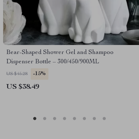
Bear-Shaped Shower Gel and Shampoo
Dispenser Bottle – 300/450/900ML
-15%
US $45.28
US $38.49