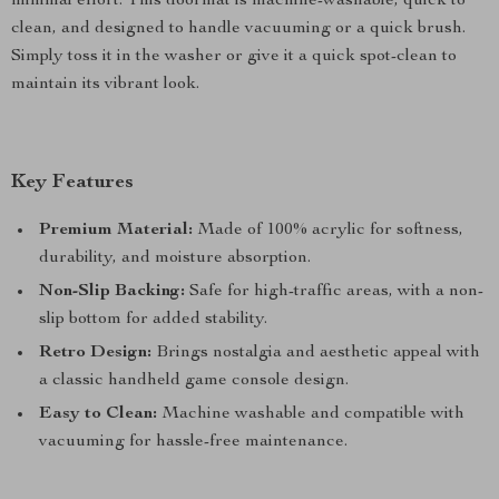
minimal effort. This doormat is machine-washable, quick to
clean, and designed to handle vacuuming or a quick brush.
Simply toss it in the washer or give it a quick spot-clean to
maintain its vibrant look.
Key Features
Premium Material:
Made of 100% acrylic for softness,
durability, and moisture absorption.
Non-Slip Backing:
Safe for high-traffic areas, with a non-
slip bottom for added stability.
Retro Design:
Brings nostalgia and aesthetic appeal with
a classic handheld game console design.
Easy to Clean:
Machine washable and compatible with
vacuuming for hassle-free maintenance.