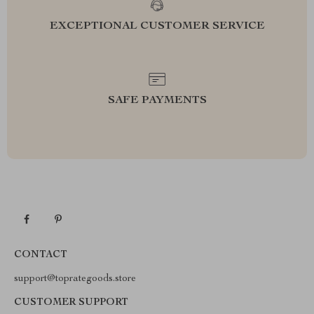
EXCEPTIONAL CUSTOMER SERVICE
SAFE PAYMENTS
CONTACT
support@toprategoods.store
CUSTOMER SUPPORT