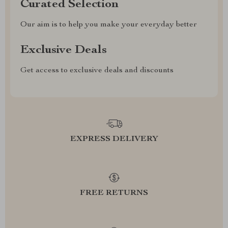
Curated Selection
Our aim is to help you make your everyday better
Exclusive Deals
Get access to exclusive deals and discounts
EXPRESS DELIVERY
FREE RETURNS