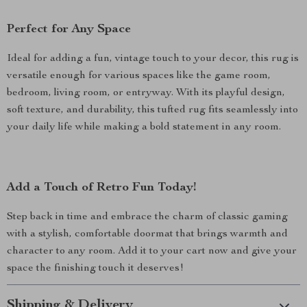
Perfect for Any Space
Ideal for adding a fun, vintage touch to your decor, this rug is
versatile enough for various spaces like the game room,
bedroom, living room, or entryway. With its playful design,
soft texture, and durability, this tufted rug fits seamlessly into
your daily life while making a bold statement in any room.
Add a Touch of Retro Fun Today!
Step back in time and embrace the charm of classic gaming
with a stylish, comfortable doormat that brings warmth and
character to any room. Add it to your cart now and give your
space the finishing touch it deserves!
Shipping & Delivery