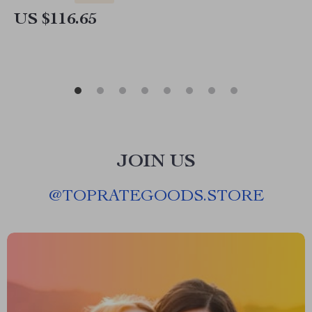
US $116.65
JOIN US
@
TOPRATEGOODS.STORE