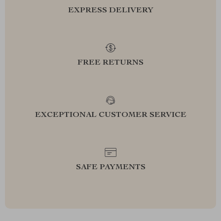
EXPRESS DELIVERY
FREE RETURNS
EXCEPTIONAL CUSTOMER SERVICE
SAFE PAYMENTS