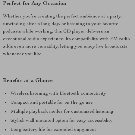
Perfect for Any Occasion
Whether you’re creating the perfect ambiance at a party,
unwinding after a long day, or listening to your favorite
podcasts while working, this CD player delivers an
exceptional audio experience. Its compatibility with FM radio
adds even more versatility, letting you enjoy live broadcasts
whenever you like.
Benefits at a Glance
Wireless listening with Bluetooth connectivity
Compact and portable for on-the-go use
Multiple playback modes for customized listening
Stylish wall-mounted option for easy accessibility
Long battery life for extended enjoyment