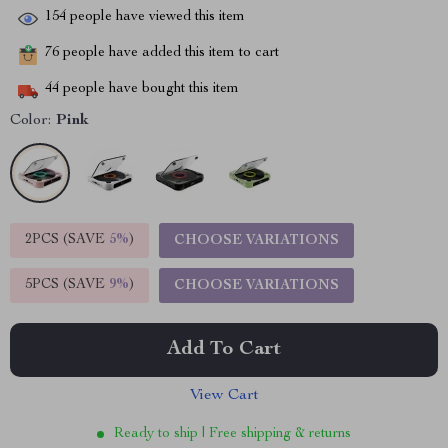
154
people have viewed this item
76
people have added this item to cart
44
people have bought this item
Color:
Pink
2PCS (SAVE
5%
)
CHOOSE VARIATIONS
5PCS (SAVE
9%
)
CHOOSE VARIATIONS
Add To Cart
View Cart
Ready to ship | Free shipping & returns