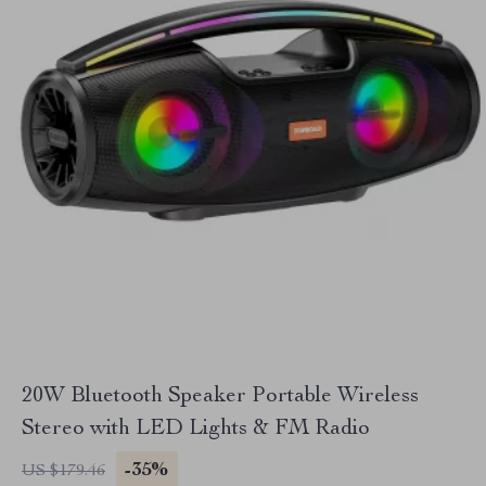
20W Bluetooth Speaker Portable Wireless
Stereo with LED Lights & FM Radio
-35%
US $179.46