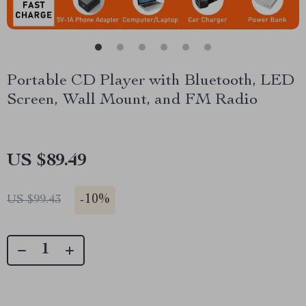
Portable CD Player with Bluetooth, LED
Screen, Wall Mount, and FM Radio
US $89.49
-
10%
US $99.43