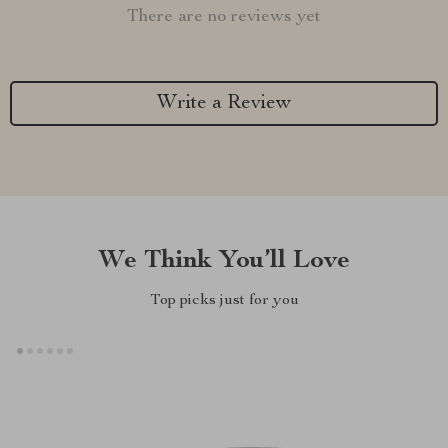
There are no reviews yet
Write a Review
We Think You’ll Love
Top picks just for you