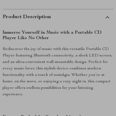
Product Description
Immerse Yourself in Music with a Portable CD
Player Like No Other
Rediscover the joy of music with this versatile Portable CD
Player featuring Bluetooth connectivity, a sleek LED screen,
and an ultra-convenient wall-mountable design. Perfect for
every music lover, this stylish device combines modern
functionality with a touch of nostalgia. Whether you’re at
home, on the move, or enjoying a cozy night in, this compact
player offers endless possibilities for your listening
experience.