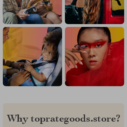
Why toprategoods.store?