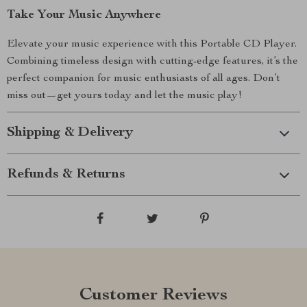
Take Your Music Anywhere
Elevate your music experience with this Portable CD Player.
Combining timeless design with cutting-edge features, it’s the
perfect companion for music enthusiasts of all ages. Don’t
miss out—get yours today and let the music play!
Shipping & Delivery
Refunds & Returns
Customer Reviews