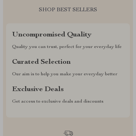
SHOP BEST SELLERS
Uncompromised Quality
Quality you can trust, perfect for your everyday life
Curated Selection
Our aim is to help you make your everyday better
Exclusive Deals
Get access to exclusive deals and discounts