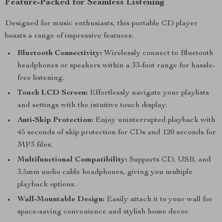
Feature-Packed for Seamless Listening
Designed for music enthusiasts, this portable CD player
boasts a range of impressive features:
Bluetooth Connectivity:
Wirelessly connect to Bluetooth
headphones or speakers within a 33-foot range for hassle-
free listening.
Touch LCD Screen:
Effortlessly navigate your playlists
and settings with the intuitive touch display.
Anti-Skip Protection:
Enjoy uninterrupted playback with
45 seconds of skip protection for CDs and 120 seconds for
MP3 files.
Multifunctional Compatibility:
Supports CD, USB, and
3.5mm audio cable headphones, giving you multiple
playback options.
Wall-Mountable Design:
Easily attach it to your wall for
space-saving convenience and stylish home decor.