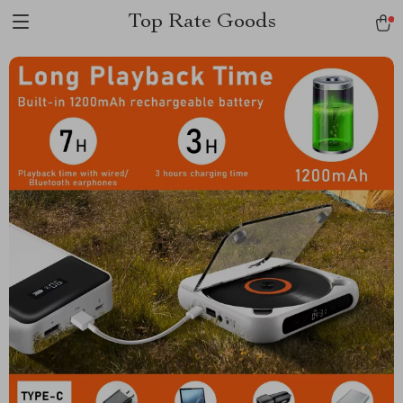
Top Rate Goods