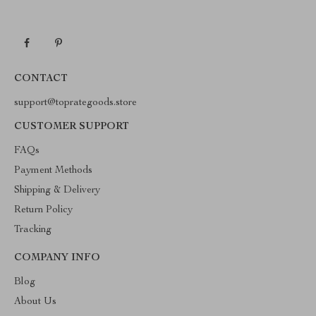
CONTACT
support@toprategoods.store
CUSTOMER SUPPORT
FAQs
Payment Methods
Shipping & Delivery
Return Policy
Tracking
COMPANY INFO
Blog
About Us