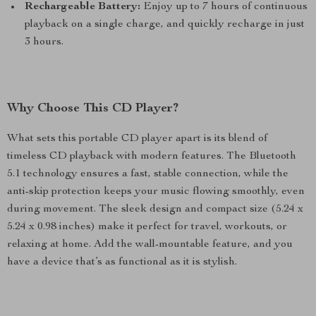
Rechargeable Battery:
Enjoy up to 7 hours of continuous
playback on a single charge, and quickly recharge in just
3 hours.
Why Choose This CD Player?
What sets this portable CD player apart is its blend of
timeless CD playback with modern features. The Bluetooth
5.1 technology ensures a fast, stable connection, while the
anti-skip protection keeps your music flowing smoothly, even
during movement. The sleek design and compact size (5.24 x
5.24 x 0.98 inches) make it perfect for travel, workouts, or
relaxing at home. Add the wall-mountable feature, and you
have a device that’s as functional as it is stylish.