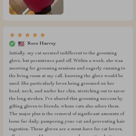
Rose Harvey
Initially, my cat seemed indifferent to the grooming
glove, but persistence paid off. Within a week, she was
meowing for grooming sessions and eagerly running to
the living room at my call, knowing the glove would be
used. She particularly loves being groomed on her
head, neck, and under her chin, stretching out to savor
the long strokes. I've shared this grooming success by
gifting gloves to friends, whose cats also adore them.
The major plus is the removal of significant amounts of
loose fur daily, pampering your cat and preventing hair
ingestion. These gloves are a must-have for cat lovers,