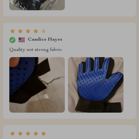
Candice Hayes
Quality not strong fabric