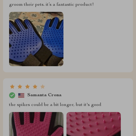
groom their pets. it’s a fantastic product!
Samanta Crona
the spikes could be a bit longer, but it's good