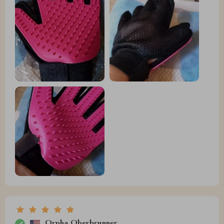
Orpha Oberbrunner