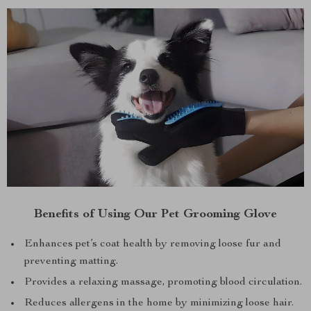
Benefits of Using Our Pet Grooming Glove
Enhances pet’s coat health by removing loose fur and
preventing matting.
Provides a relaxing massage, promoting blood circulation.
Reduces allergens in the home by minimizing loose hair.