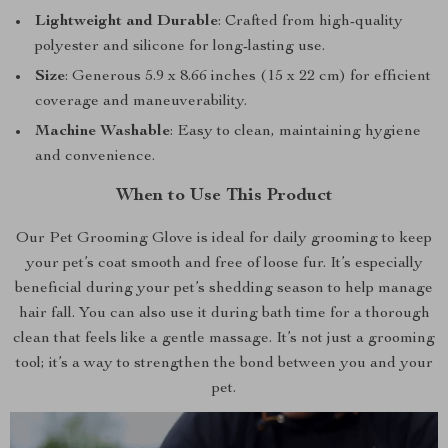
Lightweight and Durable
: Crafted from high-quality
polyester and silicone for long-lasting use.
Size
: Generous 5.9 x 8.66 inches (15 x 22 cm) for efficient
coverage and maneuverability.
Machine Washable
: Easy to clean, maintaining hygiene
and convenience.
When to Use This Product
Our Pet Grooming Glove is ideal for daily grooming to keep
your pet’s coat smooth and free of loose fur. It’s especially
beneficial during your pet’s shedding season to help manage
hair fall. You can also use it during bath time for a thorough
clean that feels like a gentle massage. It’s not just a grooming
tool; it’s a way to strengthen the bond between you and your
pet.