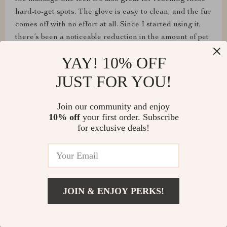
hard-to-get spots. The glove is easy to clean, and the fur
comes off with no effort at all. Since I started using it,
there’s been a noticeable reduction in the amount of pet
hair around the house. It’s also a great bonding activity,
YAY! 10% OFF
as my pet now associates grooming with positive
experiences. This glove is a must-have for any pet
JUST FOR YOU!
owner looking to improve their grooming routine and
reduce shedding. I highly recommend it to everyone
Join our community and enjoy
with furry friends!
10% off
your first order. Subscribe
for exclusive deals!
Leland Lynch
I've noticed a significant reduction in shedding since
JOIN & ENJOY PERKS!
using this tool regularly; it's made a noticeable
difference in my home's cleanliness.