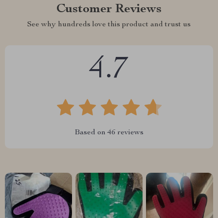
Customer Reviews
See why hundreds love this product and trust us
4.7
Based on
46
reviews