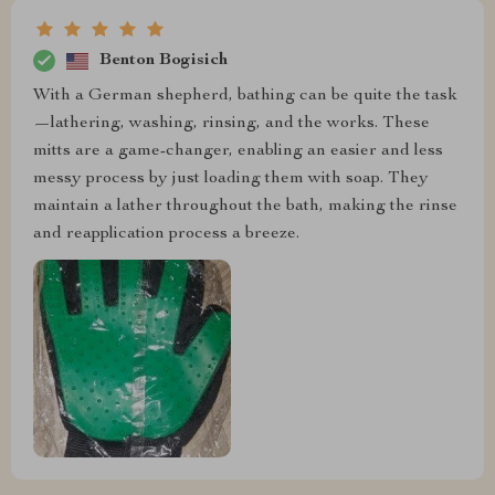
Benton Bogisich
With a German shepherd, bathing can be quite the task
—lathering, washing, rinsing, and the works. These
mitts are a game-changer, enabling an easier and less
messy process by just loading them with soap. They
maintain a lather throughout the bath, making the rinse
and reapplication process a breeze.