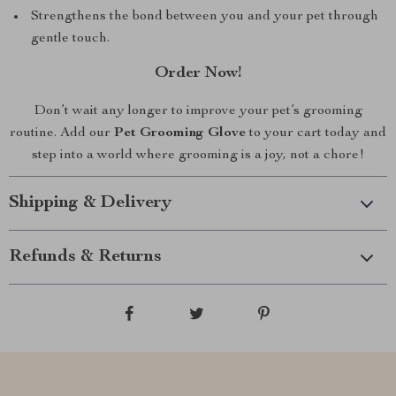
Strengthens the bond between you and your pet through
gentle touch.
Order Now!
Don’t wait any longer to improve your pet’s grooming
routine. Add our
Pet Grooming Glove
to your cart today and
step into a world where grooming is a joy, not a chore!
Shipping & Delivery
Refunds & Returns