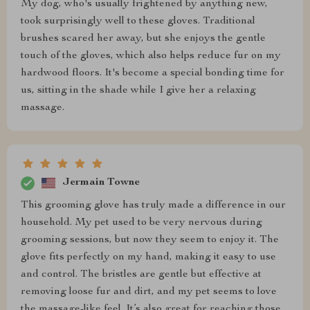
My dog, who's usually frightened by anything new,
took surprisingly well to these gloves. Traditional
brushes scared her away, but she enjoys the gentle
touch of the gloves, which also helps reduce fur on my
hardwood floors. It's become a special bonding time for
us, sitting in the shade while I give her a relaxing
massage.
Jermain Towne
This grooming glove has truly made a difference in our
household. My pet used to be very nervous during
grooming sessions, but now they seem to enjoy it. The
glove fits perfectly on my hand, making it easy to use
and control. The bristles are gentle but effective at
removing loose fur and dirt, and my pet seems to love
the massage-like feel. It’s also great for reaching those