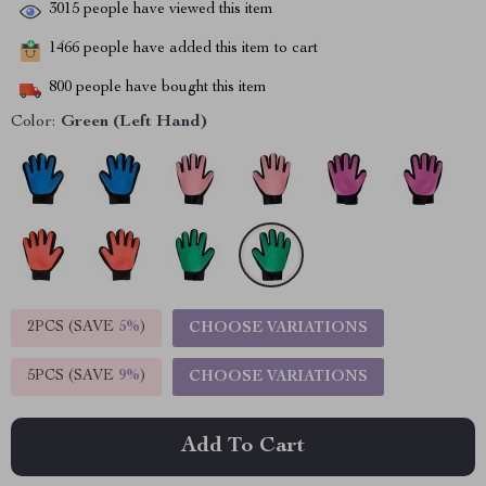
3015
people have viewed this item
1466
people have added this item to cart
800
people have bought this item
Color:
Green (Left Hand)
2PCS (SAVE
5%
)
CHOOSE VARIATIONS
5PCS (SAVE
9%
)
CHOOSE VARIATIONS
Add To Cart