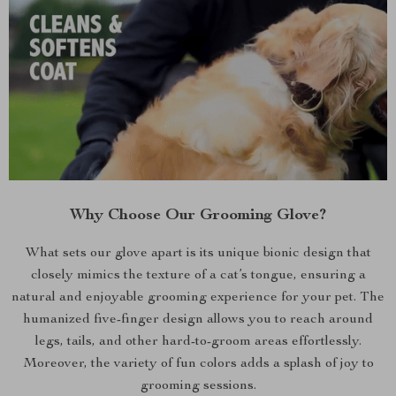
Why Choose Our Grooming Glove?
What sets our glove apart is its unique bionic design that
closely mimics the texture of a cat’s tongue, ensuring a
natural and enjoyable grooming experience for your pet. The
humanized five-finger design allows you to reach around
legs, tails, and other hard-to-groom areas effortlessly.
Moreover, the variety of fun colors adds a splash of joy to
grooming sessions.