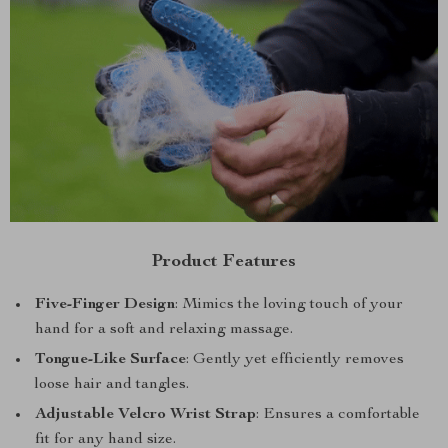
Product Features
Five-Finger Design
: Mimics the loving touch of your
hand for a soft and relaxing massage.
Tongue-Like Surface
: Gently yet efficiently removes
loose hair and tangles.
Adjustable Velcro Wrist Strap
: Ensures a comfortable
fit for any hand size.