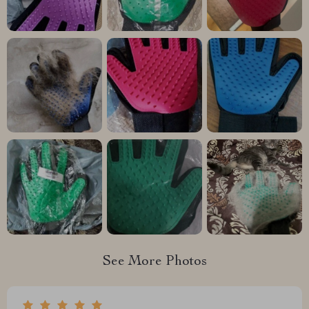
See More Photos