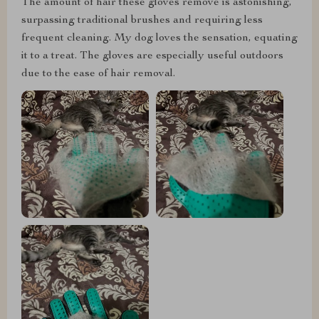
The amount of hair these gloves remove is astonishing,
surpassing traditional brushes and requiring less
frequent cleaning. My dog loves the sensation, equating
it to a treat. The gloves are especially useful outdoors
due to the ease of hair removal.