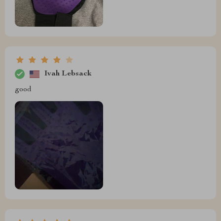
Ivah Lebsack
good