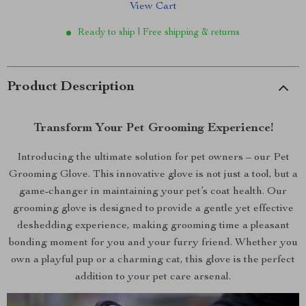
View Cart
Ready to ship | Free shipping & returns
Product Description
Transform Your Pet Grooming Experience!
Introducing the ultimate solution for pet owners – our Pet
Grooming Glove. This innovative glove is not just a tool, but a
game-changer in maintaining your pet’s coat health. Our
grooming glove is designed to provide a gentle yet effective
deshedding experience, making grooming time a pleasant
bonding moment for you and your furry friend. Whether you
own a playful pup or a charming cat, this glove is the perfect
addition to your pet care arsenal.