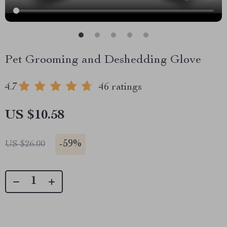
Pet Grooming and Deshedding Glove
4.7
46 ratings
US $10.58
-
59%
US $26.00