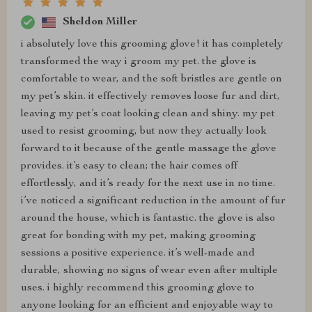
Sheldon Miller
i absolutely love this grooming glove! it has completely
transformed the way i groom my pet. the glove is
comfortable to wear, and the soft bristles are gentle on
my pet’s skin. it effectively removes loose fur and dirt,
leaving my pet’s coat looking clean and shiny. my pet
used to resist grooming, but now they actually look
forward to it because of the gentle massage the glove
provides. it’s easy to clean; the hair comes off
effortlessly, and it’s ready for the next use in no time.
i’ve noticed a significant reduction in the amount of fur
around the house, which is fantastic. the glove is also
great for bonding with my pet, making grooming
sessions a positive experience. it’s well-made and
durable, showing no signs of wear even after multiple
uses. i highly recommend this grooming glove to
anyone looking for an efficient and enjoyable way to