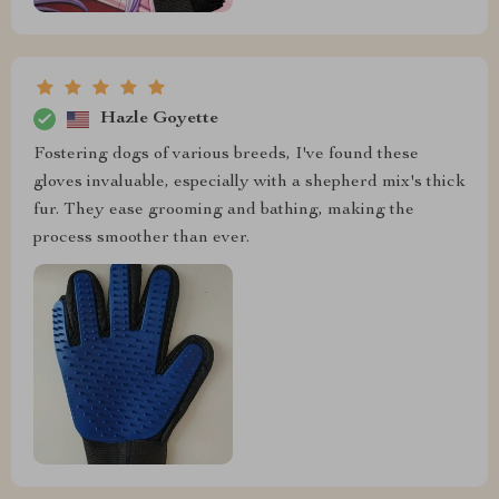
Hazle Goyette
Fostering dogs of various breeds, I've found these
gloves invaluable, especially with a shepherd mix's thick
fur. They ease grooming and bathing, making the
process smoother than ever.