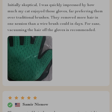
Initially skeptical, I was quickly impressed by how
much my cat enjoyed these gloves, far preferring them
over traditional brushes. They removed more hair in
one session than a wire brush could in days. For ease,
vacuuming the hair off the gloves is recommended.
Samir Nienow