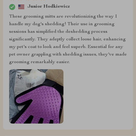
Junior Hodkiewicz
These grooming mitts are revolutionizing the way I
handle my dog's shedding! Their use in grooming
sessions has simplified the deshedding process
significantly. They adeptly collect loose hair, enhancing
my pet's coat to look and feel superb. Essential for any
pet owner grappling with shedding issues, they've made
grooming remarkably easier.