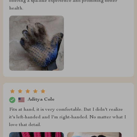
offering a spa-like experience and promoting better
health.
Aditya Cole
Fits at hand, it is very comfortable. But I didn't realize
it's left-handed and I'm right-handed. No matter what I
love that detail.