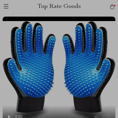
Top Rate Goods