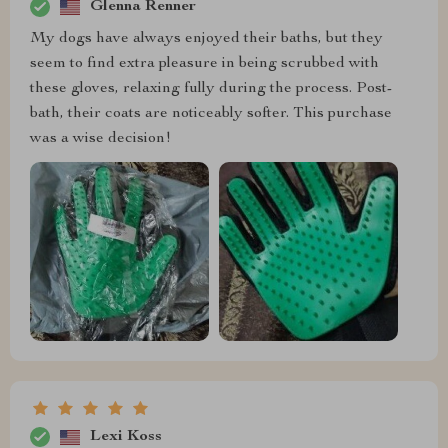
Glenna Renner
My dogs have always enjoyed their baths, but they
seem to find extra pleasure in being scrubbed with
these gloves, relaxing fully during the process. Post-
bath, their coats are noticeably softer. This purchase
was a wise decision!
Lexi Koss