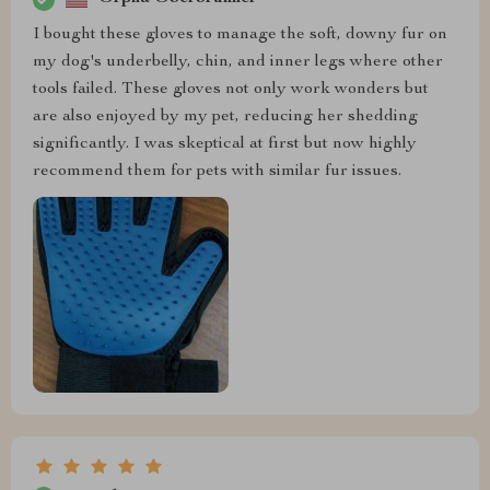
I bought these gloves to manage the soft, downy fur on
my dog's underbelly, chin, and inner legs where other
tools failed. These gloves not only work wonders but
are also enjoyed by my pet, reducing her shedding
significantly. I was skeptical at first but now highly
recommend them for pets with similar fur issues.