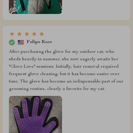
Felipe Koss
After purchasing the glove for my outdoor cat, who
sheds heavily in summer, she now eagerly awaits her
"Glove Love" sessions. Initially, hair removal required
frequent glove cleaning, but it has become easier over
time. The glove has become an indispensable part of our
grooming routine, clearly a favorite for my cat.