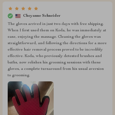
Cheyanne Schneider
The gloves arrived in just two days with free shipping.
When I first used them on Koda, he was immediately at
ease, enjoying the massage. Cleaning the gloves was
straightforward, and following the directions for a more
effective hair removal process proved to be incredibly
effective. Koda, who previously detested brushes and
baths, now relishes his grooming sessions with these
gloves, a complete turnaround from his usual aversion
to grooming.