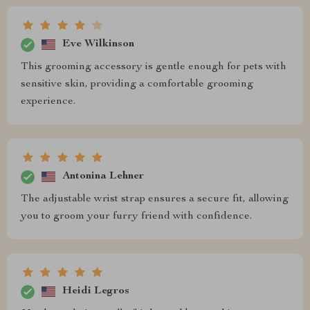
Eve Wilkinson
This grooming accessory is gentle enough for pets with
sensitive skin, providing a comfortable grooming
experience.
Antonina Lehner
The adjustable wrist strap ensures a secure fit, allowing
you to groom your furry friend with confidence.
Heidi Legros