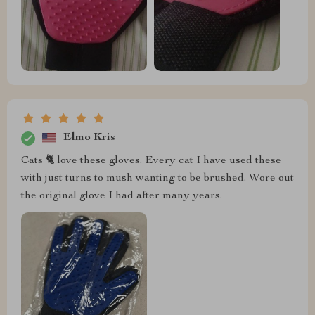
Elmo Kris
Cats 🐈 love these gloves. Every cat I have used these
with just turns to mush wanting to be brushed. Wore out
the original glove I had after many years.