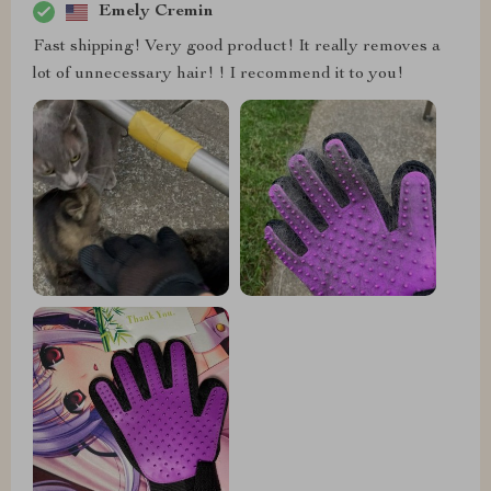
Emely Cremin
Fast shipping! Very good product! It really removes a
lot of unnecessary hair! ! I recommend it to you!