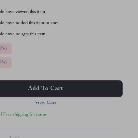
le have viewed this item
e have added this item to cart
le have bought this item
5%
)
9%
)
Add To Cart
View Cart
 | Free shipping & returns