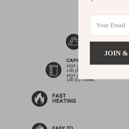
JOIN &