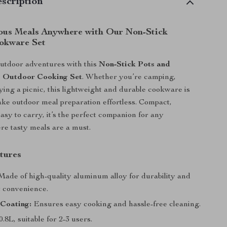
scription
ous Meals Anywhere with Our Non-Stick
okware Set
utdoor adventures with this
Non-Stick Pots and
s Outdoor Cooking Set
. Whether you’re camping,
oying a picnic, this lightweight and durable cookware is
ke outdoor meal preparation effortless. Compact,
easy to carry, it’s the perfect companion for any
e tasty meals are a must.
tures
ade of high-quality aluminum alloy for durability and
t convenience.
 Coating:
Ensures easy cooking and hassle-free cleaning.
0.8L, suitable for 2-3 users.