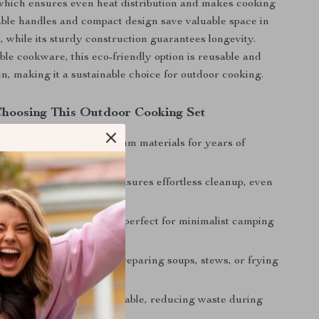
 which ensures even heat distribution and makes cooking
ldable handles and compact design save valuable space in
 while its sturdy construction guarantees longevity.
ble cookware, this eco-friendly option is reusable and
in, making it a sustainable choice for outdoor cooking.
 Choosing This Outdoor Cooking Set
uild:
Crafted from premium materials for years of
.
ean:
Non-stick coating ensures effortless cleanup, even
onditions.
oldable and lightweight, perfect for minimalist camping
.
Great for boiling water, preparing soups, stews, or frying
te dishes.
dly:
Reusable and sustainable, reducing waste during