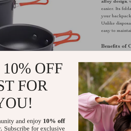
alloy design
,
easier. Its fo
your backpack,
Unlike disposa
easy to mainta
Benefits of
Durable B
 10% OFF
reliable use
Easy to Cl
ST FOR
in rugged c
Portable:
F
YOU!
gear setups
Versatile:
your favori
unity and enjoy
10% off
Eco-Frien
r. Subscribe for exclusive
your trips.