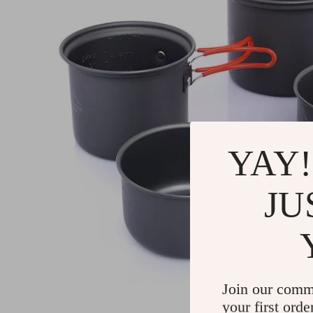
YAY!
JU
Join our comm
your first orde