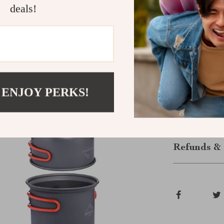
deals!
Enjoy Effor
Transform you
Outdoor Cook
whether you’re
Add this relia
 ENJOY PERKS!
meal a memora
Shipping &
Refunds & 