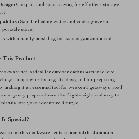
Design:
Compact and space-saving for effortless storage
rt.
pability:
Safe for boiling water and cooking over a
 portable stove.
s with a handy mesh bag for easy organization and
 This Product
ookware set is ideal for outdoor enthusiasts who love
cking, camping, or fishing. It’s designed for preparing
o, making it an essential tool for weekend getaways, road
n emergency preparedness kits. Lightweight and easy to
eamlessly into your adventure lifestyle.
It Special?
eature of this cookware set is its
non-stick aluminum