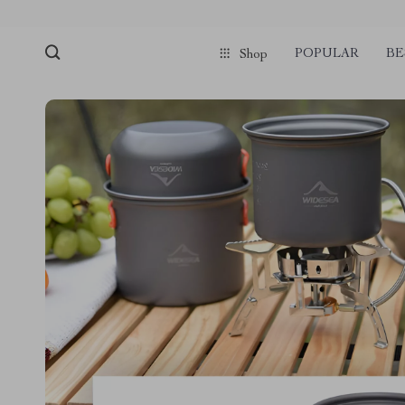
POPULAR
BE
Shop