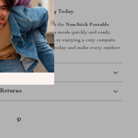
tless Outdoor Cooking Today
r outdoor adventures with the
Non-Stick Portable
ing Set
. Prepare delicious meals quickly and easily,
 exploring the wilderness or enjoying a cozy campsite.
ble cookware to your gear today and make every outdoor
ble experience!
 Delivery
Returns