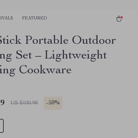
IVALS
FEATURED
tick Portable Outdoor
ng Set – Lightweight
ing Cookware
49
-
50%
US $100.98