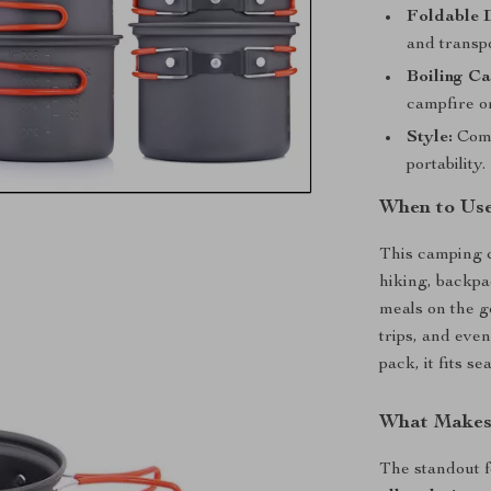
Foldable 
and transpo
Boiling Ca
campfire or
Style:
Come
portability.
When to Use
This camping c
hiking, backpa
meals on the g
trips, and eve
pack, it fits s
What Makes 
The standout f