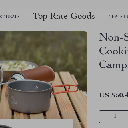
Top Rate Goods
ST DEALS
NEW ARR
Non-S
Cooki
Camp
US $50.