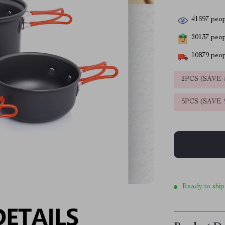
41597
peop
20137
peopl
10879
peop
2PCS (SAVE
5PCS (SAVE
Ready to ship