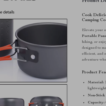
Product De
Cook Delici
Camping Co
Elevate your o
Portable Pan
hiking, or enj
designed to ma
efficient, and 
adventure wher
Product Fea
Material:
M
lightweigh
Non-Stick
Capacity: