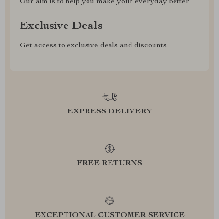
Our aim is to help you make your everyday better
Exclusive Deals
Get access to exclusive deals and discounts
EXPRESS DELIVERY
FREE RETURNS
EXCEPTIONAL CUSTOMER SERVICE