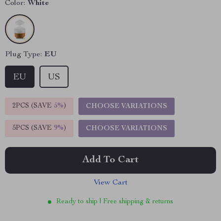
Color:
White
Plug Type:
EU
EU
US
2PCS (SAVE
5%
)
CHOOSE VARIATIONS
5PCS (SAVE
9%
)
CHOOSE VARIATIONS
Add To Cart
View Cart
Ready to ship | Free shipping & returns