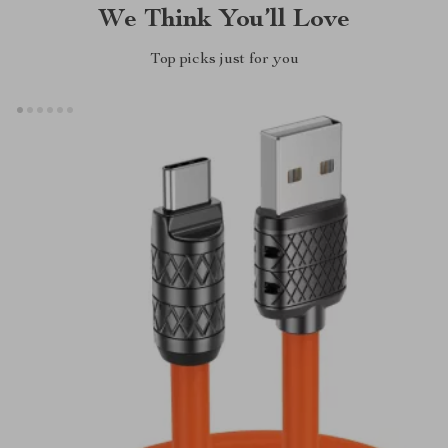
We Think You’ll Love
Top picks just for you