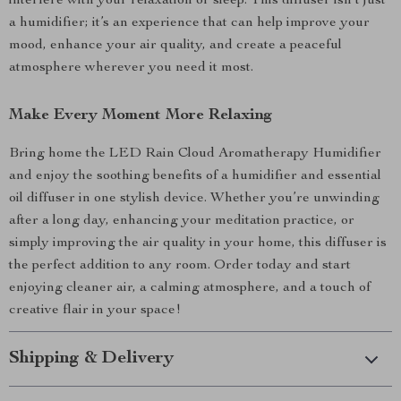
interfere with your relaxation or sleep. This diffuser isn’t just
a humidifier; it’s an experience that can help improve your
mood, enhance your air quality, and create a peaceful
atmosphere wherever you need it most.
Make Every Moment More Relaxing
Bring home the LED Rain Cloud Aromatherapy Humidifier
and enjoy the soothing benefits of a humidifier and essential
oil diffuser in one stylish device. Whether you’re unwinding
after a long day, enhancing your meditation practice, or
simply improving the air quality in your home, this diffuser is
the perfect addition to any room. Order today and start
enjoying cleaner air, a calming atmosphere, and a touch of
creative flair in your space!
Shipping & Delivery