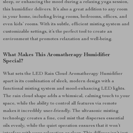
sleep, or enhancing the mood during a relaxing yoga session,
this humidifier delivers. It’s also a great addition to any room
in your home, including living rooms, bedrooms, offices, and
even kids’ rooms. With its subtle, efficient misting system and
customizable settings, it’s the perfect tool to create an
environment that promotes relaxation and well-being.
What Makes This Aromatherapy Humidifier
Special?
What sets the LED Rain Cloud Aromatherapy Humidifier
apart is its combination of sleek, modern design with a
functional misting system and mood-enhancing LED lights.
The rain cloud shape adds a whimsical, calming touch to your
space, while the ability to control all features via remote
makes it incredibly user-friendly. The ultrasonic misting
technology creates a fine, cool mist that disperses essential
oils evenly, while the quiet operation ensures that it won’t