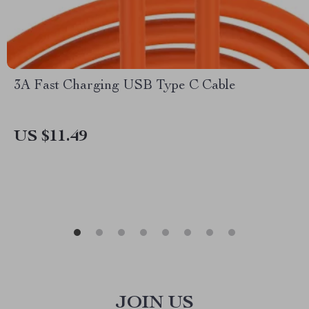
3A Fast Charging USB Type C Cable
US $11.49
JOIN US