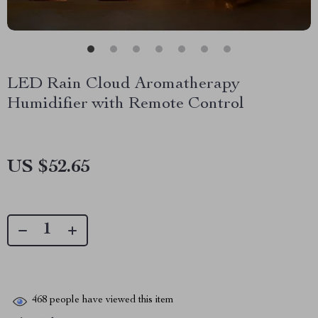
LED Rain Cloud Aromatherapy
Humidifier with Remote Control
US $52.65
468
people have viewed this item