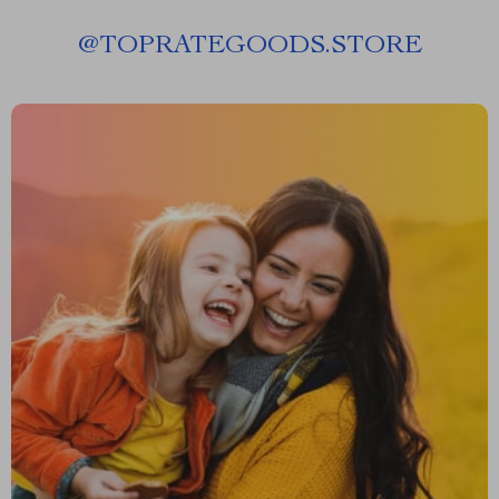
@
TOPRATEGOODS.STORE