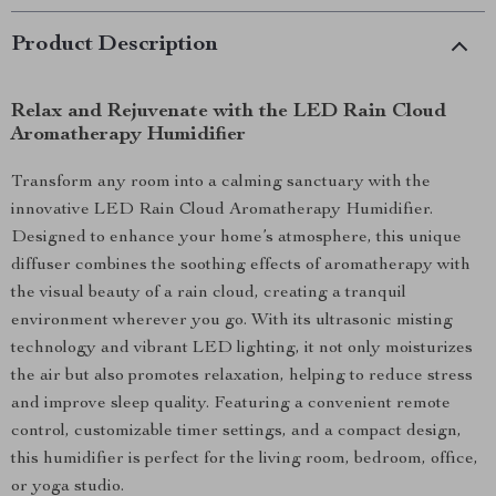
Product Description
Relax and Rejuvenate with the LED Rain Cloud
Aromatherapy Humidifier
Transform any room into a calming sanctuary with the
innovative LED Rain Cloud Aromatherapy Humidifier.
Designed to enhance your home’s atmosphere, this unique
diffuser combines the soothing effects of aromatherapy with
the visual beauty of a rain cloud, creating a tranquil
environment wherever you go. With its ultrasonic misting
technology and vibrant LED lighting, it not only moisturizes
the air but also promotes relaxation, helping to reduce stress
and improve sleep quality. Featuring a convenient remote
control, customizable timer settings, and a compact design,
this humidifier is perfect for the living room, bedroom, office,
or yoga studio.