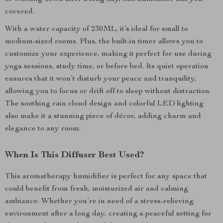
covered.
With a water capacity of 230ML, it’s ideal for small to
medium-sized rooms. Plus, the built-in timer allows you to
customize your experience, making it perfect for use during
yoga sessions, study time, or before bed. Its quiet operation
ensures that it won’t disturb your peace and tranquility,
allowing you to focus or drift off to sleep without distraction.
The soothing rain cloud design and colorful LED lighting
also make it a stunning piece of décor, adding charm and
elegance to any room.
When Is This Diffuser Best Used?
This aromatherapy humidifier is perfect for any space that
could benefit from fresh, moisturized air and calming
ambiance. Whether you’re in need of a stress-relieving
environment after a long day, creating a peaceful setting for