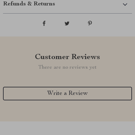
Refunds & Returns
Customer Reviews
There are no reviews yet
Write a Review