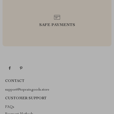
SAFE PAYMENTS
CONTACT
support@toprategoods.store
CUSTOMER SUPPORT
FAQs