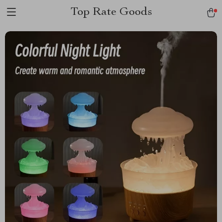
Top Rate Goods