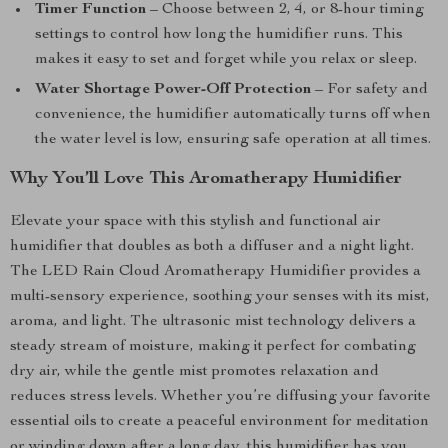
Timer Function
– Choose between 2, 4, or 8-hour timing
settings to control how long the humidifier runs. This
makes it easy to set and forget while you relax or sleep.
Water Shortage Power-Off Protection
– For safety and
convenience, the humidifier automatically turns off when
the water level is low, ensuring safe operation at all times.
Why You’ll Love This Aromatherapy Humidifier
Elevate your space with this stylish and functional air
humidifier that doubles as both a diffuser and a night light.
The LED Rain Cloud Aromatherapy Humidifier provides a
multi-sensory experience, soothing your senses with its mist,
aroma, and light. The ultrasonic mist technology delivers a
steady stream of moisture, making it perfect for combating
dry air, while the gentle mist promotes relaxation and
reduces stress levels. Whether you’re diffusing your favorite
essential oils to create a peaceful environment for meditation
or winding down after a long day, this humidifier has you