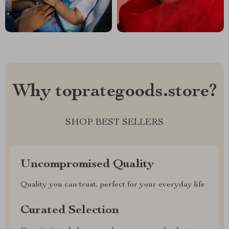
Why toprategoods.store?
SHOP BEST SELLERS
Uncompromised Quality
Quality you can trust, perfect for your everyday life
Curated Selection