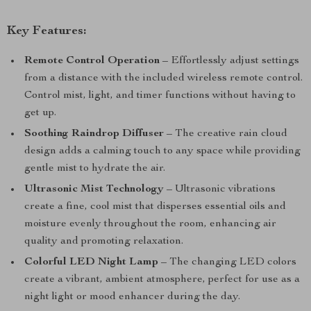
Key Features:
Remote Control Operation
– Effortlessly adjust settings
from a distance with the included wireless remote control.
Control mist, light, and timer functions without having to
get up.
Soothing Raindrop Diffuser
– The creative rain cloud
design adds a calming touch to any space while providing
gentle mist to hydrate the air.
Ultrasonic Mist Technology
– Ultrasonic vibrations
create a fine, cool mist that disperses essential oils and
moisture evenly throughout the room, enhancing air
quality and promoting relaxation.
Colorful LED Night Lamp
– The changing LED colors
create a vibrant, ambient atmosphere, perfect for use as a
night light or mood enhancer during the day.