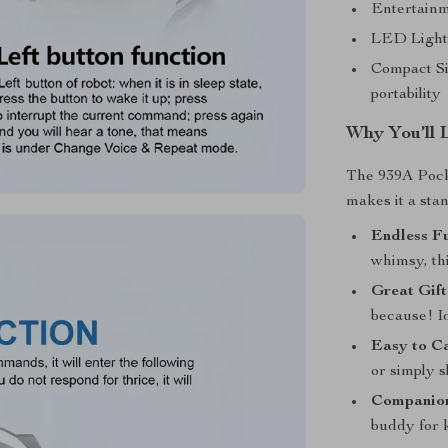
Entertainme
LED Light 
Compact Si
portability
Why You’ll 
The 939A Pocke
makes it a sta
Endless F
whimsy, thi
Great Gift
because! Id
Easy to C
or simply sl
Companion
buddy for k