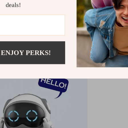
deals!
 ENJOY PERKS!