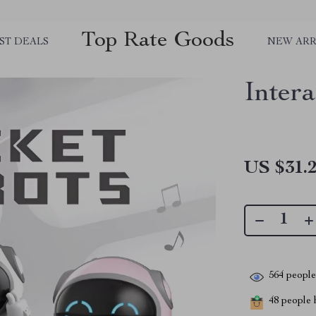
Top Rate Goods
ST DEALS
NEW ARR
Inter
US $31.
564
people 
48
people h