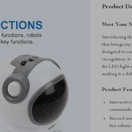
Product De
Meet Your N
Introducing th
that brings jo
designed to en
recognition, it
Its LED light-
making it a del
Product Fea
Interactiv
commands
Record and
fun robotic