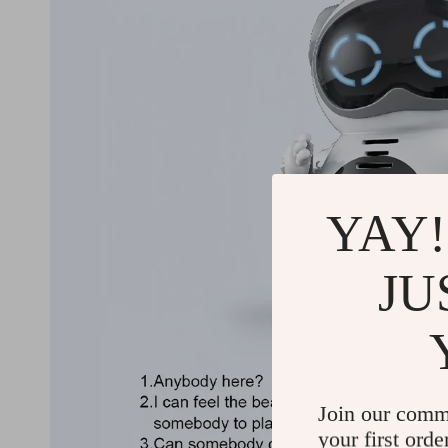
YAY!
JU
Join our comm
your first orde