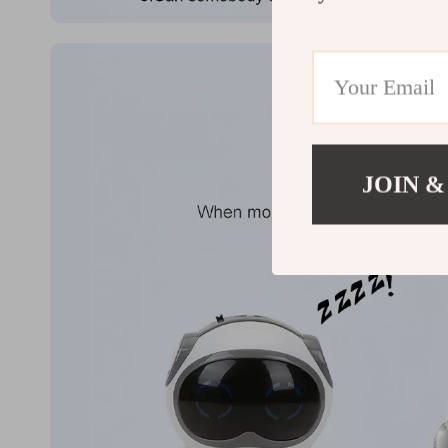
JOIN &