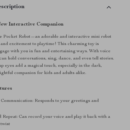
scription
ew Interactive Companion
e Pocket Robot—an adorable and interactive mini robot
y and excitement to playtime! This charming toy is
gage with you in fun and entertaining ways. With voice
 can hold conversations, sing, dance, and even tell stories.
up eyes add a magical touch, especially in the dark,
ightful companion for kids and adults alike.
tures
e Communication: Responds to your greetings and
 Repeat: Can record your voice and play it back with a
 twist