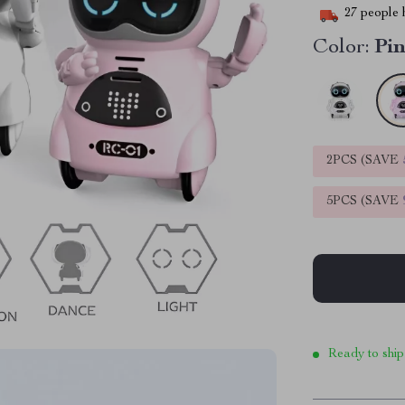
27
people h
Color:
Pi
2PCS (SAVE
5PCS (SAVE
Ready to ship