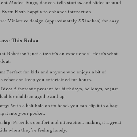
nt Modes: Sings, dances, tells stories, and slides around
Eyes: Flash happily to enhance interaction
ze: Miniature design (approximately 3.3 inches) for easy
Love This Robot
t Robot isn’t just a toy; it’s an experience! Here’s what
ndout:
un:
Perfect for kids and anyone who enjoys a bit of
s robot can keep you entertained for hours.
 Idea:
A fantastic present for birthdays, holidays, or just
eal for children aged 3 and up.
arry:
With a belt hole on its head, you can clip it to a bag
ip it into your pocket.
ship:
Provides comfort and interaction, making it a great
ids when they’re feeling lonely.