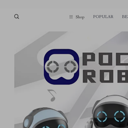
POPULAR
BE
Shop