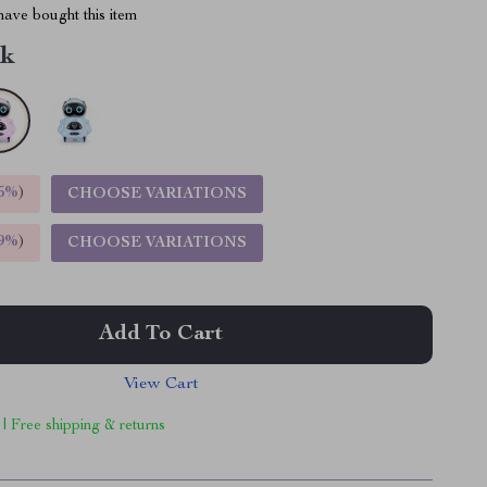
ave bought this item
nk
5%
)
CHOOSE VARIATIONS
9%
)
CHOOSE VARIATIONS
Add To Cart
View Cart
 | Free shipping & returns