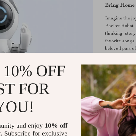
Bring Home 
Imagine the joy
Pocket Robot. I
thinking, story
favorite songs 
beloved part of
 10% OFF
Order Your
Don’t miss out
ST FOR
companionship 
and share stor
YOU!
endless smiles
Shipping &
unity and enjoy
10% off
r. Subscribe for exclusive
Refunds & 