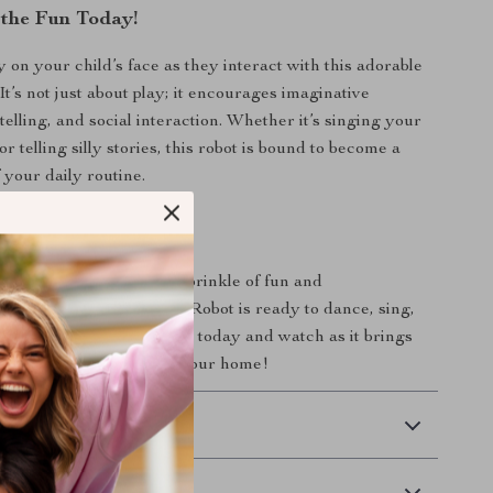
the Fun Today!
 on your child’s face as they interact with this adorable
t’s not just about play; it encourages imaginative
telling, and social interaction. Whether it’s singing your
or telling silly stories, this robot is bound to become a
 your daily routine.
 Pocket Robot Today
 on the chance to add a sprinkle of fun and
to your life. The Pocket Robot is ready to dance, sing,
ies with you. Order yours today and watch as it brings
 and entertainment into your home!
 Delivery
Returns