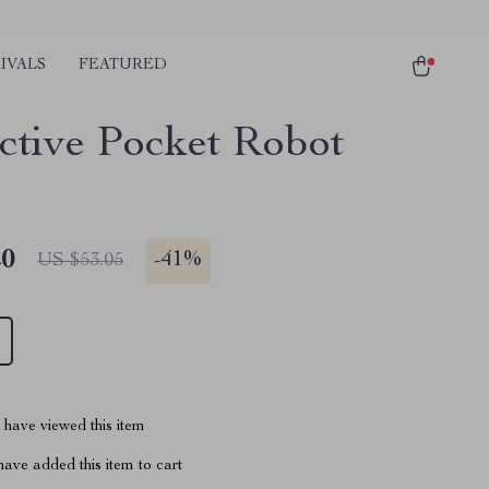
IVALS
FEATURED
active Pocket Robot
20
-
41%
US $53.05
have viewed this item
ave added this item to cart