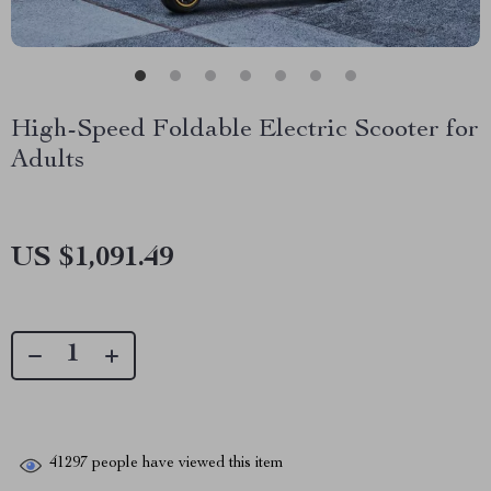
High-Speed Foldable Electric Scooter for
Adults
US $1,091.49
41297
people have viewed this item