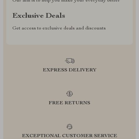
Our aim is to help you make your everyday better
Exclusive Deals
Get access to exclusive deals and discounts
EXPRESS DELIVERY
FREE RETURNS
EXCEPTIONAL CUSTOMER SERVICE