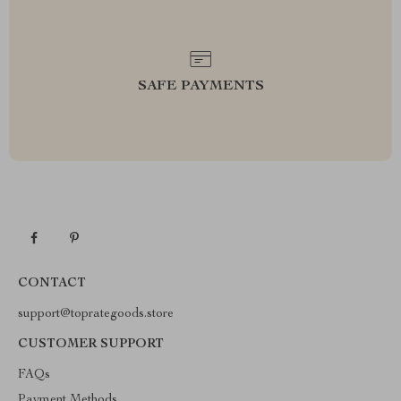
SAFE PAYMENTS
CONTACT
support@toprategoods.store
CUSTOMER SUPPORT
FAQs
Payment Methods