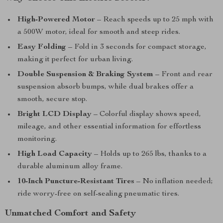
High-Powered Motor
– Reach speeds up to 25 mph with
a 500W motor, ideal for smooth and steep rides.
Easy Folding
– Fold in 3 seconds for compact storage,
making it perfect for urban living.
Double Suspension & Braking System
– Front and rear
suspension absorb bumps, while dual brakes offer a
smooth, secure stop.
Bright LCD Display
– Colorful display shows speed,
mileage, and other essential information for effortless
monitoring.
High Load Capacity
– Holds up to 265 lbs, thanks to a
durable aluminum alloy frame.
10-Inch Puncture-Resistant Tires
– No inflation needed;
ride worry-free on self-sealing pneumatic tires.
Unmatched Comfort and Safety