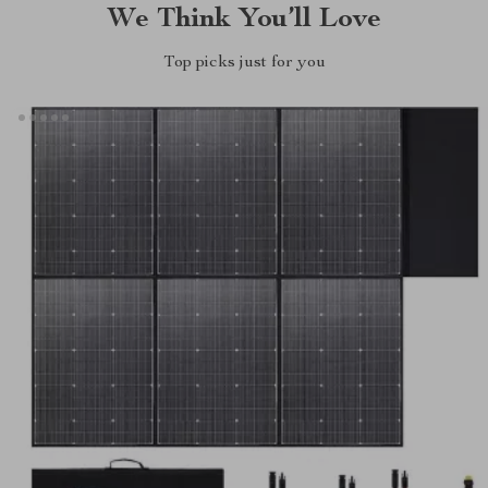
We Think You’ll Love
Top picks just for you