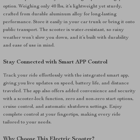
option. Weighing only 40 lbs, it’s lightweight yet sturdy,
crafted from durable aluminum alloy for long-lasting
performance. Store it easily in your car trunk or bring it onto
public transport. The scooter is water-resistant, so rainy
weather won’t slow you down, and it’s built with durability
and ease of use in mind.
Stay Connected with Smart APP Control
Track your ride effortlessly with the integrated smart app,
giving you live updates on speed, battery life, and distance
traveled. The app also offers added convenience and security
with a scooter-lock function, zero and non-zero start options,
cruise control, and automatic shutdown settings. Enjoy
complete control at your fingertips, making every ride
tailored to your needs.
Why Choose This Electric Scooter?