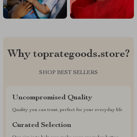
Why toprategoods.store?
SHOP BEST SELLERS
Uncompromised Quality
Quality you can trust, perfect for your everyday life
Curated Selection