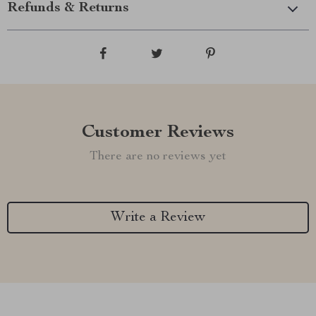
Refunds & Returns
Customer Reviews
There are no reviews yet
Write a Review