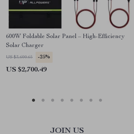
600W Foldable Solar Panel – High-Efficiency
Solar Charger
-25%
US $3,600.65
US $2,700.49
JOIN US