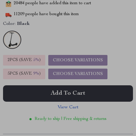
20484
people have added this item to cart
11209
people have bought this item
Color:
Black
2PCS (SAVE
5%
)
CHOOSE VARIATIONS
5PCS (SAVE
9%
)
CHOOSE VARIATIONS
Add To Cart
View Cart
Ready to ship | Free shipping & returns