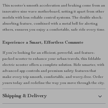
This scooter’s smooth acceleration and braking come from an
innovative sine wave motherboard, setting it apart from other
models with less reliable control systems. The double shock-
absorbing feature, combined with a metal bell for alerting
others, ensures you enjoy a comfortable, safe ride every time.
Experience a Smart, Effortless Commute
If you’re looking for an efficient, powerful, and feature-
packed scooter to enhance your urban travels, this foldable
electric scooter offers a complete solution. Ride smarter, with
advanced app controls and premium safety features that
make every trip smooth, comfortable, and worry-free. Order
yours today and redefine the way you move through the city.
Shipping & Delivery