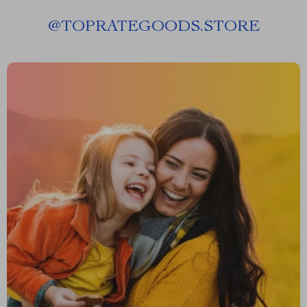
@
TOPRATEGOODS.STORE