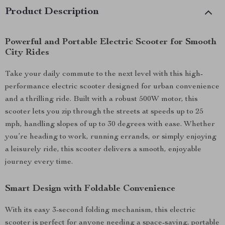
Product Description
Powerful and Portable Electric Scooter for Smooth
City Rides
Take your daily commute to the next level with this high-
performance electric scooter designed for urban convenience
and a thrilling ride. Built with a robust 500W motor, this
scooter lets you zip through the streets at speeds up to 25
mph, handling slopes of up to 30 degrees with ease. Whether
you’re heading to work, running errands, or simply enjoying
a leisurely ride, this scooter delivers a smooth, enjoyable
journey every time.
Smart Design with Foldable Convenience
With its easy 3-second folding mechanism, this electric
scooter is perfect for anyone needing a space-saving, portable