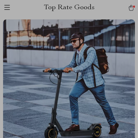
Top Rate Goods