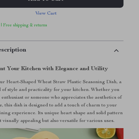
View Cart
 | Free shipping & returns
scription
nt Your Kitchen with Elegance and Utility
our Heart-Shaped Wheat Straw Plastic Seasoning Dish, a
d of style and practicality for your kitchen. Whether you
y enthusiast or someone who appreciates the aesthetics of
, this dish is designed to add a touch of charm to your
ning experience. Its unique heart shape and solid pattern
t visually appealing but also versatile for various uses.