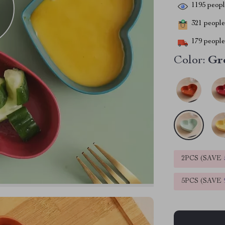
1195
people
321
people 
179
people 
Color:
Gr
2PCS (SAVE
5PCS (SAVE