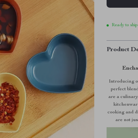
Ready to ship
Product De
Encha
Introducing 
perfect blen
are a culinar
kitchenware
cooking and di
are not jus