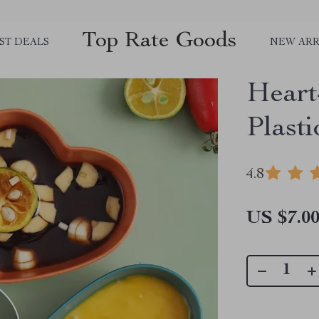
Top Rate Goods
ST DEALS
NEW ARR
Heart
Plast
4.8
US $7.0