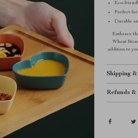
Eco-friendl
Perfect for
Durable an
Embrace the
Wheat Straw 
addition to y
Shipping &
Refunds & 