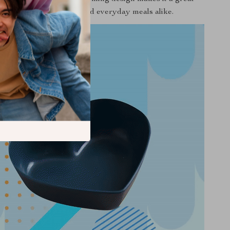
on to special occasions and everyday meals alike.