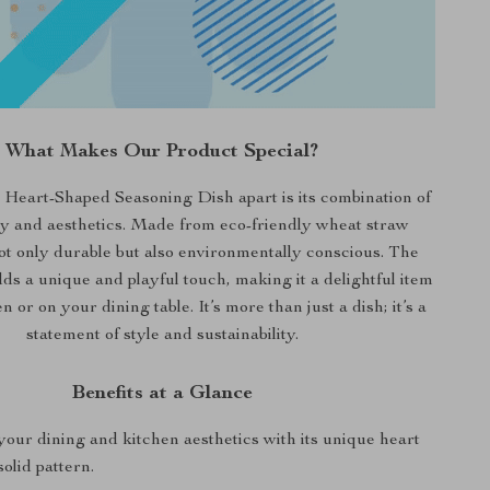
What Makes Our Product Special?
 Heart-Shaped Seasoning Dish apart is its combination of
ty and aesthetics. Made from eco-friendly wheat straw
s not only durable but also environmentally conscious. The
ds a unique and playful touch, making it a delightful item
n or on your dining table. It’s more than just a dish; it’s a
statement of style and sustainability.
Benefits at a Glance
our dining and kitchen aesthetics with its unique heart
olid pattern.