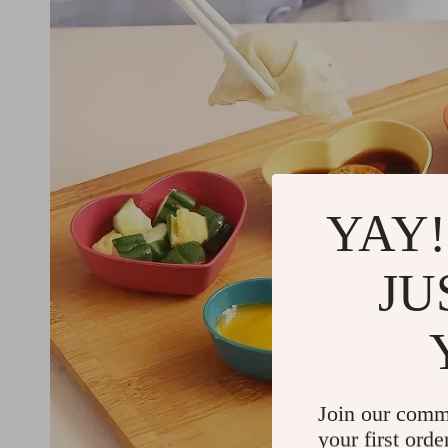
YAY!
JU
Join our comm
your first orde