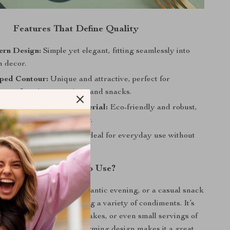
Features That Define Quality
ern Design:
Simple yet elegant, fitting seamlessly into
n decor.
ped Contour:
Unique and attractive, perfect for
 your favorite seasonings and snacks.
heat Straw Plastic Material:
Eco-friendly and robust,
ngevity and sustainability.
ht and Easy to Handle:
Ideal for everyday use without
When Best to Use?
 cozy family dinner, a romantic evening, or a casual snack
ish is your go-to for serving a variety of condiments. It’s
olding salt, pepper, chili flakes, or even small servings of
 nuts and candies. Its charming design makes it a great