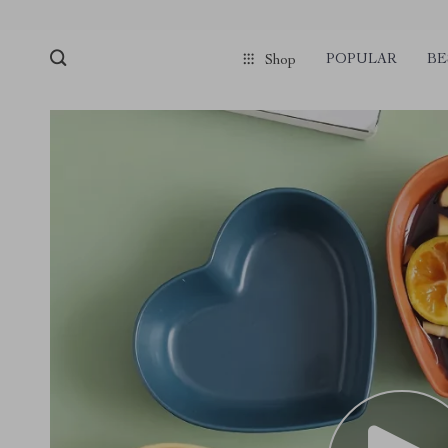
POPULAR
BE
Shop