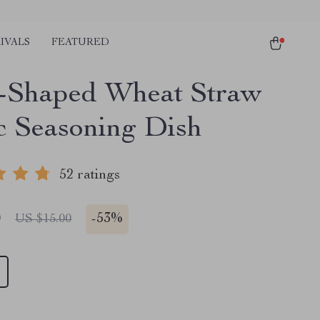
IVALS
FEATURED
-Shaped Wheat Straw
ic Seasoning Dish
52 ratings
0
-
53%
US $15.00