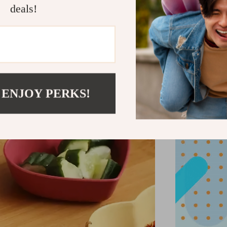
deals!
additi
 ENJOY PERKS!