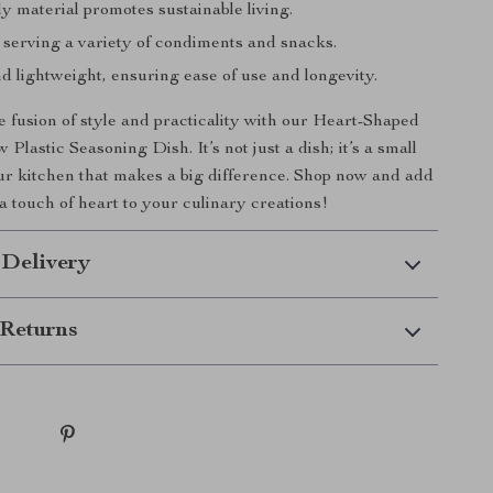
y material promotes sustainable living.
 serving a variety of condiments and snacks.
d lightweight, ensuring ease of use and longevity.
 fusion of style and practicality with our Heart-Shaped
Plastic Seasoning Dish. It’s not just a dish; it’s a small
our kitchen that makes a big difference. Shop now and add
a touch of heart to your culinary creations!
 Delivery
Returns