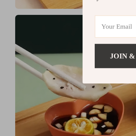
JOIN &