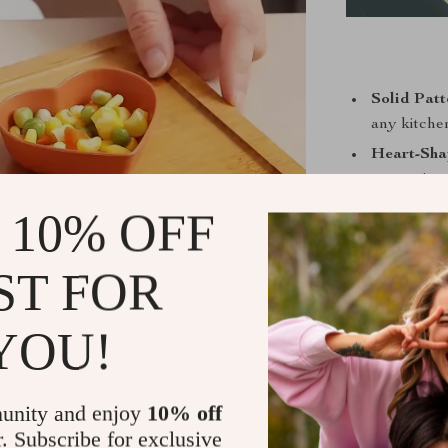
Solid Patt
any kitche
Heart-Sha
presenting
Durable W
 10% OFF
ensuring lo
Lightweig
ST FOR
any hassle.
YOU!
Whether it’s a
time, this d
unity and enjoy
10% off
perfect for h
r. Subscribe for exclusive
snacks like