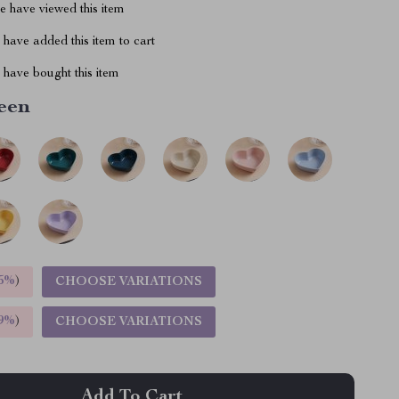
 have viewed this item
have added this item to cart
have bought this item
een
5%
)
CHOOSE VARIATIONS
9%
)
CHOOSE VARIATIONS
Add To Cart