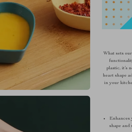
What sets our
functionali
plastic, it’
heart shape ad
in your kitche
Enhances y
shape and s