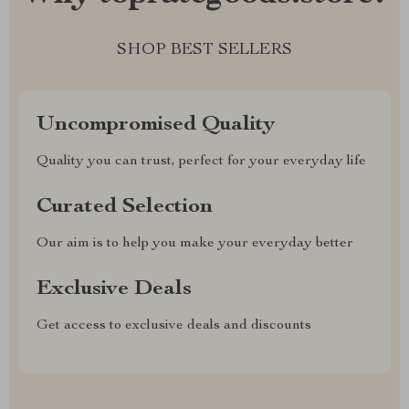
SHOP BEST SELLERS
Uncompromised Quality
Quality you can trust, perfect for your everyday life
Curated Selection
Our aim is to help you make your everyday better
Exclusive Deals
Get access to exclusive deals and discounts