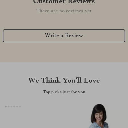
Customer Reviews
There are no reviews yet
Write a Review
We Think You’ll Love
Top picks just for you