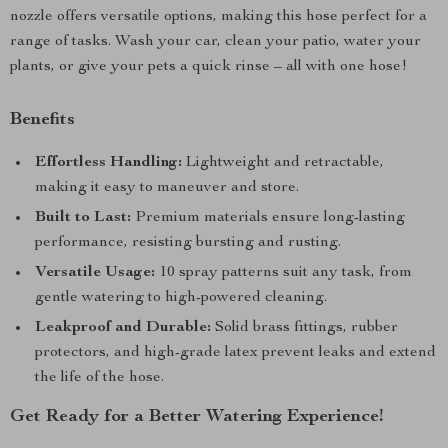
nozzle offers versatile options, making this hose perfect for a
range of tasks. Wash your car, clean your patio, water your
plants, or give your pets a quick rinse – all with one hose!
Benefits
Effortless Handling:
Lightweight and retractable,
making it easy to maneuver and store.
Built to Last:
Premium materials ensure long-lasting
performance, resisting bursting and rusting.
Versatile Usage:
10 spray patterns suit any task, from
gentle watering to high-powered cleaning.
Leakproof and Durable:
Solid brass fittings, rubber
protectors, and high-grade latex prevent leaks and extend
the life of the hose.
Get Ready for a Better Watering Experience!