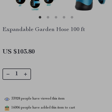
Expandable Garden Hose 100 ft
US $103.80
33928
people have viewed this item
16006
people have added this item to cart