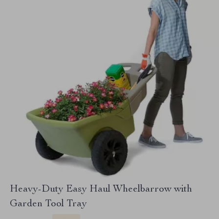
Heavy-Duty Easy Haul Wheelbarrow with
Garden Tool Tray