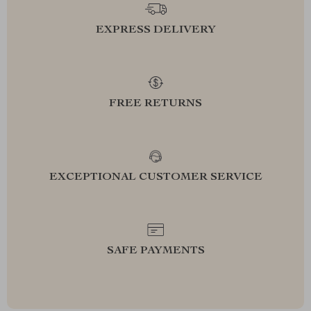
EXPRESS DELIVERY
FREE RETURNS
EXCEPTIONAL CUSTOMER SERVICE
SAFE PAYMENTS