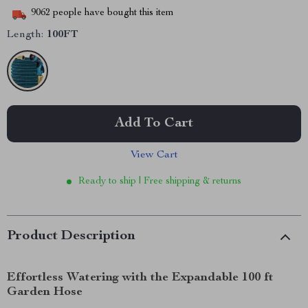
9062
people have bought this item
Length:
100FT
Add To Cart
View Cart
Ready to ship | Free shipping & returns
Product Description
Effortless Watering with the Expandable 100 ft
Garden Hose