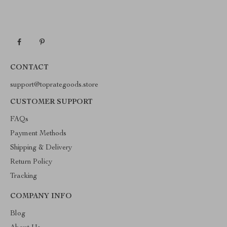
CONTACT
support@toprategoods.store
CUSTOMER SUPPORT
FAQs
Payment Methods
Shipping & Delivery
Return Policy
Tracking
COMPANY INFO
Blog