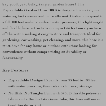
Say goodbye to bulky, tangled garden hoses! This
Expandable Garden Hose 100 ft
is designed to make your
watering tasks easier and more efficient. Crafted to expand to
a full 100 feet under standard water pressure, this lightweight
and flexible hose retracts to a compact 33 feet once you turn
off the water, making it easy to store and transport. Ideal for
gardening, car washing, pet cleaning, and more, this hose is a
must-have for any home or outdoor enthusiast looking for
convenience without compromising on durability or
functionality.
Key Features
Expandable Design:
Expands from 33 feet to 100 feet
with water pressure, then retracts for easy storage.
No Kink, No Tangle:
Built with 3750D durable polyester
fabric and a flexible latex inner tube, this hose will never
twist, tangle, or kink.