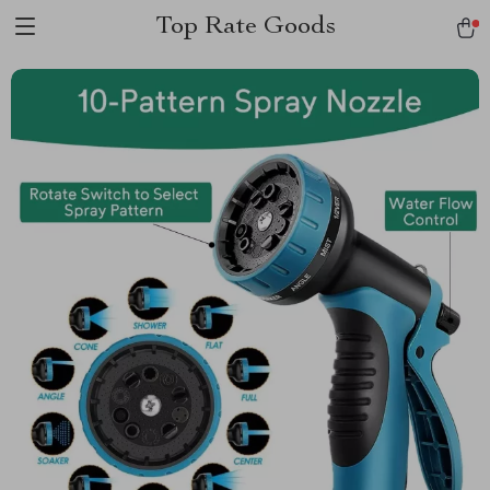
Top Rate Goods