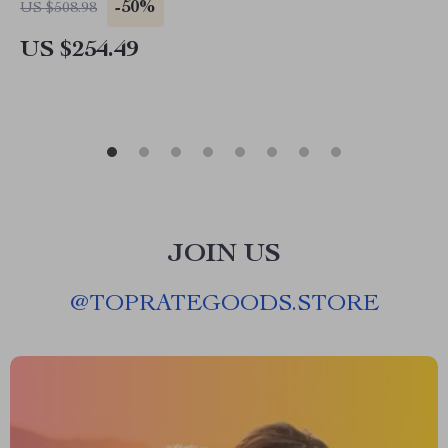
-50%
US $508.98
US $254.49
JOIN US
@
TOPRATEGOODS.STORE