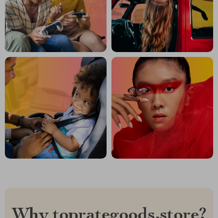
Why toprategoods.store?