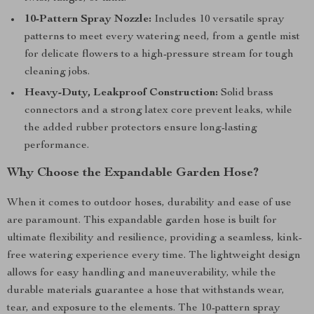
10-Pattern Spray Nozzle:
Includes 10 versatile spray
patterns to meet every watering need, from a gentle mist
for delicate flowers to a high-pressure stream for tough
cleaning jobs.
Heavy-Duty, Leakproof Construction:
Solid brass
connectors and a strong latex core prevent leaks, while
the added rubber protectors ensure long-lasting
performance.
Why Choose the Expandable Garden Hose?
When it comes to outdoor hoses, durability and ease of use
are paramount. This expandable garden hose is built for
ultimate flexibility and resilience, providing a seamless, kink-
free watering experience every time. The lightweight design
allows for easy handling and maneuverability, while the
durable materials guarantee a hose that withstands wear,
tear, and exposure to the elements. The 10-pattern spray