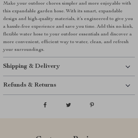
Make your outdoor chores simpler and more enjoyable with
this expandable garden hose. With its smart, expandable
design and high-quality materials, it’s engineered to give you
a hassle-free experience and save you time. Add this no-kink,
flexible water hose to your outdoor essentials and discover a
more convenient, efficient way to water, clean, and refresh
your surroundings.
Shipping & Delivery
Refunds & Returns