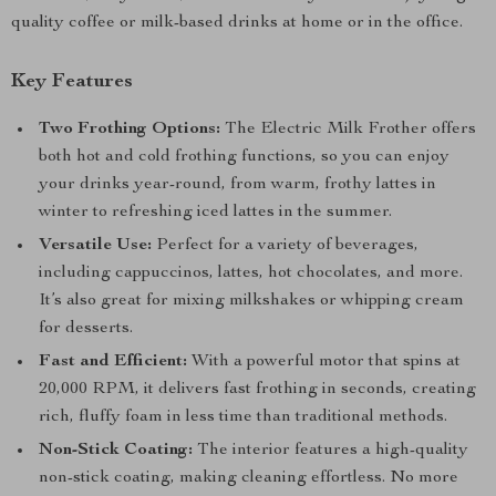
quality coffee or milk-based drinks at home or in the office.
Key Features
Two Frothing Options:
The Electric Milk Frother offers
both hot and cold frothing functions, so you can enjoy
your drinks year-round, from warm, frothy lattes in
winter to refreshing iced lattes in the summer.
Versatile Use:
Perfect for a variety of beverages,
including cappuccinos, lattes, hot chocolates, and more.
It’s also great for mixing milkshakes or whipping cream
for desserts.
Fast and Efficient:
With a powerful motor that spins at
20,000 RPM, it delivers fast frothing in seconds, creating
rich, fluffy foam in less time than traditional methods.
Non-Stick Coating:
The interior features a high-quality
non-stick coating, making cleaning effortless. No more