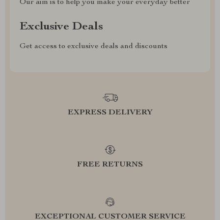
Our aim is to help you make your everyday better
Exclusive Deals
Get access to exclusive deals and discounts
EXPRESS DELIVERY
FREE RETURNS
EXCEPTIONAL CUSTOMER SERVICE