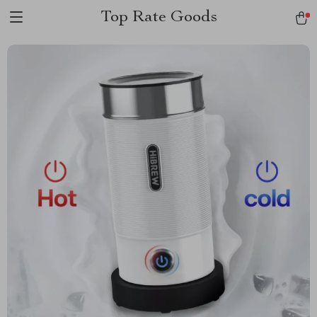
Top Rate Goods