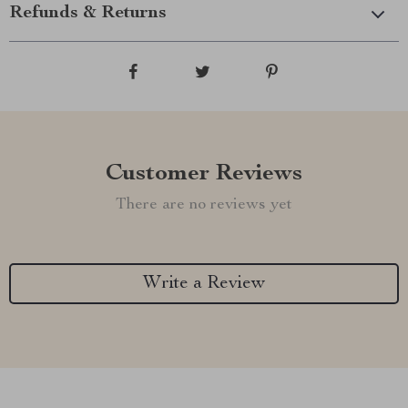
Refunds & Returns
Customer Reviews
There are no reviews yet
Write a Review