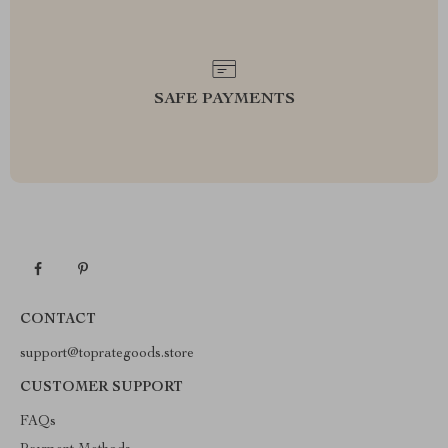
SAFE PAYMENTS
CONTACT
support@toprategoods.store
CUSTOMER SUPPORT
FAQs