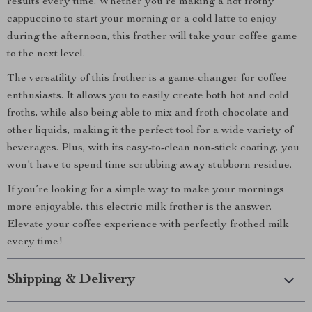
results every time. Whether you’re making a hot frothy
cappuccino to start your morning or a cold latte to enjoy
during the afternoon, this frother will take your coffee game
to the next level.
The versatility of this frother is a game-changer for coffee
enthusiasts. It allows you to easily create both hot and cold
froths, while also being able to mix and froth chocolate and
other liquids, making it the perfect tool for a wide variety of
beverages. Plus, with its easy-to-clean non-stick coating, you
won’t have to spend time scrubbing away stubborn residue.
If you’re looking for a simple way to make your mornings
more enjoyable, this electric milk frother is the answer.
Elevate your coffee experience with perfectly frothed milk
every time!
Shipping & Delivery