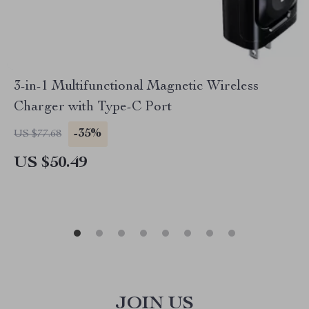
3-in-1 Multifunctional Magnetic Wireless
Charger with Type-C Port
-35%
US $77.68
US $50.49
JOIN US