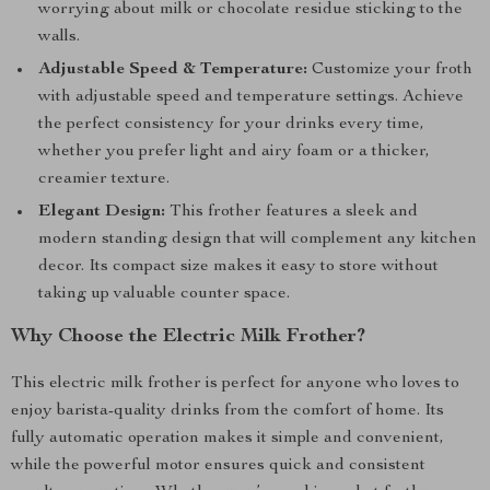
worrying about milk or chocolate residue sticking to the
walls.
Adjustable Speed & Temperature:
Customize your froth
with adjustable speed and temperature settings. Achieve
the perfect consistency for your drinks every time,
whether you prefer light and airy foam or a thicker,
creamier texture.
Elegant Design:
This frother features a sleek and
modern standing design that will complement any kitchen
decor. Its compact size makes it easy to store without
taking up valuable counter space.
Why Choose the Electric Milk Frother?
This electric milk frother is perfect for anyone who loves to
enjoy barista-quality drinks from the comfort of home. Its
fully automatic operation makes it simple and convenient,
while the powerful motor ensures quick and consistent