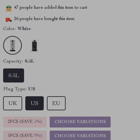
47
people have added this item to cart
26
people have bought this item
Color:
White
Capacity:
0.5L
0.5L
Plug Type:
US
UK
US
EU
2PCS (SAVE
5%
)
CHOOSE VARIATIONS
5PCS (SAVE
9%
)
CHOOSE VARIATIONS