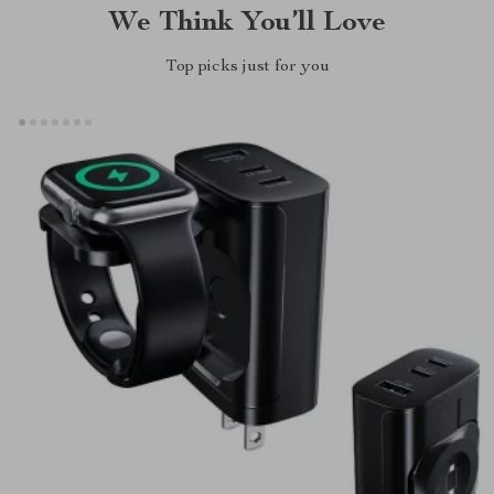
We Think You’ll Love
Top picks just for you