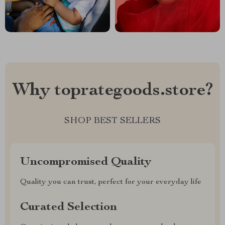
Why toprategoods.store?
SHOP BEST SELLERS
Uncompromised Quality
Quality you can trust, perfect for your everyday life
Curated Selection