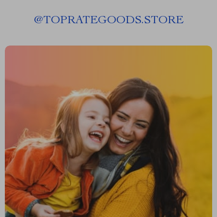
@
TOPRATEGOODS.STORE