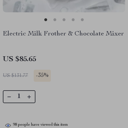
Electric Milk Frother & Chocolate Mixer
US $85.65
-
35%
US $131.77
98
people have viewed this item