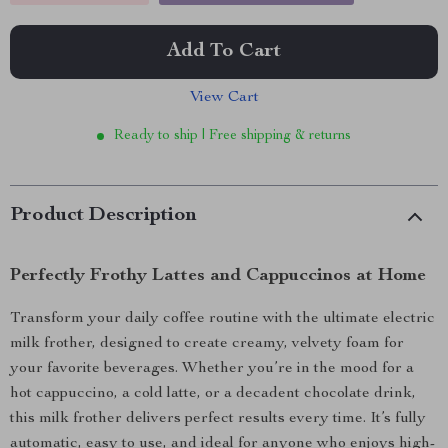
Add To Cart
View Cart
Ready to ship | Free shipping & returns
Product Description
Perfectly Frothy Lattes and Cappuccinos at Home
Transform your daily coffee routine with the ultimate electric
milk frother, designed to create creamy, velvety foam for
your favorite beverages. Whether you’re in the mood for a
hot cappuccino, a cold latte, or a decadent chocolate drink,
this milk frother delivers perfect results every time. It’s fully
automatic, easy to use, and ideal for anyone who enjoys high-